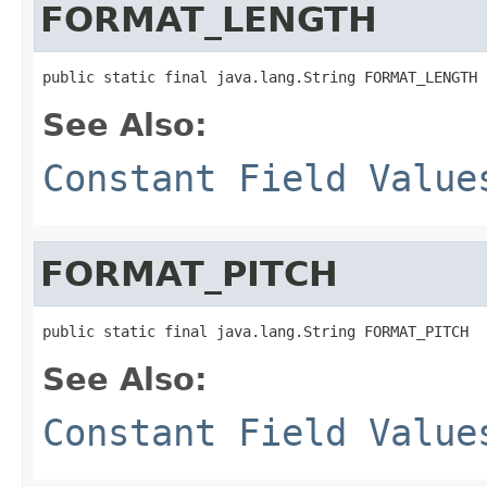
FORMAT_LENGTH
public static final java.lang.String FORMAT_LENGTH
See Also:
Constant Field Value
FORMAT_PITCH
public static final java.lang.String FORMAT_PITCH
See Also:
Constant Field Value