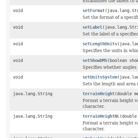
Establishes the labels to
void
setFormat
(java.lang.St
Set the format of a specif
void
setLabel
(java.lang.Str
Set the label of a specifie
void
setLengthUnits
(java.la
Specifies the units in whi
void
setShowDMS
(boolean sho
Specifies whether angles 
void
setUnitsSystem
(java.la
Sets the length and area 
java.lang.String
terrainHeight
(double m
Format a terrain height v
character.
java.lang.String
terrainHeightNL
(double
Format a terrain height v
character.