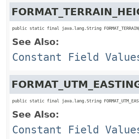
FORMAT_TERRAIN_HEI
public static final java.lang.String FORMAT_TERRAIN
See Also:
Constant Field Value
FORMAT_UTM_EASTIN
public static final java.lang.String FORMAT_UTM_EAS
See Also:
Constant Field Value