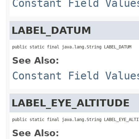
Constant Field Value
LABEL_DATUM
public static final java.lang.String LABEL_DATUM
See Also:
Constant Field Value
LABEL_EYE_ALTITUDE
public static final java.lang.String LABEL_EYE_ALTI
See Also: