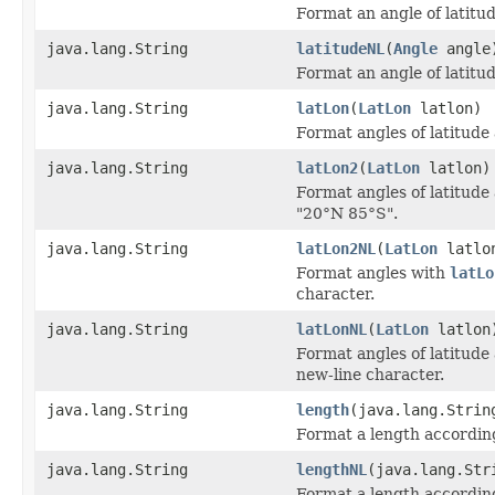
Format an angle of latitud
java.lang.String
latitudeNL
(
Angle
angle
Format an angle of latitu
java.lang.String
latLon
(
LatLon
latlon)
Format angles of latitude
java.lang.String
latLon2
(
LatLon
latlon)
Format angles of latitude
"20°N 85°S".
java.lang.String
latLon2NL
(
LatLon
latlo
Format angles with
latLo
character.
java.lang.String
latLonNL
(
LatLon
latlon
Format angles of latitude
new-line character.
java.lang.String
length
(java.lang.Strin
Format a length according
java.lang.String
lengthNL
(java.lang.Str
Format a length according