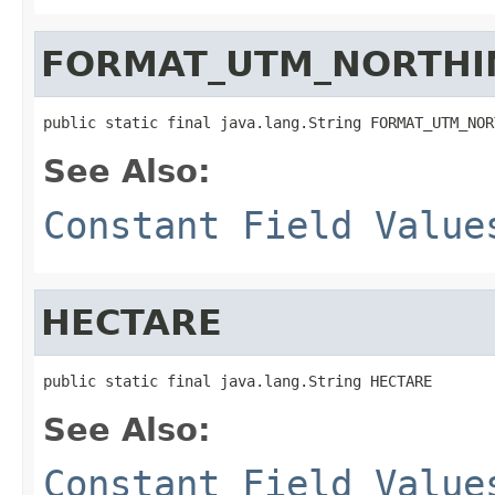
FORMAT_UTM_NORTHI
public static final java.lang.String FORMAT_UTM_NOR
See Also:
Constant Field Value
HECTARE
public static final java.lang.String HECTARE
See Also:
Constant Field Value