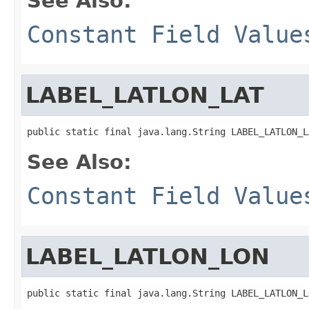
See Also:
Constant Field Value
LABEL_LATLON_LAT
public static final java.lang.String LABEL_LATLON_L
See Also:
Constant Field Value
LABEL_LATLON_LON
public static final java.lang.String LABEL_LATLON_L