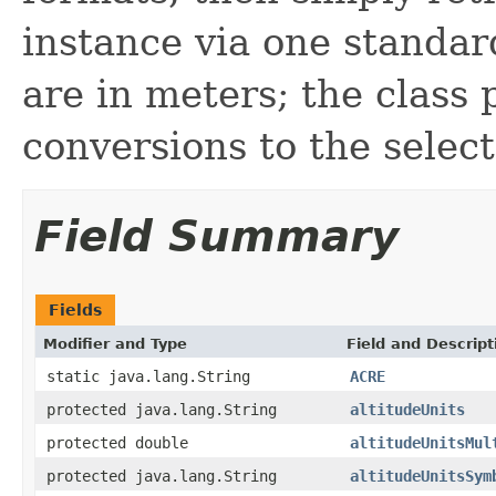
instance via one standard
are in meters; the class
conversions to the select
Field Summary
Fields
Modifier and Type
Field and Descript
static java.lang.String
ACRE
protected java.lang.String
altitudeUnits
protected double
altitudeUnitsMul
protected java.lang.String
altitudeUnitsSym