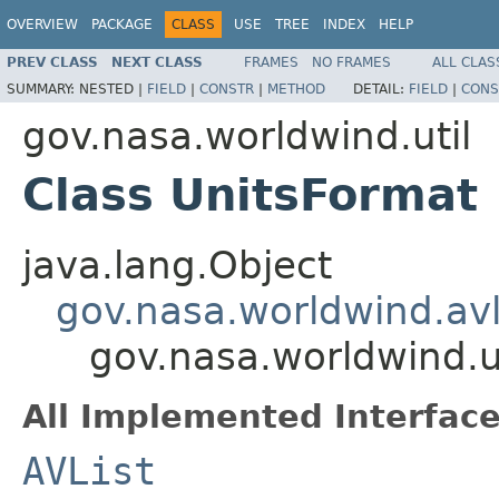
OVERVIEW
PACKAGE
CLASS
USE
TREE
INDEX
HELP
PREV CLASS
NEXT CLASS
FRAMES
NO FRAMES
ALL CLAS
SUMMARY:
NESTED |
FIELD
|
CONSTR
|
METHOD
DETAIL:
FIELD
|
CONS
gov.nasa.worldwind.util
Class UnitsFormat
java.lang.Object
gov.nasa.worldwind.avl
gov.nasa.worldwind.u
All Implemented Interface
AVList