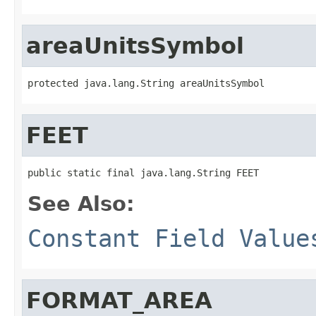
areaUnitsSymbol
protected java.lang.String areaUnitsSymbol
FEET
public static final java.lang.String FEET
See Also:
Constant Field Value
FORMAT_AREA