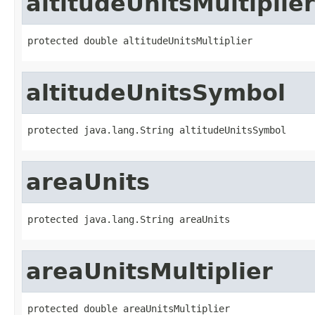
altitudeUnitsMultiplier
protected double altitudeUnitsMultiplier
altitudeUnitsSymbol
protected java.lang.String altitudeUnitsSymbol
areaUnits
protected java.lang.String areaUnits
areaUnitsMultiplier
protected double areaUnitsMultiplier