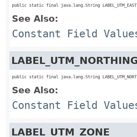
public static final java.lang.String LABEL_UTM_EAST
See Also:
Constant Field Value
LABEL_UTM_NORTHIN
public static final java.lang.String LABEL_UTM_NORT
See Also:
Constant Field Value
LABEL_UTM_ZONE