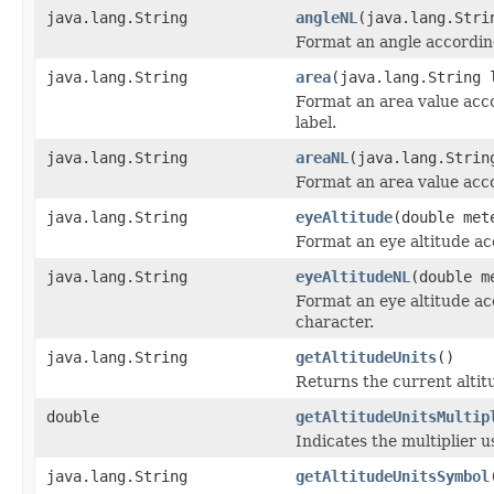
java.lang.String
angleNL
(java.lang.Str
Format an angle according
java.lang.String
area
(java.lang.String 
Format an area value acco
label.
java.lang.String
areaNL
(java.lang.Strin
Format an area value acco
java.lang.String
eyeAltitude
(double met
Format an eye altitude ac
java.lang.String
eyeAltitudeNL
(double m
Format an eye altitude ac
character.
java.lang.String
getAltitudeUnits
()
Returns the current altit
double
getAltitudeUnitsMultip
Indicates the multiplier u
java.lang.String
getAltitudeUnitsSymbol