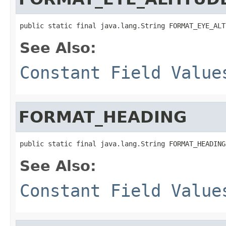
public static final java.lang.String FORMAT_EYE_ALT
See Also:
Constant Field Value
FORMAT_HEADING
public static final java.lang.String FORMAT_HEADING
See Also:
Constant Field Value