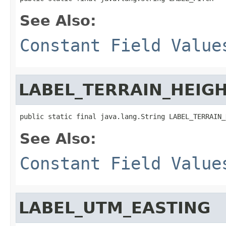
See Also:
Constant Field Value
LABEL_TERRAIN_HEIG
public static final java.lang.String LABEL_TERRAIN_
See Also:
Constant Field Value
LABEL_UTM_EASTING