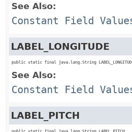
See Also:
Constant Field Value
LABEL_LONGITUDE
public static final java.lang.String LABEL_LONGITUD
See Also:
Constant Field Value
LABEL_PITCH
public static final java.lang.String LABEL_PITCH