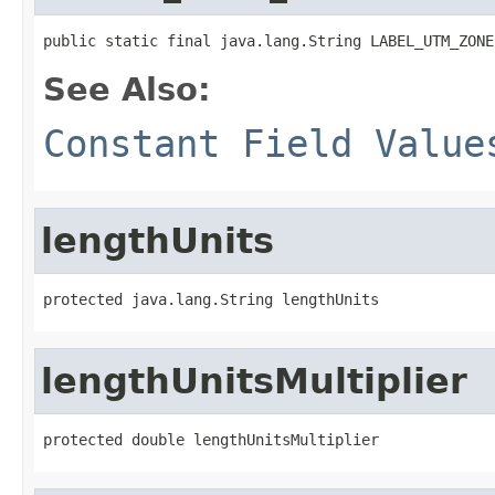
public static final java.lang.String LABEL_UTM_ZONE
See Also:
Constant Field Value
lengthUnits
protected java.lang.String lengthUnits
lengthUnitsMultiplier
protected double lengthUnitsMultiplier