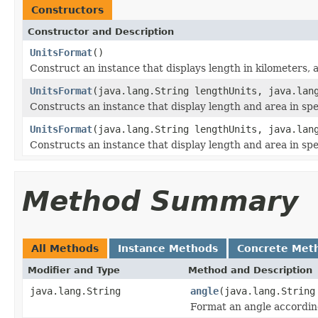
Constructors
Constructor and Description
UnitsFormat
()
Construct an instance that displays length in kilometers, 
UnitsFormat
(java.lang.String lengthUnits, java.lan
Constructs an instance that display length and area in spe
UnitsFormat
(java.lang.String lengthUnits, java.lan
Constructs an instance that display length and area in spec
Method Summary
All Methods
Instance Methods
Concrete Met
Modifier and Type
Method and Description
java.lang.String
angle
(java.lang.Strin
Format an angle according