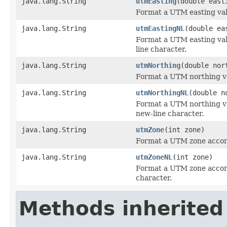
java.lang.String
utmEasting
(double east
Format a UTM easting val
java.lang.String
utmEastingNL
(double ea
Format a UTM easting val
line character.
java.lang.String
utmNorthing
(double nor
Format a UTM northing va
java.lang.String
utmNorthingNL
(double n
Format a UTM northing v
new-line character.
java.lang.String
utmZone
(int zone)
Format a UTM zone accor
java.lang.String
utmZoneNL
(int zone)
Format a UTM zone accor
character.
Methods inherited