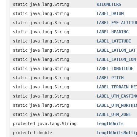
static java.lang.String
KILOMETERS
static java.lang.String
LABEL_DATUM
static java.lang.String
LABEL_EYE_ALTITU
static java.lang.String
LABEL_HEADING
static java.lang.String
LABEL_LATITUDE
static java.lang.String
LABEL_LATLON_LAT
static java.lang.String
LABEL_LATLON_LON
static java.lang.String
LABEL_LONGITUDE
static java.lang.String
LABEL_PITCH
static java.lang.String
LABEL_TERRAIN_HE
static java.lang.String
LABEL_UTM_EASTIN
static java.lang.String
LABEL_UTM_NORTHI
static java.lang.String
LABEL_UTM_ZONE
protected java.lang.String
lengthUnits
protected double
lengthUnitsMulti