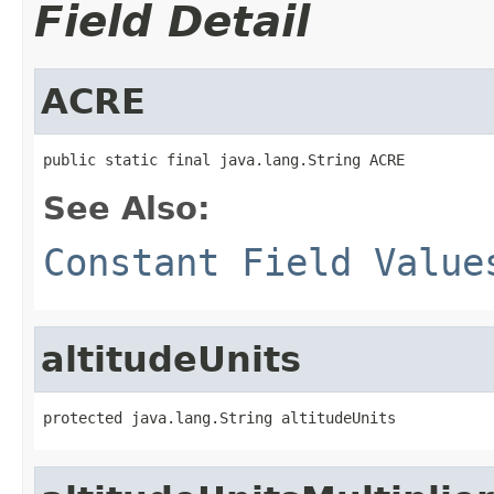
Field Detail
ACRE
public static final java.lang.String ACRE
See Also:
Constant Field Value
altitudeUnits
protected java.lang.String altitudeUnits