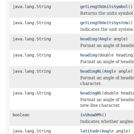
java.lang.String
getLengthUnitsSymbol
()
Returns the units symbol 
java.lang.String
getLengthUnitsSystem
()
Indicates the unit system 
java.lang.String
heading
(
Angle
angle)
Format an angle of headin
java.lang.String
heading
(double heading
Format an angle of headin
java.lang.String
headingNL
(
Angle
angle)
Format an angle of headin
character.
java.lang.String
headingNL
(double headi
Format an angle of headin
new-line character.
boolean
isShowDMS
()
Indicates whether angles
java.lang.String
latitude
(
Angle
angle)