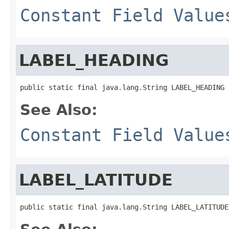
Constant Field Value
LABEL_HEADING
public static final java.lang.String LABEL_HEADING
See Also:
Constant Field Value
LABEL_LATITUDE
public static final java.lang.String LABEL_LATITUDE