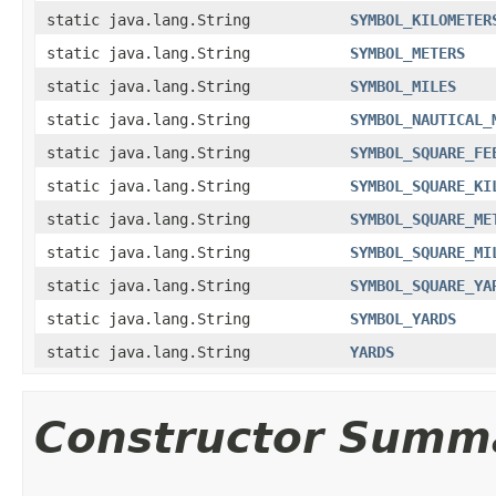
static java.lang.String
SYMBOL_KILOMETER
static java.lang.String
SYMBOL_METERS
static java.lang.String
SYMBOL_MILES
static java.lang.String
SYMBOL_NAUTICAL_
static java.lang.String
SYMBOL_SQUARE_FE
static java.lang.String
SYMBOL_SQUARE_KI
static java.lang.String
SYMBOL_SQUARE_ME
static java.lang.String
SYMBOL_SQUARE_MI
static java.lang.String
SYMBOL_SQUARE_YA
static java.lang.String
SYMBOL_YARDS
static java.lang.String
YARDS
Constructor Summ