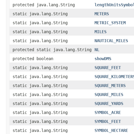
protected java.lang.String
lengthUnitsSymbo
static java.lang.String
METERS
static java.lang.String
METRIC_SYSTEM
static java.lang.String
MILES
static java.lang.String
NAUTICAL_MILES
protected static java.lang.String
NL
protected boolean
showDMS
static java.lang.String
SQUARE_FEET
static java.lang.String
SQUARE_KILOMETER
static java.lang.String
SQUARE_METERS
static java.lang.String
SQUARE_MILES
static java.lang.String
SQUARE_YARDS
static java.lang.String
SYMBOL_ACRE
static java.lang.String
SYMBOL_FEET
static java.lang.String
SYMBOL_HECTARE