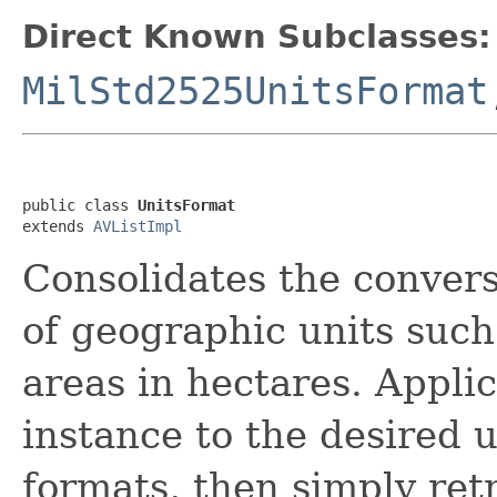
Direct Known Subclasses:
MilStd2525UnitsFormat
public class 
UnitsFormat
extends 
AVListImpl
Consolidates the convers
of geographic units such
areas in hectares. Applic
instance to the desired u
formats, then simply retr