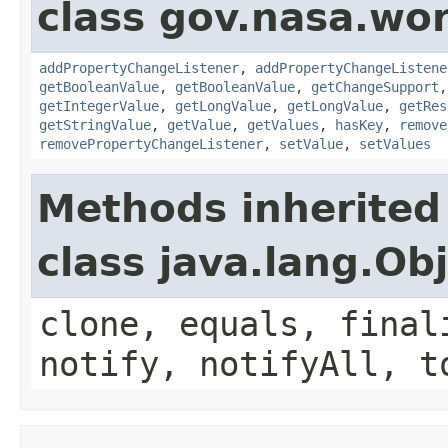
class gov.nasa.wor
addPropertyChangeListener
,
addPropertyChangeListene
getBooleanValue
,
getBooleanValue
,
getChangeSupport
getIntegerValue
,
getLongValue
,
getLongValue
,
getRes
getStringValue
,
getValue
,
getValues
,
hasKey
,
remove
removePropertyChangeListener
,
setValue
,
setValues
Methods inherited
class java.lang.Ob
clone, equals, final
notify, notifyAll, t