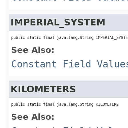
IMPERIAL_SYSTEM
public static final java.lang.String IMPERIAL_SYSTE
See Also:
Constant Field Value
KILOMETERS
public static final java.lang.String KILOMETERS
See Also: