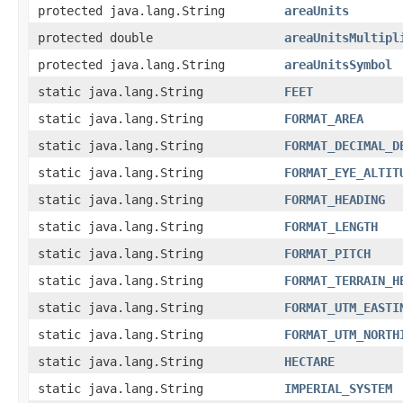
protected java.lang.String
areaUnits
protected double
areaUnitsMultipl
protected java.lang.String
areaUnitsSymbol
static java.lang.String
FEET
static java.lang.String
FORMAT_AREA
static java.lang.String
FORMAT_DECIMAL_D
static java.lang.String
FORMAT_EYE_ALTIT
static java.lang.String
FORMAT_HEADING
static java.lang.String
FORMAT_LENGTH
static java.lang.String
FORMAT_PITCH
static java.lang.String
FORMAT_TERRAIN_H
static java.lang.String
FORMAT_UTM_EASTI
static java.lang.String
FORMAT_UTM_NORTH
static java.lang.String
HECTARE
static java.lang.String
IMPERIAL_SYSTEM