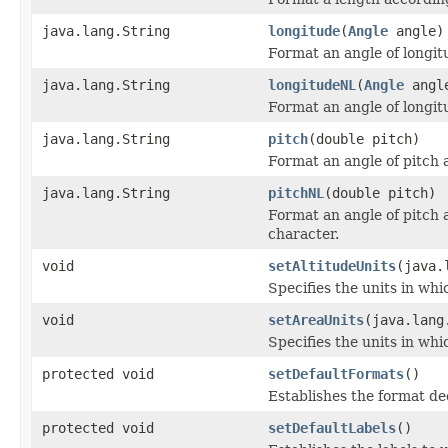
java.lang.String
longitude
(
Angle
angle)
Format an angle of longit
java.lang.String
longitudeNL
(
Angle
angl
Format an angle of longit
java.lang.String
pitch
(double pitch)
Format an angle of pitch 
java.lang.String
pitchNL
(double pitch)
Format an angle of pitch 
character.
void
setAltitudeUnits
(java.
Specifies the units in whic
void
setAreaUnits
(java.lang
Specifies the units in whi
protected void
setDefaultFormats
()
Establishes the format dec
protected void
setDefaultLabels
()