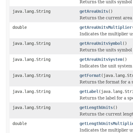
Returns the units symbol f
java.lang.String
getAreaUnits
()
Returns the current area 
double
getAreaUnitsMultiplier
Indicates the multiplier 
java.lang.String
getAreaUnitsSymbol
()
Returns the units symbol 
java.lang.String
getAreaUnitsSystem
()
Indicates the unit system 
java.lang.String
getFormat
(java.lang.St
Returns the format for a s
java.lang.String
getLabel
(java.lang.Str
Returns the label for a sp
java.lang.String
getLengthUnits
()
Returns the current lengt
double
getLengthUnitsMultipli
Indicates the multiplier 