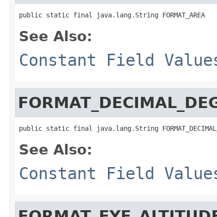
public static final java.lang.String FORMAT_AREA
See Also:
Constant Field Value
FORMAT_DECIMAL_DE
public static final java.lang.String FORMAT_DECIMAL
See Also:
Constant Field Value
FORMAT_EYE_ALTITUD