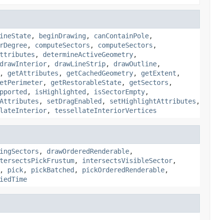
ineState
,
beginDrawing
,
canContainPole
,
rDegree
,
computeSectors
,
computeSectors
,
ttributes
,
determineActiveGeometry
,
drawInterior
,
drawLineStrip
,
drawOutline
,
,
getAttributes
,
getCachedGeometry
,
getExtent
,
etPerimeter
,
getRestorableState
,
getSectors
,
pported
,
isHighlighted
,
isSectorEmpty
,
Attributes
,
setDragEnabled
,
setHighlightAttributes
,
lateInterior
,
tessellateInteriorVertices
ingSectors
,
drawOrderedRenderable
,
tersectsPickFrustum
,
intersectsVisibleSector
,
,
pick
,
pickBatched
,
pickOrderedRenderable
,
iedTime