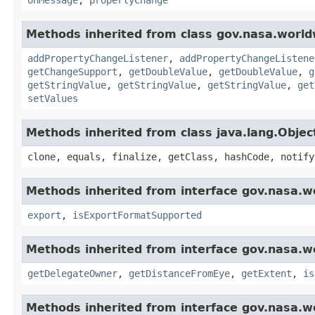
Methods inherited from class gov.nasa.worldw
addPropertyChangeListener
,
addPropertyChangeListene
getChangeSupport
,
getDoubleValue
,
getDoubleValue
,
g
getStringValue
,
getStringValue
,
getStringValue
,
get
setValues
Methods inherited from class java.lang.Objec
clone, equals, finalize, getClass, hashCode, notify
Methods inherited from interface gov.nasa.w
export
,
isExportFormatSupported
Methods inherited from interface gov.nasa.w
getDelegateOwner
,
getDistanceFromEye
,
getExtent
,
is
Methods inherited from interface gov.nasa.w