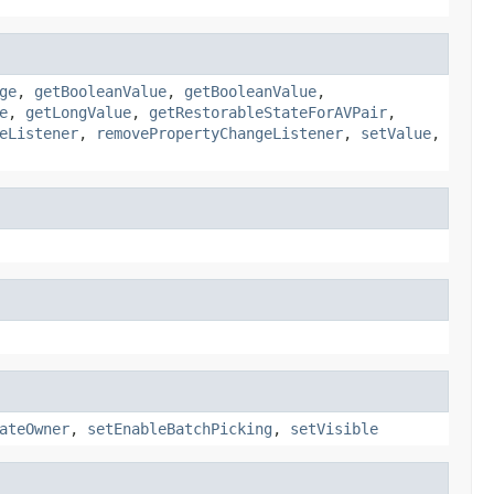
ge
,
getBooleanValue
,
getBooleanValue
,
e
,
getLongValue
,
getRestorableStateForAVPair
,
eListener
,
removePropertyChangeListener
,
setValue
,
ateOwner
,
setEnableBatchPicking
,
setVisible