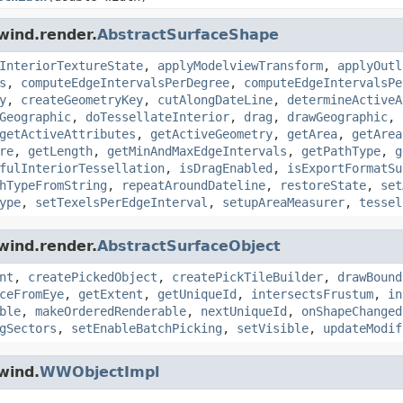
wind.render.
AbstractSurfaceShape
InteriorTextureState
,
applyModelviewTransform
,
applyOutl
s
,
computeEdgeIntervalsPerDegree
,
computeEdgeIntervalsPe
y
,
createGeometryKey
,
cutAlongDateLine
,
determineActiveA
Geographic
,
doTessellateInterior
,
drag
,
drawGeographic
,
getActiveAttributes
,
getActiveGeometry
,
getArea
,
getArea
re
,
getLength
,
getMinAndMaxEdgeIntervals
,
getPathType
,
g
fulInteriorTessellation
,
isDragEnabled
,
isExportFormatSu
hTypeFromString
,
repeatAroundDateline
,
restoreState
,
set
ype
,
setTexelsPerEdgeInterval
,
setupAreaMeasurer
,
tessel
wind.render.
AbstractSurfaceObject
nt
,
createPickedObject
,
createPickTileBuilder
,
drawBound
ceFromEye
,
getExtent
,
getUniqueId
,
intersectsFrustum
,
in
ble
,
makeOrderedRenderable
,
nextUniqueId
,
onShapeChanged
gSectors
,
setEnableBatchPicking
,
setVisible
,
updateModif
wind.
WWObjectImpl