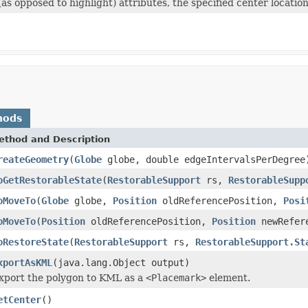
s opposed to highlight) attributes, the specified center locatio
hods
ethod and Description
reateGeometry
(
Globe
globe, double edgeIntervalsPerDegree
oGetRestorableState
(
RestorableSupport
rs,
RestorableSupp
oMoveTo
(
Globe
globe,
Position
oldReferencePosition,
Posi
oMoveTo
(
Position
oldReferencePosition,
Position
newRefere
oRestoreState
(
RestorableSupport
rs,
RestorableSupport.St
xportAsKML
(java.lang.Object output)
xport the polygon to KML as a
<Placemark>
element.
etCenter
()