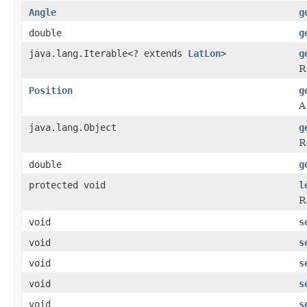
Angle
g
double
g
java.lang.Iterable<? extends
LatLon
>
g
R
Position
g
A
java.lang.Object
g
R
double
g
protected void
l
R
void
s
void
s
void
s
void
s
void
s