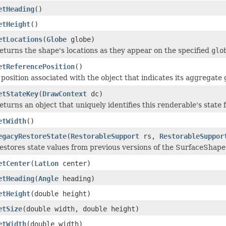
etHeading
()
etHeight
()
etLocations
(
Globe
globe)
eturns the shape's locations as they appear on the specified
glo
etReferencePosition
()
 position associated with the object that indicates its aggregate
etStateKey
(
DrawContext
dc)
eturns an object that uniquely identifies this renderable's state 
etWidth
()
egacyRestoreState
(
RestorableSupport
rs,
RestorableSuppor
estores state values from previous versions of the SurfaceShape
etCenter
(
LatLon
center)
etHeading
(
Angle
heading)
etHeight
(double height)
etSize
(double width, double height)
etWidth
(double width)