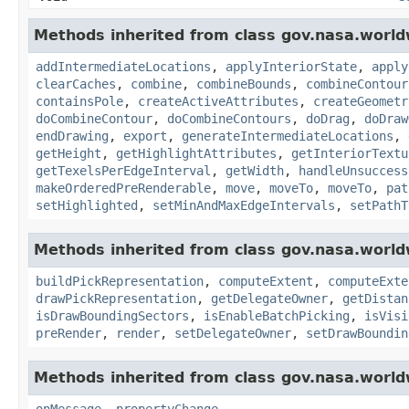
Methods inherited from class gov.nasa.world
addIntermediateLocations
,
applyInteriorState
,
apply
clearCaches
,
combine
,
combineBounds
,
combineContour
containsPole
,
createActiveAttributes
,
createGeometr
doCombineContour
,
doCombineContours
,
doDrag
,
doDraw
endDrawing
,
export
,
generateIntermediateLocations
,
getHeight
,
getHighlightAttributes
,
getInteriorTextu
getTexelsPerEdgeInterval
,
getWidth
,
handleUnsuccess
makeOrderedPreRenderable
,
move
,
moveTo
,
moveTo
,
pat
setHighlighted
,
setMinAndMaxEdgeIntervals
,
setPathT
Methods inherited from class gov.nasa.world
buildPickRepresentation
,
computeExtent
,
computeExte
drawPickRepresentation
,
getDelegateOwner
,
getDistan
isDrawBoundingSectors
,
isEnableBatchPicking
,
isVisi
preRender
,
render
,
setDelegateOwner
,
setDrawBoundin
Methods inherited from class gov.nasa.world
onMessage
,
propertyChange