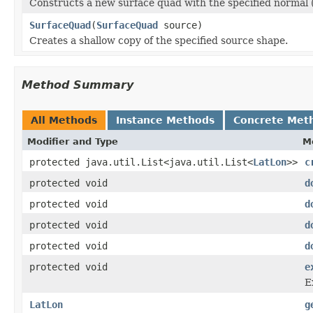
Constructs a new surface quad with the specified normal (a
SurfaceQuad
(
SurfaceQuad
source)
Creates a shallow copy of the specified source shape.
Method Summary
All Methods
Instance Methods
Concrete Met
Modifier and Type
M
protected java.util.List<java.util.List<
LatLon
>>
c
protected void
d
protected void
d
protected void
d
protected void
d
protected void
e
E
LatLon
g