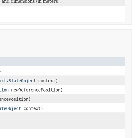
n and dimensions (in meters).
)
ort.StateObject
context)
tion
newReferencePosition)
ncePosition)
ateObject
context)