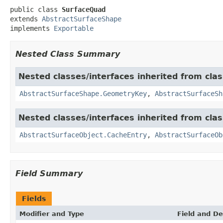
public class 
SurfaceQuad
extends 
AbstractSurfaceShape
implements 
Exportable
Nested Class Summary
Nested classes/interfaces inherited from cla
AbstractSurfaceShape.GeometryKey
,
AbstractSurfaceSh
Nested classes/interfaces inherited from cla
AbstractSurfaceObject.CacheEntry
,
AbstractSurfaceOb
Field Summary
Fields
Modifier and Type
Field and De