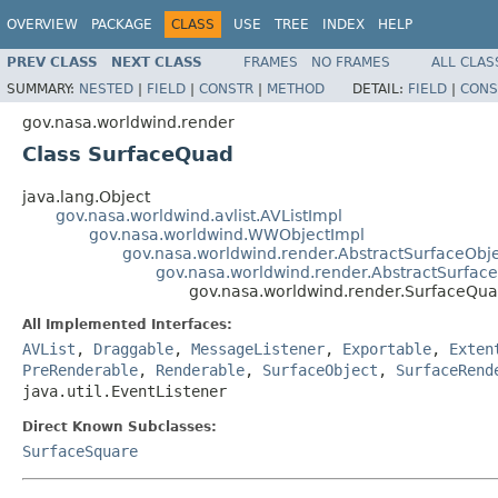
OVERVIEW
PACKAGE
CLASS
USE
TREE
INDEX
HELP
PREV CLASS
NEXT CLASS
FRAMES
NO FRAMES
ALL CLAS
SUMMARY:
NESTED
|
FIELD
|
CONSTR
|
METHOD
DETAIL:
FIELD
|
CONS
gov.nasa.worldwind.render
Class SurfaceQuad
java.lang.Object
gov.nasa.worldwind.avlist.AVListImpl
gov.nasa.worldwind.WWObjectImpl
gov.nasa.worldwind.render.AbstractSurfaceObj
gov.nasa.worldwind.render.AbstractSurfac
gov.nasa.worldwind.render.SurfaceQu
All Implemented Interfaces:
AVList
,
Draggable
,
MessageListener
,
Exportable
,
Exten
PreRenderable
,
Renderable
,
SurfaceObject
,
SurfaceRend
java.util.EventListener
Direct Known Subclasses:
SurfaceSquare