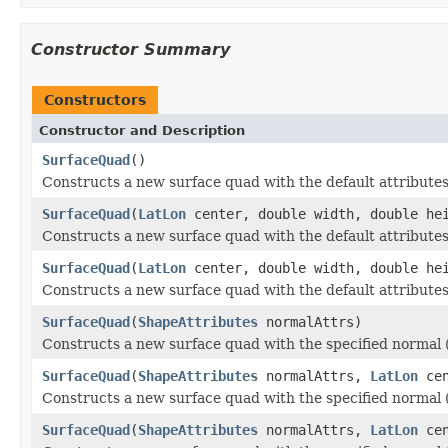
Constructor Summary
Constructors
Constructor and Description
SurfaceQuad
()
Constructs a new surface quad with the default attributes,
SurfaceQuad
(
LatLon
center, double width, double he
Constructs a new surface quad with the default attributes,
SurfaceQuad
(
LatLon
center, double width, double he
Constructs a new surface quad with the default attributes
SurfaceQuad
(
ShapeAttributes
normalAttrs)
Constructs a new surface quad with the specified normal (a
SurfaceQuad
(
ShapeAttributes
normalAttrs,
LatLon
cen
Constructs a new surface quad with the specified normal (a
SurfaceQuad
(
ShapeAttributes
normalAttrs,
LatLon
cen