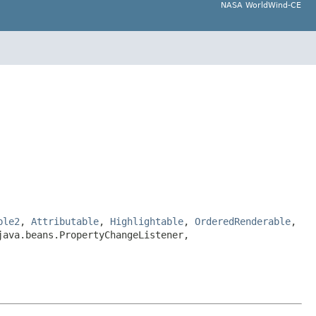
NASA WorldWind-CE
ble2
,
Attributable
,
Highlightable
,
OrderedRenderable
,
java.beans.PropertyChangeListener,