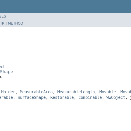
SES
TR
|
METHOD
ect
eShape
ad
tHolder
,
MeasurableArea
,
MeasurableLength
,
Movable
,
Mova
erable
,
SurfaceShape
,
Restorable
,
Combinable
,
WWObject
, 