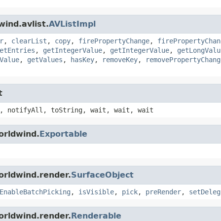
ind.avlist.
AVListImpl
r
,
clearList
,
copy
,
firePropertyChange
,
firePropertyChan
etEntries
,
getIntegerValue
,
getIntegerValue
,
getLongValu
Value
,
getValues
,
hasKey
,
removeKey
,
removePropertyChang
t
, notifyAll, toString, wait, wait, wait
orldwind.
Exportable
orldwind.render.
SurfaceObject
EnableBatchPicking
,
isVisible
,
pick
,
preRender
,
setDeleg
orldwind.render.
Renderable