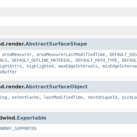
nd.render.
AbstractSurfaceShape
,
areaMeasurer
,
areaMeasurerLastModifiedTime
,
DEFAULT_HIG
ALS
,
DEFAULT_OUTLINE_MATERIAL
,
DEFAULT_PATH_TYPE
,
DEFAUL
ightAttrs
,
highlighted
,
maxEdgeIntervals
,
minEdgeInterva
xBuffer
nd.render.
AbstractSurfaceObject
ing
,
extentCache
,
lastModifiedTime
,
nextUniqueId
,
pickLa
ldwind.
Exportable
ORMAT_SUPPORTED