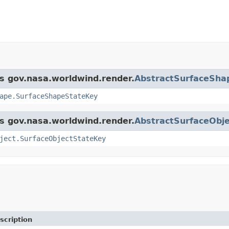
ss gov.nasa.worldwind.render.
AbstractSurfaceSha
ape.SurfaceShapeStateKey
ss gov.nasa.worldwind.render.
AbstractSurfaceObje
ject.SurfaceObjectStateKey
scription