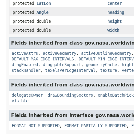
protected
LatLon
center
protected
Angle
heading
protected double
height
protected double
width
Fields inherited from class gov.nasa.worldwi
activeAttrs
,
activeGeometry
,
activeOutlineGeometry
DEFAULT_MAX_EDGE_INTERVALS
,
DEFAULT_MIN_EDGE_INTERV
dragEnabled
,
draggableSupport
,
geometryCache
,
highl
stackHandler
,
texelsPerEdgeInterval
,
texture
,
verte
Fields inherited from class gov.nasa.worldwi
delegateOwner
,
drawBoundingSectors
,
enableBatchPick
visible
Fields inherited from interface gov.nasa.wor
FORMAT_NOT_SUPPORTED
,
FORMAT_PARTIALLY_SUPPORTED
,
F