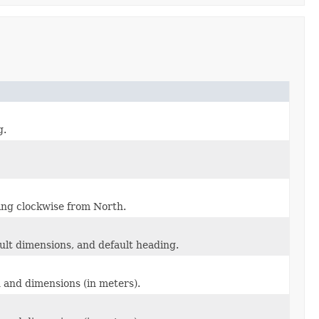
g.
ding clockwise from North.
ault dimensions, and default heading.
n and dimensions (in meters).