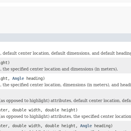
 default center location, default dimensions, and default headin
ight)
 the specified center location and dimensions (in meters).
ight,
Angle
heading)
, the specified center location, dimensions (in meters), and hea
s opposed to highlight) attributes, default center location, def
ter, double width, double height)
s opposed to highlight) attributes, the specified center locatio
ter, double width, double height,
Angle
heading)