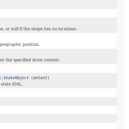
be
, or null if the shape has no locations.
 geographic position.
for the specified draw context.
t.StateObject
context)
 state XML.