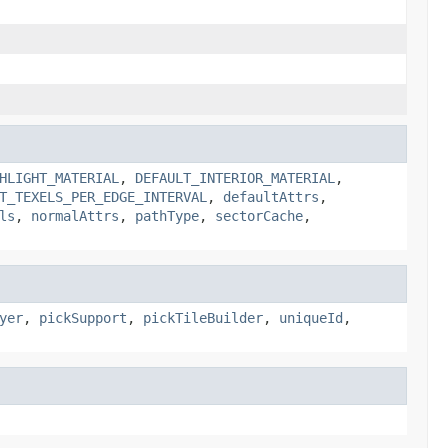
HLIGHT_MATERIAL
,
DEFAULT_INTERIOR_MATERIAL
,
T_TEXELS_PER_EDGE_INTERVAL
,
defaultAttrs
,
ls
,
normalAttrs
,
pathType
,
sectorCache
,
yer
,
pickSupport
,
pickTileBuilder
,
uniqueId
,