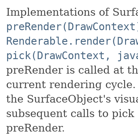
Implementations of Surf
preRender(DrawContext
Renderable.render(Dra
pick(DrawContext, jav
preRender is called at t
current rendering cycle.
the SurfaceObject's visu
subsequent calls to pick 
preRender.