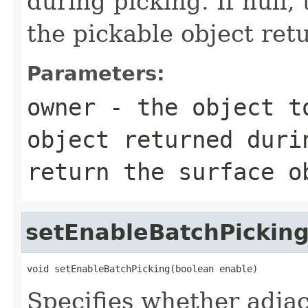
during picking. If null, 
the pickable object ret
Parameters:
owner
- the object to
object returned duri
return the surface o
setEnableBatchPickin
void setEnableBatchPicking(boolean enable)
Specifies whether adja