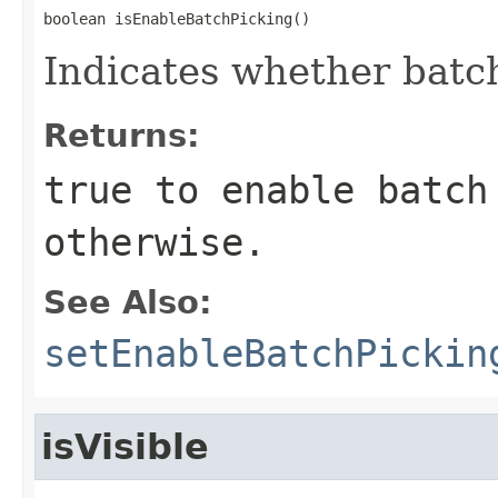
boolean isEnableBatchPicking()
Indicates whether batch
Returns:
true
to enable batch
otherwise.
See Also:
setEnableBatchPickin
isVisible