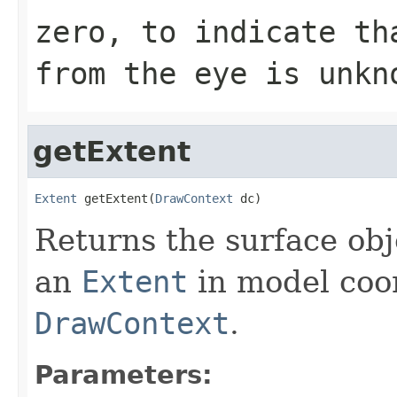
zero, to indicate th
from the eye is unkn
getExtent
Extent
 getExtent(
DrawContext
 dc)
Returns the surface obj
an
Extent
in model coor
DrawContext
.
Parameters: