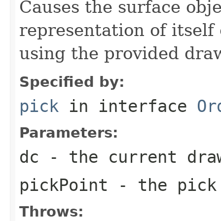
Causes the surface obje
representation of itself
using the provided dra
Specified by:
pick
in interface
Or
Parameters:
dc
- the current dra
pickPoint
- the pick
Throws: