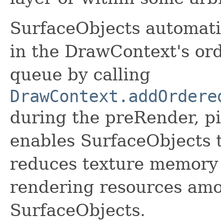
SurfaceObjects automati
in the DrawContext's or
queue by calling
DrawContext.addOrdere
during the preRender, pi
enables SurfaceObjects t
reduces texture memory
rendering resources amo
SurfaceObjects.