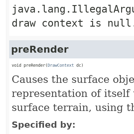
java.lang.IllegalArg
draw context is null
preRender
void preRender(
DrawContext
 dc)
Causes the surface obje
representation of itsel
surface terrain, using 
Specified by: