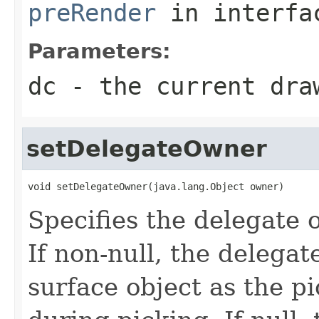
preRender
in interf
Parameters:
dc
- the current dra
setDelegateOwner
void setDelegateOwner(java.lang.Object owner)
Specifies the delegate 
If non-null, the delega
surface object as the p