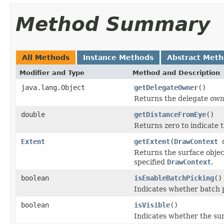
Method Summary
All Methods
Instance Methods
Abstract Met
Modifier and Type
Method and Description
java.lang.Object
getDelegateOwner
()
Returns the delegate owne
double
getDistanceFromEye
()
Returns zero to indicate 
Extent
getExtent
(
DrawContext
d
Returns the surface objec
specified
DrawContext
.
boolean
isEnableBatchPicking
()
Indicates whether batch p
boolean
isVisible
()
Indicates whether the su