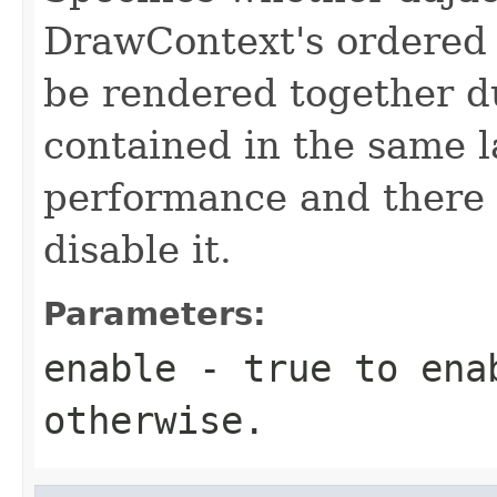
DrawContext's ordered 
be rendered together du
contained in the same l
performance and there 
disable it.
Parameters:
enable
-
true
to ena
otherwise.