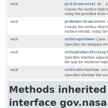
void
pick
(
DrawContext
dc, ja
Causes the surface object 
using the provided draw 
void
preRender
(
DrawContext
d
Causes the surface object
surface terrain, using th
void
setDelegateOwner
(java.
Specifies the delegate own
void
setEnableBatchPicking
(
Specifies whether adjace
list may be rendered toget
void
setVisible
(boolean vis
Specifies whether the su
Methods inherited
interface gov.nasa