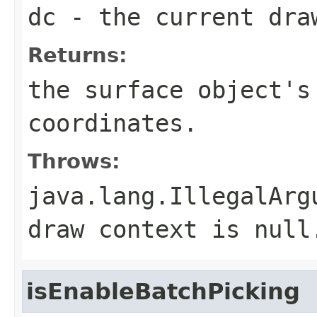
dc
- the current dra
Returns:
the surface object's
coordinates.
Throws:
java.lang.IllegalArg
draw context is null
isEnableBatchPicking