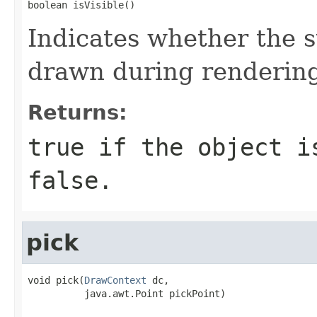
boolean isVisible()
Indicates whether the s
drawn during renderin
Returns:
true if the object i
false.
pick
void pick(
DrawContext
 dc,

          java.awt.Point pickPoint)