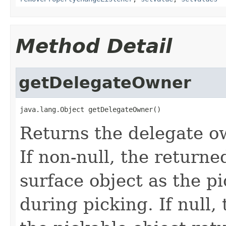
Method Detail
getDelegateOwner
java.lang.Object getDelegateOwner()
Returns the delegate ow
If non-null, the returne
surface object as the p
during picking. If null, 