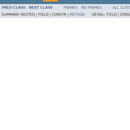
PREV CLASS
NEXT CLASS
FRAMES
NO FRAMES
ALL CLAS
SUMMARY:
NESTED |
FIELD |
CONSTR |
METHOD
DETAIL:
FIELD |
CONS