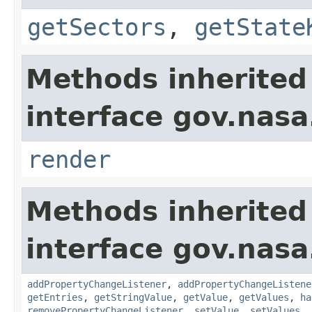
getSectors
,
getState
Methods inherited
interface gov.nasa
render
Methods inherited
interface gov.nasa
addPropertyChangeListener
,
addPropertyChangeListene
getEntries
,
getStringValue
,
getValue
,
getValues
,
ha
removePropertyChangeListener
,
setValue
,
setValues