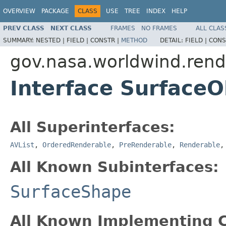
OVERVIEW
PACKAGE
CLASS
USE
TREE
INDEX
HELP
PREV CLASS
NEXT CLASS
FRAMES
NO FRAMES
ALL CLAS
SUMMARY:
NESTED |
FIELD |
CONSTR |
METHOD
DETAIL:
FIELD |
CONS
gov.nasa.worldwind.rend
Interface SurfaceO
All Superinterfaces:
AVList
,
OrderedRenderable
,
PreRenderable
,
Renderable
All Known Subinterfaces:
SurfaceShape
All Known Implementing C