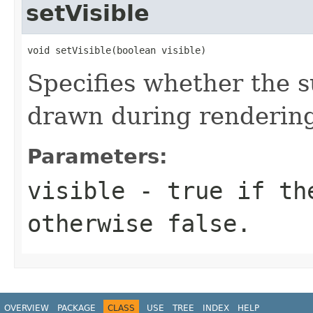
setVisible
void setVisible(boolean visible)
Specifies whether the s
drawn during renderin
Parameters:
visible
- true if the
otherwise false.
OVERVIEW
PACKAGE
CLASS
USE
TREE
INDEX
HELP