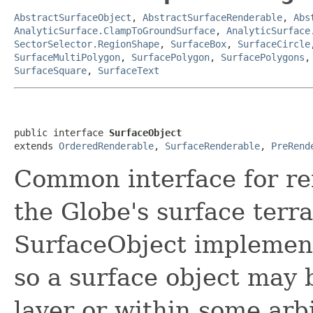
AbstractSurfaceObject
,
AbstractSurfaceRenderable
,
Abs
AnalyticSurface.ClampToGroundSurface
,
AnalyticSurface
SectorSelector.RegionShape
,
SurfaceBox
,
SurfaceCircle
SurfaceMultiPolygon
,
SurfacePolygon
,
SurfacePolygons
SurfaceSquare
,
SurfaceText
public interface 
SurfaceObject
extends 
OrderedRenderable
, 
SurfaceRenderable
, 
PreRend
Common interface for re
the Globe's surface terr
SurfaceObject implemen
so a surface object may
layer or within some arb