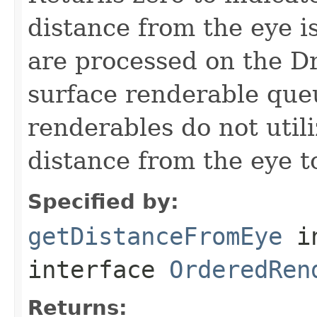
distance from the eye 
are processed on the D
surface renderable que
renderables do not util
distance from the eye t
Specified by:
getDistanceFromEye
i
interface
OrderedRen
Returns: