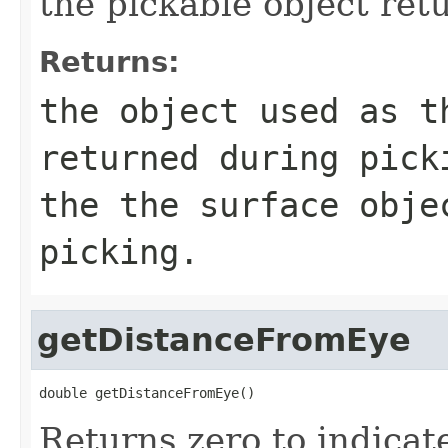
the pickable object ret
Returns:
the object used as t
returned during pick
the the surface obje
picking.
getDistanceFromEye
double getDistanceFromEye()
Returns zero to indicate