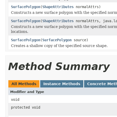
SurfacePolygon
(
ShapeAttributes
normalAttrs)
Constructs a new surface polygon with the specified normal
SurfacePolygon
(
ShapeAttributes
normalAttrs, java.l
Constructs a new surface polygon with the specified normal
locations.
SurfacePolygon
(
SurfacePolygon
source)
Creates a shallow copy of the specified source shape.
Method Summary
All Methods
Instance Methods
Concrete Met
Modifier and Type
void
protected void