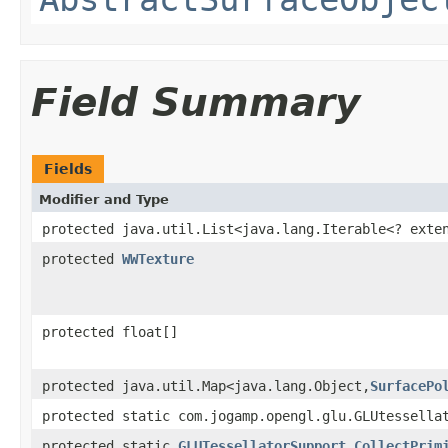
Field Summary
Fields
Modifier and Type
protected java.util.List<java.lang.Iterable<? ext
protected
WWTexture
protected float[]
protected java.util.Map<java.lang.Object,
SurfacePo
protected static com.jogamp.opengl.glu.GLUtessella
protected static
GLUTessellatorSupport.CollectPrim