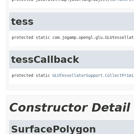
tess
protected static com.jogamp.opengl.glu.GLUtessellat
tessCallback
protected static 
GLUTessellatorSupport.CollectPrimi
Constructor Detail
SurfacePolygon