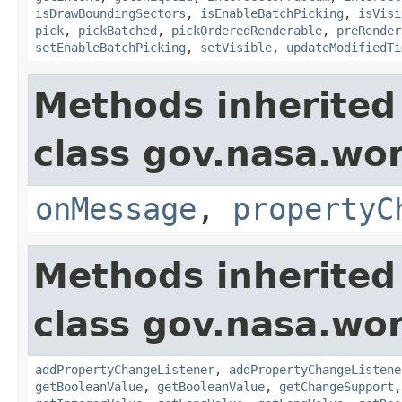
isDrawBoundingSectors
,
isEnableBatchPicking
,
isVisi
pick
,
pickBatched
,
pickOrderedRenderable
,
preRender
setEnableBatchPicking
,
setVisible
,
updateModifiedTi
Methods inherited
class gov.nasa.wo
onMessage
,
propertyC
Methods inherited
class gov.nasa.wor
addPropertyChangeListener
,
addPropertyChangeListene
getBooleanValue
,
getBooleanValue
,
getChangeSupport