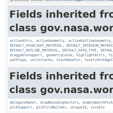
Fields inherited f
class gov.nasa.wor
activeAttrs
,
activeGeometry
,
activeOutlineGeometry
DEFAULT_HIGHLIGHT_MATERIAL
,
DEFAULT_INTERIOR_MATERI
DEFAULT_OUTLINE_MATERIAL
,
DEFAULT_PATH_TYPE
,
DEFAUL
draggableSupport
,
geometryCache
,
highlightAttrs
,
hi
pathType
,
sectorCache
,
stackHandler
,
texelsPerEdgeI
Fields inherited f
class gov.nasa.wor
delegateOwner
,
drawBoundingSectors
,
enableBatchPick
pickSupport
,
pickTileBuilder
,
uniqueId
,
visible