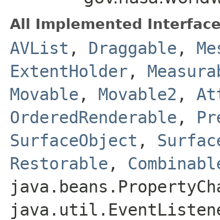
All Implemented Interface
AVList
,
Draggable
,
Me
ExtentHolder
,
Measura
Movable
,
Movable2
,
At
OrderedRenderable
,
Pr
SurfaceObject
,
Surfac
Restorable
,
Combinabl
java.beans.PropertyCh
java.util.EventListen