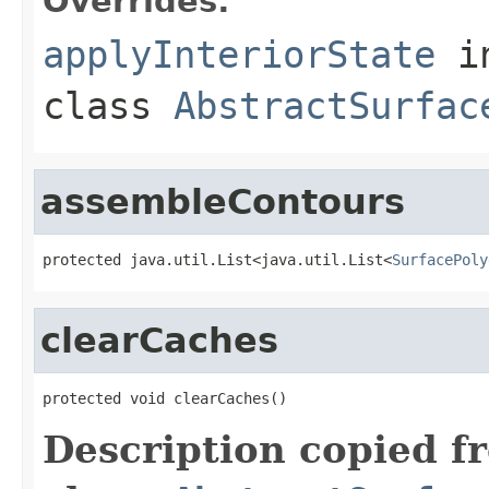
Overrides:
applyInteriorState
i
class
AbstractSurfac
assembleContours
protected java.util.List<java.util.List<
SurfacePoly
clearCaches
protected void clearCaches()
Description copied f