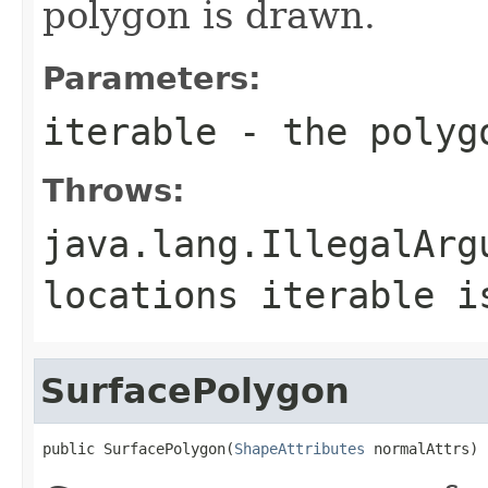
polygon is drawn.
Parameters:
iterable
- the polyg
Throws:
java.lang.IllegalArg
locations iterable i
SurfacePolygon
public SurfacePolygon(
ShapeAttributes
 normalAttrs)