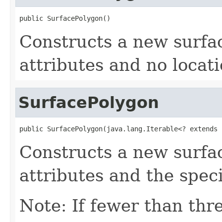
public SurfacePolygon()
Constructs a new surfa
attributes and no locati
SurfacePolygon
public SurfacePolygon(java.lang.Iterable<? extends 
Constructs a new surfa
attributes and the speci
Note: If fewer than thre