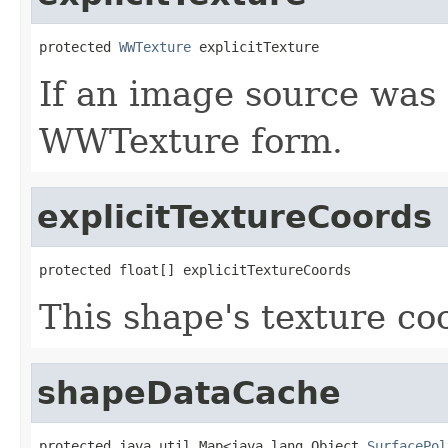
protected 
WWTexture
 explicitTexture
If an image source was s
WWTexture form.
explicitTextureCoords
protected float[] explicitTextureCoords
This shape's texture co
shapeDataCache
protected java.util.Map<java.lang.Object,
SurfacePol