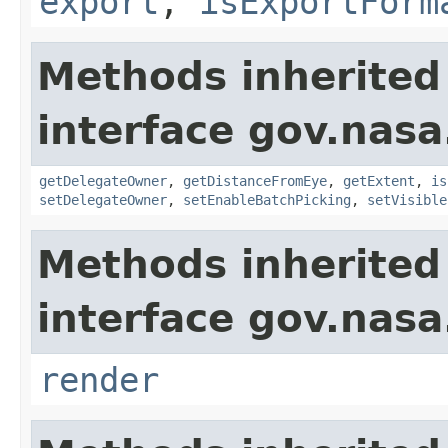
export
,
isExportForm
Methods inherited
interface gov.nasa
getDelegateOwner
,
getDistanceFromEye
,
getExtent
,
is
setDelegateOwner
,
setEnableBatchPicking
,
setVisible
Methods inherited
interface gov.nasa
render