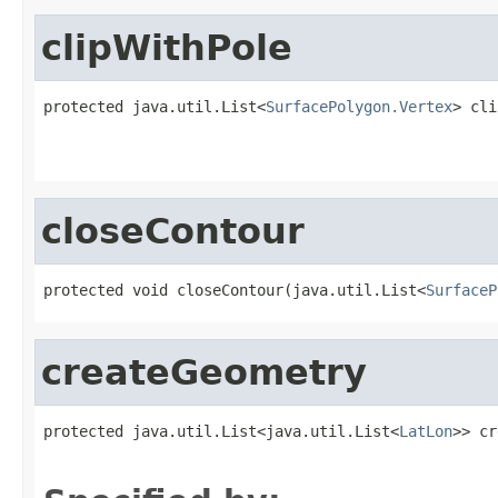
clipWithPole
protected java.util.List<
SurfacePolygon.Vertex
> cli
                                                   
closeContour
protected void closeContour(java.util.List<
SurfaceP
createGeometry
protected java.util.List<java.util.List<
LatLon
>> cr
                                                   