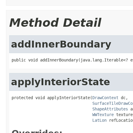
Method Detail
addInnerBoundary
public void addInnerBoundary(java.lang.Iterable<? e
applyInteriorState
protected void applyInteriorState(
DrawContext
 dc,

SurfaceTileDrawCo
ShapeAttributes
 a
WWTexture
 texture,
LatLon
 refLocatio