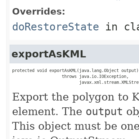
Overrides:
doRestoreState
in cl
exportAsKML
protected void exportAsKML(java.lang.Object output)

                    throws java.io.IOException,

                           javax.xml.stream.XMLStre
Export the polygon to
element. The
output
obj
This object must be one 