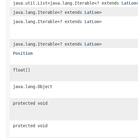
java.util.List<java.lang.Iterable<? extends
LatLon
java.lang.Iterable<? extends
LatLon
>
java.lang.Iterable<? extends
LatLon
>
java.lang.Iterable<? extends
LatLon
>
Position
float[]
java.lang.Object
protected void
protected void