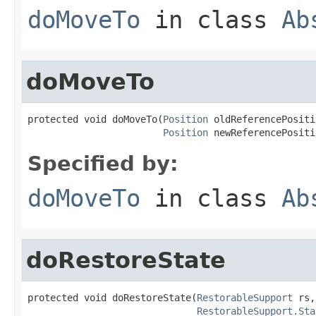
doMoveTo
in class
Ab
doMoveTo
protected void doMoveTo(
Position
 oldReferencePositi
Position
 newReferencePositi
Specified by:
doMoveTo
in class
Ab
doRestoreState
protected void doRestoreState(
RestorableSupport
 rs,

RestorableSupport.Sta