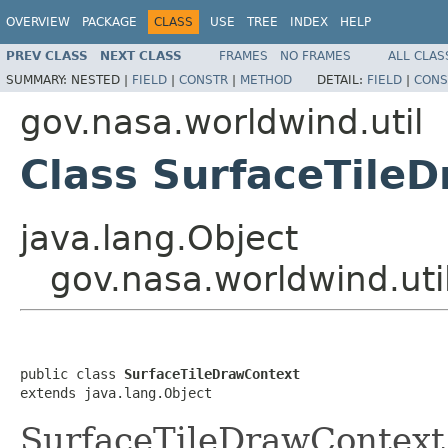
OVERVIEW
PACKAGE
CLASS
USE
TREE
INDEX
HELP
PREV CLASS
NEXT CLASS
FRAMES
NO FRAMES
ALL CLAS
SUMMARY:
NESTED |
FIELD
|
CONSTR
|
METHOD
DETAIL:
FIELD
|
CONS
gov.nasa.worldwind.util
Class SurfaceTile
java.lang.Object
gov.nasa.worldwind.uti
public class 
SurfaceTileDrawContext
extends java.lang.Object
SurfaceTileDrawContext 