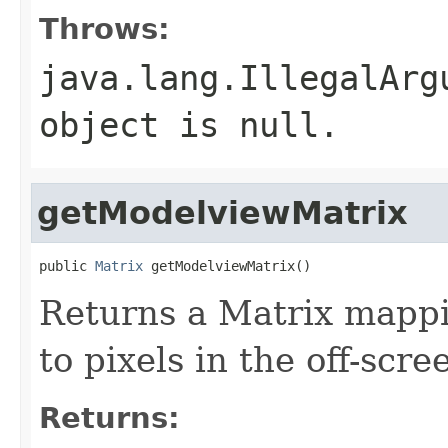
Throws:
java.lang.IllegalArg
object is null.
getModelviewMatrix
public 
Matrix
 getModelviewMatrix()
Returns a Matrix mappi
to pixels in the off-scree
Returns: