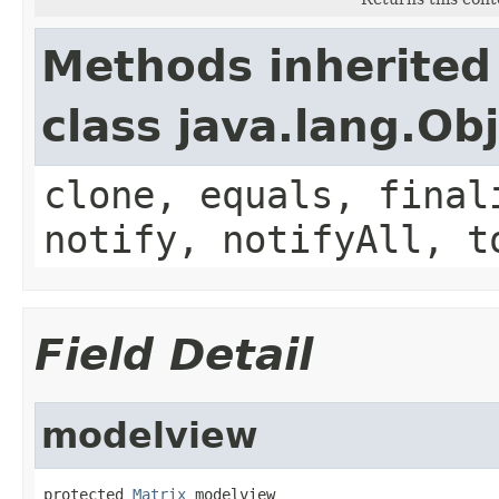
Methods inherited
class java.lang.Ob
clone, equals, final
notify, notifyAll, t
Field Detail
modelview
protected 
Matrix
 modelview