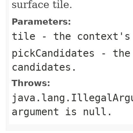
surface tile.
Parameters:
tile
- the context's
pickCandidates
- the 
candidates.
Throws:
java.lang.IllegalArg
argument is null.