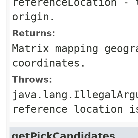
referenceLocation
- t
origin.
Returns:
Matrix mapping geogr
coordinates.
Throws:
java.lang.IllegalArg
reference location i
getPickCandidates