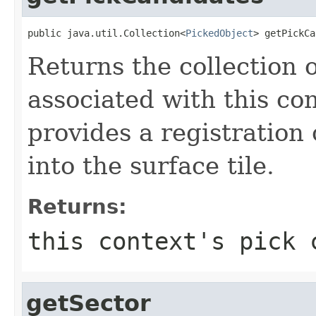
public java.util.Collection<
PickedObject
> getPickCa
Returns the collection 
associated with this con
provides a registration
into the surface tile.
Returns:
this context's pick 
getSector