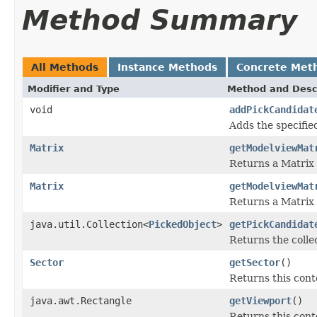
Method Summary
All Methods
Instance Methods
Concrete Met
Modifier and Type
Method and Desc
void
addPickCandidat
Adds the specified
Matrix
getModelviewMat
Returns a Matrix 
Matrix
getModelviewMat
Returns a Matrix 
java.util.Collection<
PickedObject
>
getPickCandidat
Returns the collec
Sector
getSector
()
Returns this conte
java.awt.Rectangle
getViewport
()
Returns this cont