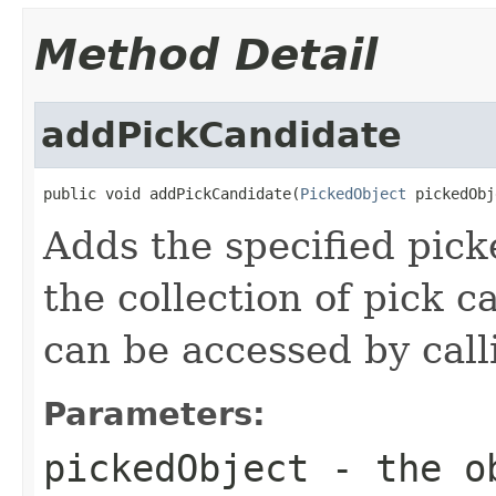
Method Detail
addPickCandidate
public void addPickCandidate(
PickedObject
 pickedObj
Adds the specified picke
the collection of pick c
can be accessed by cal
Parameters:
pickedObject
- the ob