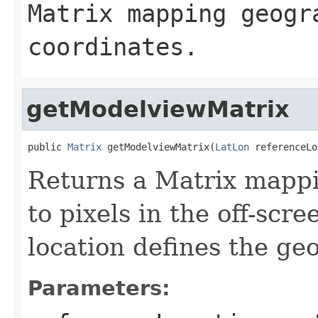
Matrix mapping geogr
coordinates.
getModelviewMatrix
public 
Matrix
 getModelviewMatrix(
LatLon
 referenceLo
Returns a Matrix mappi
to pixels in the off-scre
location defines the ge
Parameters: