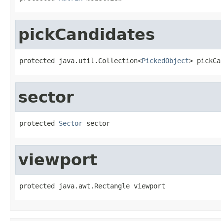
pickCandidates
protected java.util.Collection<
PickedObject
> pickCa
sector
protected 
Sector
 sector
viewport
protected java.awt.Rectangle viewport