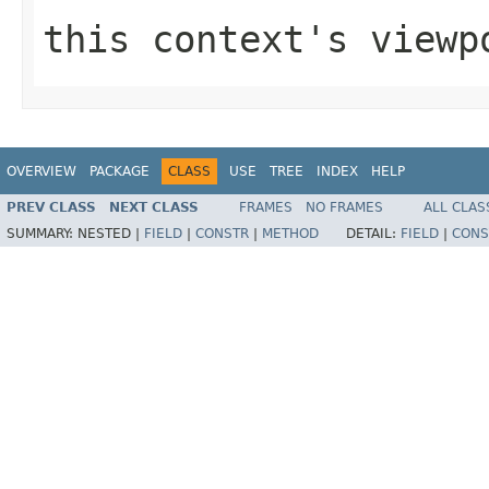
this context's viewp
OVERVIEW
PACKAGE
CLASS
USE
TREE
INDEX
HELP
PREV CLASS
NEXT CLASS
FRAMES
NO FRAMES
ALL CLAS
SUMMARY:
NESTED |
FIELD
|
CONSTR
|
METHOD
DETAIL:
FIELD
|
CONS