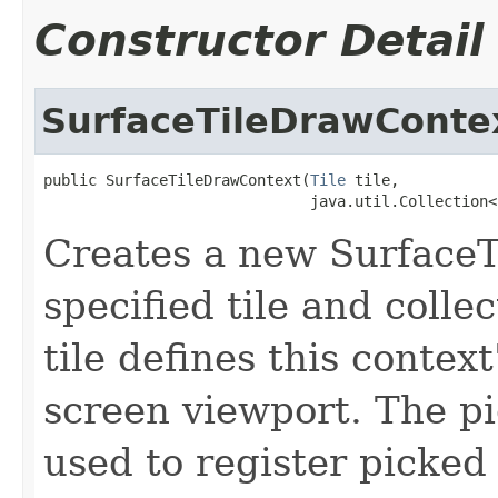
Constructor Detail
SurfaceTileDrawConte
public SurfaceTileDrawContext(
Tile
 tile,

                              java.util.Collection<
Creates a new Surface
specified tile and colle
tile defines this contex
screen viewport. The pi
used to register picked