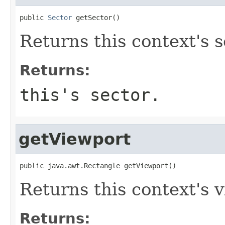
public 
Sector
 getSector()
Returns this context's s
Returns:
this's sector.
getViewport
public java.awt.Rectangle getViewport()
Returns this context's 
Returns: