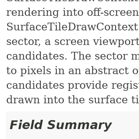
rendering into off-screen
SurfaceTileDrawContext 
sector, a screen viewport
candidates. The sector 
to pixels in an abstract o
candidates provide regis
drawn into the surface ti
Field Summary