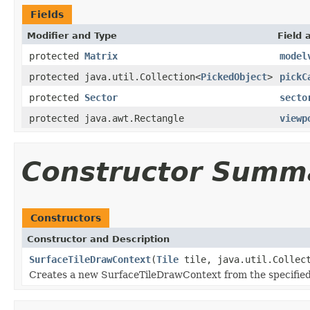
Fields
Modifier and Type
Field 
protected
Matrix
model
protected java.util.Collection<
PickedObject
>
pickC
protected
Sector
secto
protected java.awt.Rectangle
viewp
Constructor Summ
Constructors
Constructor and Description
SurfaceTileDrawContext
(
Tile
tile, java.util.Collec
Creates a new SurfaceTileDrawContext from the specified t