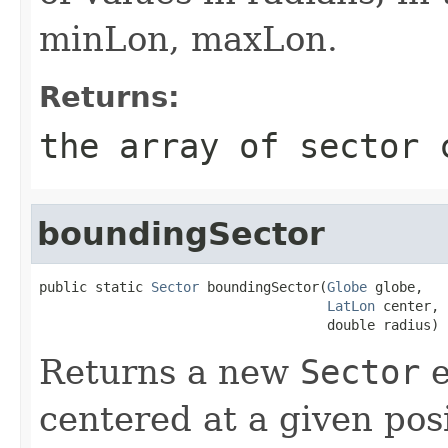
minLon, maxLon.
Returns:
the array of sector 
boundingSector
public static 
Sector
 boundingSector(
Globe
 globe,

LatLon
 center,

                                    double radius)
Returns a new
Sector
e
centered at a given posi