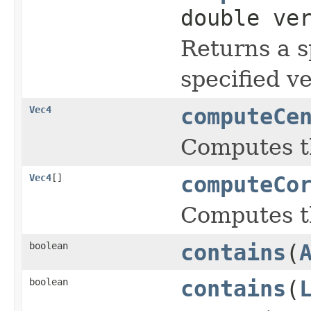
double ve
Returns a s
specified v
Vec4
computeCe
Computes th
Vec4
[]
computeCo
Computes th
boolean
contains
(
boolean
contains
(