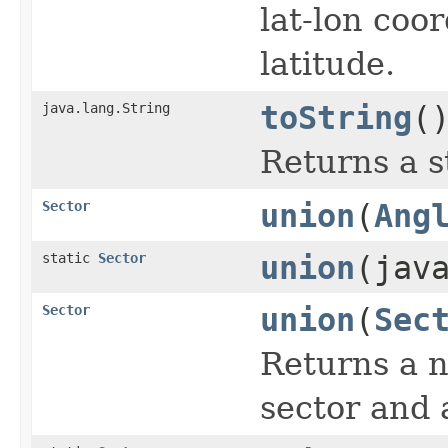
lat-lon coo
latitude.
java.lang.String
toString
(
Returns a s
Sector
union
(
Ang
static
Sector
union
(jav
Sector
union
(
Sec
Returns a n
sector and 