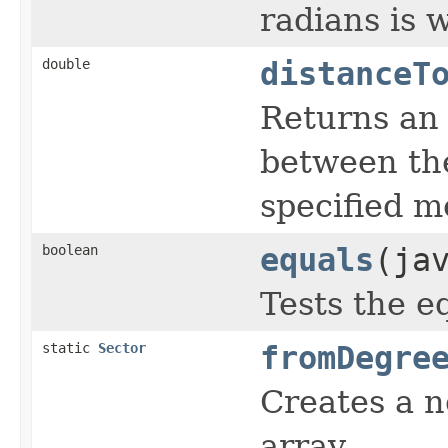
radians is w
double
distanceT
Returns an 
between the
specified m
boolean
equals
(ja
Tests the eq
static
Sector
fromDegre
Creates a 
array.