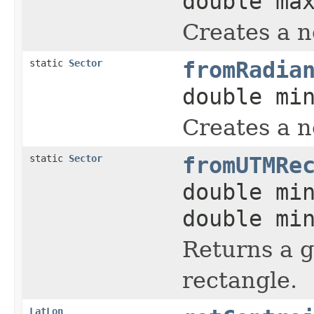
double ma
Creates a 
static
Sector
fromRadia
double mi
Creates a 
static
Sector
fromUTMRe
double mi
double mi
Returns a 
rectangle.
LatLon