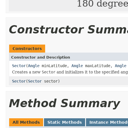
180 degree
Constructor Summ
Constructors
Constructor and Description
Sector
(
Angle
minLatitude,
Angle
maxLatitude,
Angle
Creates a new
Sector
and initializes it to the specified ang
Sector
(
Sector
sector)
Method Summary
All Methods
Static Methods
Instance Method