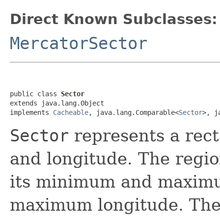
Direct Known Subclasses:
MercatorSector
public class 
Sector
extends java.lang.Object

implements 
Cacheable
, java.lang.Comparable<
Sector
>, j
Sector
represents a rect
and longitude. The regio
its minimum and maximu
maximum longitude. The