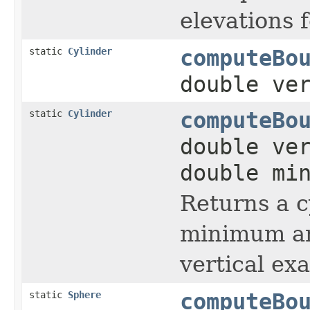
elevations f
static
Cylinder
computeBo
double ve
static
Cylinder
computeBo
double ve
double mi
Returns a c
minimum and
vertical ex
static
Sphere
computeBo