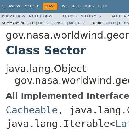
OVERVIEW
PACKAGE
CLASS
USE
TREE
INDEX
HELP
PREV CLASS
NEXT CLASS
FRAMES
NO FRAMES
ALL CLAS
SUMMARY:
NESTED |
FIELD
|
CONSTR
|
METHOD
DETAIL:
FIELD
|
CONS
gov.nasa.worldwind.geo
Class Sector
java.lang.Object
gov.nasa.worldwind.ge
All Implemented Interface
Cacheable
, java.lang.
java.lang.Iterable<
La