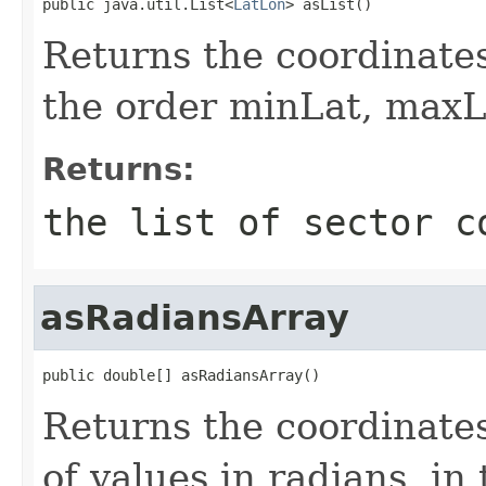
public java.util.List<
LatLon
> asList()
Returns the coordinates 
the order minLat, max
Returns:
the list of sector c
asRadiansArray
public double[] asRadiansArray()
Returns the coordinates
of values in radians, i