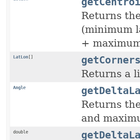
getCentro
Returns the
(minimum l
+ maximum 
LatLon
[]
getCorner
Returns a l
Angle
getDeltaL
Returns th
and maximu
double
getDeltaL