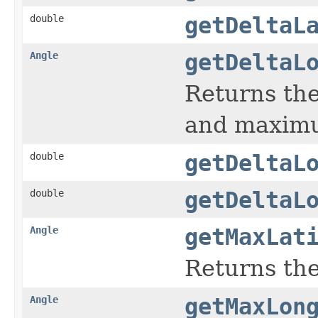
double
getDeltaL
Angle
getDeltaL
Returns th
and maximu
double
getDeltaL
double
getDeltaL
Angle
getMaxLat
Returns the
Angle
getMaxLon