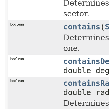
Determines 
sector.
boolean
contains
(
Determines 
one.
boolean
containsD
double de
boolean
containsR
double ra
Determines 