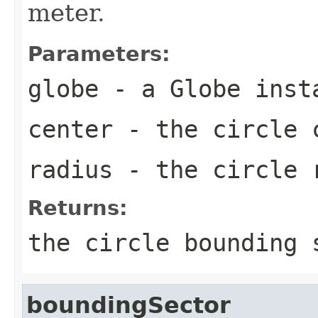
meter.
Parameters:
globe
- a Globe inst
center
- the circle 
radius
- the circle 
Returns:
the circle bounding 
boundingSector