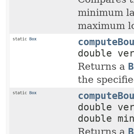
minimum la
maximum lon
static
Box
computeBo
double ve
Returns a
B
the specifi
static
Box
computeBo
double ve
double mi
Returns a
B