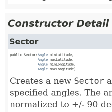
Constructor Detail
Sector
public Sector(
Angle
 minLatitude,

Angle
 maxLatitude,

Angle
 minLongitude,

Angle
 maxLongitude)
Creates a new
Sector
an
specified angles. The a
normalized to +/- 90 de