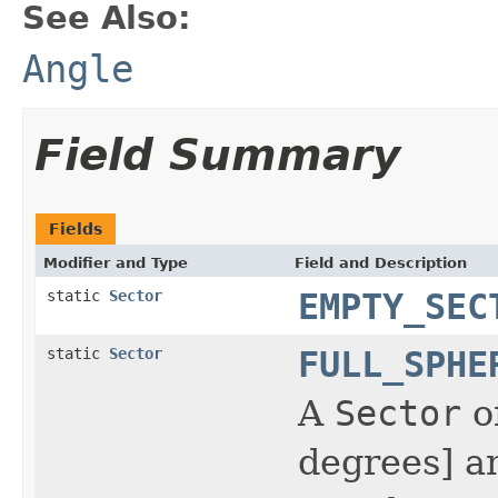
See Also:
Angle
Field Summary
Fields
Modifier and Type
Field and Description
static
Sector
EMPTY_SEC
static
Sector
FULL_SPHE
A
Sector
of
degrees] a