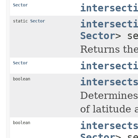
Sector
intersect
static
Sector
intersect
Sector
> s
Returns the 
Sector
intersect
boolean
intersect
Determines 
of latitude
boolean
intersect
Sector
> s