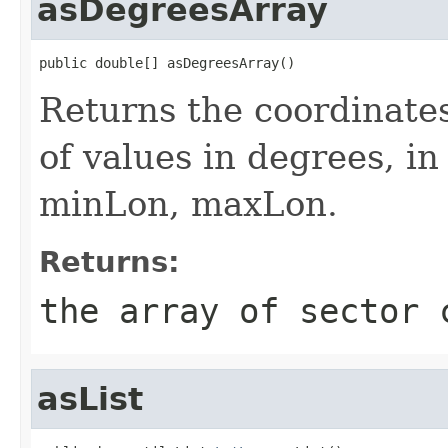
asDegreesArray
public double[] asDegreesArray()
Returns the coordinates
of values in degrees, i
minLon, maxLon.
Returns:
the array of sector 
asList