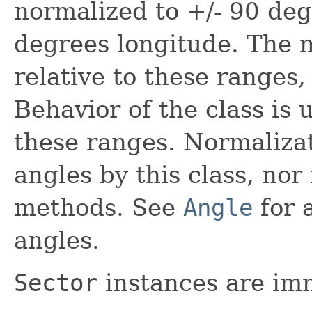
normalized to +/- 90 deg
degrees longitude. The
relative to these ranges, 
Behavior of the class is 
these ranges. Normalizat
angles by this class, nor i
methods. See
Angle
for a
angles.
Sector
instances are im