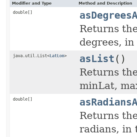
Modifier and Type
Method and Description
double[]
asDegrees
Returns the
degrees, in
java.util.List<
LatLon
>
asList
()
Returns the 
minLat, ma
double[]
asRadians
Returns the
radians, in