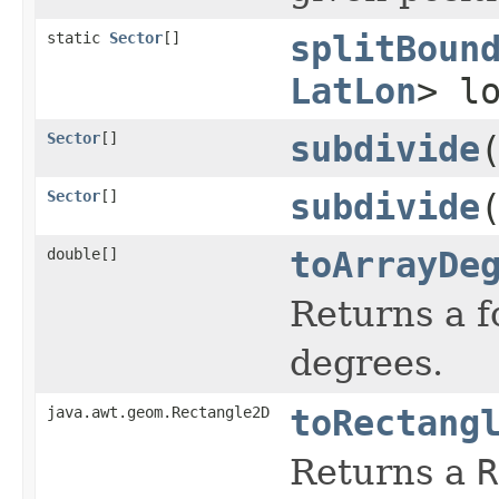
static
Sector
[]
splitBoun
LatLon
> l
Sector
[]
subdivide
Sector
[]
subdivide
double[]
toArrayDe
Returns a f
degrees.
java.awt.geom.Rectangle2D
toRectang
Returns a
R