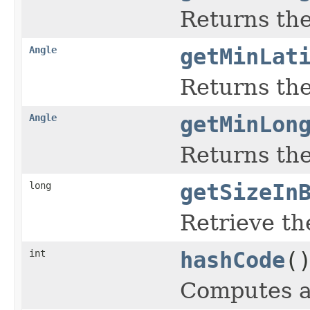
Returns th
Angle
getMinLat
Returns the
Angle
getMinLon
Returns the
long
getSizeIn
Retrieve the
int
hashCode
(
Computes a 