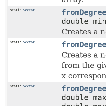
static
Sector
fromDegre
double mi
Creates a 
static
Sector
fromDegre
Creates a 
from the g
x correspon
static
Sector
fromDegre
double ma