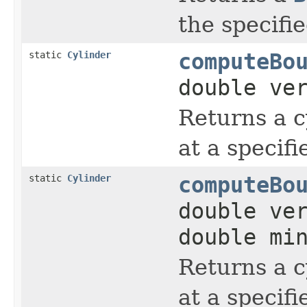
the specifi
static
Cylinder
computeBo
double ve
Returns a c
at a specifi
static
Cylinder
computeBo
double ve
double mi
Returns a c
at a speci