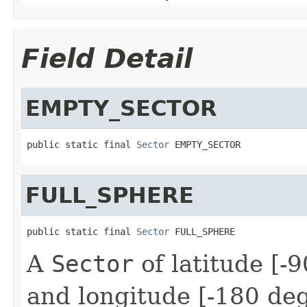
Field Detail
EMPTY_SECTOR
public static final 
Sector
 EMPTY_SECTOR
FULL_SPHERE
public static final 
Sector
 FULL_SPHERE
A
Sector
of latitude [-
and longitude [-180 de