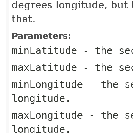
degrees longitude, but 
that.
Parameters:
minLatitude
- the sec
maxLatitude
- the sec
minLongitude
- the se
longitude.
maxLongitude
- the se
longitude.