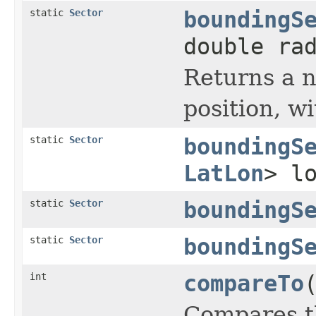
static
Sector
boundingS
double ra
Returns a
position, wi
static
Sector
boundingS
LatLon
> l
static
Sector
boundingS
static
Sector
boundingS
int
compareTo
Compares th