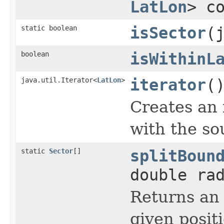
LatLon
> c
static boolean
isSector
(
boolean
isWithinL
java.util.Iterator<
LatLon
>
iterator
(
Creates an 
with the so
static
Sector
[]
splitBoun
double ra
Returns an 
given posit