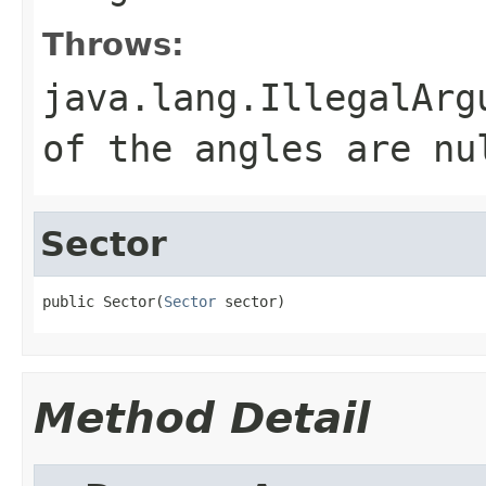
Throws:
java.lang.IllegalArg
of the angles are nu
Sector
public Sector(
Sector
 sector)
Method Detail