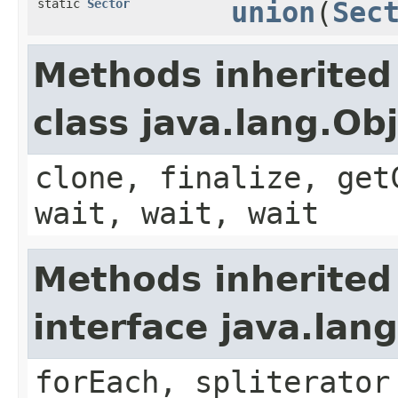
static
Sector
union
(
Sec
Methods inherited
class java.lang.Ob
clone, finalize, get
wait, wait, wait
Methods inherited
interface java.lang
forEach, spliterator