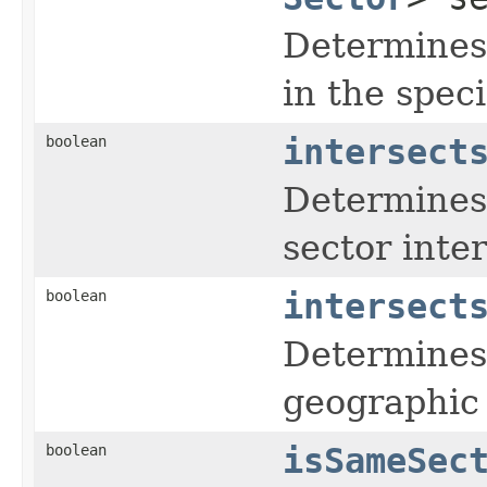
Determines 
in the speci
boolean
intersect
Determines 
sector inter
boolean
intersect
Determines 
geographic 
boolean
isSameSec