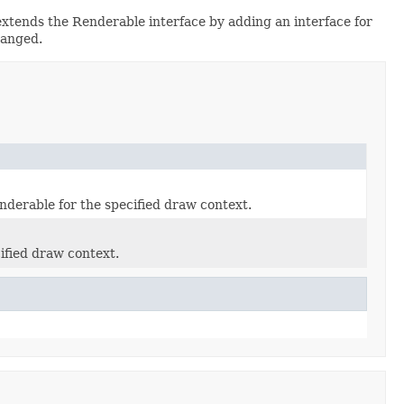
xtends the Renderable interface by adding an interface for
hanged.
enderable for the specified draw context.
cified draw context.