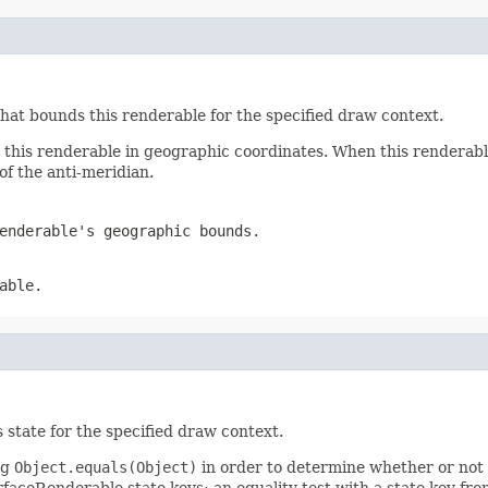
that bounds this renderable for the specified draw context.
s this renderable in geographic coordinates. When this renderab
 of the anti-meridian.
enderable's geographic bounds.
able.
s state for the specified draw context.
ng
Object.equals(Object)
in order to determine whether or not 
faceRenderable state keys; an equality test with a state key fro