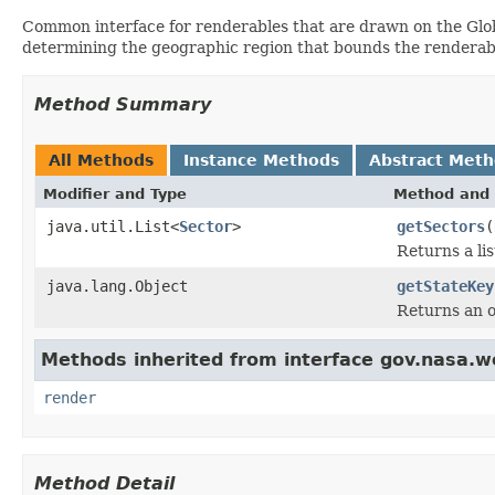
Common interface for renderables that are drawn on the Glob
determining the geographic region that bounds the renderab
Method Summary
All Methods
Instance Methods
Abstract Met
Modifier and Type
Method and 
java.util.List<
Sector
>
getSectors
(
Returns a li
java.lang.Object
getStateKey
Returns an ob
Methods inherited from interface gov.nasa.w
render
Method Detail