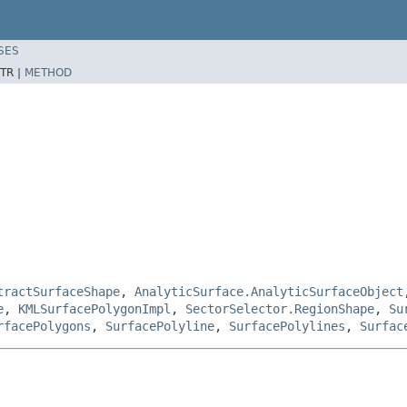
SES
TR |
METHOD
tractSurfaceShape
,
AnalyticSurface.AnalyticSurfaceObject
e
,
KMLSurfacePolygonImpl
,
SectorSelector.RegionShape
,
Su
rfacePolygons
,
SurfacePolyline
,
SurfacePolylines
,
Surfac