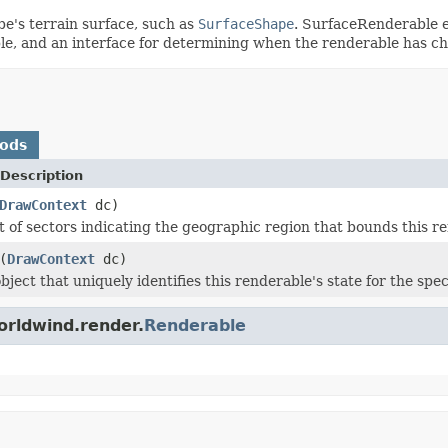
e's terrain surface, such as
SurfaceShape
. SurfaceRenderable e
le, and an interface for determining when the renderable has c
hods
Description
DrawContext
dc)
st of sectors indicating the geographic region that bounds this r
(
DrawContext
dc)
ject that uniquely identifies this renderable's state for the spe
orldwind.render.
Renderable