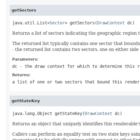
getSectors
java.util.List<
Sector
> getSectors(
DrawContext
 dc)
Returns a list of sectors indicating the geographic region 
The returned list typically contains one sector that bound
- the returned list contains two sectors, one on either side
Parameters:
dc
- the draw context for which to determine this r
Returns:
a list of one or two sectors that bound this render
getStateKey
java.lang.Object getStateKey(
DrawContext
 dc)
Returns an object that uniquely identifies this renderable'
Callers can perform an equality test on two state keys usi
guaranteed to be globally unique with respect to other Sur