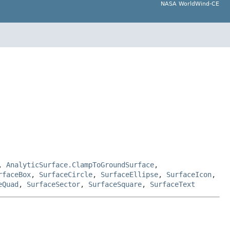
NASA WorldWind-CE
,
AnalyticSurface.ClampToGroundSurface
,
rfaceBox
,
SurfaceCircle
,
SurfaceEllipse
,
SurfaceIcon
,
eQuad
,
SurfaceSector
,
SurfaceSquare
,
SurfaceText