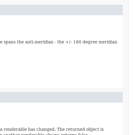
le spans the anti-meridian - the +/- 180 degree meridian
a renderable has changed. The returned object is
m another renderable always returns false.