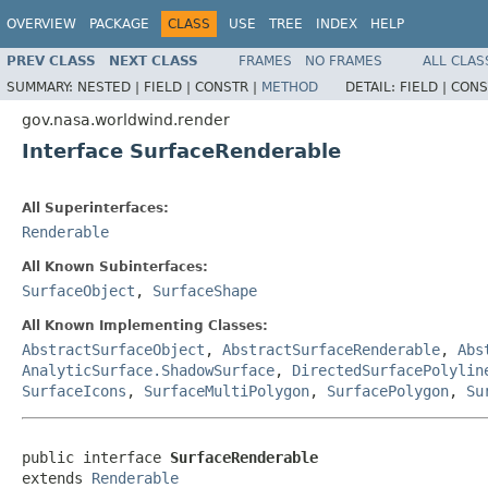
OVERVIEW
PACKAGE
CLASS
USE
TREE
INDEX
HELP
PREV CLASS
NEXT CLASS
FRAMES
NO FRAMES
ALL CLAS
SUMMARY:
NESTED |
FIELD |
CONSTR |
METHOD
DETAIL:
FIELD |
CONS
gov.nasa.worldwind.render
Interface SurfaceRenderable
All Superinterfaces:
Renderable
All Known Subinterfaces:
SurfaceObject
,
SurfaceShape
All Known Implementing Classes:
AbstractSurfaceObject
,
AbstractSurfaceRenderable
,
Abs
AnalyticSurface.ShadowSurface
,
DirectedSurfacePolylin
SurfaceIcons
,
SurfaceMultiPolygon
,
SurfacePolygon
,
Su
public interface 
SurfaceRenderable
extends 
Renderable