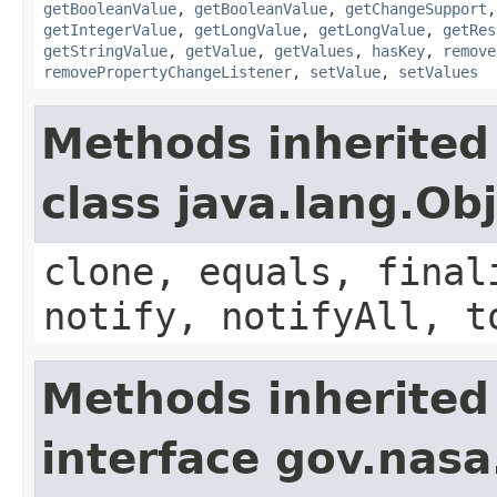
getBooleanValue
,
getBooleanValue
,
getChangeSupport
getIntegerValue
,
getLongValue
,
getLongValue
,
getRes
getStringValue
,
getValue
,
getValues
,
hasKey
,
remove
removePropertyChangeListener
,
setValue
,
setValues
Methods inherited
class java.lang.Ob
clone, equals, final
notify, notifyAll, t
Methods inherited
interface gov.nas