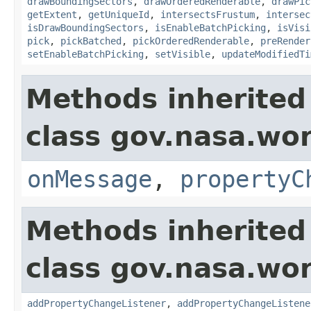
drawBoundingSectors
,
drawOrderedRenderable
,
drawPic
getExtent
,
getUniqueId
,
intersectsFrustum
,
intersec
isDrawBoundingSectors
,
isEnableBatchPicking
,
isVisi
pick
,
pickBatched
,
pickOrderedRenderable
,
preRender
setEnableBatchPicking
,
setVisible
,
updateModifiedTi
Methods inherited
class gov.nasa.wo
onMessage
,
propertyC
Methods inherited
class gov.nasa.wor
addPropertyChangeListener
,
addPropertyChangeListene