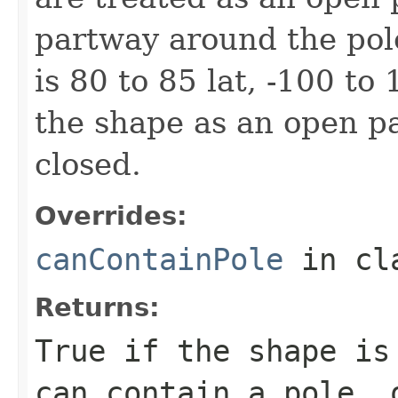
partway around the pol
is 80 to 85 lat, -100 to
the shape as an open pat
closed.
Overrides:
canContainPole
in cl
Returns:
True if the shape is
can contain a pole, 