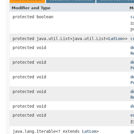
Modifier and Type
M
protected boolean
c
I
p
protected java.util.List<java.util.List<
LatLon
>>
c
protected void
d
R
protected void
d
P
protected void
d
P
protected void
d
R
protected void
d
protected void
e
E
java.lang.Iterable<? extends
LatLon
>
g