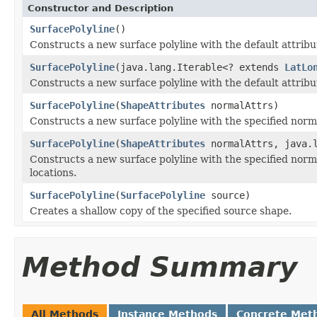
Constructor and Description
SurfacePolyline
()
Constructs a new surface polyline with the default attribu
SurfacePolyline
(java.lang.Iterable<? extends
LatLo
Constructs a new surface polyline with the default attribut
SurfacePolyline
(
ShapeAttributes
normalAttrs)
Constructs a new surface polyline with the specified norma
SurfacePolyline
(
ShapeAttributes
normalAttrs, java.
Constructs a new surface polyline with the specified normal
locations.
SurfacePolyline
(
SurfacePolyline
source)
Creates a shallow copy of the specified source shape.
Method Summary
All Methods
Instance Methods
Concrete Met