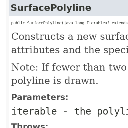
SurfacePolyline
public SurfacePolyline(java.lang.Iterable<? extends
Constructs a new surfac
attributes and the speci
Note: If fewer than two 
polyline is drawn.
Parameters:
iterable
- the polyl
Throws: