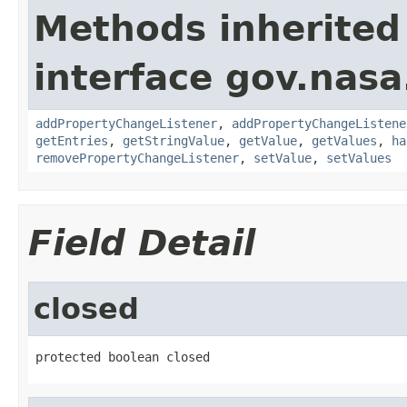
Methods inherited
interface gov.nasa
addPropertyChangeListener
,
addPropertyChangeListene
getEntries
,
getStringValue
,
getValue
,
getValues
,
ha
removePropertyChangeListener
,
setValue
,
setValues
Field Detail
closed
protected boolean closed