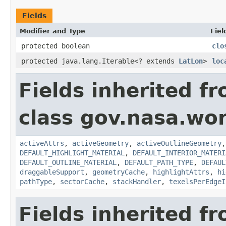
Fields
Modifier and Type
Fiel
protected boolean
clo
protected java.lang.Iterable<? extends
LatLon
>
loc
Fields inherited f
class gov.nasa.wor
activeAttrs
,
activeGeometry
,
activeOutlineGeometry
DEFAULT_HIGHLIGHT_MATERIAL
,
DEFAULT_INTERIOR_MATERI
DEFAULT_OUTLINE_MATERIAL
,
DEFAULT_PATH_TYPE
,
DEFAUL
draggableSupport
,
geometryCache
,
highlightAttrs
,
hi
pathType
,
sectorCache
,
stackHandler
,
texelsPerEdgeI
Fields inherited f