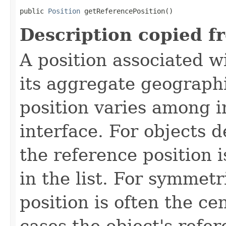
public 
Position
 getReferencePosition()
Description copied f
A position associated wi
its aggregate geographi
position varies among i
interface. For objects de
the reference position is
in the list. For symmetr
position is often the ce
cases the object's refe