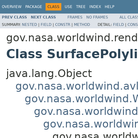
OVERVIEW
PACKAGE
CLASS
USE
TREE
INDEX
HELP
PREV CLASS
NEXT CLASS
FRAMES
NO FRAMES
ALL CLAS
SUMMARY:
NESTED
|
FIELD
|
CONSTR
|
METHOD
DETAIL:
FIELD
|
CONS
gov.nasa.worldwind.rend
Class SurfacePolyl
java.lang.Object
gov.nasa.worldwind.avl
gov.nasa.worldwind
gov.nasa.worldwind
gov.nasa.worldwi
gov.nasa.worldw