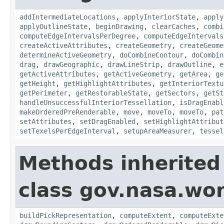
addIntermediateLocations
,
applyInteriorState
,
apply
applyOutlineState
,
beginDrawing
,
clearCaches
,
combi
computeEdgeIntervalsPerDegree
,
computeEdgeIntervals
createActiveAttributes
,
createGeometry
,
createGeome
determineActiveGeometry
,
doCombineContour
,
doCombin
drag
,
drawGeographic
,
drawLineStrip
,
drawOutline
,
e
getActiveAttributes
,
getActiveGeometry
,
getArea
,
ge
getHeight
,
getHighlightAttributes
,
getInteriorTextu
getPerimeter
,
getRestorableState
,
getSectors
,
getSt
handleUnsuccessfulInteriorTessellation
,
isDragEnabl
makeOrderedPreRenderable
,
move
,
moveTo
,
moveTo
,
pat
setAttributes
,
setDragEnabled
,
setHighlightAttribut
setTexelsPerEdgeInterval
,
setupAreaMeasurer
,
tessel
Methods inherited
class gov.nasa.wor
buildPickRepresentation
,
computeExtent
,
computeExte