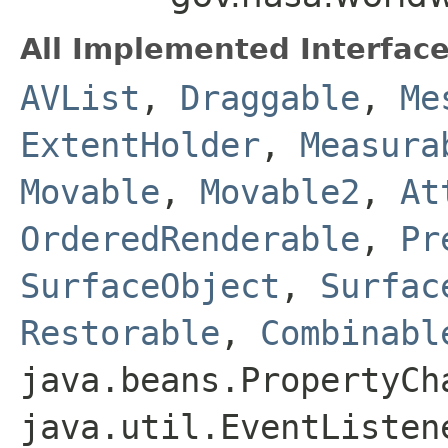
All Implemented Interface
AVList
,
Draggable
,
Me
ExtentHolder
,
Measura
Movable
,
Movable2
,
At
OrderedRenderable
,
Pr
SurfaceObject
,
Surfac
Restorable
,
Combinabl
java.beans.PropertyCh
java.util.EventListen