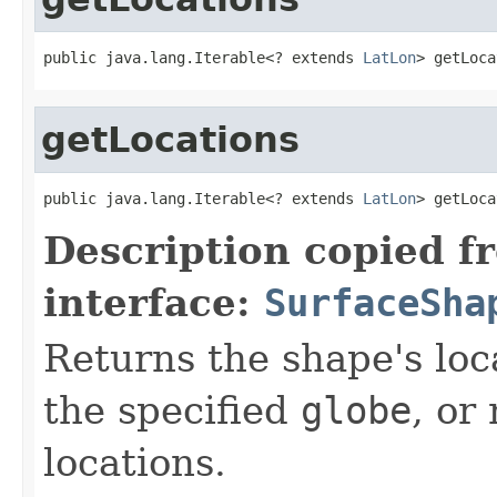
public java.lang.Iterable<? extends 
LatLon
> getLoca
getLocations
public java.lang.Iterable<? extends 
LatLon
> getLoca
Description copied f
interface:
SurfaceSha
Returns the shape's loc
the specified
globe
, or
locations.