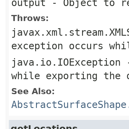
output
- Object to re
Throws:
javax.xml.stream.XML
exception occurs whi
java.io.IOException
-
while exporting the 
See Also:
AbstractSurfaceShape
getLocations