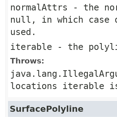
normalAttrs
- the nor
null, in which case 
used.
iterable
- the polyl
Throws:
java.lang.IllegalArg
locations iterable i
SurfacePolyline