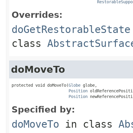
RestorableSuppo
Overrides:
doGetRestorableState
class
AbstractSurfac
doMoveTo
protected void doMoveTo(
Globe
 globe,

Position
 oldReferencePositi
Position
 newReferencePositi
Specified by:
doMoveTo
in class
Ab