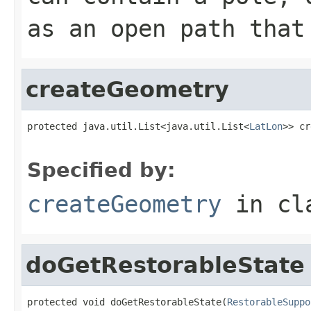
as an open path that
createGeometry
protected java.util.List<java.util.List<
LatLon
>> cr
                                                   
Specified by:
createGeometry
in cl
doGetRestorableState
protected void doGetRestorableState(
RestorableSuppo