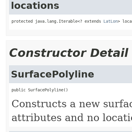
locations
protected java.lang.Iterable<? extends 
LatLon
> loca
Constructor Detail
SurfacePolyline
public SurfacePolyline()
Constructs a new surfac
attributes and no locati