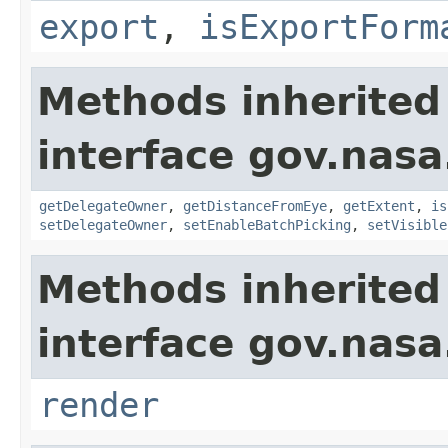
export
,
isExportForm
Methods inherited
interface gov.nasa
getDelegateOwner
,
getDistanceFromEye
,
getExtent
,
is
setDelegateOwner
,
setEnableBatchPicking
,
setVisible
Methods inherited
interface gov.nasa
render