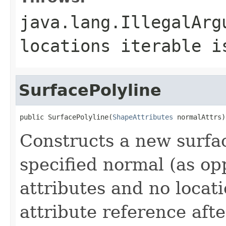
java.lang.IllegalArg
locations iterable i
SurfacePolyline
public SurfacePolyline(
ShapeAttributes
 normalAttrs)
Constructs a new surfac
specified normal (as op
attributes and no locat
attribute reference afte