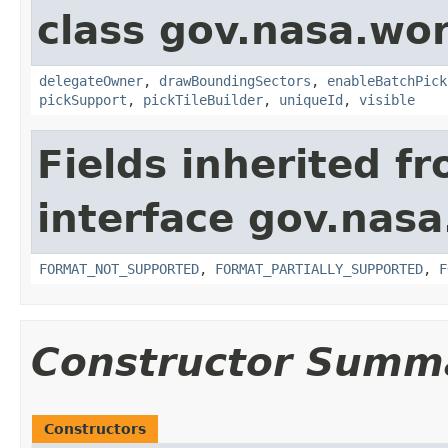
class gov.nasa.wor
delegateOwner
,
drawBoundingSectors
,
enableBatchPick
pickSupport
,
pickTileBuilder
,
uniqueId
,
visible
Fields inherited f
interface gov.nas
FORMAT_NOT_SUPPORTED
,
FORMAT_PARTIALLY_SUPPORTED
,
F
Constructor Summ
Constructors