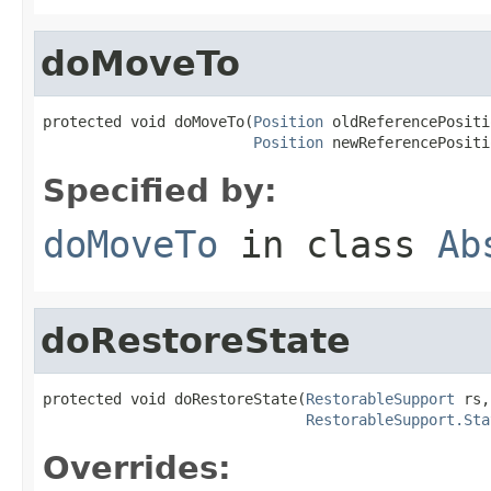
doMoveTo
protected void doMoveTo(
Position
 oldReferencePositi
Position
 newReferencePositi
Specified by:
doMoveTo
in class
Ab
doRestoreState
protected void doRestoreState(
RestorableSupport
 rs,

RestorableSupport.Sta
Overrides: