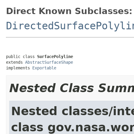
Direct Known Subclasses:
DirectedSurfacePolyli
public class 
SurfacePolyline
extends 
AbstractSurfaceShape
implements 
Exportable
Nested Class Sum
Nested classes/int
class gov.nasa.wor