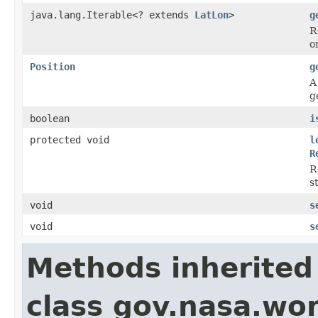
java.lang.Iterable<? extends
LatLon
>
g
R
o
Position
g
A
g
boolean
i
protected void
l
R
R
s
void
s
void
s
Methods inherited
class gov.nasa.wor