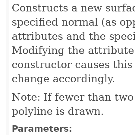
Constructs a new surfac
specified normal (as op
attributes and the speci
Modifying the attribute 
constructor causes this
change accordingly.
Note: If fewer than two 
polyline is drawn.
Parameters: