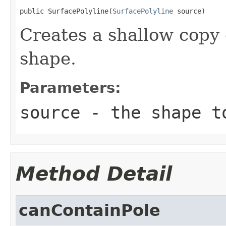
public SurfacePolyline(
SurfacePolyline
 source)
Creates a shallow copy 
shape.
Parameters:
source
- the shape t
Method Detail
canContainPole