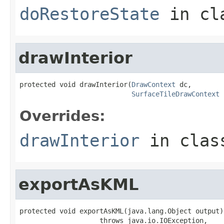
doRestoreState
in cl
drawInterior
protected void drawInterior(
DrawContext
 dc,

SurfaceTileDrawContext
 
Overrides:
drawInterior
in cla
exportAsKML
protected void exportAsKML(java.lang.Object output)

                    throws java.io.IOException,
