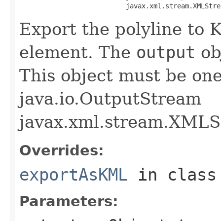
                           javax.xml.stream.XMLStre
Export the polyline to
element. The
output
obj
This object must be one 
java.io.OutputStream
javax.xml.stream.XMLS
Overrides:
exportAsKML
in clas
Parameters: