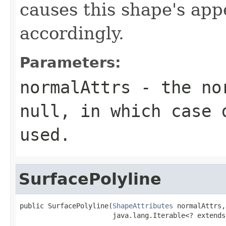
causes this shape's ap
accordingly.
Parameters:
normalAttrs
- the nor
null, in which case 
used.
SurfacePolyline
public SurfacePolyline(
ShapeAttributes
 normalAttrs,

                       java.lang.Iterable<? extends