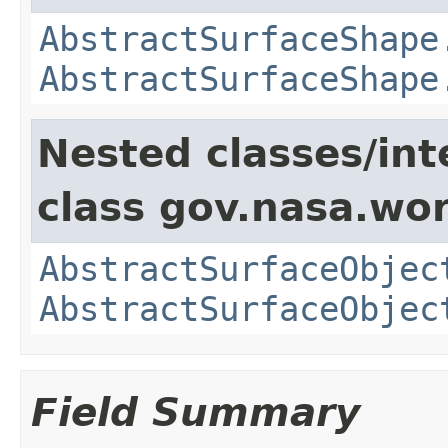
AbstractSurfaceShape
AbstractSurfaceShape
Nested classes/int
class gov.nasa.wor
AbstractSurfaceObjec
AbstractSurfaceObjec
Field Summary