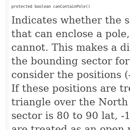
protected boolean canContainPole()
Indicates whether the s
that can enclose a pole
cannot. This makes a d
the bounding sector for
consider the positions (
If these positions are t
triangle over the North
sector is 80 to 90 lat, -
are treated as an open 