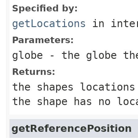
Specified by:
getLocations
in inte
Parameters:
globe
- the globe the
Returns:
the shapes locations
the shape has no loc
getReferencePosition