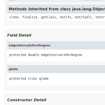
Methods inherited from class java.lang.Objec
clone, finalize, getClass, notify, notifyAll, toStr
Field Detail
edgeIntervalsPerDegree
protected double edgeIntervalsPerDegree
globe
protected 
Globe
 globe
Constructor Detail