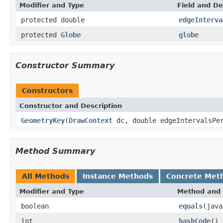
Modifier and Type
Field and De
protected double
edgeInterva
protected
Globe
globe
Constructor Summary
Constructors
Constructor and Description
GeometryKey
(
DrawContext
dc, double edgeIntervalsPe
Method Summary
All Methods
Instance Methods
Concrete Met
Modifier and Type
Method and 
boolean
equals
(java
int
hashCode
()