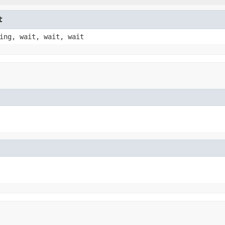
t
ing, wait, wait, wait