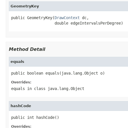
GeometryKey
public GeometryKey(
DrawContext
 dc,

                   double edgeIntervalsPerDegree)
Method Detail
equals
public boolean equals(java.lang.Object o)
Overrides:
equals
in class
java.lang.Object
hashCode
public int hashCode()
Overrides: