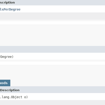
scription
lsPerDegree
rDegree)
hods
Description
.lang.Object o)