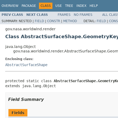
OVERVIEW
PACKAGE
CLASS
USE
TREE
INDEX
HELP
PREV CLASS
NEXT CLASS
FRAMES
NO FRAMES
ALL CLAS
SUMMARY:
NESTED |
FIELD
|
CONSTR
|
METHOD
DETAIL:
FIELD
|
CONS
gov.nasa.worldwind.render
Class AbstractSurfaceShape.GeometryKe
java.lang.Object
gov.nasa.worldwind.render.AbstractSurfaceShape.Geo
Enclosing class:
AbstractSurfaceShape
protected static class 
AbstractSurfaceShape.GeometryK
extends java.lang.Object
Field Summary
Fields