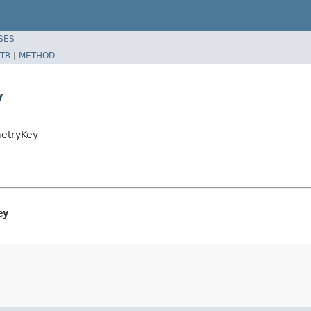
SES
TR
|
METHOD
y
metryKey
ey