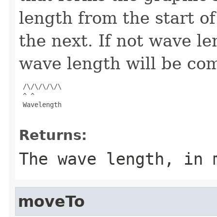
length from the start of
the next. If not wave le
wave length will be co
 /\/\/\/\/\

 ^ ^

 Wavelength

Returns:
The wave length, in 
moveTo