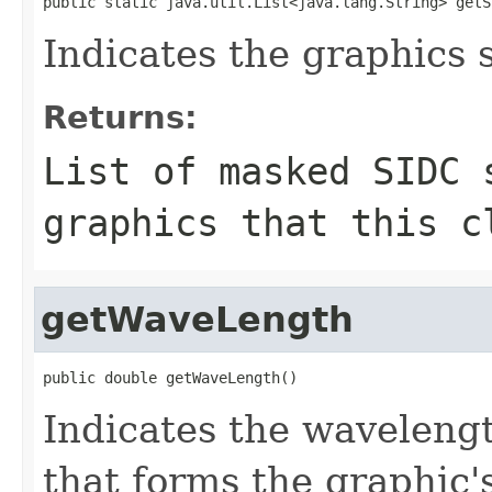
public static java.util.List<java.lang.String> getS
Indicates the graphics 
Returns:
List of masked SIDC 
graphics that this c
getWaveLength
public double getWaveLength()
Indicates the wavelengt
that forms the graphic'