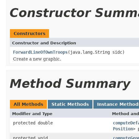
Constructor Summ
Constructors
Constructor and Description
ForwardLineOfOwnTroops
(java.lang.String sidc)
Create a new graphic.
Method Summary
All Methods
Static Methods
Instance Method
Modifier and Type
Method and
protected double
computeDef
Position
> 
protected void
computeGeo