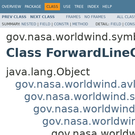
OVERVIEW
PACKAGE
CLASS
USE
TREE
INDEX
HELP
PREV CLASS
NEXT CLASS
FRAMES
NO FRAMES
ALL CLAS
SUMMARY:
NESTED
|
FIELD
|
CONSTR
|
METHOD
DETAIL:
FIELD
|
CONS
gov.nasa.worldwind.symb
Class ForwardLin
java.lang.Object
gov.nasa.worldwind.avl
gov.nasa.worldwind.s
gov.nasa.worldwind
gov.nasa.worldwi
gov.nasa.world