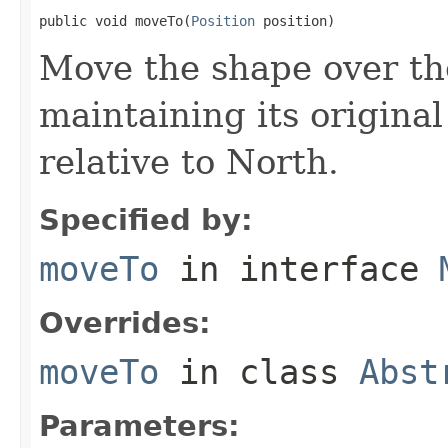
public void moveTo(
Position
 position)
Move the shape over the
maintaining its original
relative to North.
Specified by:
moveTo
in interface
Overrides:
moveTo
in class
Abst
Parameters: