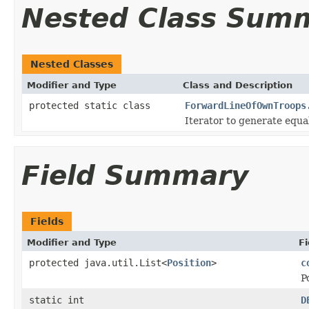
Nested Class Sum
Nested Classes
Modifier and Type
Class and Description
protected static class
ForwardLineOfOwnTroops
Iterator to generate equal
Field Summary
Fields
Modifier and Type
Fi
protected java.util.List<
Position
>
c
P
static int
D