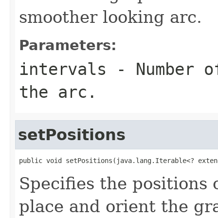
smoother looking arc.
Parameters:
intervals
- Number of
the arc.
setPositions
public void setPositions(java.lang.Iterable<? exten
Specifies the positions 
place and orient the gr