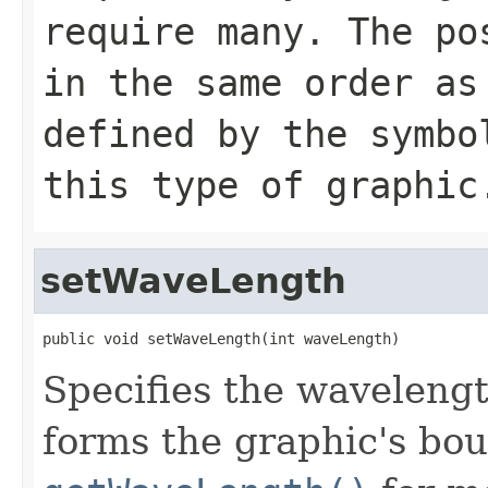
require many. The po
in the same order as
defined by the symbo
this type of graphic
setWaveLength
public void setWaveLength(int waveLength)
Specifies the wavelengt
forms the graphic's bo