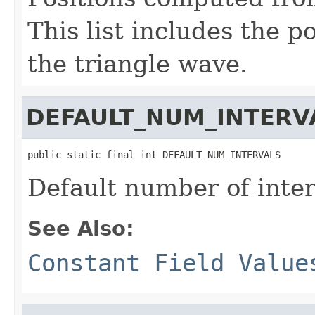
This list includes the p
the triangle wave.
DEFAULT_NUM_INTERV
public static final int DEFAULT_NUM_INTERVALS
Default number of inter
See Also:
Constant Field Value