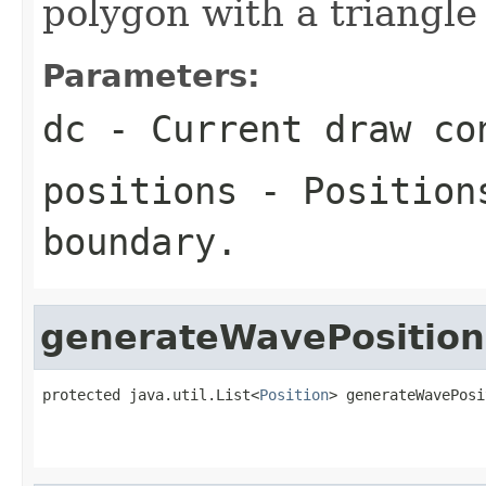
polygon with a triangl
Parameters:
dc
- Current draw co
positions
- Positions
boundary.
generateWavePosition
protected java.util.List<
Position
> generateWavePosi
                                                   
                                                   