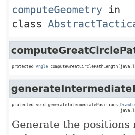
computeGeometry
in
class
AbstractTactic
computeGreatCirclePa
protected 
Angle
 computeGreatCirclePathLength(java.l
generateIntermediateP
protected void generateIntermediatePositions(
DrawCo
                                             java.l
Generate the positions 