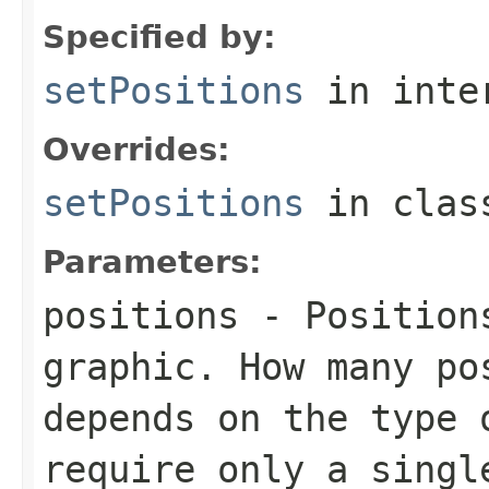
Specified by:
setPositions
in inte
Overrides:
setPositions
in cla
Parameters:
positions
- Positions
graphic. How many po
depends on the type 
require only a singl