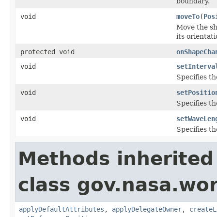
boundary.
void
moveTo
(
Pos
Move the sha
its orientat
protected void
onShapeCha
void
setInterva
Specifies th
void
setPositio
Specifies th
void
setWaveLen
Specifies t
Methods inherited
class gov.nasa.wo
applyDefaultAttributes
,
applyDelegateOwner
,
createL