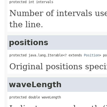
protected int intervals
Number of intervals us
the line.
positions
protected java.lang.Iterable<? extends 
Position
> po
Original positions speci
waveLength
protected double waveLength