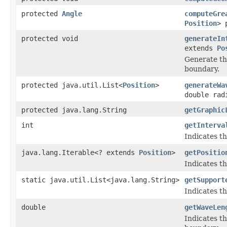
protected
Angle
computeGre
Position
> 
protected void
generateIn
extends
Po
Generate th
boundary.
protected java.util.List<
Position
>
generateWa
double rad
protected java.lang.String
getGraphic
int
getInterva
Indicates th
java.lang.Iterable<? extends
Position
>
getPositio
Indicates th
static java.util.List<java.lang.String>
getSupport
Indicates th
double
getWaveLen
Indicates t