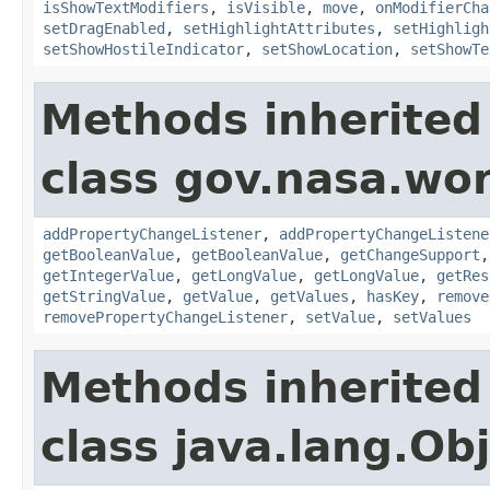
isShowTextModifiers
,
isVisible
,
move
,
onModifierCha
setDragEnabled
,
setHighlightAttributes
,
setHighligh
setShowHostileIndicator
,
setShowLocation
,
setShowTe
Methods inherited
class gov.nasa.wor
addPropertyChangeListener
,
addPropertyChangeListene
getBooleanValue
,
getBooleanValue
,
getChangeSupport
getIntegerValue
,
getLongValue
,
getLongValue
,
getRes
getStringValue
,
getValue
,
getValues
,
hasKey
,
remove
removePropertyChangeListener
,
setValue
,
setValues
Methods inherited
class java.lang.Ob