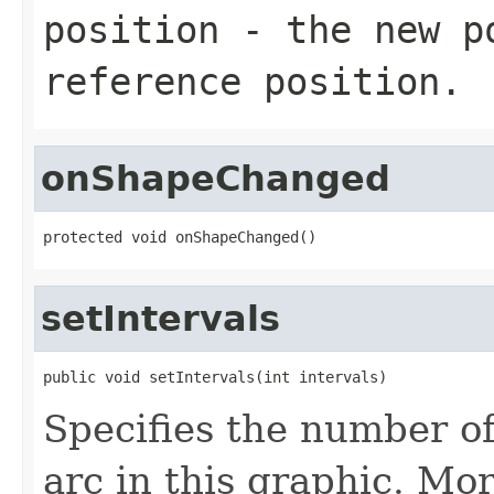
position
- the new po
reference position.
onShapeChanged
protected void onShapeChanged()
setIntervals
public void setIntervals(int intervals)
Specifies the number of
arc in this graphic. More