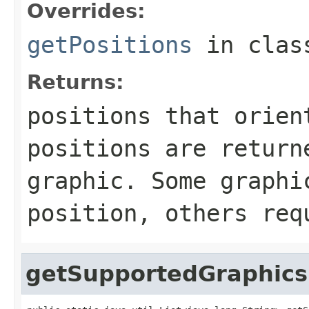
Overrides:
getPositions
in cla
Returns:
positions that orien
positions are return
graphic. Some graphi
position, others req
getSupportedGraphics