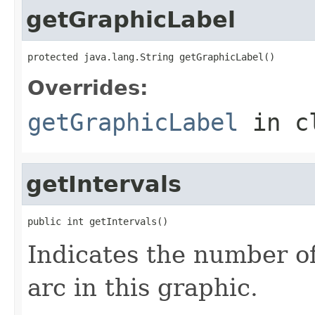
getGraphicLabel
protected java.lang.String getGraphicLabel()
Overrides:
getGraphicLabel
in c
getIntervals
public int getIntervals()
Indicates the number of
arc in this graphic.