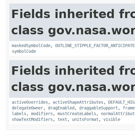
Fields inherited f
class gov.nasa.wo
maskedSymbolCode
,
OUTLINE_STIPPLE_FACTOR_ANTICIPATE
symbolCode
Fields inherited f
class gov.nasa.wo
activeOverrides
,
activeShapeAttributes
,
DEFAULT_HIG
delegateOwner
,
dragEnabled
,
draggableSupport
,
frame
labels
,
modifiers
,
mustCreateLabels
,
normalAttribut
showTextModifiers
,
text
,
unitsFormat
,
visible