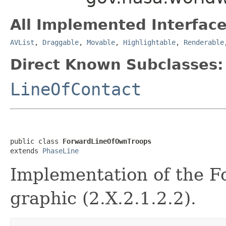
All Implemented Interface
AVList
,
Draggable
,
Movable
,
Highlightable
,
Renderable
Direct Known Subclasses:
LineOfContact
public class 
ForwardLineOfOwnTroops
extends 
PhaseLine
Implementation of the F
graphic (2.X.2.1.2.2).