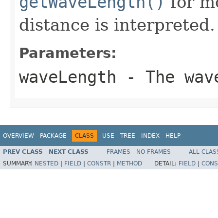
getWaveLength()
for mo
distance is interpreted.
Parameters:
waveLength
- The wave
OVERVIEW
PACKAGE
CLASS
USE
TREE
INDEX
HELP
PREV CLASS
NEXT CLASS
FRAMES
NO FRAMES
ALL CLAS
SUMMARY:
NESTED
|
FIELD
|
CONSTR
|
METHOD
DETAIL:
FIELD
|
CONS