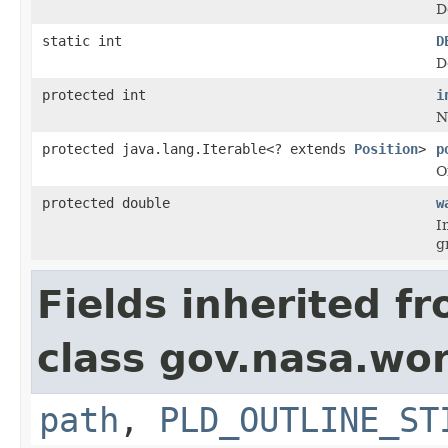
D
static int
D
D
protected int
i
N
protected java.lang.Iterable<? extends
Position
>
p
O
protected double
w
I
g
Fields inherited f
class gov.nasa.wo
path
,
PLD_OUTLINE_ST