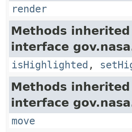
render
Methods inherited
interface gov.nasa
isHighlighted
,
setHi
Methods inherited
interface gov.nas
move