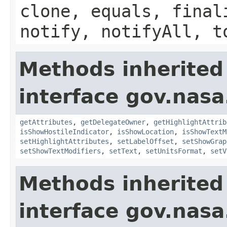
clone, equals, final
notify, notifyAll, t
Methods inherited
interface gov.nas
getAttributes
,
getDelegateOwner
,
getHighlightAttrib
isShowHostileIndicator
,
isShowLocation
,
isShowTextM
setHighlightAttributes
,
setLabelOffset
,
setShowGrap
setShowTextModifiers
,
setText
,
setUnitsFormat
,
setV
Methods inherited
interface gov.nasa