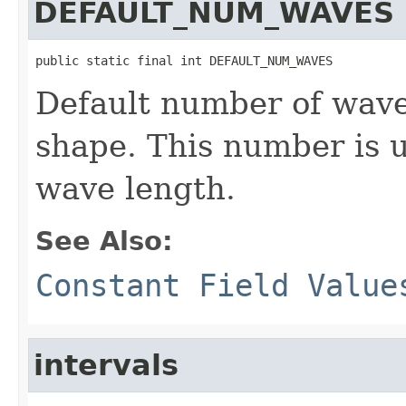
DEFAULT_NUM_WAVES
public static final int DEFAULT_NUM_WAVES
Default number of wave
shape. This number is 
wave length.
See Also:
Constant Field Value
intervals