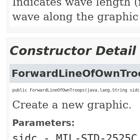
Indicates wave length (
wave along the graphic
Constructor Detail
ForwardLineOfOwnTro
public ForwardLineOfOwnTroops(java.lang.String sidc
Create a new graphic.
Parameters:
sidc
- MIL-STD-2525C