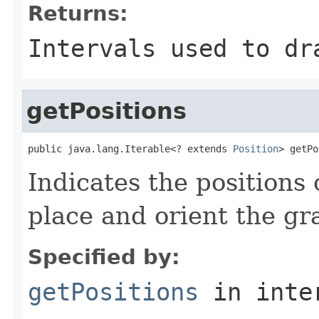
Returns:
Intervals used to dr
getPositions
public java.lang.Iterable<? extends 
Position
> getPo
Indicates the positions 
place and orient the gr
Specified by:
getPositions
in inte