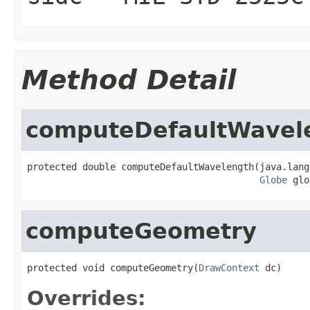
Method Detail
computeDefaultWavel
protected double computeDefaultWavelength(java.lang
Globe
 glo
computeGeometry
protected void computeGeometry(
DrawContext
 dc)
Overrides: