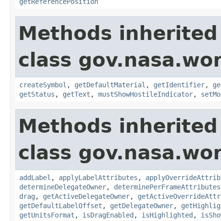
getReferencePosition
Methods inherited
class gov.nasa.wo
createSymbol
,
getDefaultMaterial
,
getIdentifier
,
ge
getStatus
,
getText
,
mustShowHostileIndicator
,
setMo
Methods inherited
class gov.nasa.wo
addLabel
,
applyLabelAttributes
,
applyOverrideAttrib
determineDelegateOwner
,
determinePerFrameAttributes
drag
,
getActiveDelegateOwner
,
getActiveOverrideAttr
getDefaultLabelOffset
,
getDelegateOwner
,
getHighlig
getUnitsFormat
,
isDragEnabled
,
isHighlighted
,
isSho