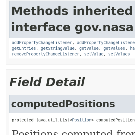
Methods inherited
interface gov.nasa
addPropertyChangeListener
,
addPropertyChangeListene
getEntries
,
getStringValue
,
getValue
,
getValues
,
ha
removePropertyChangeListener
,
setValue
,
setValues
Field Detail
computedPositions
protected java.util.List<
Position
> computedPosition
Positions computed from