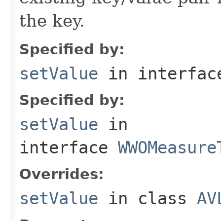
the key.
Specified by:
setValue
in interfa
Specified by:
setValue
in
interface
WWOMeasure
Overrides:
setValue
in class
AV