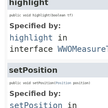
highlight
public void highlight(boolean tf)
Specified by:
highlight
in
interface
WWOMeasure
setPosition
public void setPosition(
Position
 position)
Specified by:
setPosition
in