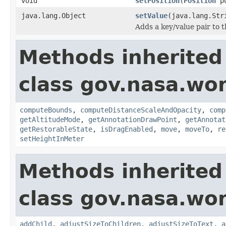
void
setPosition
(
Position
po
java.lang.Object
setValue
(java.lang.Str
Adds a key/value pair to th
Methods inherited
class gov.nasa.wor
computeBounds
,
computeDistanceScaleAndOpacity
,
comp
getAltitudeMode
,
getAnnotationDrawPoint
,
getAnnotat
getRestorableState
,
isDragEnabled
,
move
,
moveTo
,
re
setHeightInMeter
Methods inherited
class gov.nasa.wor
addChild
,
adjustSizeToChildren
,
adjustSizeToText
,
a