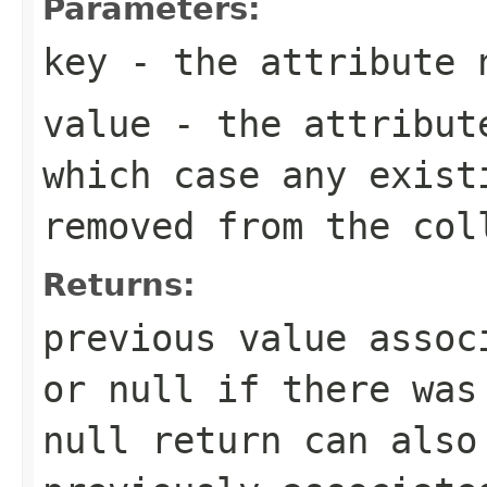
Parameters:
key
- the attribute 
value
- the attribut
which case any exist
removed from the col
Returns:
previous value assoc
or null if there was
null return can also