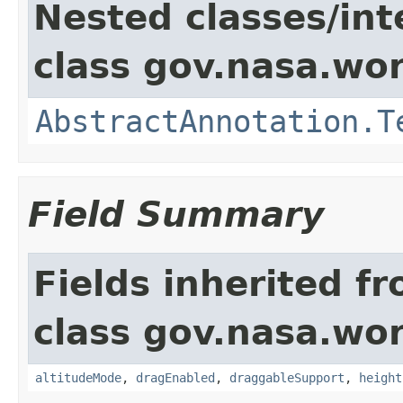
Nested classes/int
class gov.nasa.wor
AbstractAnnotation.T
Field Summary
Fields inherited f
class gov.nasa.wor
altitudeMode
,
dragEnabled
,
draggableSupport
,
height