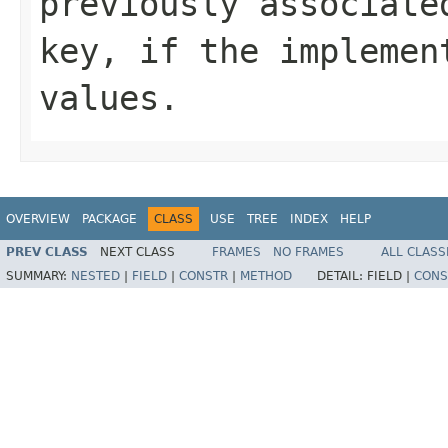
previously associate
key, if the implemen
values.
OVERVIEW
PACKAGE
CLASS
USE
TREE
INDEX
HELP
PREV CLASS
NEXT CLASS
FRAMES
NO FRAMES
ALL CLASS
SUMMARY:
NESTED
|
FIELD
|
CONSTR
|
METHOD
DETAIL:
FIELD |
CONS