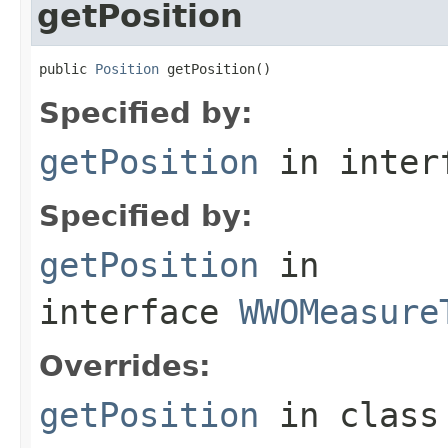
getPosition
public 
Position
 getPosition()
Specified by:
getPosition
in inter
Specified by:
getPosition
in
interface
WWOMeasure
Overrides:
getPosition
in clas