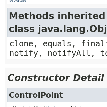
setValues
Methods inherited
class java.lang.Ob
clone, equals, final
notify, notifyAll, t
Constructor Detail
ControlPoint