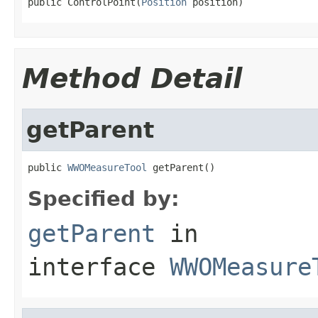
public ControlPoint(
Position
 position)
Method Detail
getParent
public 
WWOMeasureTool
 getParent()
Specified by:
getParent
in
interface
WWOMeasure