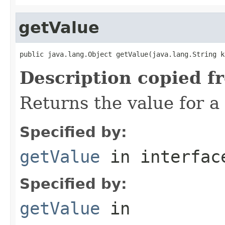
getValue
public java.lang.Object getValue(java.lang.String k
Description copied f
Returns the value for a 
Specified by:
getValue
in interfa
Specified by:
getValue
in