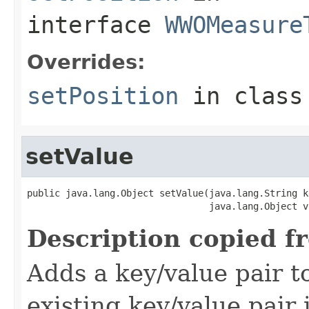
interface
WWOMeasure
Overrides:
setPosition
in clas
setValue
public java.lang.Object setValue(java.lang.String ke
                                 java.lang.Object v
Description copied f
Adds a key/value pair to
existing key/value pair 