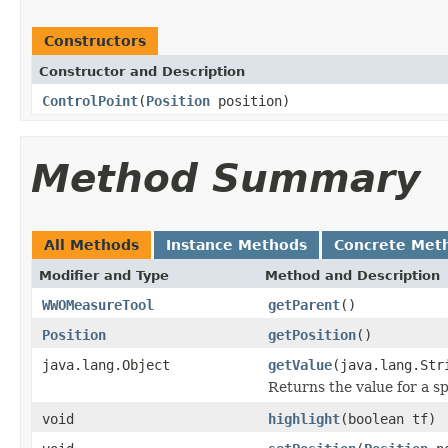
Constructors
Constructor and Description
ControlPoint
(
Position
position)
Method Summary
All Methods
Instance Methods
Concrete Met
Modifier and Type
Method and Description
WWOMeasureTool
getParent
()
Position
getPosition
()
java.lang.Object
getValue
(java.lang.Str
Returns the value for a sp
void
highlight
(boolean tf)