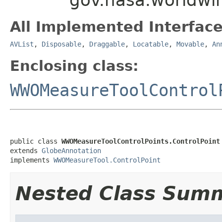
All Implemented Interface
AVList
,
Disposable
,
Draggable
,
Locatable
,
Movable
,
An
Enclosing class:
WWOMeasureToolControl
public class 
WWOMeasureToolControlPoints.ControlPoint
extends 
GlobeAnnotation
implements 
WWOMeasureTool.ControlPoint
Nested Class Sum