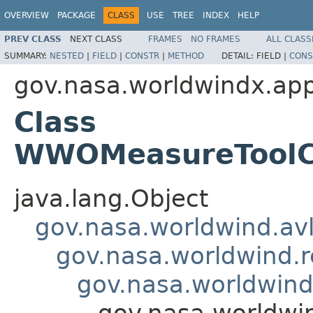
OVERVIEW
PACKAGE
CLASS
USE
TREE
INDEX
HELP
PREV CLASS
NEXT CLASS
FRAMES
NO FRAMES
ALL CLASS
SUMMARY:
NESTED
|
FIELD
|
CONSTR
|
METHOD
DETAIL:
FIELD |
CONS
gov.nasa.worldwindx.app
Class
WWOMeasureToolCon
java.lang.Object
gov.nasa.worldwind.avl
gov.nasa.worldwind.r
gov.nasa.worldwind
gov.nasa.worldwi