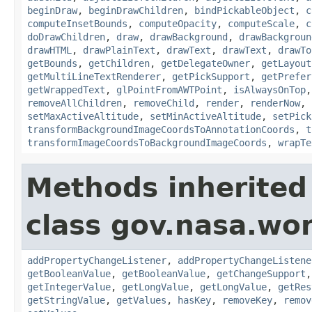
beginDraw
,
beginDrawChildren
,
bindPickableObject
,
c
computeInsetBounds
,
computeOpacity
,
computeScale
,
c
doDrawChildren
,
draw
,
drawBackground
,
drawBackgroun
drawHTML
,
drawPlainText
,
drawText
,
drawText
,
drawTo
getBounds
,
getChildren
,
getDelegateOwner
,
getLayout
getMultiLineTextRenderer
,
getPickSupport
,
getPrefer
getWrappedText
,
glPointFromAWTPoint
,
isAlwaysOnTop
removeAllChildren
,
removeChild
,
render
,
renderNow
,
setMaxActiveAltitude
,
setMinActiveAltitude
,
setPick
transformBackgroundImageCoordsToAnnotationCoords
,
t
transformImageCoordsToBackgroundImageCoords
,
wrapTe
Methods inherited
class gov.nasa.wor
addPropertyChangeListener
,
addPropertyChangeListene
getBooleanValue
,
getBooleanValue
,
getChangeSupport
getIntegerValue
,
getLongValue
,
getLongValue
,
getRes
getStringValue
,
getValues
,
hasKey
,
removeKey
,
remov