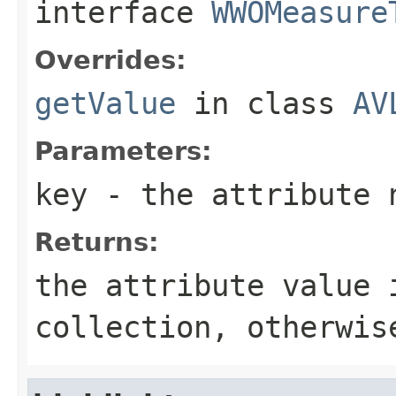
interface
WWOMeasure
Overrides:
getValue
in class
AV
Parameters:
key
- the attribute 
Returns:
the attribute value 
collection, otherwi