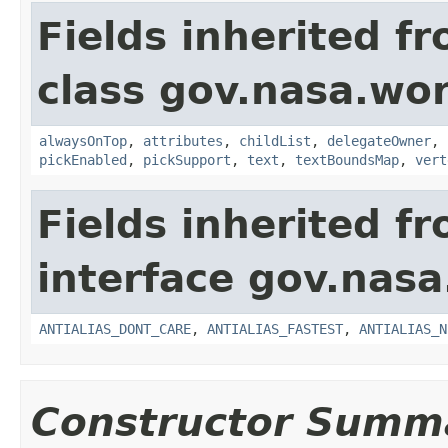
Fields inherited f
class gov.nasa.wor
alwaysOnTop
,
attributes
,
childList
,
delegateOwner
,
pickEnabled
,
pickSupport
,
text
,
textBoundsMap
,
vert
Fields inherited f
interface gov.nasa
ANTIALIAS_DONT_CARE
,
ANTIALIAS_FASTEST
,
ANTIALIAS_N
Constructor Summ