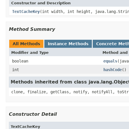
Constructor and Description
TextCacheKey
(int width, int height, java.lang.Stri
Method Summary
All Methods
Instance Methods
Concrete Met
Modifier and Type
Method and 
boolean
equals
(java
int
hashCode
()
Methods inherited from class java.lang.Objec
clone, finalize, getClass, notify, notifyAll, toStr
Constructor Detail
TextCacheKey