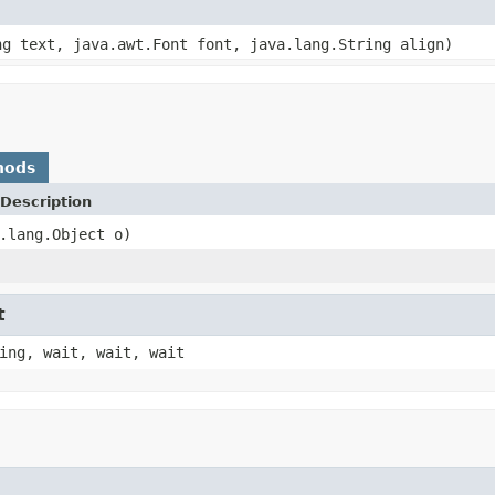
ng text, java.awt.Font font, java.lang.String align)
hods
Description
.lang.Object o)
t
ing, wait, wait, wait