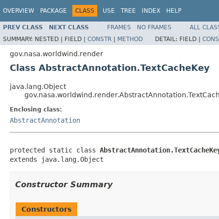
OVERVIEW
PACKAGE
CLASS
USE
TREE
INDEX
HELP
PREV CLASS
NEXT CLASS
FRAMES
NO FRAMES
ALL CLAS
SUMMARY:
NESTED |
FIELD |
CONSTR
|
METHOD
DETAIL:
FIELD |
CONS
gov.nasa.worldwind.render
Class AbstractAnnotation.TextCacheKey
java.lang.Object
gov.nasa.worldwind.render.AbstractAnnotation.TextCac
Enclosing class:
AbstractAnnotation
protected static class 
AbstractAnnotation.TextCacheKe
extends java.lang.Object
Constructor Summary
Constructors