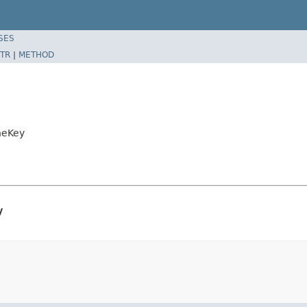
SES
TR
|
METHOD
heKey
y