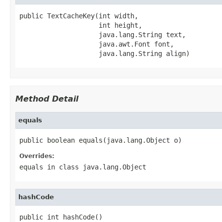
public TextCacheKey(int width,

                    int height,

                    java.lang.String text,

                    java.awt.Font font,

                    java.lang.String align)
Method Detail
equals
public boolean equals(java.lang.Object o)
Overrides:
equals
in class
java.lang.Object
hashCode
public int hashCode()