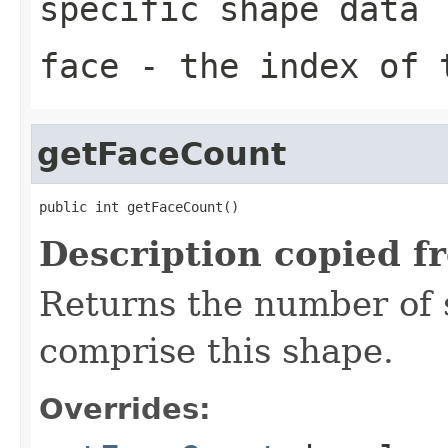
specific shape data
face
- the index of t
getFaceCount
public int getFaceCount()
Description copied f
Returns the number of 
comprise this shape.
Overrides: