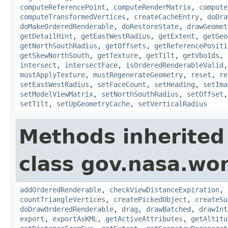
computeReferencePoint
,
computeRenderMatrix
,
compute
computeTransformedVertices
,
createCacheEntry
,
doDra
doMakeOrderedRenderable
,
doRestoreState
,
drawGeomet
getDetailHint
,
getEastWestRadius
,
getExtent
,
getGeo
getNorthSouthRadius
,
getOffsets
,
getReferencePositi
getSkewNorthSouth
,
getTexture
,
getTilt
,
getVboIds
,
intersect
,
intersectFace
,
isOrderedRenderableValid
mustApplyTexture
,
mustRegenerateGeometry
,
reset
,
re
setEastWestRadius
,
setFaceCount
,
setHeading
,
setIma
setModelViewMatrix
,
setNorthSouthRadius
,
setOffset
setTilt
,
setUpGeometryCache
,
setVerticalRadius
Methods inherited
class gov.nasa.wor
addOrderedRenderable
,
checkViewDistanceExpiration
,
countTriangleVertices
,
createPickedObject
,
createSu
doDrawOrderedRenderable
,
drag
,
drawBatched
,
drawInt
export
,
exportAsKML
,
getActiveAttributes
,
getAltitu