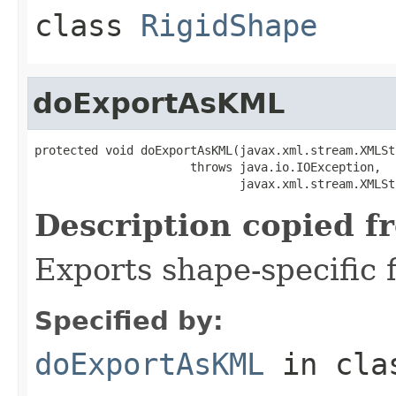
class
RigidShape
doExportAsKML
protected void doExportAsKML(javax.xml.stream.XMLSt
                      throws java.io.IOException,

                             javax.xml.stream.XMLSt
Description copied f
Exports shape-specific f
Specified by:
doExportAsKML
in cl