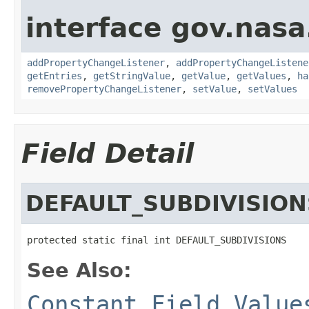
interface gov.nasa
addPropertyChangeListener
,
addPropertyChangeListene
getEntries
,
getStringValue
,
getValue
,
getValues
,
ha
removePropertyChangeListener
,
setValue
,
setValues
Field Detail
DEFAULT_SUBDIVISION
protected static final int DEFAULT_SUBDIVISIONS
See Also:
Constant Field Value