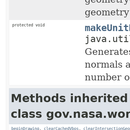
geometry 
protected void
makeUnit
java.uti
Generates
normals a
number of
Methods inherited
class gov.nasa.wor
beginDrawing
,
clearCachedVbos
,
clearIntersectionGeo