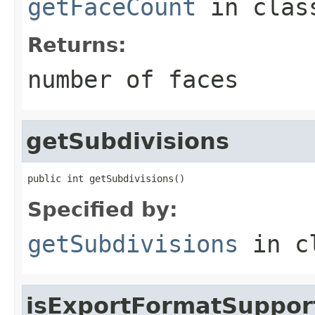
getFaceCount
in cla
Returns:
number of faces
getSubdivisions
public int getSubdivisions()
Specified by:
getSubdivisions
in c
isExportFormatSuppor