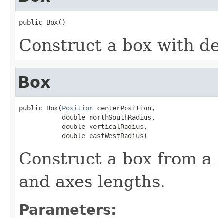
public Box()
Construct a box with d
Box
public Box(
Position
 centerPosition,

           double northSouthRadius,

           double verticalRadius,

           double eastWestRadius)
Construct a box from a 
and axes lengths.
Parameters: