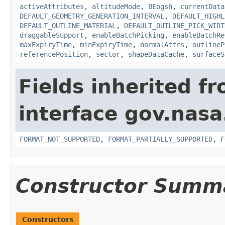
activeAttributes
,
altitudeMode
,
BEogsh
,
currentData
DEFAULT_GEOMETRY_GENERATION_INTERVAL
,
DEFAULT_HIGHL
DEFAULT_OUTLINE_MATERIAL
,
DEFAULT_OUTLINE_PICK_WIDT
draggableSupport
,
enableBatchPicking
,
enableBatchRe
maxExpiryTime
,
minExpiryTime
,
normalAttrs
,
outlineP
referencePosition
,
sector
,
shapeDataCache
,
surfaceS
Fields inherited f
interface gov.nas
FORMAT_NOT_SUPPORTED
,
FORMAT_PARTIALLY_SUPPORTED
,
F
Constructor Summ
Constructors