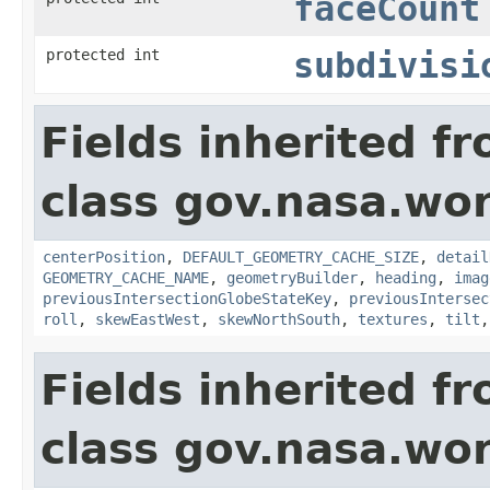
faceCount
protected int
subdivisi
Fields inherited f
class gov.nasa.wor
centerPosition
,
DEFAULT_GEOMETRY_CACHE_SIZE
,
detail
GEOMETRY_CACHE_NAME
,
geometryBuilder
,
heading
,
imag
previousIntersectionGlobeStateKey
,
previousIntersec
roll
,
skewEastWest
,
skewNorthSouth
,
textures
,
tilt
Fields inherited f
class gov.nasa.wor