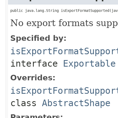
public java.lang.String isExportFormatSupported(jav
No export formats supp
Specified by:
isExportFormatSuppor
interface
Exportable
Overrides:
isExportFormatSuppor
class
AbstractShape
Parameters: