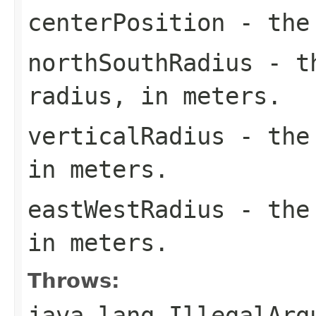
centerPosition
- the 
northSouthRadius
- th
radius, in meters.
verticalRadius
- the 
in meters.
eastWestRadius
- the 
in meters.
Throws:
java.lang.IllegalArg