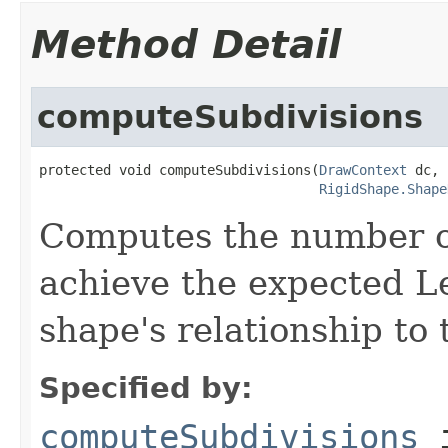
Method Detail
computeSubdivisions
protected void computeSubdivisions(
DrawContext
 dc,

RigidShape.Shape
Computes the number of
achieve the expected Le
shape's relationship to 
Specified by:
computeSubdivisions
i