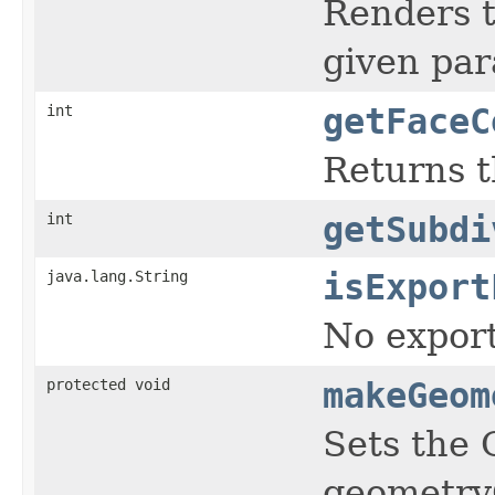
Renders t
given par
int
getFaceC
Returns t
int
getSubdi
java.lang.String
isExport
No export
protected void
makeGeom
Sets the 
geometryC