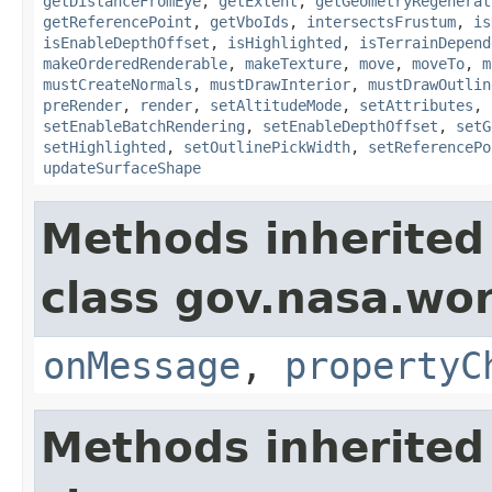
getDistanceFromEye
,
getExtent
,
getGeometryRegenerat
getReferencePoint
,
getVboIds
,
intersectsFrustum
,
is
isEnableDepthOffset
,
isHighlighted
,
isTerrainDepend
makeOrderedRenderable
,
makeTexture
,
move
,
moveTo
,
m
mustCreateNormals
,
mustDrawInterior
,
mustDrawOutlin
preRender
,
render
,
setAltitudeMode
,
setAttributes
,
setEnableBatchRendering
,
setEnableDepthOffset
,
setG
setHighlighted
,
setOutlinePickWidth
,
setReferencePo
updateSurfaceShape
Methods inherited
class gov.nasa.wo
onMessage
,
propertyC
Methods inherited