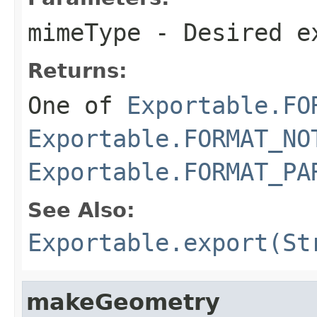
mimeType
- Desired e
Returns:
One of
Exportable.FO
Exportable.FORMAT_NO
Exportable.FORMAT_PA
See Also:
Exportable.export(St
makeGeometry