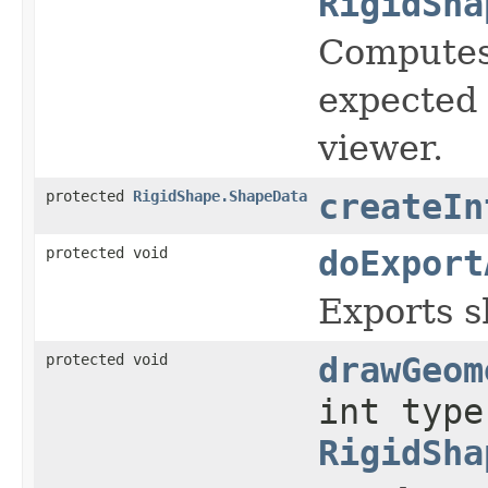
RigidSha
Computes 
expected 
viewer.
protected
RigidShape.ShapeData
createIn
protected void
doExport
Exports sh
protected void
drawGeom
int type
RigidSha