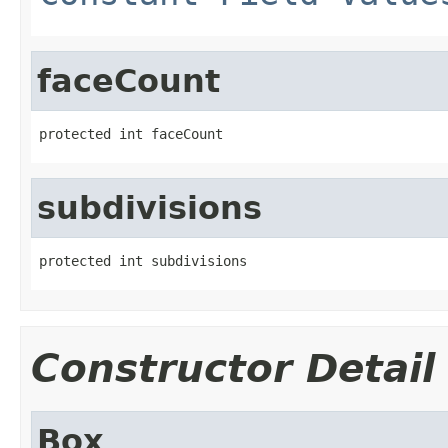
faceCount
protected int faceCount
subdivisions
protected int subdivisions
Constructor Detail
Box