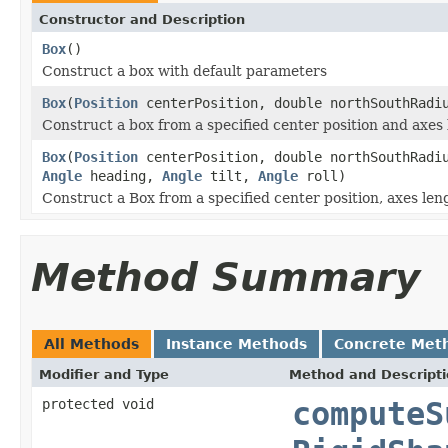
Constructor and Description
Box
()
Construct a box with default parameters
Box
(
Position
centerPosition, double northSouthRadiu
Construct a box from a specified center position and axes 
Box
(
Position
centerPosition, double northSouthRadiu
Angle
heading,
Angle
tilt,
Angle
roll)
Construct a Box from a specified center position, axes len
Method Summary
All Methods
Instance Methods
Concrete Met
Modifier and Type
Method and Descript
protected void
computeS