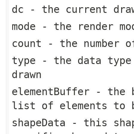
dc
- the current dra
mode
- the render mo
count
- the number of
type
- the data type 
drawn
elementBuffer
- the b
list of elements to 
shapeData
- this shap