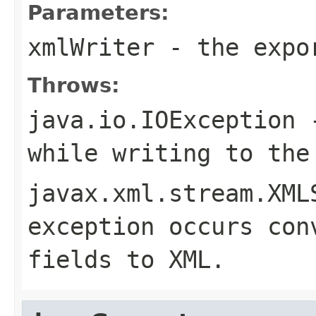
Parameters:
xmlWriter
- the expor
Throws:
java.io.IOException
-
while writing to the
javax.xml.stream.XML
exception occurs con
fields to XML.