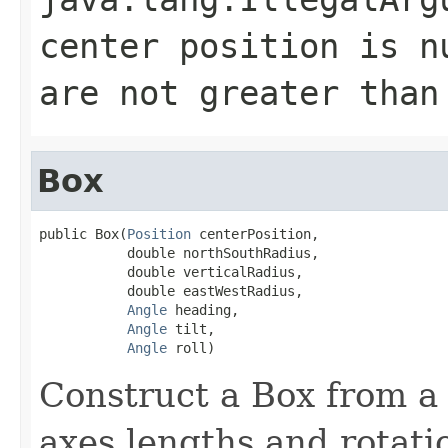
center position is n
are not greater than
Box
public Box(
Position
 centerPosition,

           double northSouthRadius,

           double verticalRadius,

           double eastWestRadius,

Angle
 heading,

Angle
 tilt,

Angle
 roll)
Construct a Box from a 
axes lengths and rotati