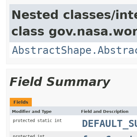
Nested classes/int
class gov.nasa.wor
AbstractShape.Abstra
Field Summary
Fields
Modifier and Type
Field and Description
protected static int
DEFAULT_S
protected int