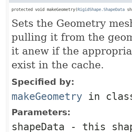
protected void makeGeometry(
RigidShape.ShapeData
 sh
Sets the Geometry mesh 
pulling it from the geo
it anew if the appropri
exist in the cache.
Specified by:
makeGeometry
in cla
Parameters:
shapeData
- this shap