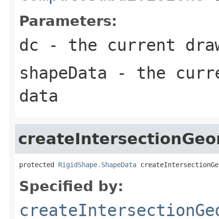
Parameters:
dc
- the current dra
shapeData
- the curre
data
createIntersectionGe
protected 
RigidShape.ShapeData
 createIntersectionGe
Specified by:
createIntersectionGe