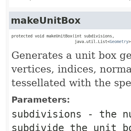
makeUnitBox
protected void makeUnitBox(int subdivisions,

                           java.util.List<
Geometry
>
Generates a unit box ge
vertices, indices, norm
tessellated with the spe
Parameters:
subdivisions
- the nu
subdivide the unit b