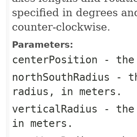
specified in degrees an
counter-clockwise.
Parameters:
centerPosition
- the 
northSouthRadius
- th
radius, in meters.
verticalRadius
- the 
in meters.