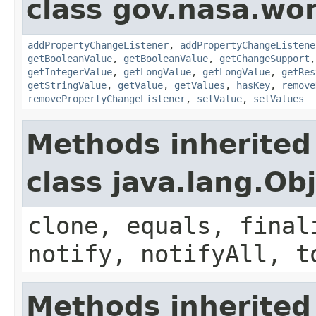
class gov.nasa.wor
addPropertyChangeListener
,
addPropertyChangeListene
getBooleanValue
,
getBooleanValue
,
getChangeSupport
getIntegerValue
,
getLongValue
,
getLongValue
,
getRes
getStringValue
,
getValue
,
getValues
,
hasKey
,
remove
removePropertyChangeListener
,
setValue
,
setValues
Methods inherited
class java.lang.Ob
clone, equals, final
notify, notifyAll, t
Methods inherited