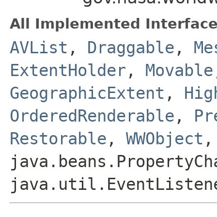
All Implemented Interface
AVList
,
Draggable
,
Me
ExtentHolder
,
Movable
GeographicExtent
,
Hig
OrderedRenderable
,
Pr
Restorable
,
WWObject
,
java.beans.PropertyCh
java.util.EventListen