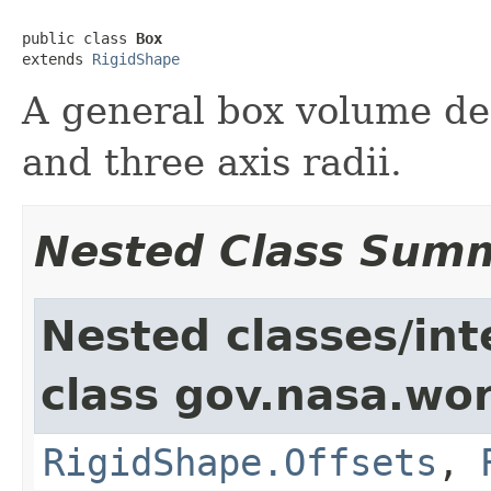
public class 
Box
extends 
RigidShape
A general box volume def
and three axis radii.
Nested Class Sum
Nested classes/int
class gov.nasa.wor
RigidShape.Offsets
,