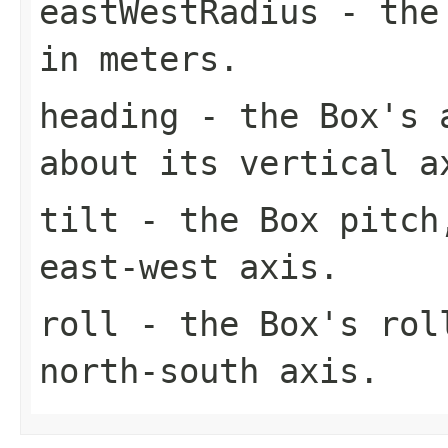
eastWestRadius
- the 
in meters.
heading
- the Box's a
about its vertical a
tilt
- the Box pitch,
east-west axis.
roll
- the Box's roll
north-south axis.