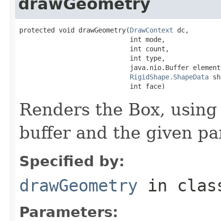
drawGeometry
protected void drawGeometry(
DrawContext
 dc,

                            int mode,

                            int count,

                            int type,

                            java.nio.Buffer elementB
RigidShape.ShapeData
 sh
                            int face)
Renders the Box, using
buffer and the given p
Specified by:
drawGeometry
in cla
Parameters: