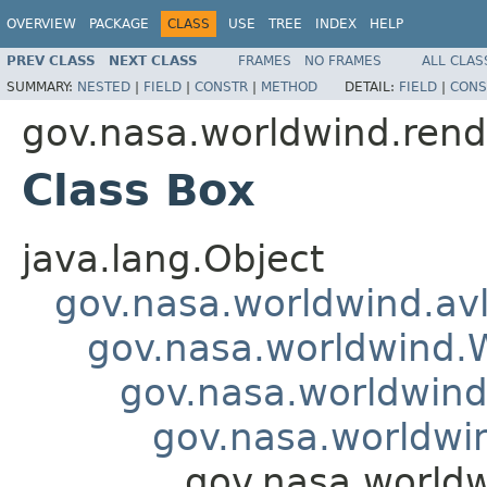
OVERVIEW
PACKAGE
CLASS
USE
TREE
INDEX
HELP
PREV CLASS
NEXT CLASS
FRAMES
NO FRAMES
ALL CLAS
SUMMARY:
NESTED
|
FIELD
|
CONSTR
|
METHOD
DETAIL:
FIELD
|
CONS
gov.nasa.worldwind.rend
Class Box
java.lang.Object
gov.nasa.worldwind.avl
gov.nasa.worldwind
gov.nasa.worldwind
gov.nasa.worldwi
gov.nasa.worldw