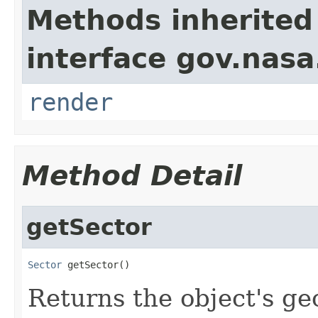
Methods inherited
interface gov.nasa
render
Method Detail
getSector
Sector
 getSector()
Returns the object's ge