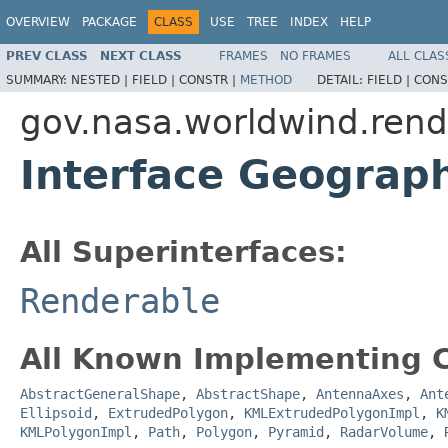
OVERVIEW
PACKAGE
CLASS
USE
TREE
INDEX
HELP
PREV CLASS
NEXT CLASS
FRAMES
NO FRAMES
ALL CLAS
SUMMARY:
NESTED |
FIELD |
CONSTR |
METHOD
DETAIL:
FIELD |
CONS
gov.nasa.worldwind.rend
Interface Geograp
All Superinterfaces:
Renderable
All Known Implementing C
AbstractGeneralShape
,
AbstractShape
,
AntennaAxes
,
Ant
Ellipsoid
,
ExtrudedPolygon
,
KMLExtrudedPolygonImpl
,
K
KMLPolygonImpl
,
Path
,
Polygon
,
Pyramid
,
RadarVolume
,