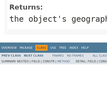
Returns:
the object's geograp
OVERVIEW
PACKAGE
CLASS
USE
TREE
INDEX
HELP
PREV CLASS
NEXT CLASS
FRAMES
NO FRAMES
ALL CLAS
SUMMARY:
NESTED |
FIELD |
CONSTR |
METHOD
DETAIL:
FIELD |
CONS