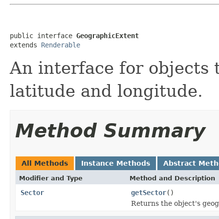
public interface 
GeographicExtent
extends 
Renderable
An interface for objects 
latitude and longitude.
Method Summary
All Methods
Instance Methods
Abstract Met
Modifier and Type
Method and Description
Sector
getSector
()
Returns the object's geog