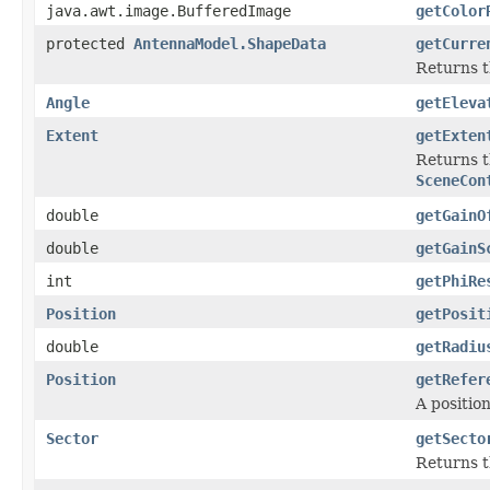
java.awt.image.BufferedImage
getColor
protected
AntennaModel.ShapeData
getCurre
Returns t
Angle
getEleva
Extent
getExten
Returns t
SceneCon
double
getGainO
double
getGainS
int
getPhiRe
Position
getPosit
double
getRadiu
Position
getRefer
A positio
Sector
getSecto
Returns t