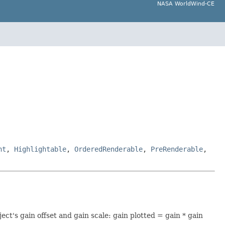
NASA WorldWind-CE
nt
,
Highlightable
,
OrderedRenderable
,
PreRenderable
,
ect's gain offset and gain scale: gain plotted = gain * gain