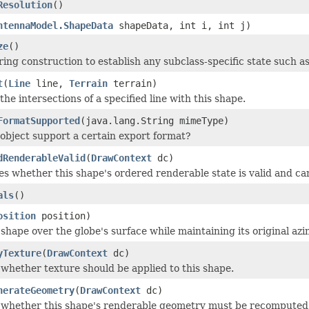
Resolution
()
ntennaModel.ShapeData
shapeData, int i, int j)
ze
()
ing construction to establish any subclass-specific state such as 
t
(
Line
line,
Terrain
terrain)
he intersections of a specified line with this shape.
FormatSupported
(java.lang.String mimeType)
 object support a certain export format?
dRenderableValid
(
DrawContext
dc)
s whether this shape's ordered renderable state is valid and ca
als
()
osition
position)
shape over the globe's surface while maintaining its original azim
yTexture
(
DrawContext
dc)
 whether texture should be applied to this shape.
nerateGeometry
(
DrawContext
dc)
 whether this shape's renderable geometry must be recomputed, e