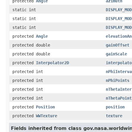
protected
Angle
azimuth
static int
DISPLAY_MOD
static int
DISPLAY_MOD
static int
DISPLAY_MOD
protected
Angle
elevationAn
protected double
gainOffset
protected double
gainScale
protected
Interpolator2D
interpolato
protected int
nPhiInterva
protected int
nPhiPoints
protected int
nThetaInter
protected int
nThetaPoint
protected
Position
position
protected
WWTexture
texture
Fields inherited from class gov.nasa.worldwi