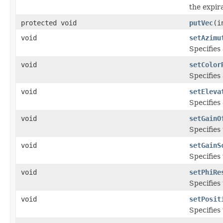
the expir
protected void
putVec
(i
void
setAzimu
Specifies
void
setColor
Specifies
void
setEleva
Specifies
void
setGainO
Specifies 
void
setGainS
Specifies 
void
setPhiRe
Specifies 
void
setPosit
Specifies 