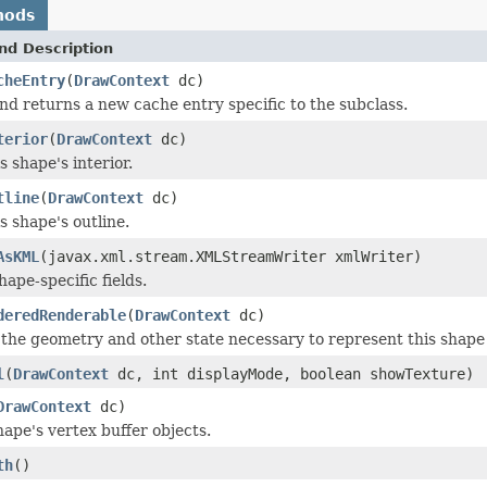
hods
nd Description
cheEntry
(
DrawContext
dc)
nd returns a new cache entry specific to the subclass.
terior
(
DrawContext
dc)
 shape's interior.
tline
(
DrawContext
dc)
s shape's outline.
AsKML
(javax.xml.stream.XMLStreamWriter xmlWriter)
ape-specific fields.
deredRenderable
(
DrawContext
dc)
the geometry and other state necessary to represent this shape
l
(
DrawContext
dc, int displayMode, boolean showTexture)
DrawContext
dc)
shape's vertex buffer objects.
th
()