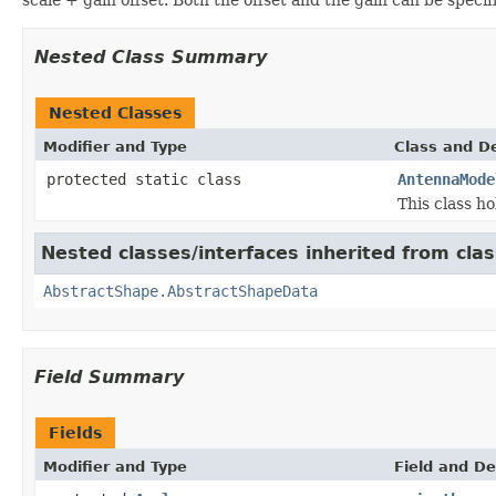
Nested Class Summary
Nested Classes
Modifier and Type
Class and De
protected static class
AntennaMode
This class ho
Nested classes/interfaces inherited from cla
AbstractShape.AbstractShapeData
Field Summary
Fields
Modifier and Type
Field and De