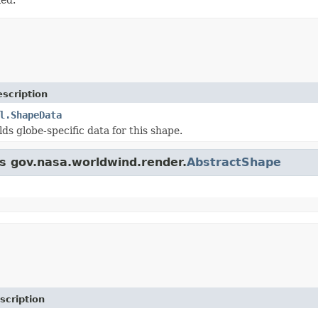
scription
l.ShapeData
lds globe-specific data for this shape.
ss gov.nasa.worldwind.render.
AbstractShape
scription