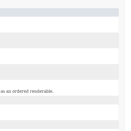
 as an ordered renderable.