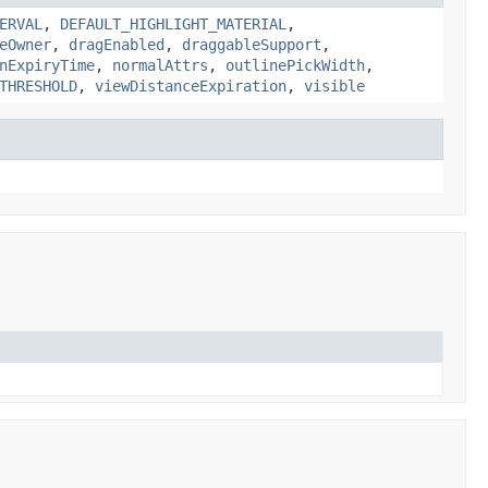
ERVAL
,
DEFAULT_HIGHLIGHT_MATERIAL
,
eOwner
,
dragEnabled
,
draggableSupport
,
nExpiryTime
,
normalAttrs
,
outlinePickWidth
,
THRESHOLD
,
viewDistanceExpiration
,
visible