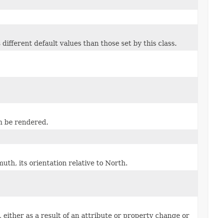
different default values than those set by this class.
n be rendered.
uth, its orientation relative to North.
ither as a result of an attribute or property change or