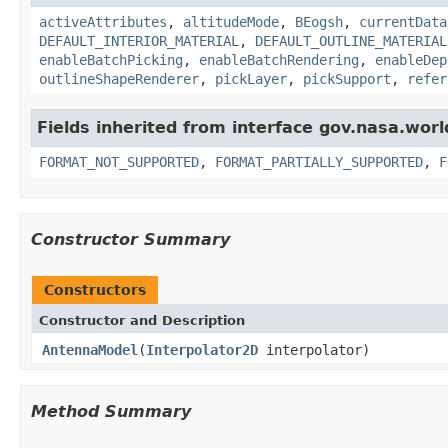
activeAttributes
,
altitudeMode
,
BEogsh
,
currentData
DEFAULT_INTERIOR_MATERIAL
,
DEFAULT_OUTLINE_MATERIAL
enableBatchPicking
,
enableBatchRendering
,
enableDep
outlineShapeRenderer
,
pickLayer
,
pickSupport
,
refer
Fields inherited from interface gov.nasa.wor
FORMAT_NOT_SUPPORTED
,
FORMAT_PARTIALLY_SUPPORTED
,
F
Constructor Summary
Constructors
Constructor and Description
AntennaModel
(
Interpolator2D
interpolator)
Method Summary