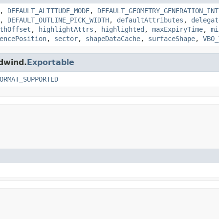
,
DEFAULT_ALTITUDE_MODE
,
DEFAULT_GEOMETRY_GENERATION_INT
,
DEFAULT_OUTLINE_PICK_WIDTH
,
defaultAttributes
,
delegat
thOffset
,
highlightAttrs
,
highlighted
,
maxExpiryTime
,
mi
encePosition
,
sector
,
shapeDataCache
,
surfaceShape
,
VBO_
ldwind.
Exportable
ORMAT_SUPPORTED