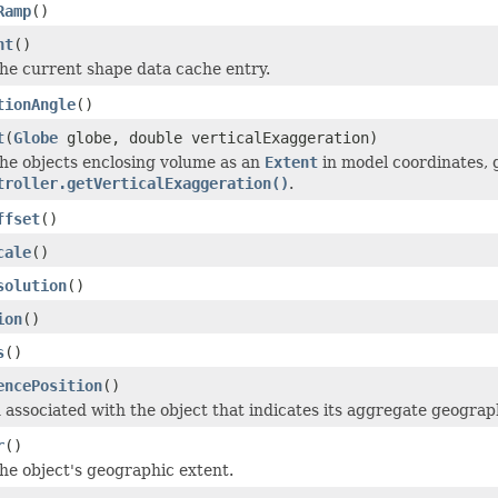
Ramp
()
nt
()
he current shape data cache entry.
tionAngle
()
t
(
Globe
globe, double verticalExaggeration)
he objects enclosing volume as an
Extent
in model coordinates, 
troller.getVerticalExaggeration()
.
ffset
()
cale
()
solution
()
ion
()
s
()
encePosition
()
n associated with the object that indicates its aggregate geograph
r
()
he object's geographic extent.