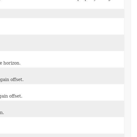
e horizon.
gain offset.
ain offset.
n.