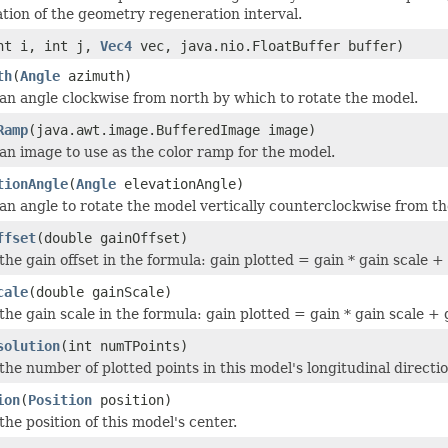
ation of the geometry regeneration interval.
nt i, int j,
Vec4
vec, java.nio.FloatBuffer buffer)
th
(
Angle
azimuth)
 an angle clockwise from north by which to rotate the model.
Ramp
(java.awt.image.BufferedImage image)
 an image to use as the color ramp for the model.
tionAngle
(
Angle
elevationAngle)
 an angle to rotate the model vertically counterclockwise from th
ffset
(double gainOffset)
the gain offset in the formula: gain plotted = gain * gain scale + 
cale
(double gainScale)
the gain scale in the formula: gain plotted = gain * gain scale + g
solution
(int numTPoints)
the number of plotted points in this model's longitudinal directio
ion
(
Position
position)
the position of this model's center.