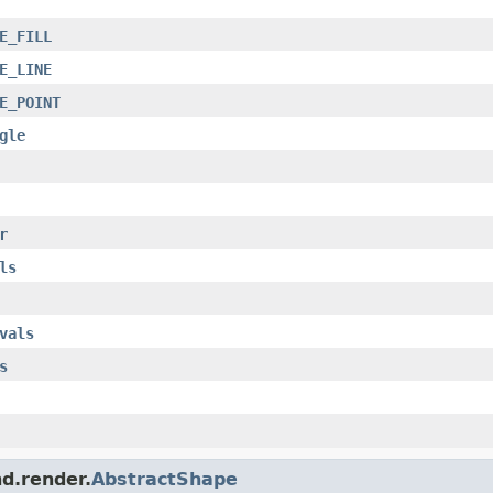
E_FILL
E_LINE
E_POINT
gle
r
ls
vals
s
nd.render.
AbstractShape