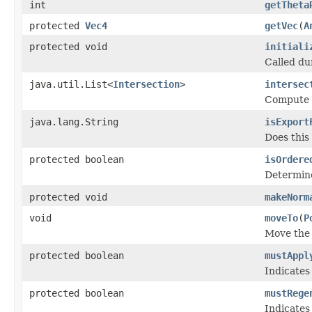
int
getTheta
protected
Vec4
getVec
(
A
protected void
initiali
Called dur
java.util.List<
Intersection
>
intersec
Compute t
java.lang.String
isExport
Does this
protected boolean
isOrdere
Determine
protected void
makeNorm
void
moveTo
(
P
Move the 
protected boolean
mustAppl
Indicates
protected boolean
mustRege
Indicates