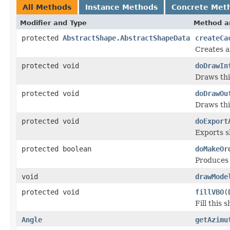
All Methods
Instance Methods
Concrete Met
Modifier and Type
Method a
protected
AbstractShape.AbstractShapeData
createCa
Creates a
protected void
doDrawIn
Draws this
protected void
doDrawOu
Draws thi
protected void
doExport
Exports sh
protected boolean
doMakeOr
Produces 
void
drawMode
protected void
fillVBO
(
Fill this 
Angle
getAzimu