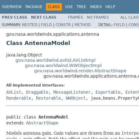
OVERVIEW
PACKAGE
CLASS
USE
TREE
INDEX
HELP
PREV CLASS
NEXT CLASS
FRAMES
NO FRAMES
ALL CLAS
SUMMARY:
NESTED
|
FIELD
|
CONSTR
|
METHOD
DETAIL:
FIELD
|
CONS
gov.nasa.worldwindx.applications.antenna
Class AntennaModel
java.lang.Object
gov.nasa.worldwind.avlist.AVListImpl
gov.nasa.worldwind.WWObjectImpl
gov.nasa.worldwind.render.AbstractShape
gov.nasa.worldwindx.applications.antenna
All Implemented Interfaces:
AVList
,
Draggable
,
MessageListener
,
Exportable
,
Exten
Renderable
,
Restorable
,
WWObject
, java.beans.Property
public class 
AntennaModel
extends 
AbstractShape
Models antenna gain. Gain values are drawn from an
Interpo
scale + gain offset. Both the offset and the gain can be specif