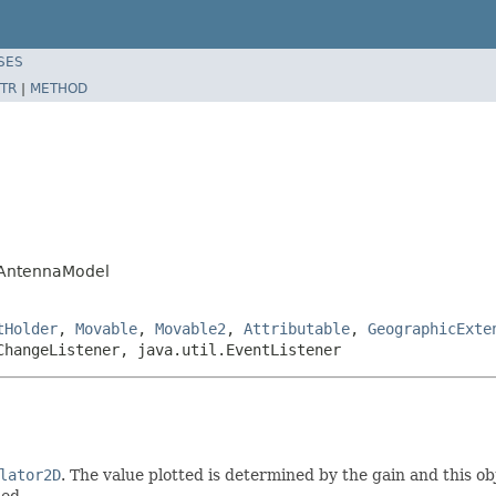
SES
TR
|
METHOD
.AntennaModel
tHolder
,
Movable
,
Movable2
,
Attributable
,
GeographicExte
ChangeListener, java.util.EventListener
lator2D
. The value plotted is determined by the gain and this obj
ied.