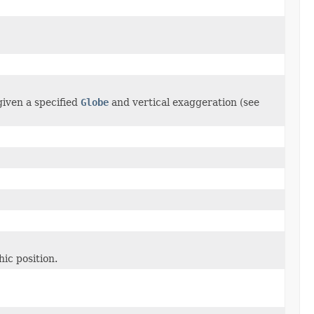
given a specified
Globe
and vertical exaggeration (see
ic position.