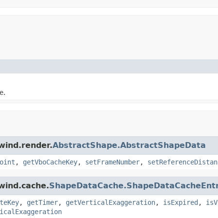
e.
wind.render.
AbstractShape.AbstractShapeData
oint
,
getVboCacheKey
,
setFrameNumber
,
setReferenceDistan
wind.cache.
ShapeDataCache.ShapeDataCacheEnt
teKey
,
getTimer
,
getVerticalExaggeration
,
isExpired
,
isV
icalExaggeration