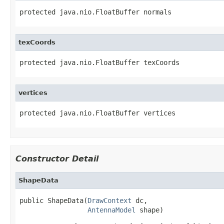
protected java.nio.FloatBuffer normals
texCoords
protected java.nio.FloatBuffer texCoords
vertices
protected java.nio.FloatBuffer vertices
Constructor Detail
ShapeData
public ShapeData(
DrawContext
 dc,

AntennaModel
 shape)