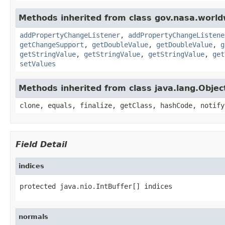
Methods inherited from class gov.nasa.worldw
addPropertyChangeListener
,
addPropertyChangeListene
getChangeSupport
,
getDoubleValue
,
getDoubleValue
,
g
getStringValue
,
getStringValue
,
getStringValue
,
get
setValues
Methods inherited from class java.lang.Objec
clone, equals, finalize, getClass, hashCode, notify
Field Detail
indices
protected java.nio.IntBuffer[] indices
normals