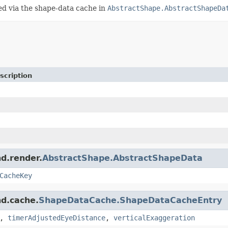
ged via the shape-data cache in
AbstractShape.AbstractShapeDa
scription
nd.render.
AbstractShape.AbstractShapeData
CacheKey
nd.cache.
ShapeDataCache.ShapeDataCacheEntry
,
timerAdjustedEyeDistance
,
verticalExaggeration