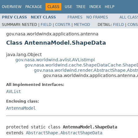
OVERVIEW
PACKAGE
CLASS
USE
TREE
INDEX
HELP
PREV CLASS
NEXT CLASS
FRAMES
NO FRAMES
ALL CLAS
SUMMARY:
NESTED |
FIELD
|
CONSTR
|
METHOD
DETAIL:
FIELD
|
CONS
gov.nasa.worldwindx.applications.antenna
Class AntennaModel.ShapeData
java.lang.Object
gov.nasa.worldwind.avlist.AVListImpl
gov.nasa.worldwind.cache.ShapeDataCache.Shape
gov.nasa.worldwind.render.AbstractShape.Abs
gov.nasa.worldwindx.applications.antenn
All Implemented Interfaces:
AVList
Enclosing class:
AntennaModel
protected static class 
AntennaModel.ShapeData
extends 
AbstractShape.AbstractShapeData