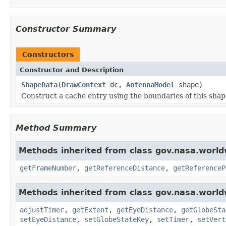
Constructor Summary
Constructors
Constructor and Description
ShapeData
(
DrawContext
dc,
AntennaModel
shape)
Construct a cache entry using the boundaries of this shap
Method Summary
Methods inherited from class gov.nasa.world
getFrameNumber
,
getReferenceDistance
,
getReferenceP
Methods inherited from class gov.nasa.world
adjustTimer
,
getExtent
,
getEyeDistance
,
getGlobeSta
setEyeDistance
,
setGlobeStateKey
,
setTimer
,
setVert