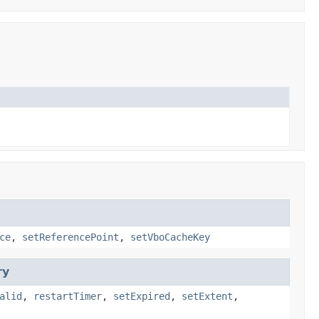
ce
,
setReferencePoint
,
setVboCacheKey
ry
alid
,
restartTimer
,
setExpired
,
setExtent
,