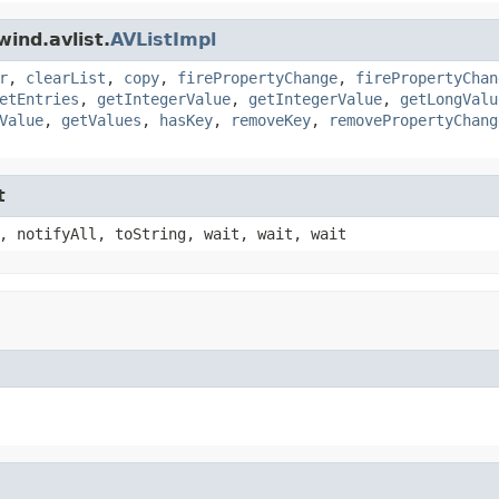
ind.avlist.
AVListImpl
r
,
clearList
,
copy
,
firePropertyChange
,
firePropertyChan
etEntries
,
getIntegerValue
,
getIntegerValue
,
getLongValu
Value
,
getValues
,
hasKey
,
removeKey
,
removePropertyChang
t
, notifyAll, toString, wait, wait, wait