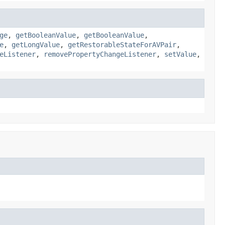
ge
,
getBooleanValue
,
getBooleanValue
,
e
,
getLongValue
,
getRestorableStateForAVPair
,
eListener
,
removePropertyChangeListener
,
setValue
,