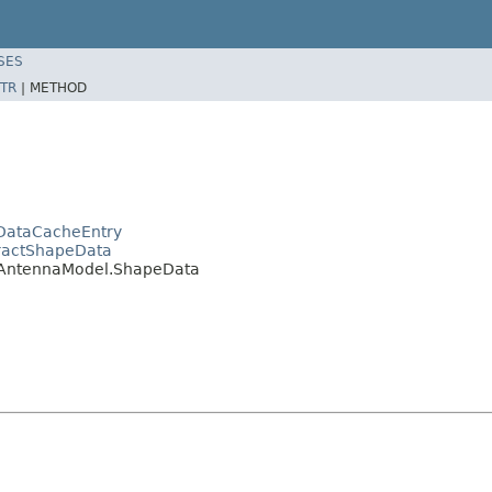
SES
TR
|
METHOD
DataCacheEntry
tractShapeData
a.AntennaModel.ShapeData