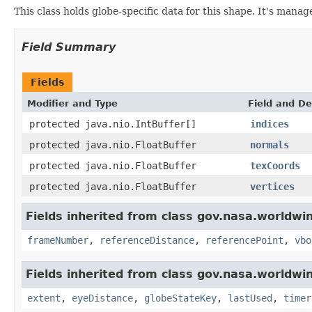
This class holds globe-specific data for this shape. It's mana
Field Summary
Fields
Modifier and Type
Field and De
protected java.nio.IntBuffer[]
indices
protected java.nio.FloatBuffer
normals
protected java.nio.FloatBuffer
texCoords
protected java.nio.FloatBuffer
vertices
Fields inherited from class gov.nasa.worldwi
frameNumber
,
referenceDistance
,
referencePoint
,
vbo
Fields inherited from class gov.nasa.worldwi
extent
,
eyeDistance
,
globeStateKey
,
lastUsed
,
timer