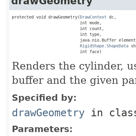
drawGeometry
protected void drawGeometry(
DrawContext
 dc,

                            int mode,

                            int count,

                            int type,

                            java.nio.Buffer elementB
RigidShape.ShapeData
 sh
                            int face)
Renders the cylinder, u
buffer and the given p
Specified by:
drawGeometry
in cla
Parameters: