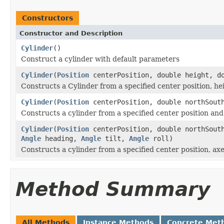
Constructors
Constructor and Description
Cylinder
()
Construct a cylinder with default parameters
Cylinder
(
Position
centerPosition, double height, do
Constructs a Cylinder from a specified center position, he
Cylinder
(
Position
centerPosition, double northSouth
Constructs a cylinder from a specified center position and
Cylinder
(
Position
centerPosition, double northSouth
Angle
heading,
Angle
tilt,
Angle
roll)
Constructs a cylinder from a specified center position, ax
Method Summary
All Methods
Instance Methods
Concrete Met