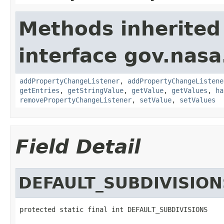
Methods inherited
interface gov.nasa
addPropertyChangeListener
,
addPropertyChangeListene
getEntries
,
getStringValue
,
getValue
,
getValues
,
ha
removePropertyChangeListener
,
setValue
,
setValues
Field Detail
DEFAULT_SUBDIVISION
protected static final int DEFAULT_SUBDIVISIONS