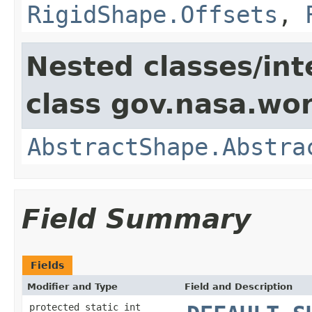
RigidShape.Offsets
,
Nested classes/int
class gov.nasa.wor
AbstractShape.Abstra
Field Summary
Fields
Modifier and Type
Field and Description
protected static int