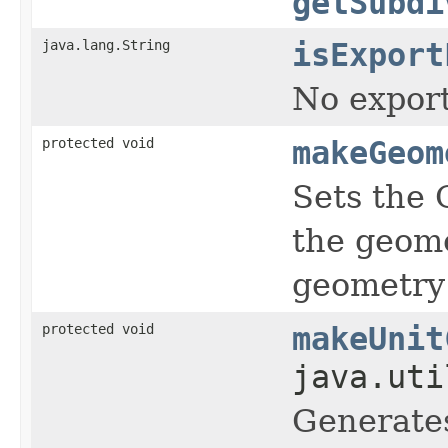
getSubdi
java.lang.String
isExport
No export
protected void
makeGeom
Sets the 
the geome
geometry 
protected void
makeUnit
java.uti
Generates