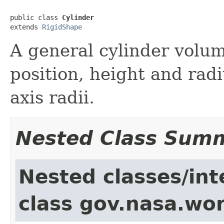
public class 
Cylinder
extends 
RigidShape
A general cylinder volum
position, height and radi
axis radii.
Nested Class Sum
Nested classes/int
class gov.nasa.wor