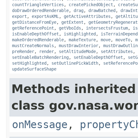
countTriangleVertices
,
createPickedObject
,
createSu
doDrawOrderedRenderable
,
drag
,
drawBatched
,
drawInt
export
,
exportAsKML
,
getActiveAttributes
,
getAltitu
getDistanceFromEye
,
getExtent
,
getGeometryRegenerat
getReferencePoint
,
getVboIds
,
intersectsFrustum
,
is
isEnableDepthOffset
,
isHighlighted
,
isTerrainDepend
makeOrderedRenderable
,
makeTexture
,
move
,
moveTo
,
m
mustCreateNormals
,
mustDrawInterior
,
mustDrawOutlin
preRender
,
render
,
setAltitudeMode
,
setAttributes
,
setEnableBatchRendering
,
setEnableDepthOffset
,
setG
setHighlighted
,
setOutlinePickWidth
,
setReferencePo
updateSurfaceShape
Methods inherited
class gov.nasa.wo
onMessage
,
propertyC