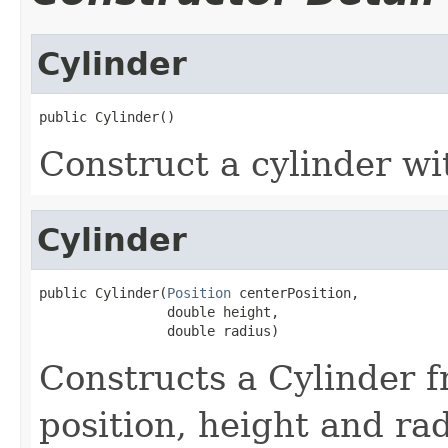
Cylinder
public Cylinder()
Construct a cylinder wi
Cylinder
public Cylinder(
Position
 centerPosition,

                double height,

                double radius)
Constructs a Cylinder f
position, height and rad