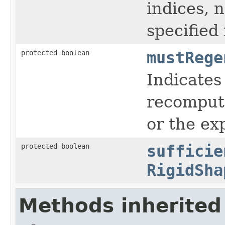
indices, 
specified
protected boolean
mustRege
Indicates
recompute
or the ex
protected boolean
sufficie
RigidSha
Methods inherited