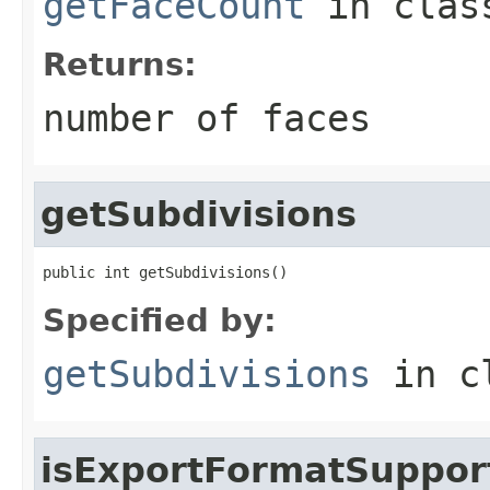
getFaceCount
in cla
Returns:
number of faces
getSubdivisions
public int getSubdivisions()
Specified by:
getSubdivisions
in c
isExportFormatSuppor