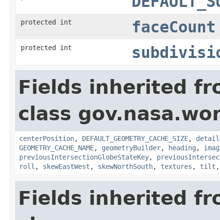
DEFAULT_S
protected int
faceCount
protected int
subdivisi
Fields inherited f
class gov.nasa.wor
centerPosition
,
DEFAULT_GEOMETRY_CACHE_SIZE
,
detail
GEOMETRY_CACHE_NAME
,
geometryBuilder
,
heading
,
imag
previousIntersectionGlobeStateKey
,
previousIntersec
roll
,
skewEastWest
,
skewNorthSouth
,
textures
,
tilt
Fields inherited f