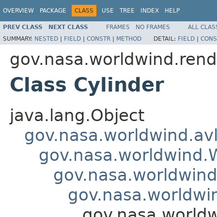
OVERVIEW
PACKAGE
CLASS
USE
TREE
INDEX
HELP
PREV CLASS
NEXT CLASS
FRAMES
NO FRAMES
ALL CLAS
SUMMARY:
NESTED
|
FIELD
|
CONSTR
|
METHOD
DETAIL:
FIELD
|
CONS
gov.nasa.worldwind.rend
Class Cylinder
java.lang.Object
gov.nasa.worldwind.avl
gov.nasa.worldwind
gov.nasa.worldwind
gov.nasa.worldwi
gov.nasa.worldw