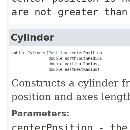
are not greater than
Cylinder
public Cylinder(
Position
 centerPosition,

                double northSouthRadius,

                double verticalRadius,

                double eastWestRadius)
Constructs a cylinder f
position and axes lengt
Parameters:
centerPosition
- the 