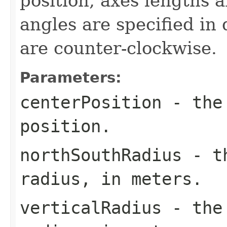
position, axes lengths a
angles are specified in
are counter-clockwise.
Parameters:
centerPosition
- the 
position.
northSouthRadius
- th
radius, in meters.
verticalRadius
- the 