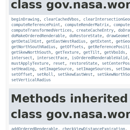
class gov.nasa.wor
beginDrawing
,
clearCachedVbos
,
clearIntersectionGeo
computeReferencePoint
,
computeRenderMatrix
,
compute
computeTransformedVertices
,
createCacheEntry
,
doDra
doMakeOrderedRenderable
,
doRestoreState
,
drawGeomet
getDetailHint
,
getEastWestRadius
,
getExtent
,
getGeo
getNorthSouthRadius
,
getOffsets
,
getReferencePositi
getSkewNorthSouth
,
getTexture
,
getTilt
,
getVboIds
,
intersect
,
intersectFace
,
isOrderedRenderableValid
mustApplyTexture
,
reset
,
restoreState
,
setCenterPos
setHeading
,
setImageSource
,
setImageSources
,
setIma
setOffset
,
setRoll
,
setSkewEastWest
,
setSkewNorthSo
setVerticalRadius
Methods inherited
class gov.nasa.wor
addOrderedRenderable
,
checkViewDistanceExpiration
,