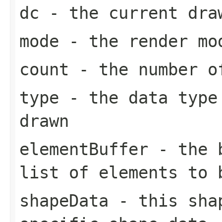
dc
- the current dra
mode
- the render mo
count
- the number of
type
- the data type 
drawn
elementBuffer
- the b
list of elements to 
shapeData
- this shap