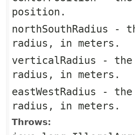
position.
northSouthRadius
- th
radius, in meters.
verticalRadius
- the 
radius, in meters.
eastWestRadius
- the 
radius, in meters.
Throws: