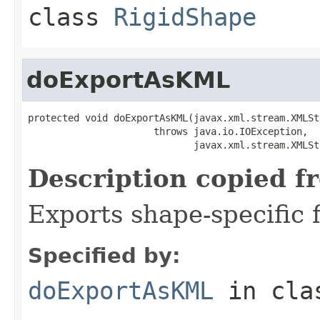
class
RigidShape
doExportAsKML
protected void doExportAsKML(javax.xml.stream.XMLSt
                      throws java.io.IOException,

                             javax.xml.stream.XMLSt
Description copied f
Exports shape-specific f
Specified by:
doExportAsKML
in cl