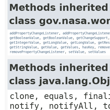
Methods inherited
class gov.nasa.wor
addPropertyChangeListener
,
addPropertyChangeListene
getBooleanValue
,
getBooleanValue
,
getChangeSupport
getIntegerValue
,
getLongValue
,
getLongValue
,
getRes
getStringValue
,
getValue
,
getValues
,
hasKey
,
remove
removePropertyChangeListener
,
setValue
,
setValues
Methods inherited
class java.lang.Ob
clone, equals, final
notify, notifyAll, t