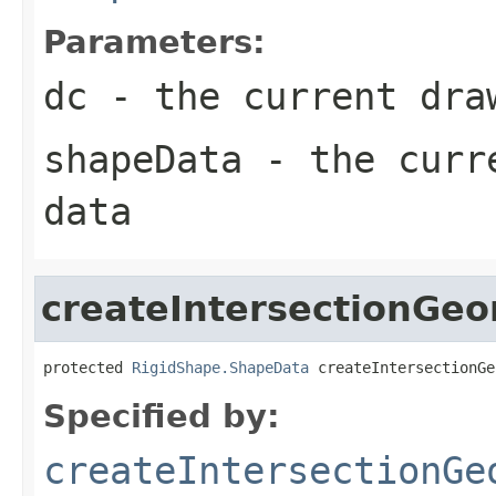
Parameters:
dc
- the current dra
shapeData
- the curre
data
createIntersectionGe
protected 
RigidShape.ShapeData
 createIntersectionGe
Specified by:
createIntersectionGe