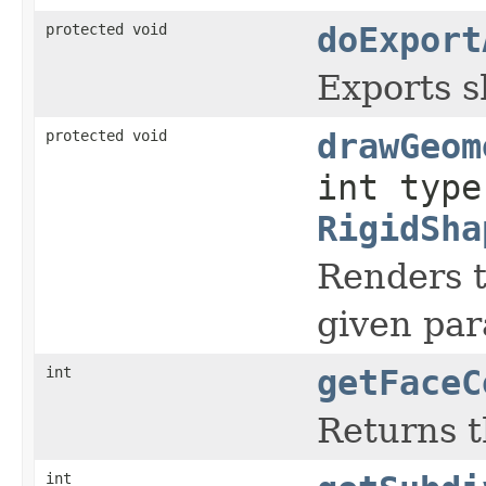
protected void
doExport
Exports sh
protected void
drawGeom
int type
RigidSha
Renders t
given par
int
getFaceC
Returns t
int