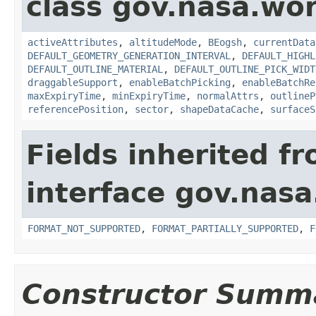
class gov.nasa.wor
activeAttributes
,
altitudeMode
,
BEogsh
,
currentData
DEFAULT_GEOMETRY_GENERATION_INTERVAL
,
DEFAULT_HIGHL
DEFAULT_OUTLINE_MATERIAL
,
DEFAULT_OUTLINE_PICK_WIDT
draggableSupport
,
enableBatchPicking
,
enableBatchRe
maxExpiryTime
,
minExpiryTime
,
normalAttrs
,
outlineP
referencePosition
,
sector
,
shapeDataCache
,
surfaceS
Fields inherited f
interface gov.nas
FORMAT_NOT_SUPPORTED
,
FORMAT_PARTIALLY_SUPPORTED
,
F
Constructor Summ