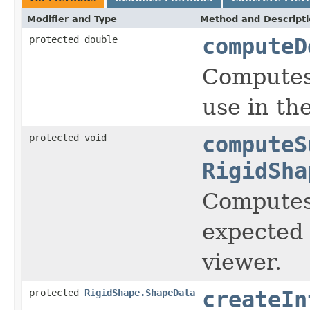
Modifier and Type
Method and Descript
protected double
computeD
Computes 
use in the
protected void
computeS
RigidSha
Computes 
expected 
viewer.
protected
RigidShape.ShapeData
createIn