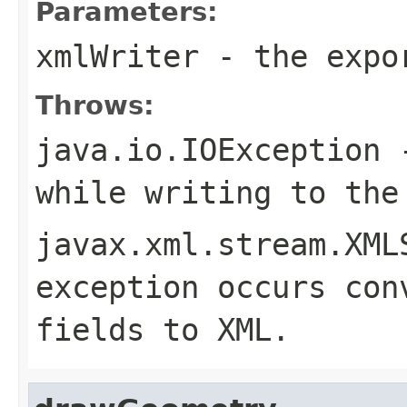
Parameters:
xmlWriter
- the expor
Throws:
java.io.IOException
-
while writing to the
javax.xml.stream.XML
exception occurs con
fields to XML.