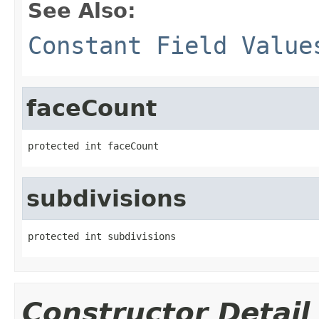
See Also:
Constant Field Value
faceCount
protected int faceCount
subdivisions
protected int subdivisions
Constructor Detail