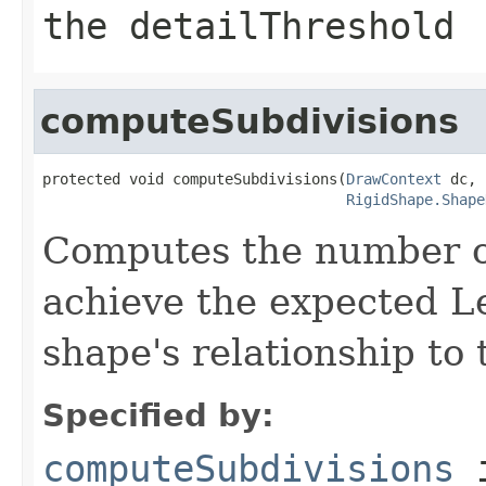
the detailThreshold
computeSubdivisions
protected void computeSubdivisions(
DrawContext
 dc,

RigidShape.Shape
Computes the number of
achieve the expected Le
shape's relationship to 
Specified by:
computeSubdivisions
i