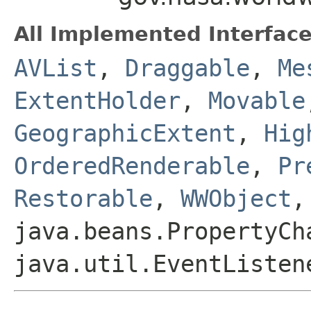
All Implemented Interface
AVList
,
Draggable
,
Me
ExtentHolder
,
Movable
GeographicExtent
,
Hig
OrderedRenderable
,
Pr
Restorable
,
WWObject
,
java.beans.PropertyCh
java.util.EventListen