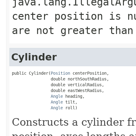
java.lang.IllegalArg
center position is n
are not greater than
Cylinder
public Cylinder(
Position
 centerPosition,

                double northSouthRadius,

                double verticalRadius,

                double eastWestRadius,

Angle
 heading,

Angle
 tilt,

Angle
 roll)
Constructs a cylinder f