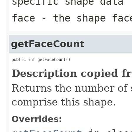
specific shape data
face
- the shape face
getFaceCount
public int getFaceCount()
Description copied f
Returns the number of 
comprise this shape.
Overrides: