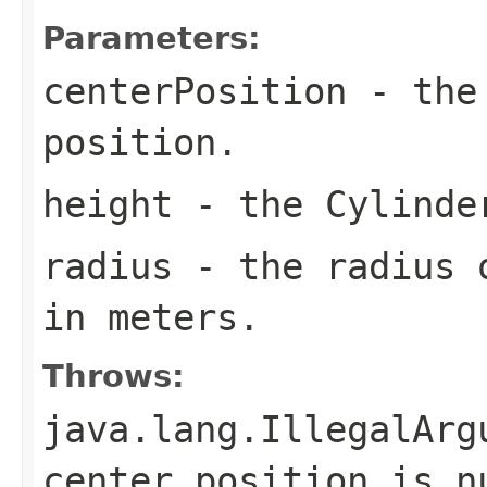
Parameters:
centerPosition
- the 
position.
height
- the Cylinder
radius
- the radius o
in meters.
Throws:
java.lang.IllegalArg
center position is n