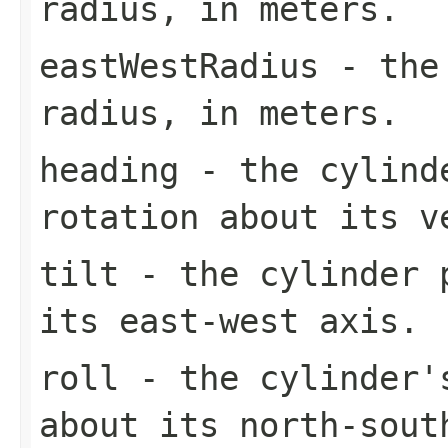
radius, in meters.
eastWestRadius
- the 
radius, in meters.
heading
- the cylinde
rotation about its v
tilt
- the cylinder p
its east-west axis.
roll
- the cylinder'
about its north-sout