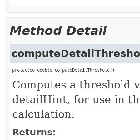
Method Detail
computeDetailThresho
protected double computeDetailThreshold()
Computes a threshold v
detailHint, for use in th
calculation.
Returns: