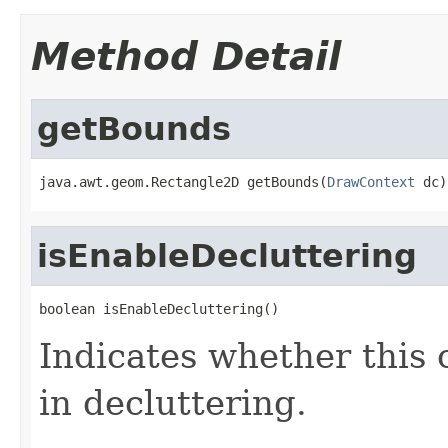
Method Detail
getBounds
java.awt.geom.Rectangle2D getBounds(
DrawContext
 dc)
isEnableDecluttering
boolean isEnableDecluttering()
Indicates whether this o
in decluttering.