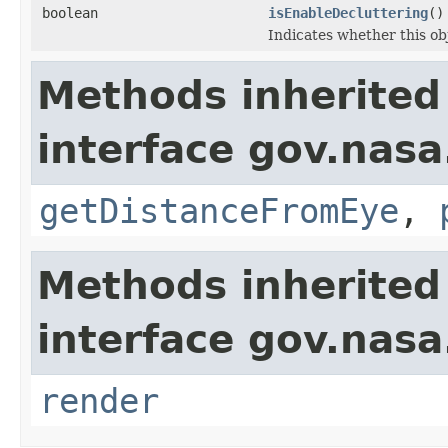
boolean
isEnableDecluttering
()
Indicates whether this obj
Methods inherited
interface gov.nasa
getDistanceFromEye
,
Methods inherited
interface gov.nasa
render