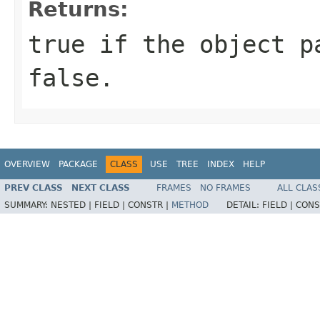
Returns:
true if the object p
false.
OVERVIEW
PACKAGE
CLASS
USE
TREE
INDEX
HELP
PREV CLASS
NEXT CLASS
FRAMES
NO FRAMES
ALL CLAS
SUMMARY:
NESTED |
FIELD |
CONSTR |
METHOD
DETAIL:
FIELD |
CONS