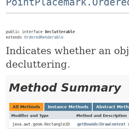
PointPlacemark.Ordere
public interface 
Declutterable
extends 
OrderedRenderable
Indicates whether an obj
decluttering.
Method Summary
All Methods
Instance Methods
Abstract Met
Modifier and Type
Method and Description
java.awt.geom.Rectangle2D
getBounds
(
DrawContext
d