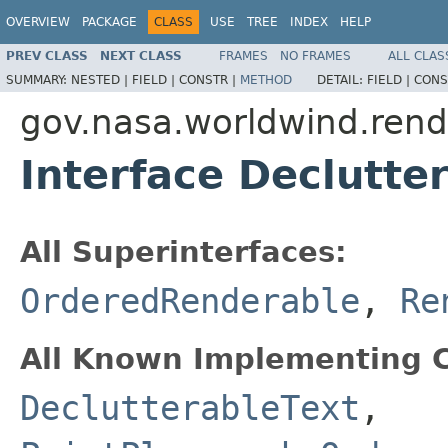
OVERVIEW
PACKAGE
CLASS
USE
TREE
INDEX
HELP
PREV CLASS
NEXT CLASS
FRAMES
NO FRAMES
ALL CLAS
SUMMARY:
NESTED |
FIELD |
CONSTR |
METHOD
DETAIL:
FIELD |
CONS
gov.nasa.worldwind.rend
Interface Declutte
All Superinterfaces:
OrderedRenderable
,
Re
All Known Implementing C
DeclutterableText
,