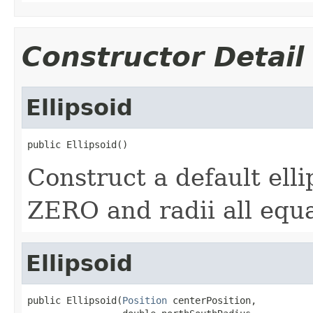
Constructor Detail
Ellipsoid
public Ellipsoid()
Construct a default ell
ZERO and radii all equa
Ellipsoid
public Ellipsoid(
Position
 centerPosition,
