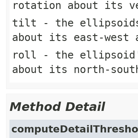
rotation about its v
tilt
- the ellipsoids
about its east-west 
roll
- the ellipsoid'
about its north-sout
Method Detail
computeDetailThresho