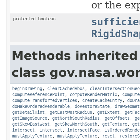
or the ex
protected boolean
sufficie
RigidSha
Methods inherited
class gov.nasa.wor
beginDrawing
,
clearCachedVbos
,
clearIntersectionGeo
computeReferencePoint
,
computeRenderMatrix
,
compute
computeTransformedVertices
,
createCacheEntry
,
doDra
doMakeOrderedRenderable
,
doRestoreState
,
drawGeomet
getDetailHint
,
getEastWestRadius
,
getExtent
,
getFac
getImageSource
,
getNorthSouthRadius
,
getOffsets
,
ge
getSkewEastWest
,
getSkewNorthSouth
,
getTexture
,
get
intersect
,
intersect
,
intersectFace
,
isOrderedRende
mustApplyTexture
,
mustApplyTexture
,
reset
,
restoreS