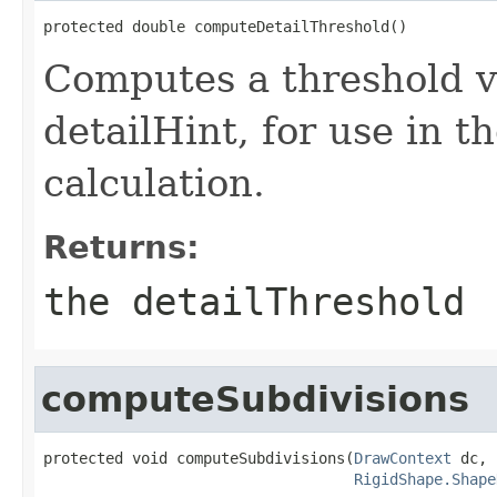
protected double computeDetailThreshold()
Computes a threshold v
detailHint, for use in th
calculation.
Returns:
the detailThreshold
computeSubdivisions
protected void computeSubdivisions(
DrawContext
 dc,

RigidShape.Shape