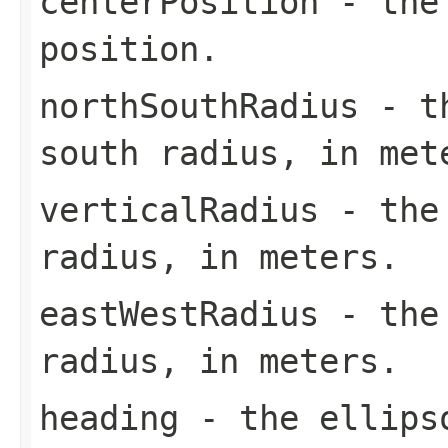
centerPosition
- the 
position.
northSouthRadius
- th
south radius, in met
verticalRadius
- the 
radius, in meters.
eastWestRadius
- the 
radius, in meters.
heading
- the ellipso