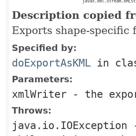
                             javax.xml.stream.XMLSt
Description copied f
Exports shape-specific f
Specified by:
doExportAsKML
in cl
Parameters:
xmlWriter
- the expor
Throws:
java.io.IOException
-