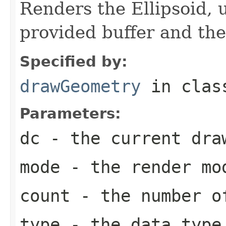
Renders the Ellipsoid, 
provided buffer and th
Specified by:
drawGeometry
in cla
Parameters:
dc
- the current dra
mode
- the render mo
count
- the number of
type
- the data type 