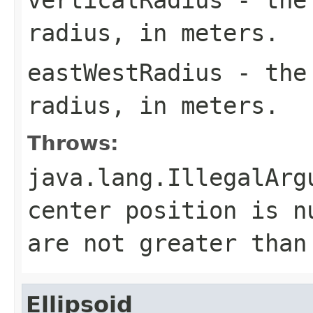
radius, in meters.
eastWestRadius
- the 
radius, in meters.
Throws:
java.lang.IllegalArg
center position is n
are not greater than
Ellipsoid