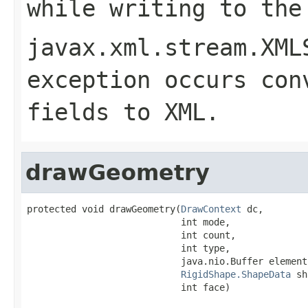
while writing to the
javax.xml.stream.XML
exception occurs con
fields to XML.
drawGeometry
protected void drawGeometry(
DrawContext
 dc,

                            int mode,

                            int count,

                            int type,

                            java.nio.Buffer elementB
RigidShape.ShapeData
 sh
                            int face)