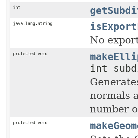
int
getSubdi
java.lang.String
isExport
No export
protected void
makeElli
int sub
Generates
normals a
number of
protected void
makeGeom