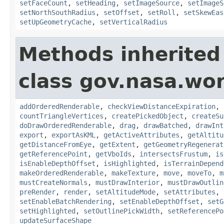
setFaceCount
,
setHeading
,
setImageSource
,
setImageS
setNorthSouthRadius
,
setOffset
,
setRoll
,
setSkewEas
setUpGeometryCache
,
setVerticalRadius
Methods inherited
class gov.nasa.wor
addOrderedRenderable
,
checkViewDistanceExpiration
,
countTriangleVertices
,
createPickedObject
,
createSu
doDrawOrderedRenderable
,
drag
,
drawBatched
,
drawInt
export
,
exportAsKML
,
getActiveAttributes
,
getAltitu
getDistanceFromEye
,
getExtent
,
getGeometryRegenerat
getReferencePoint
,
getVboIds
,
intersectsFrustum
,
is
isEnableDepthOffset
,
isHighlighted
,
isTerrainDepend
makeOrderedRenderable
,
makeTexture
,
move
,
moveTo
,
m
mustCreateNormals
,
mustDrawInterior
,
mustDrawOutlin
preRender
,
render
,
setAltitudeMode
,
setAttributes
,
setEnableBatchRendering
,
setEnableDepthOffset
,
setG
setHighlighted
,
setOutlinePickWidth
,
setReferencePo
updateSurfaceShape