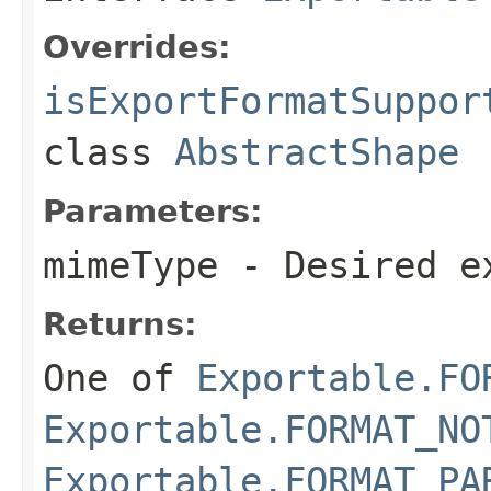
Overrides:
isExportFormatSuppor
class
AbstractShape
Parameters:
mimeType
- Desired e
Returns:
One of
Exportable.FO
Exportable.FORMAT_NO
Exportable.FORMAT_PA