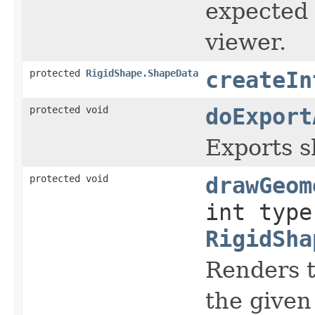
expected 
viewer.
protected
RigidShape.ShapeData
createIn
protected void
doExport
Exports sh
protected void
drawGeom
int type
RigidSha
Renders t
the given