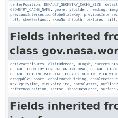
centerPosition
,
DEFAULT_GEOMETRY_CACHE_SIZE
,
detail
GEOMETRY_CACHE_NAME
,
geometryBuilder
,
heading
,
imag
previousIntersectionGlobeStateKey
,
previousIntersec
roll
,
skewEastWest
,
skewNorthSouth
,
textures
,
tilt
Fields inherited f
class gov.nasa.wor
activeAttributes
,
altitudeMode
,
BEogsh
,
currentData
DEFAULT_GEOMETRY_GENERATION_INTERVAL
,
DEFAULT_HIGHL
DEFAULT_OUTLINE_MATERIAL
,
DEFAULT_OUTLINE_PICK_WIDT
draggableSupport
,
enableBatchPicking
,
enableBatchRe
maxExpiryTime
,
minExpiryTime
,
normalAttrs
,
outlineP
referencePosition
,
sector
,
shapeDataCache
,
surfaceS
Fields inherited f