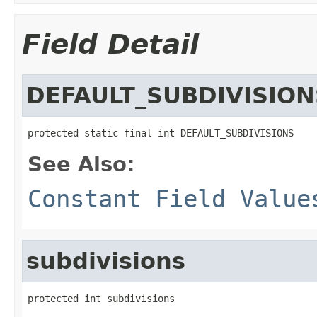
Field Detail
DEFAULT_SUBDIVISION
protected static final int DEFAULT_SUBDIVISIONS
See Also:
Constant Field Value
subdivisions
protected int subdivisions