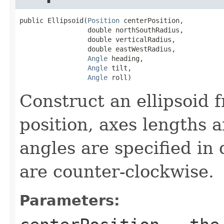
public Ellipsoid(
Position
 centerPosition,

                 double northSouthRadius,

                 double verticalRadius,

                 double eastWestRadius,

Angle
 heading,

Angle
 tilt,

Angle
 roll)
Construct an ellipsoid 
position, axes lengths a
angles are specified in
are counter-clockwise.
Parameters: