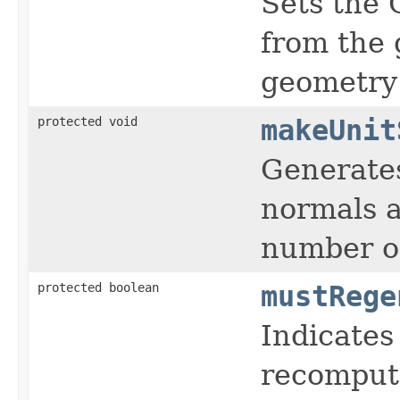
Sets the 
from the 
geometry 
protected void
makeUnit
Generates
normals a
number of
protected boolean
mustRege
Indicates
recompute