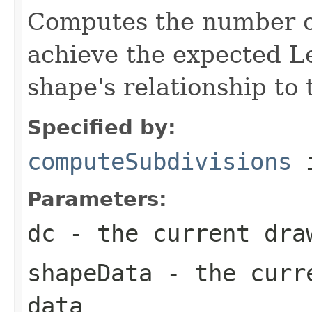
Computes the number of
achieve the expected Le
shape's relationship to 
Specified by:
computeSubdivisions
i
Parameters:
dc
- the current dra
shapeData
- the curre
data