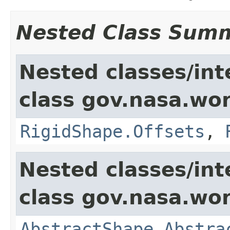
Nested Class Sum
Nested classes/int
class gov.nasa.wor
RigidShape.Offsets
,
Nested classes/int
class gov.nasa.wor
AbstractShape.Abstra