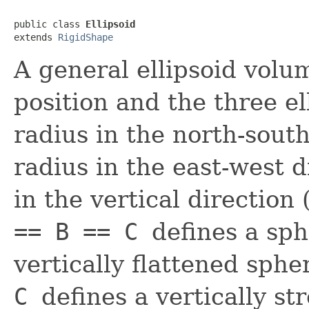
public class 
Ellipsoid
extends 
RigidShape
A general ellipsoid volu
position and the three ell
radius in the north-south
radius in the east-west d
in the vertical direction
== B == C
defines a sp
vertically flattened sphe
C
defines a vertically st