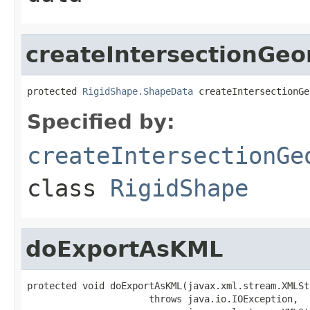
createIntersectionGe
protected 
RigidShape.ShapeData
 createIntersectionGe
Specified by:
createIntersectionGe
class
RigidShape
doExportAsKML
protected void doExportAsKML(javax.xml.stream.XMLSt
                      throws java.io.IOException,
