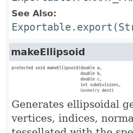
See Also:
Exportable.export(St
makeEllipsoid
protected void makeEllipsoid(double a,

                             double b,

                             double c,

                             int subdivisions,

Geometry
 dest)
Generates ellipsoidal g
vertices, indices, norm
tessellated with the spe