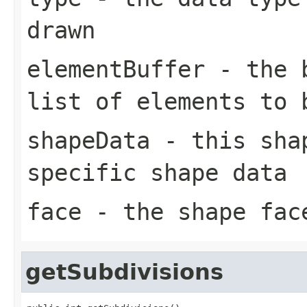
drawn
elementBuffer
- the b
list of elements to 
shapeData
- this shap
specific shape data
face
- the shape face
getSubdivisions