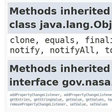
Methods inherited
class java.lang.Ob
clone, equals, final
notify, notifyAll, t
Methods inherited
interface gov.nasa
addPropertyChangeListener
,
addPropertyChangeListene
getEntries
,
getStringValue
,
getValue
,
getValues
,
ha
removePropertyChangeListener
,
setValue
,
setValues