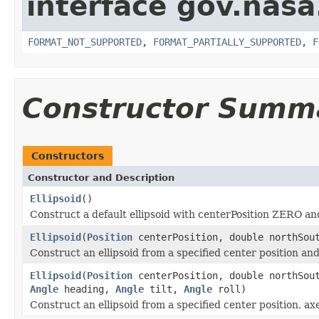
interface gov.nas
FORMAT_NOT_SUPPORTED
,
FORMAT_PARTIALLY_SUPPORTED
,
F
Constructor Summ
Constructors
Constructor and Description
Ellipsoid
()
Construct a default ellipsoid with centerPosition ZERO and 
Ellipsoid
(
Position
centerPosition, double northSout
Construct an ellipsoid from a specified center position and
Ellipsoid
(
Position
centerPosition, double northSout
Angle
heading,
Angle
tilt,
Angle
roll)
Construct an ellipsoid from a specified center position, ax