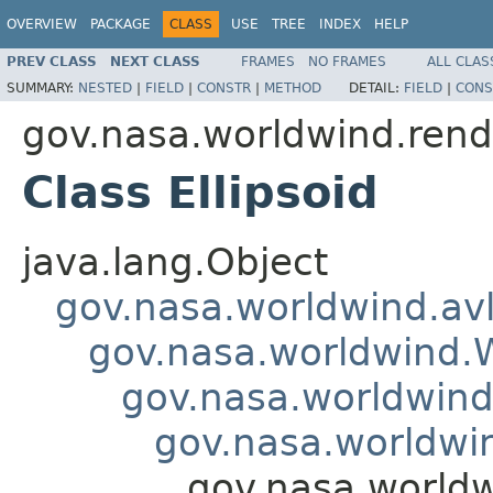
OVERVIEW
PACKAGE
CLASS
USE
TREE
INDEX
HELP
PREV CLASS
NEXT CLASS
FRAMES
NO FRAMES
ALL CLAS
SUMMARY:
NESTED
|
FIELD
|
CONSTR
|
METHOD
DETAIL:
FIELD
|
CONS
gov.nasa.worldwind.rend
Class Ellipsoid
java.lang.Object
gov.nasa.worldwind.avl
gov.nasa.worldwind
gov.nasa.worldwind
gov.nasa.worldwi
gov.nasa.worldw