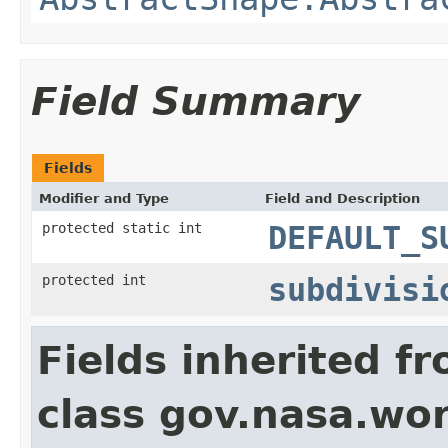
Field Summary
Fields
Modifier and Type
Field and Description
protected static int
DEFAULT_S
protected int
subdivisi
Fields inherited f
class gov.nasa.wor