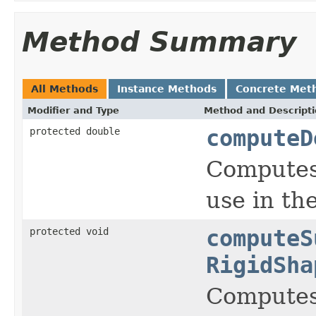
Method Summary
All Methods
Instance Methods
Concrete Met
Modifier and Type
Method and Descript
protected double
computeD
Computes 
use in the
protected void
computeS
RigidSha
Computes 