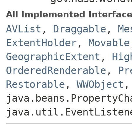
All Implemented Interface
AVList
,
Draggable
,
Me
ExtentHolder
,
Movable
GeographicExtent
,
Hig
OrderedRenderable
,
Pr
Restorable
,
WWObject
,
java.beans.PropertyCh
java.util.EventListen