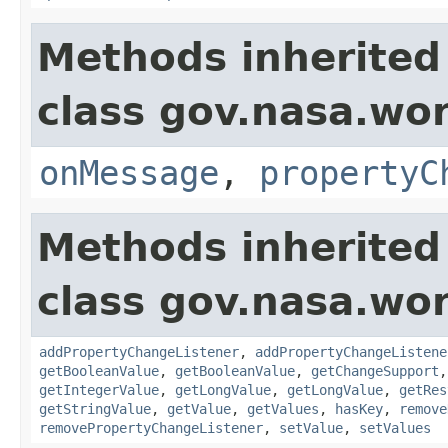
Methods inherited
class gov.nasa.wo
onMessage
,
propertyC
Methods inherited
class gov.nasa.wor
addPropertyChangeListener
,
addPropertyChangeListene
getBooleanValue
,
getBooleanValue
,
getChangeSupport
getIntegerValue
,
getLongValue
,
getLongValue
,
getRes
getStringValue
,
getValue
,
getValues
,
hasKey
,
remove
removePropertyChangeListener
,
setValue
,
setValues