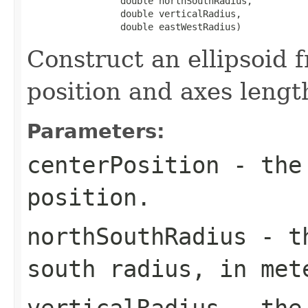
                 double northSouthRadius,

                 double verticalRadius,

                 double eastWestRadius)
Construct an ellipsoid 
position and axes lengt
Parameters:
centerPosition
- the 
position.
northSouthRadius
- th
south radius, in met
verticalRadius
- the 