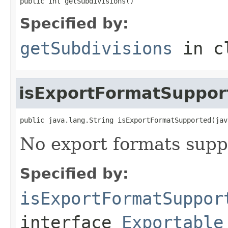
public int getSubdivisions()
Specified by:
getSubdivisions
in c
isExportFormatSuppor
public java.lang.String isExportFormatSupported(jav
No export formats supp
Specified by:
isExportFormatSuppor
interface
Exportable