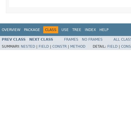
OVERVIEW
PACKAGE
CLASS
USE
TREE
INDEX
HELP
PREV CLASS
NEXT CLASS
FRAMES
NO FRAMES
ALL CLAS
SUMMARY:
NESTED
|
FIELD
|
CONSTR
|
METHOD
DETAIL:
FIELD
|
CONS