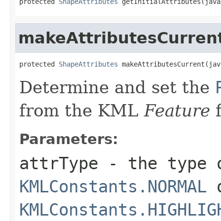
protected 
ShapeAttributes
 getInitialAttributes(java
makeAttributesCurren
protected 
ShapeAttributes
 makeAttributesCurrent(jav
Determine and set the
from the KML
Feature
f
Parameters:
attrType
- the type o
KMLConstants.NORMAL
KMLConstants.HIGHLIG