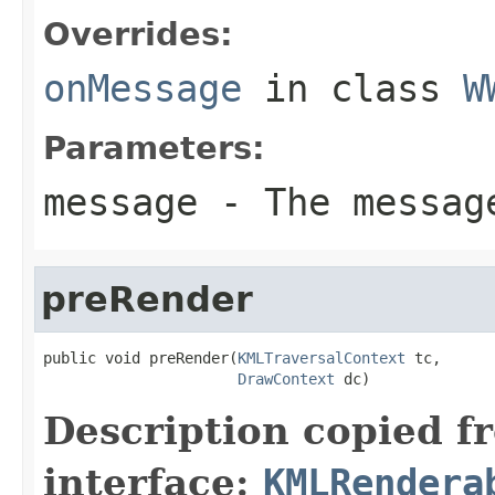
Overrides:
onMessage
in class
W
Parameters:
message
- The message
preRender
public void preRender(
KMLTraversalContext
 tc,

DrawContext
 dc)
Description copied f
interface:
KMLRendera