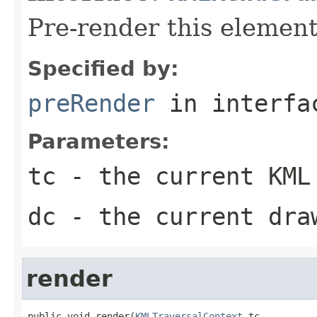
Pre-render this element
Specified by:
preRender
in interf
Parameters:
tc
- the current KML
dc
- the current dra
render
public void render(
KMLTraversalContext
 tc,
