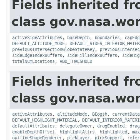
Fields inherited f
class gov.nasa.wor
activeSideAttributes
,
baseDepth
,
boundaries
,
capEdg
DEFAULT_ALTITUDE_MODE
,
DEFAULT_SIDES_INTERIOR_MATER
previousIntersectionGlobeStateKey
,
previousIntersec
sideEdgeIndexBuffers
,
sideFillIndexBuffers
,
sideHig
totalNumLocations
,
VBO_THRESHOLD
Fields inherited f
class gov.nasa.wor
activeAttributes
,
altitudeMode
,
BEogsh
,
currentData
DEFAULT_HIGHLIGHT_MATERIAL
,
DEFAULT_INTERIOR_MATERI
defaultAttributes
,
delegateOwner
,
dragEnabled
,
drag
enableDepthOffset
,
highlightAttrs
,
highlighted
,
max
outlineShapeRenderer
,
pickLayer
,
pickSupport
,
refer