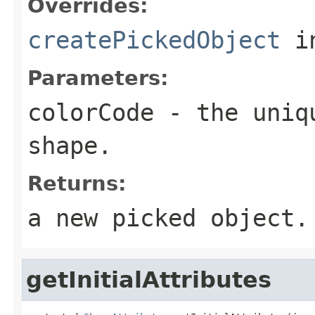
Overrides:
createPickedObject
i
Parameters:
colorCode
- the uniqu
shape.
Returns:
a new picked object.
getInitialAttributes