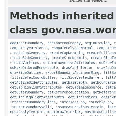
Render this element.
Methods inherited
class gov.nasa.wor
addInnerBoundary
,
addInnerBoundary
,
beginDrawing
,
c
computeEyeDistance
,
computePolygonNormal
,
computeRe
createCapGeometry
,
createCapNormals
,
createFullGeom
createSideGeometry
,
createSideNormals
,
createSideTe
createVertices
,
determineActiveAttributes
,
doDrawIn
doMakeOrderedRenderable
,
drawCapInterior
,
drawCapOu
drawSideOutline
,
exportBoundaryAsLinearRing
,
fillBo
fillSideTexCoordBuffer
,
fillSideVertexBuffer
,
fillV
getActiveSideAttributes
,
getBaseDepth
,
getBoundarie
getCapHighlightAttributes
,
getCapImageSource
,
getCa
getOuterBoundary
,
getReferenceLocation
,
getReferenc
getSideHighlightAttributes
,
getSideIndices
,
getText
intersectBoundarySides
,
intersectCap
,
isEnableCap
,
isOuterBoundaryValid
,
isSameAsPreviousTerrain
,
isTe
mustApplyTexture
,
mustDrawInterior
,
mustDrawOutline