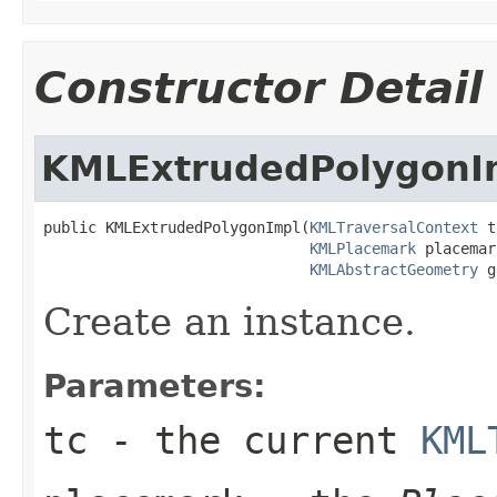
Constructor Detail
KMLExtrudedPolygonI
public KMLExtrudedPolygonImpl(
KMLTraversalContext
 t
KMLPlacemark
 placemar
KMLAbstractGeometry
 g
Create an instance.
Parameters:
tc
- the current
KML