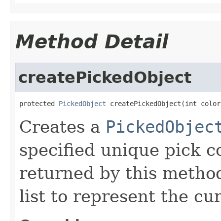
Method Detail
createPickedObject
protected 
PickedObject
 createPickedObject(int color
Creates a
PickedObjec
specified unique pick c
returned by this method
list to represent the cu