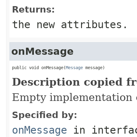
Returns:
the new attributes.
onMessage
public void onMessage(
Message
 message)
Description copied f
Empty implementation 
Specified by:
onMessage
in interf