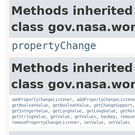
Methods inherited
class gov.nasa.wo
propertyChange
Methods inherited
class gov.nasa.wor
addPropertyChangeListener
,
addPropertyChangeListene
getBooleanValue
,
getBooleanValue
,
getChangeSupport
getIntegerValue
,
getLongValue
,
getLongValue
,
getRes
getStringValue
,
getValue
,
getValues
,
hasKey
,
remove
removePropertyChangeListener
,
setValue
,
setValues