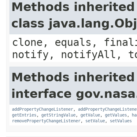
Methods inherited
class java.lang.Ob
clone, equals, final
notify, notifyAll, t
Methods inherited
interface gov.nasa
addPropertyChangeListener
,
addPropertyChangeListene
getEntries
,
getStringValue
,
getValue
,
getValues
,
ha
removePropertyChangeListener
,
setValue
,
setValues