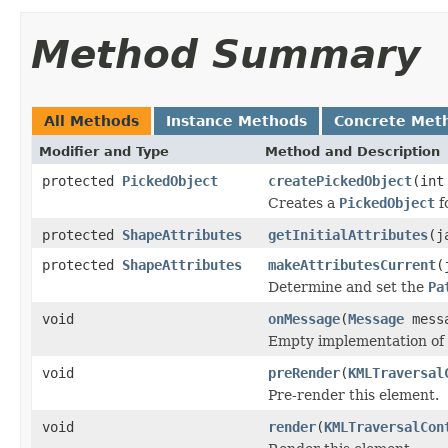
Method Summary
All Methods
Instance Methods
Concrete Met
Modifier and Type
Method and Description
protected
PickedObject
createPickedObject
(int
Creates a
PickedObject
f
protected
ShapeAttributes
getInitialAttributes
(j
protected
ShapeAttributes
makeAttributesCurrent
(
Determine and set the
Pa
void
onMessage
(
Message
mess
Empty implementation of
void
preRender
(
KMLTraversal
Pre-render this element.
void
render
(
KMLTraversalCon