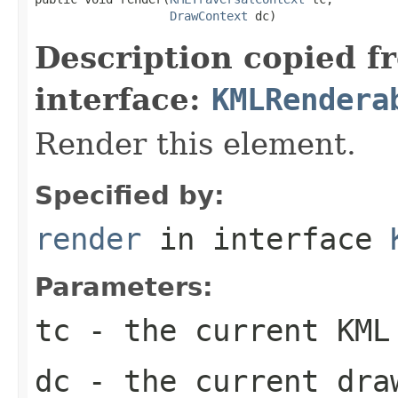
DrawContext
 dc)
Description copied f
interface:
KMLRendera
Render this element.
Specified by:
render
in interface
Parameters:
tc
- the current KML
dc
- the current dra