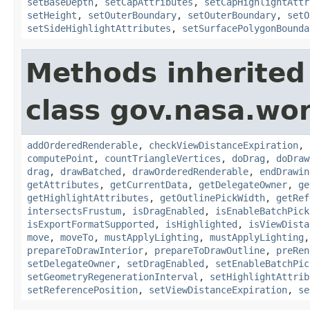
setBaseDepth
,
setCapAttributes
,
setCapHighlightAttr
setHeight
,
setOuterBoundary
,
setOuterBoundary
,
setO
setSideHighlightAttributes
,
setSurfacePolygonBounda
Methods inherited
class gov.nasa.wor
addOrderedRenderable
,
checkViewDistanceExpiration
,
computePoint
,
countTriangleVertices
,
doDrag
,
doDraw
drag
,
drawBatched
,
drawOrderedRenderable
,
endDrawin
getAttributes
,
getCurrentData
,
getDelegateOwner
,
ge
getHighlightAttributes
,
getOutlinePickWidth
,
getRef
intersectsFrustum
,
isDragEnabled
,
isEnableBatchPick
isExportFormatSupported
,
isHighlighted
,
isViewDista
move
,
moveTo
,
mustApplyLighting
,
mustApplyLighting
prepareToDrawInterior
,
prepareToDrawOutline
,
preRen
setDelegateOwner
,
setDragEnabled
,
setEnableBatchPic
setGeometryRegenerationInterval
,
setHighlightAttrib
setReferencePosition
,
setViewDistanceExpiration
,
se