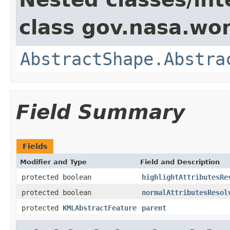
class gov.nasa.wor
AbstractShape.Abstra
Field Summary
Fields
Modifier and Type
Field and Description
protected boolean
highlightAttributesRe
protected boolean
normalAttributesResol
protected
KMLAbstractFeature
parent