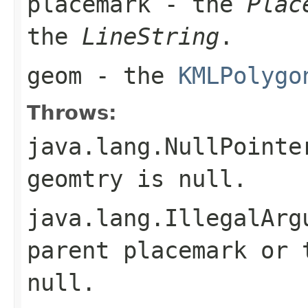
placemark
- the
Plac
the
LineString
.
geom
- the
KMLPolygo
Throws:
java.lang.NullPointe
geomtry is null.
java.lang.IllegalArg
parent placemark or 
null.