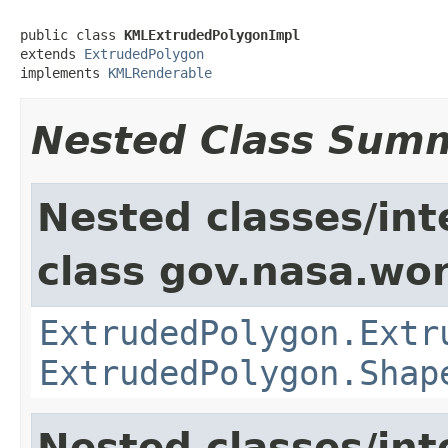
public class 
KMLExtrudedPolygonImpl
extends 
ExtrudedPolygon
implements 
KMLRenderable
Nested Class Sum
Nested classes/int
class gov.nasa.wor
ExtrudedPolygon.Extr
ExtrudedPolygon.Shap
Nested classes/int