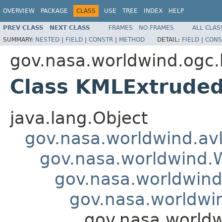
OVERVIEW
PACKAGE
CLASS
USE
TREE
INDEX
HELP
PREV CLASS
NEXT CLASS
FRAMES
NO FRAMES
ALL CLAS
SUMMARY:
NESTED
|
FIELD
|
CONSTR
|
METHOD
DETAIL:
FIELD
|
CONS
gov.nasa.worldwind.ogc.
Class KMLExtrude
java.lang.Object
gov.nasa.worldwind.avl
gov.nasa.worldwind
gov.nasa.worldwind
gov.nasa.worldwi
gov.nasa.world