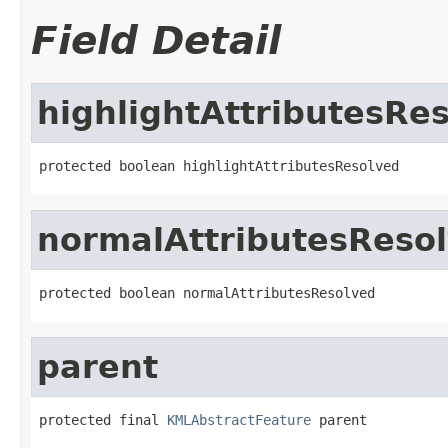
Field Detail
highlightAttributesRe
protected boolean highlightAttributesResolved
normalAttributesReso
protected boolean normalAttributesResolved
parent
protected final 
KMLAbstractFeature
 parent