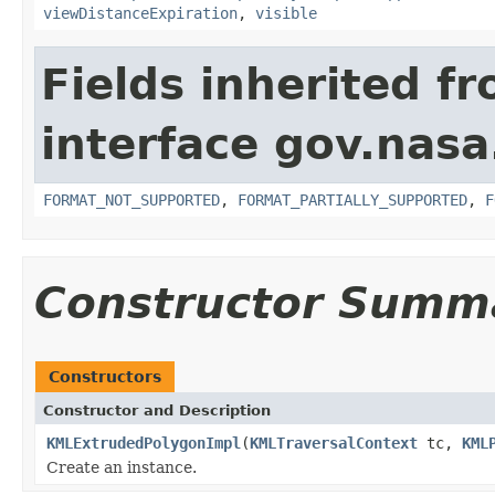
viewDistanceExpiration
,
visible
Fields inherited f
interface gov.nas
FORMAT_NOT_SUPPORTED
,
FORMAT_PARTIALLY_SUPPORTED
,
F
Constructor Summ
Constructors
Constructor and Description
KMLExtrudedPolygonImpl
(
KMLTraversalContext
tc,
KML
Create an instance.