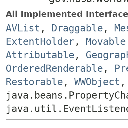
All Implemented Interface
AVList
,
Draggable
,
Me
ExtentHolder
,
Movable
Attributable
,
Geograp
OrderedRenderable
,
Pr
Restorable
,
WWObject
,
java.beans.PropertyCh
java.util.EventListen