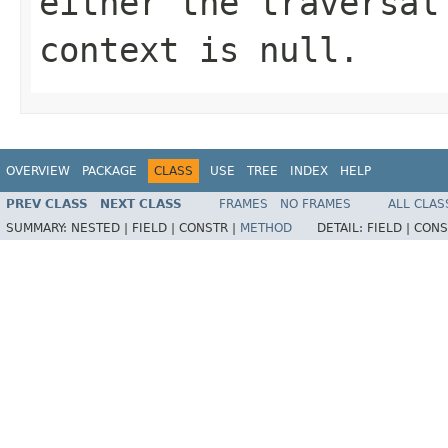
either the traversal
context is null.
OVERVIEW
PACKAGE
CLASS
USE
TREE
INDEX
HELP
PREV CLASS
NEXT CLASS
FRAMES
NO FRAMES
ALL CLAS
SUMMARY:
NESTED |
FIELD |
CONSTR |
METHOD
DETAIL:
FIELD |
CONS