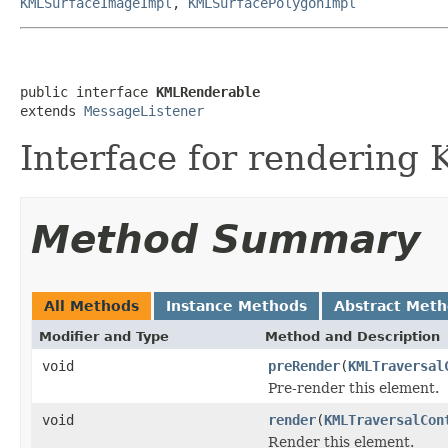
KMLSurfaceImageImpl
,
KMLSurfacePolygonImpl
public interface 
KMLRenderable
extends 
MessageListener
Interface for rendering
Method Summary
All Methods
Instance Methods
Abstract Met
Modifier and Type
Method and Description
void
preRender
(
KMLTraversal
Pre-render this element.
void
render
(
KMLTraversalCon
Render this element.