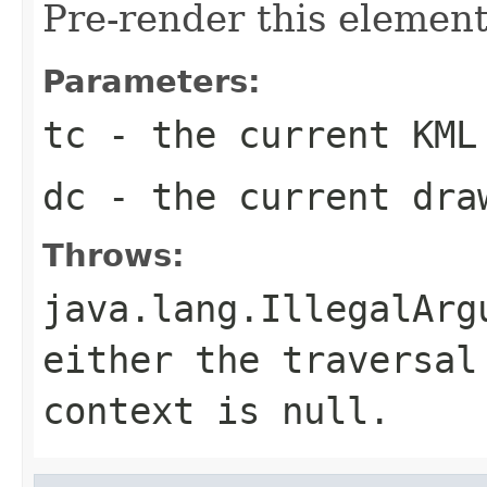
Pre-render this element
Parameters:
tc
- the current KML
dc
- the current dra
Throws:
java.lang.IllegalArg
either the traversal
context is null.