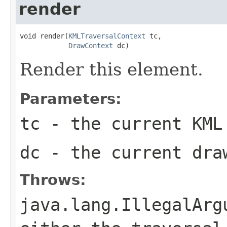
render
void render(
KMLTraversalContext
 tc,

DrawContext
 dc)
Render this element.
Parameters:
tc
- the current KML
dc
- the current dra
Throws:
java.lang.IllegalArg