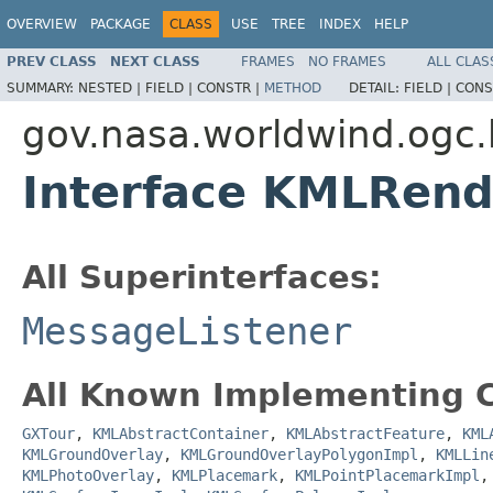
OVERVIEW
PACKAGE
CLASS
USE
TREE
INDEX
HELP
PREV CLASS
NEXT CLASS
FRAMES
NO FRAMES
ALL CLAS
SUMMARY:
NESTED |
FIELD |
CONSTR |
METHOD
DETAIL:
FIELD |
CONS
gov.nasa.worldwind.ogc.
Interface KMLRend
All Superinterfaces:
MessageListener
All Known Implementing C
GXTour
,
KMLAbstractContainer
,
KMLAbstractFeature
,
KML
KMLGroundOverlay
,
KMLGroundOverlayPolygonImpl
,
KMLLin
KMLPhotoOverlay
,
KMLPlacemark
,
KMLPointPlacemarkImpl