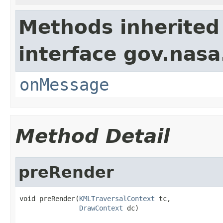
Methods inherited
interface gov.nas
onMessage
Method Detail
preRender
void preRender(
KMLTraversalContext
 tc,

DrawContext
 dc)