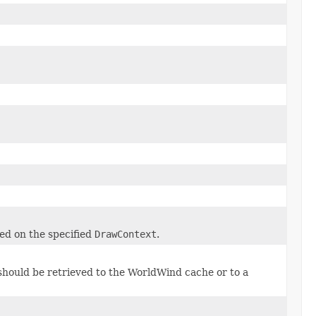
ed on the specified
DrawContext
.
hould be retrieved to the WorldWind cache or to a