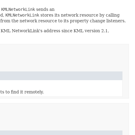
,
KMLNetworkLink
sends an
ed,
KMLNetworkLink
stores its network resource by calling
rom the network resource to its property change listeners.
a KML NetworkLink's address since KML version 2.1,
ts to find it remotely.