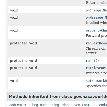
Returns whe
void
onChange
(
Me
void
onMessage
(
M
Invoked when
void
propertyCha
Forward pro
protected void
requestReso
Thread's off
server.
protected void
reset
()
protected void
retrieveNet
Initiates a 
void
setNetworkR
Specifies th
Methods inherited from class gov.nasa.world
addFeature
,
beginRendering
,
doAddEventContent
,
endR