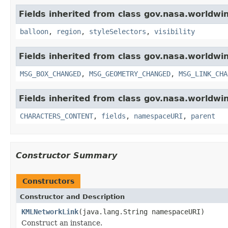
Fields inherited from class gov.nasa.worldwi
balloon
,
region
,
styleSelectors
,
visibility
Fields inherited from class gov.nasa.worldwi
MSG_BOX_CHANGED
,
MSG_GEOMETRY_CHANGED
,
MSG_LINK_CHA
Fields inherited from class gov.nasa.worldwin
CHARACTERS_CONTENT
,
fields
,
namespaceURI
,
parent
Constructor Summary
Constructors
Constructor and Description
KMLNetworkLink
(java.lang.String namespaceURI)
Construct an instance.