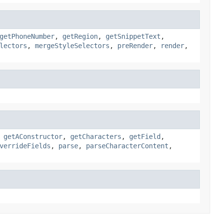
getPhoneNumber
,
getRegion
,
getSnippetText
,
lectors
,
mergeStyleSelectors
,
preRender
,
render
,
,
getAConstructor
,
getCharacters
,
getField
,
verrideFields
,
parse
,
parseCharacterContent
,