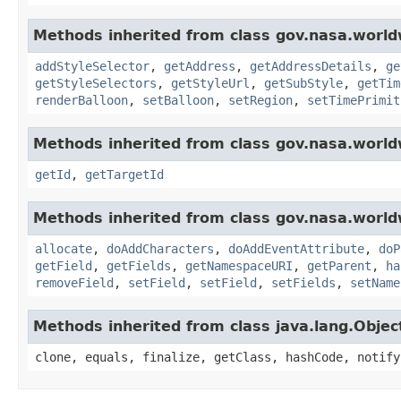
Methods inherited from class gov.nasa.world
addStyleSelector
,
getAddress
,
getAddressDetails
,
ge
getStyleSelectors
,
getStyleUrl
,
getSubStyle
,
getTim
renderBalloon
,
setBalloon
,
setRegion
,
setTimePrimit
Methods inherited from class gov.nasa.world
getId
,
getTargetId
Methods inherited from class gov.nasa.worldw
allocate
,
doAddCharacters
,
doAddEventAttribute
,
doP
getField
,
getFields
,
getNamespaceURI
,
getParent
,
ha
removeField
,
setField
,
setField
,
setFields
,
setName
Methods inherited from class java.lang.Objec
clone, equals, finalize, getClass, hashCode, notify