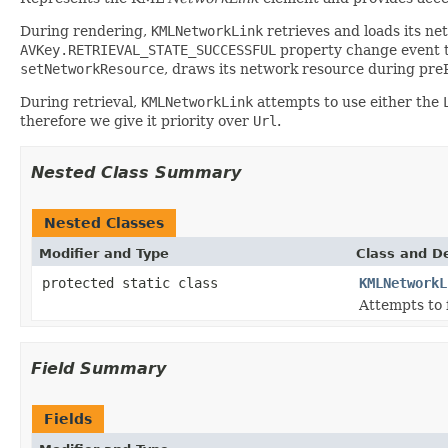
During rendering,
KMLNetworkLink
retrieves and loads its n
AVKey.RETRIEVAL_STATE_SUCCESSFUL
property change event to
setNetworkResource
, draws its network resource during pre
During retrieval,
KMLNetworkLink
attempts to use either the
therefore we give it priority over
Url
.
Nested Class Summary
Nested Classes
Modifier and Type
Class and De
protected static class
KMLNetworkL
Attempts to f
Field Summary
Fields