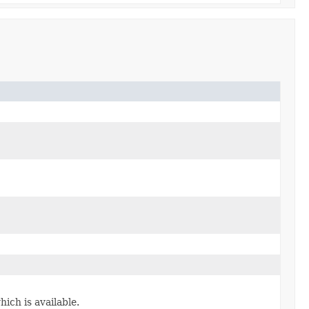
ich is available.