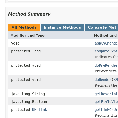
Method Summary
All Methods
Instance Methods
Concrete Met
Modifier and Type
Method and 
void
applyChange
protected long
computeExpi
Indicates the
protected void
doPreRender
Pre-renders 
protected void
doRender
(
KM
Renders the
java.lang.String
getDescript
java.lang.Boolean
getFlyToVie
protected
KMLLink
getLinkOrUr
Returns thi