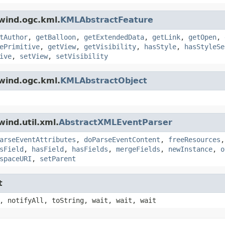
wind.ogc.kml.
KMLAbstractFeature
tAuthor
,
getBalloon
,
getExtendedData
,
getLink
,
getOpen
,
ePrimitive
,
getView
,
getVisibility
,
hasStyle
,
hasStyleSe
ive
,
setView
,
setVisibility
wind.ogc.kml.
KMLAbstractObject
ind.util.xml.
AbstractXMLEventParser
arseEventAttributes
,
doParseEventContent
,
freeResources
sField
,
hasField
,
hasFields
,
mergeFields
,
newInstance
,
o
spaceURI
,
setParent
t
, notifyAll, toString, wait, wait, wait