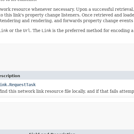
etwork resource whenever necessary. Upon a successful retrieval
 this link's property change listeners. Once retrieved and load
Rendering and rendering, and forwards property change events f
Link
or the
Url
. The
Link
is the preferred method for encoding 
scription
ink.RequestTask
ind this network link resource file locally, and if that fails attemp