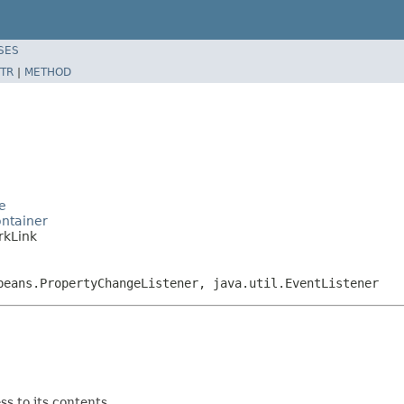
SES
TR
|
METHOD
e
ntainer
rkLink
beans.PropertyChangeListener, java.util.EventListener
s to its contents.