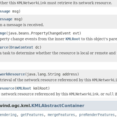
ther this
KMLNetworkLink
must retrieve its network resource.
ssage
msg)
essage
msg)
 a message is received.
nge
(java.beans.PropertyChangeEvent evt)
perty change events from the inner
KMLRoot
to this object's pa
urce
(
DrawContext
dc)
 a task to determine whether the resource is local or remote and 
workResource
(java.lang.String address)
retrieval of the network resource referenced by this
KMLNetworkL
esource
(
KMLRoot
kmlRoot)
e network resource referenced by this
KMLNetworkLink
, or
null
i
wind.ogc.kml.
KMLAbstractContainer
endering
,
getFeatures
,
mergeFeatures
,
preRenderFeatures