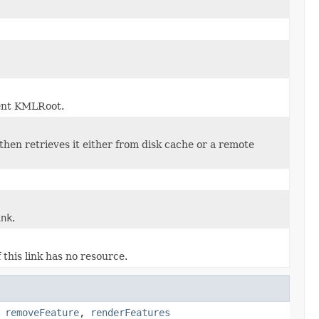
rent KMLRoot.
then retrieves it either from disk cache or a remote
ink
.
f this link has no resource.
,
removeFeature
,
renderFeatures