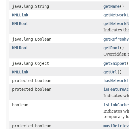
java.lang.String
getName
()
KMLLink
getNetworkL
KMLRoot
getNetworkR
Indicates th
java.lang.Boolean
getRefreshV
KMLRoot
getRoot
()
Overridden t
java.lang.Object
getSnippet
(
KMLLink
getUrl
()
protected boolean
hasNetworkL
protected boolean
isFeatureAc
Indicates wh
boolean
isLinkCache
Indicates wh
temporary lo
protected boolean
mustRetriev