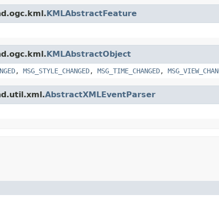
nd.ogc.kml.
KMLAbstractFeature
nd.ogc.kml.
KMLAbstractObject
NGED
,
MSG_STYLE_CHANGED
,
MSG_TIME_CHANGED
,
MSG_VIEW_CHAN
d.util.xml.
AbstractXMLEventParser