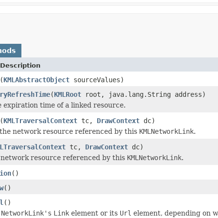
hods
Description
(
KMLAbstractObject
sourceValues)
ryRefreshTime
(
KMLRoot
root, java.lang.String address)
 expiration time of a linked resource.
(
KMLTraversalContext
tc,
DrawContext
dc)
the network resource referenced by this
KMLNetworkLink
.
LTraversalContext
tc,
DrawContext
dc)
 network resource referenced by this
KMLNetworkLink
.
ion
()
w
()
l
()
s
NetworkLink's
Link
element or its
Url
element, depending on wh