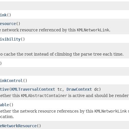
ink
()
esource
()
e network resource referenced by this
KMLNetworkLink
.
isibility
()
o cache the root instead of climbing the parse tree each time.
)
inkControl
()
tive
(
KMLTraversalContext
tc,
DrawContext
dc)
ether this
KMLAbstractContainer
is active and should be render
able
()
ether the network resource references by this
KMLNetworkLink
s
cation.
eNetworkResource
()