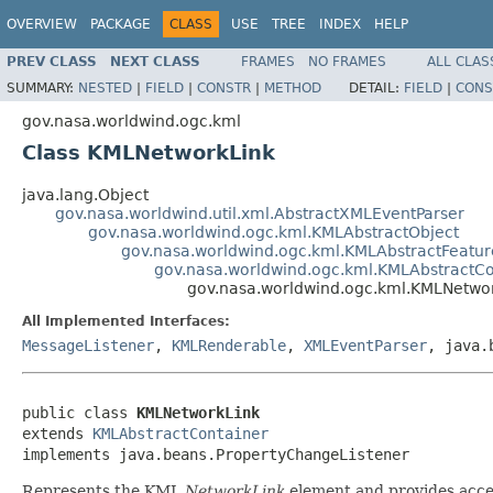
OVERVIEW
PACKAGE
CLASS
USE
TREE
INDEX
HELP
PREV CLASS
NEXT CLASS
FRAMES
NO FRAMES
ALL CLAS
SUMMARY:
NESTED
|
FIELD
|
CONSTR
|
METHOD
DETAIL:
FIELD
|
CONS
gov.nasa.worldwind.ogc.kml
Class KMLNetworkLink
java.lang.Object
gov.nasa.worldwind.util.xml.AbstractXMLEventParser
gov.nasa.worldwind.ogc.kml.KMLAbstractObject
gov.nasa.worldwind.ogc.kml.KMLAbstractFeatur
gov.nasa.worldwind.ogc.kml.KMLAbstractCo
gov.nasa.worldwind.ogc.kml.KMLNetwo
All Implemented Interfaces:
MessageListener
,
KMLRenderable
,
XMLEventParser
, java.
public class 
KMLNetworkLink
extends 
KMLAbstractContainer
implements java.beans.PropertyChangeListener
Represents the KML
NetworkLink
element and provides acces