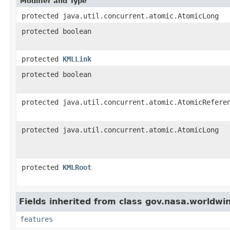
Modifier and Type
protected java.util.concurrent.atomic.AtomicLong
protected boolean
protected
KMLLink
protected boolean
protected java.util.concurrent.atomic.AtomicRefere
protected java.util.concurrent.atomic.AtomicLong
protected
KMLRoot
Fields inherited from class gov.nasa.worldwi
features