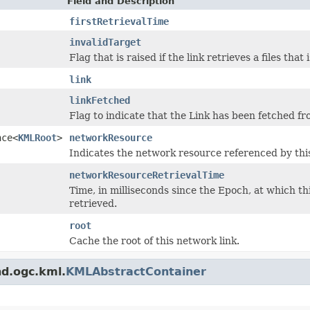
Field and Description
firstRetrievalTime
invalidTarget
Flag that is raised if the link retrieves a files th
link
linkFetched
Flag to indicate that the Link has been fetched f
nce<
KMLRoot
>
networkResource
Indicates the network resource referenced by th
networkResourceRetrievalTime
Time, in milliseconds since the Epoch, at which th
retrieved.
root
Cache the root of this network link.
nd.ogc.kml.
KMLAbstractContainer