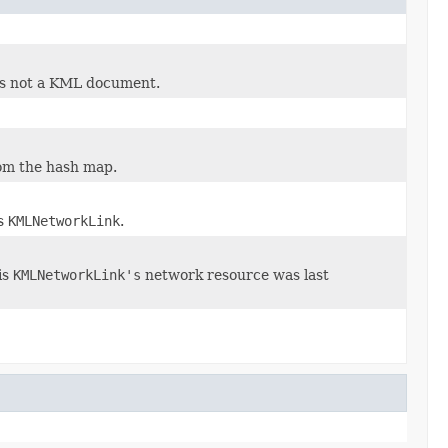
at is not a KML document.
rom the hash map.
is
KMLNetworkLink
.
is
KMLNetworkLink's
network resource was last