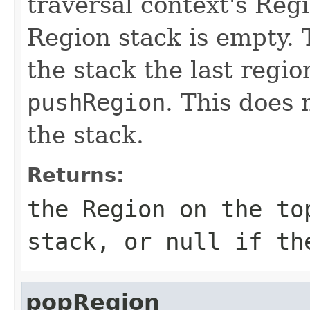
traversal context's Reg
Region stack is empty. 
the stack the last regio
pushRegion
. This does 
the stack.
Returns:
the Region on the to
stack, or
null
if the
popRegion