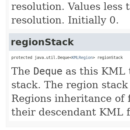
resolution. Values less
resolution. Initially 0.
regionStack
protected java.util.Deque<
KMLRegion
> regionStack
The
Deque
as this KML t
stack. The region stack
Regions inheritance of
their descendant KML f