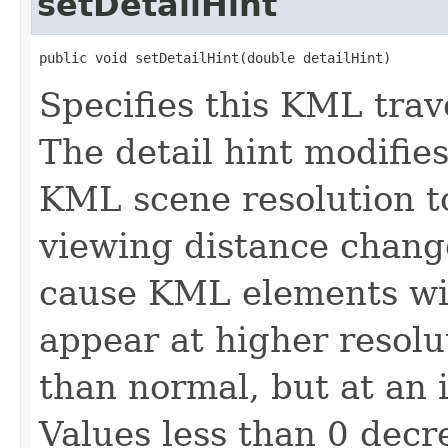
setDetailHint
public void setDetailHint(double detailHint)
Specifies this KML trave
The detail hint modifies
KML scene resolution to
viewing distance chang
cause KML elements with
appear at higher resolu
than normal, but at an 
Values less than 0 decr