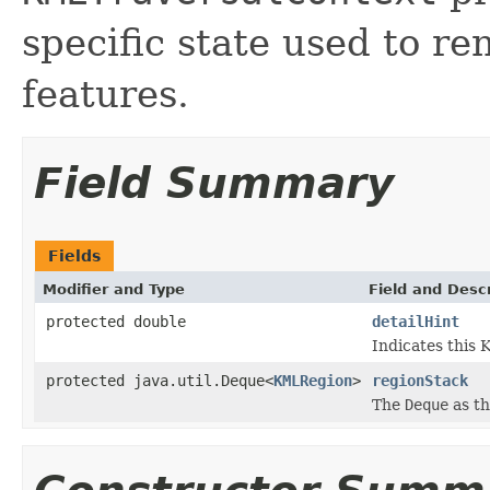
specific state used to r
features.
Field Summary
Fields
Modifier and Type
Field and Descr
protected double
detailHint
Indicates this 
protected java.util.Deque<
KMLRegion
>
regionStack
The
Deque
as th