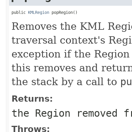
public 
KMLRegion
 popRegion()
Removes the KML Regio
traversal context's Reg
exception if the Region
this removes and return
the stack by a call to
pu
Returns:
the Region removed f
Throws: