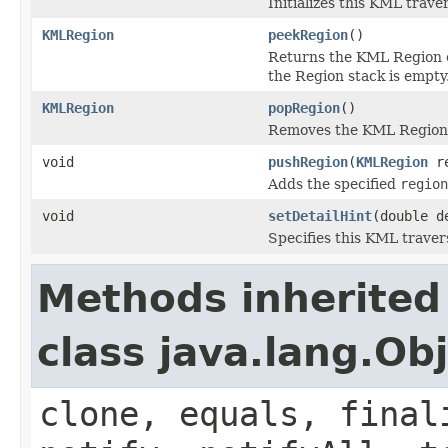
Initializes this KML traver
KMLRegion
peekRegion
()
Returns the KML Region on
the Region stack is empty
KMLRegion
popRegion
()
Removes the KML Region f
void
pushRegion
(
KMLRegion
re
Adds the specified
region
void
setDetailHint
(double d
Specifies this KML travers
Methods inherited
class java.lang.Ob
clone, equals, final