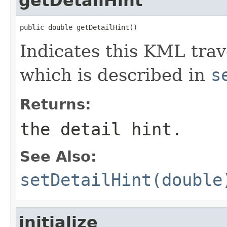
getDetailHint
public double getDetailHint()
Indicates this KML trave
which is described in
s
Returns:
the detail hint.
See Also:
setDetailHint(double
initialize