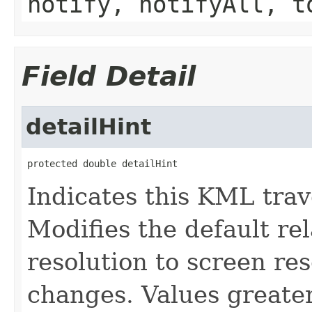
notify, notifyAll, t
Field Detail
detailHint
protected double detailHint
Indicates this KML trave
Modifies the default re
resolution to screen re
changes. Values greater