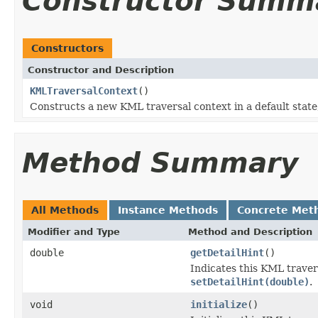
Constructor Summ
Constructors
Constructor and Description
KMLTraversalContext
()
Constructs a new KML traversal context in a default state
Method Summary
All Methods
Instance Methods
Concrete Met
Modifier and Type
Method and Description
double
getDetailHint
()
Indicates this KML travers
setDetailHint(double)
.
void
initialize
()