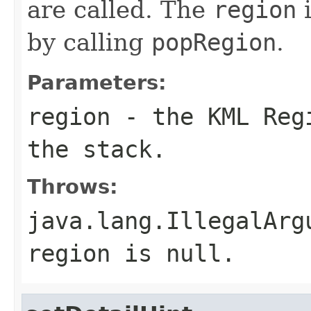
are called. The
region
i
by calling
popRegion
.
Parameters:
region
- the KML Regi
the stack.
Throws:
java.lang.IllegalArg
region
is
null
.