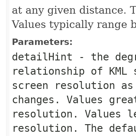
at any given distance. T
Values typically range 
Parameters:
detailHint
- the degr
relationship of KML 
screen resolution as
changes. Values grea
resolution. Values l
resolution. The defa