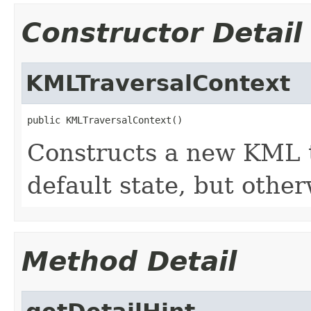
Constructor Detail
KMLTraversalContext
public KMLTraversalContext()
Constructs a new KML t
default state, but othe
Method Detail