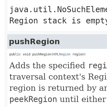
java.util.NoSuchElem
Region stack is empt
pushRegion
public void pushRegion(
KMLRegion
 region)
Adds the specified
regi
traversal context's Reg
region is returned by a
peekRegion
until eithe