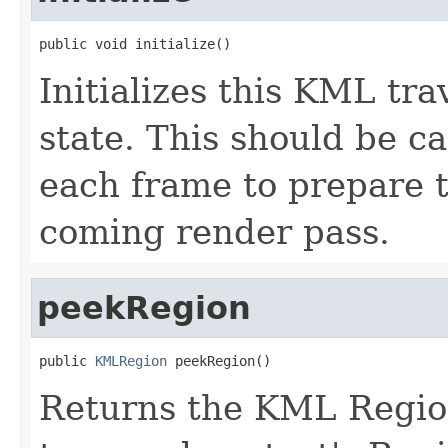
public void initialize()
Initializes this KML tra
state. This should be ca
each frame to prepare t
coming render pass.
peekRegion
public 
KMLRegion
 peekRegion()
Returns the KML Region