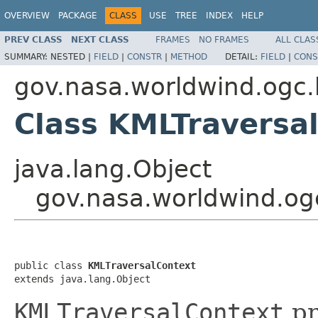
OVERVIEW
PACKAGE
CLASS
USE
TREE
INDEX
HELP
PREV CLASS
NEXT CLASS
FRAMES
NO FRAMES
ALL CLAS
SUMMARY:
NESTED |
FIELD
|
CONSTR
|
METHOD
DETAIL:
FIELD
|
CONS
gov.nasa.worldwind.ogc.
Class KMLTraversa
java.lang.Object
gov.nasa.worldwind.og
public class 
KMLTraversalContext
extends java.lang.Object
KMLTraversalContext
pr