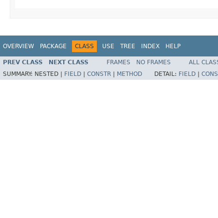
OVERVIEW
PACKAGE
CLASS
USE
TREE
INDEX
HELP
PREV CLASS
NEXT CLASS
FRAMES
NO FRAMES
ALL CLAS
SUMMARY:
NESTED |
FIELD
|
CONSTR
|
METHOD
DETAIL:
FIELD
|
CONS