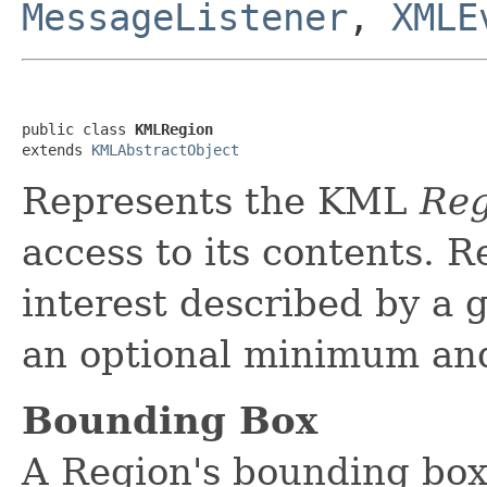
MessageListener
,
XMLE
public class 
KMLRegion
extends 
KMLAbstractObject
Represents the KML
Reg
access to its contents. R
interest described by a
an optional minimum an
Bounding Box
A Region's bounding box