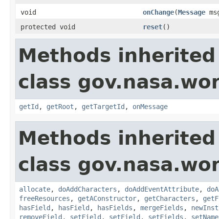
void
onChange
(
Message
ms
protected void
reset
()
Methods inherited
class gov.nasa.wo
getId
,
getRoot
,
getTargetId
,
onMessage
Methods inherited
class gov.nasa.wor
allocate
,
doAddCharacters
,
doAddEventAttribute
,
doA
freeResources
,
getAConstructor
,
getCharacters
,
getF
hasField
,
hasField
,
hasFields
,
mergeFields
,
newInst
removeField
,
setField
,
setField
,
setFields
,
setName