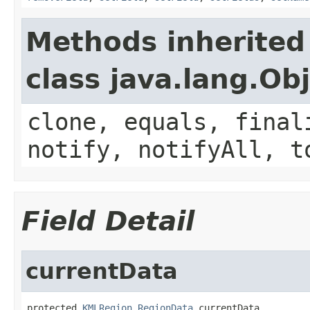
Methods inherited
class java.lang.Ob
clone, equals, final
notify, notifyAll, t
Field Detail
currentData
protected 
KMLRegion.RegionData
 currentData