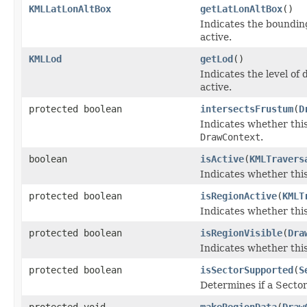
KMLLatLonAltBox
getLatLonAltBox
()
Indicates the bounding
active.
KMLLod
getLod
()
Indicates the level of 
active.
protected boolean
intersectsFrustum
(
D
Indicates whether this
DrawContext
.
boolean
isActive
(
KMLTravers
Indicates whether this
protected boolean
isRegionActive
(
KMLT
Indicates whether this
protected boolean
isRegionVisible
(
Dra
Indicates whether this
protected boolean
isSectorSupported
(
S
Determines if a Secto
protected void
makeRegionData
(
Draw