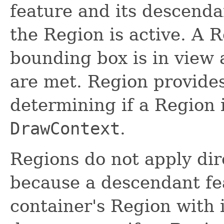
feature and its descenda
the Region is active. A R
bounding box is in view an
are met. Region provide
determining if a Region i
DrawContext
.
Regions do not apply dir
because a descendant fe
container's Region with 