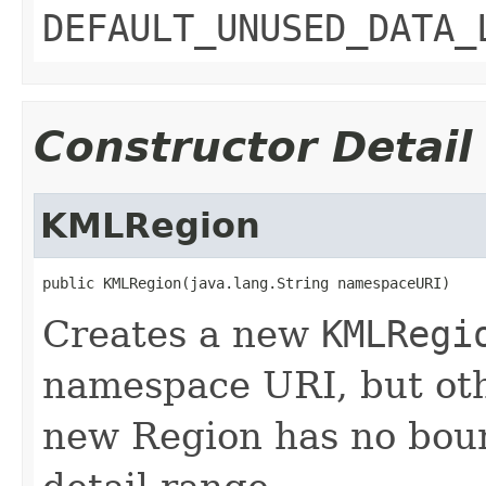
DEFAULT_UNUSED_DATA_
Constructor Detail
KMLRegion
public KMLRegion(java.lang.String namespaceURI)
Creates a new
KMLRegi
namespace URI, but oth
new Region has no boun