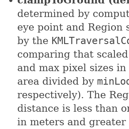
determined by computi
eye point and Region s
by the
KMLTraversalC
comparing that scaled
and max pixel sizes in
area divided by
minLo
respectively). The Reg
distance is less than o
in meters and greater 