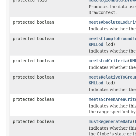
Produces the data used
DrawContext
.
protected boolean
meetsAbsoluteLodCri
Indicates whether the
protected boolean
meetsClampToGroundL
KMLLod
lod)
Indicates whether the
protected boolean
meetsLodCriteria
(
KM
Indicates whether the
protected boolean
meetsRelativeToGrou
KMLLod
lod)
Indicates whether the
protected boolean
meetsScreenAreaCrit
Indicates whether thi
the range specified b
protected boolean
mustRegenerateData
(
Indicates whether this
the
Globe's
state or t