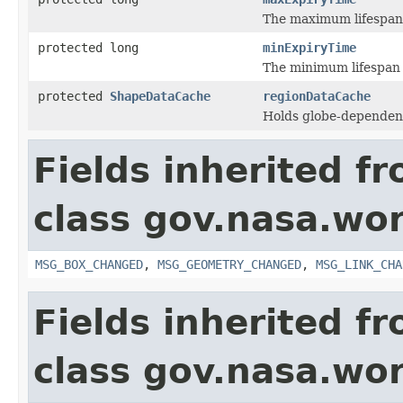
The maximum lifespan 
protected long
minExpiryTime
The minimum lifespan o
protected
ShapeDataCache
regionDataCache
Holds globe-dependen
Fields inherited f
class gov.nasa.wo
MSG_BOX_CHANGED
,
MSG_GEOMETRY_CHANGED
,
MSG_LINK_CHA
Fields inherited f
class gov.nasa.wor