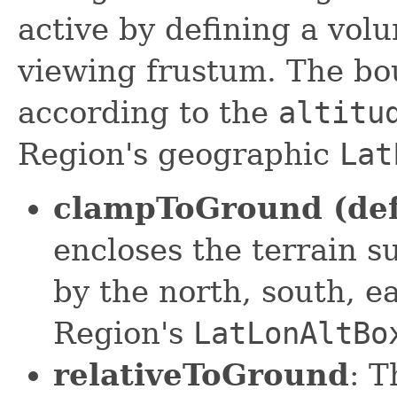
active by defining a vol
viewing frustum. The bo
according to the
altitu
Region's geographic
Lat
clampToGround (def
encloses the terrain s
by the north, south, ea
Region's
LatLonAltBo
relativeToGround
: 