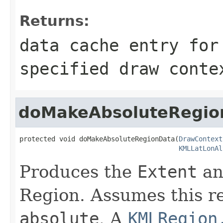
Returns:
data cache entry for
specified draw conte
doMakeAbsoluteRegio
protected void doMakeAbsoluteRegionData(
DrawContext
KMLLatLonAl
Produces the
Extent
an
Region. Assumes this re
absolute
. A
KMLRegion