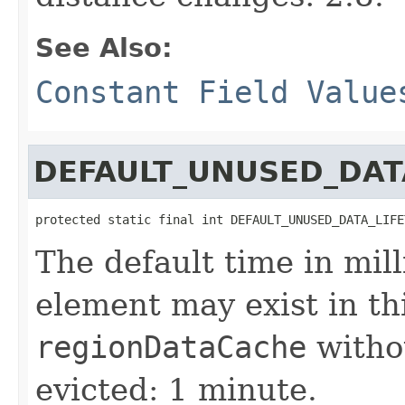
See Also:
Constant Field Value
DEFAULT_UNUSED_DAT
protected static final int DEFAULT_UNUSED_DATA_LIFE
The default time in mil
element may exist in th
regionDataCache
withou
evicted: 1 minute.