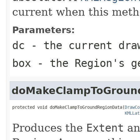
current when this metho
Parameters:
dc
- the current dra
box
- the Region's ge
doMakeClampToGroun
protected void doMakeClampToGroundRegionData(
DrawCo
KMLLat
Produces the
Extent
an