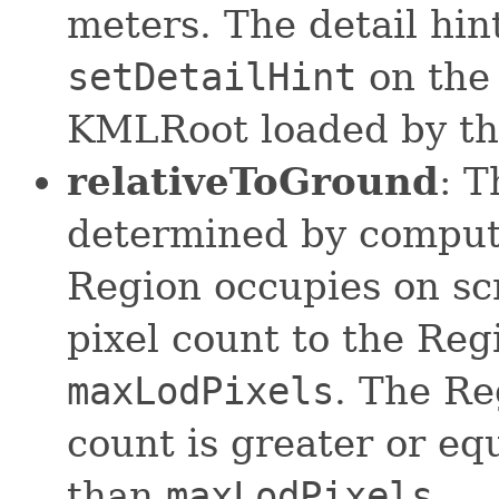
meters. The detail hin
setDetailHint
on the 
KMLRoot loaded by the
relativeToGround
: T
determined by computi
Region occupies on sc
pixel count to the Reg
maxLodPixels
. The Re
count is greater or eq
than
maxLodPixels
.