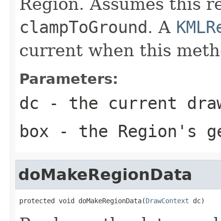
Region. Assumes this re
clampToGround
. A
KMLR
current when this metho
Parameters:
dc
- the current dra
box
- the Region's ge
doMakeRegionData
protected void doMakeRegionData(
DrawContext
 dc)