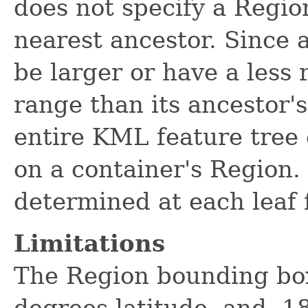
does not specify a Region
nearest ancestor. Since 
be larger or have a less r
range than its ancestor's
entire KML feature tree
on a container's Region. 
determined at each leaf 
Limitations
The Region bounding box
degrees latitude, and -1