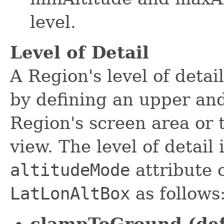
level.
Level of Detail
A Region's level of detai
by defining an upper an
Region's screen area or 
view. The level of detail
altitudeMode
attribute 
LatLonAltBox
as follows
clampToGround (def