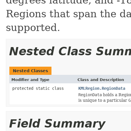
Regions that span the da
supported.
Nested Class Sum
Nested Classes
Modifier and Type
Class and Description
protected static class
KMLRegion.RegionData
RegionData
holds a Region
is unique to a particular
G
Field Summary