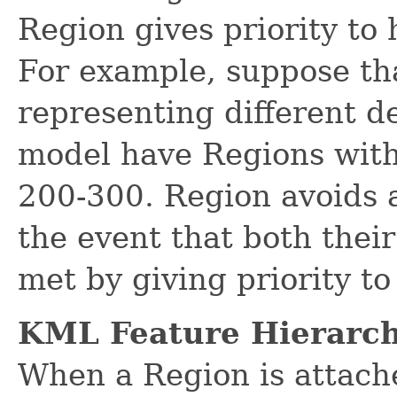
Region gives priority to 
For example, suppose th
representing different de
model have Regions wit
200-300. Region avoids a
the event that both their 
met by giving priority t
KML Feature Hierarch
When a Region is attach