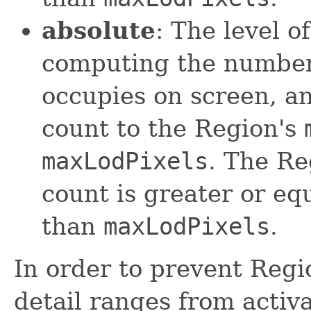
absolute
: The level o
computing the number 
occupies on screen, a
count to the Region's
maxLodPixels
. The Re
count is greater or eq
than
maxLodPixels
.
In order to prevent Regi
detail ranges from activ