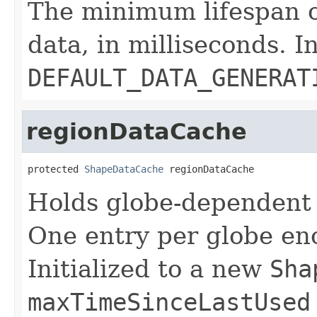
The minimum lifespan o
data, in milliseconds. In
DEFAULT_DATA_GENERAT
regionDataCache
protected 
ShapeDataCache
 regionDataCache
Holds globe-dependent
One entry per globe e
Initialized to a new
Sha
maxTimeSinceLastUsed