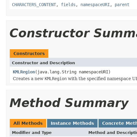
CHARACTERS_CONTENT
,
fields
,
namespaceURI
,
parent
Constructor Summ
Constructors
Constructor and Description
KMLRegion
(java.lang.String namespaceURI)
Creates a new
KMLRegion
with the specified namespace UR
Method Summary
All Methods
Instance Methods
Concrete Met
Modifier and Type
Method and Descript