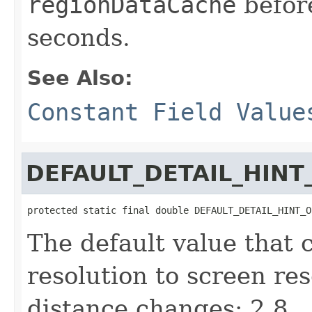
regionDataCache
before
seconds.
See Also:
Constant Field Value
DEFAULT_DETAIL_HINT
protected static final double DEFAULT_DETAIL_HINT_O
The default value that
resolution to screen re
distance changes: 2.8.