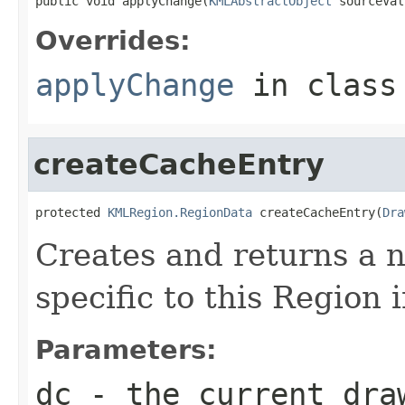
public void applyChange(
KMLAbstractObject
 sourceVal
Overrides:
applyChange
in clas
createCacheEntry
protected 
KMLRegion.RegionData
 createCacheEntry(
Dra
Creates and returns a
specific to this Region 
Parameters:
dc
- the current dra