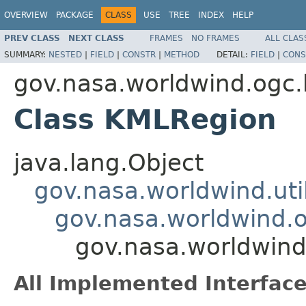
OVERVIEW
PACKAGE
CLASS
USE
TREE
INDEX
HELP
PREV CLASS
NEXT CLASS
FRAMES
NO FRAMES
ALL CLAS
SUMMARY:
NESTED
|
FIELD
|
CONSTR
|
METHOD
DETAIL:
FIELD
|
CONS
gov.nasa.worldwind.ogc
Class KMLRegion
java.lang.Object
gov.nasa.worldwind.ut
gov.nasa.worldwind.
gov.nasa.worldwin
All Implemented Interface