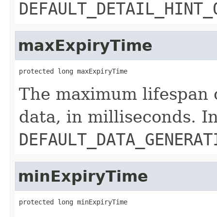
DEFAULT_DETAIL_HINT_
maxExpiryTime
protected long maxExpiryTime
The maximum lifespan o
data, in milliseconds. In
DEFAULT_DATA_GENERAT
minExpiryTime
protected long minExpiryTime