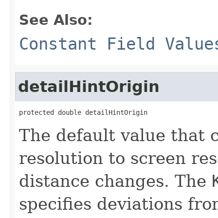
See Also:
Constant Field Value
detailHintOrigin
protected double detailHintOrigin
The default value that
resolution to screen re
distance changes. The
specifies deviations from