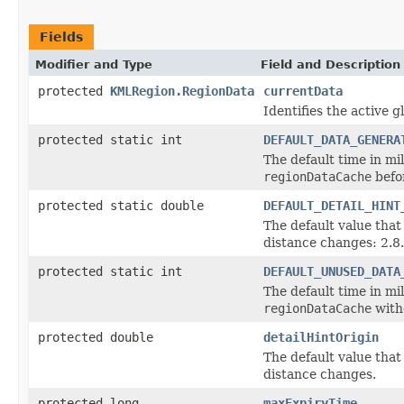
Fields
Modifier and Type
Field and Description
protected
KMLRegion.RegionData
currentData
Identifies the active 
protected static int
DEFAULT_DATA_GENERA
The default time in mi
regionDataCache
befo
protected static double
DEFAULT_DETAIL_HINT
The default value that
distance changes: 2.8.
protected static int
DEFAULT_UNUSED_DATA
The default time in mi
regionDataCache
witho
protected double
detailHintOrigin
The default value that
distance changes.
protected long
maxExpiryTime