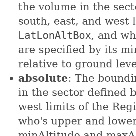
the volume in the sect
south, east, and west l
LatLonAltBox
, and wh
are specified by its m
relative to ground leve
absolute
: The boundi
in the sector defined b
west limits of the Reg
who's upper and lower 
minAltitude and maxAl