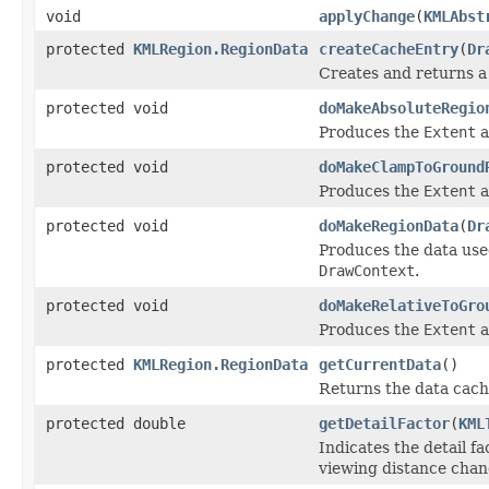
void
applyChange
(
KMLAbst
protected
KMLRegion.RegionData
createCacheEntry
(
Dr
Creates and returns 
protected void
doMakeAbsoluteRegio
Produces the
Extent
a
protected void
doMakeClampToGround
Produces the
Extent
a
protected void
doMakeRegionData
(
Dr
Produces the data used
DrawContext
.
protected void
doMakeRelativeToGro
Produces the
Extent
a
protected
KMLRegion.RegionData
getCurrentData
()
Returns the data cach
protected double
getDetailFactor
(
KML
Indicates the detail f
viewing distance chan