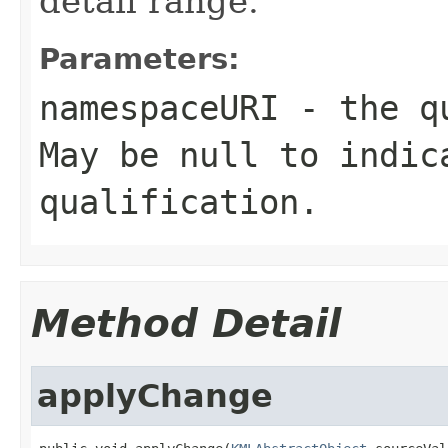
detail range.
Parameters:
namespaceURI
- the qu
May be
null
to indica
qualification.
Method Detail
applyChange