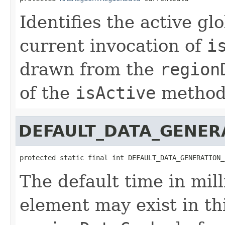
Identifies the active g
current invocation of
i
drawn from the
region
of the
isActive
method
DEFAULT_DATA_GENER
protected static final int DEFAULT_DATA_GENERATION_
The default time in mil
element may exist in th