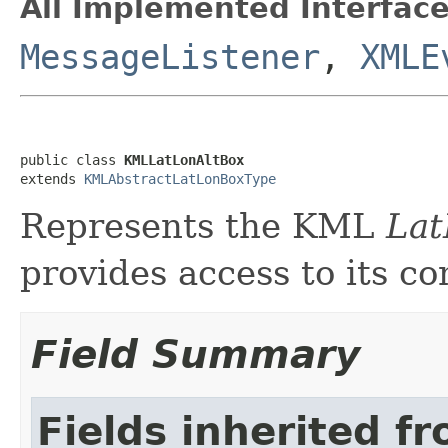
All Implemented Interface
MessageListener
,
XMLE
public class 
KMLLatLonAltBox
extends 
KMLAbstractLatLonBoxType
Represents the KML
Lat
provides access to its co
Field Summary
Fields inherited f