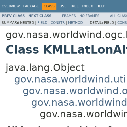
OVERVIEW
PACKAGE
CLASS
USE
TREE
INDEX
HELP
PREV CLASS
NEXT CLASS
FRAMES
NO FRAMES
ALL CLAS
SUMMARY:
NESTED |
FIELD
|
CONSTR
|
METHOD
DETAIL:
FIELD |
CONS
gov.nasa.worldwind.ogc
Class KMLLatLonAl
java.lang.Object
gov.nasa.worldwind.ut
gov.nasa.worldwind.
gov.nasa.worldwin
gov.nasa.worldwi