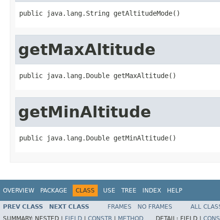
public java.lang.String getAltitudeMode()
getMaxAltitude
public java.lang.Double getMaxAltitude()
getMinAltitude
public java.lang.Double getMinAltitude()
OVERVIEW
PACKAGE
CLASS
USE
TREE
INDEX
HELP
PREV CLASS
NEXT CLASS
FRAMES
NO FRAMES
ALL CLAS
SUMMARY:
NESTED |
FIELD
|
CONSTR
|
METHOD
DETAIL:
FIELD |
CONS