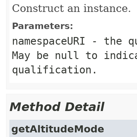
Construct an instance.
Parameters:
namespaceURI
- the qu
May be null to indic
qualification.
Method Detail
getAltitudeMode