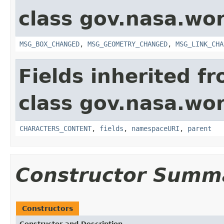
class gov.nasa.wo
MSG_BOX_CHANGED
,
MSG_GEOMETRY_CHANGED
,
MSG_LINK_CHA
Fields inherited f
class gov.nasa.wor
CHARACTERS_CONTENT
,
fields
,
namespaceURI
,
parent
Constructor Summ
Constructors
Constructor and Description