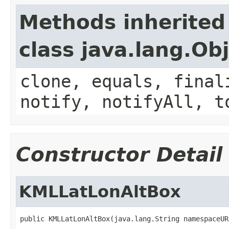
Methods inherited
class java.lang.Ob
clone, equals, final
notify, notifyAll, t
Constructor Detail
KMLLatLonAltBox
public KMLLatLonAltBox(java.lang.String namespaceUR