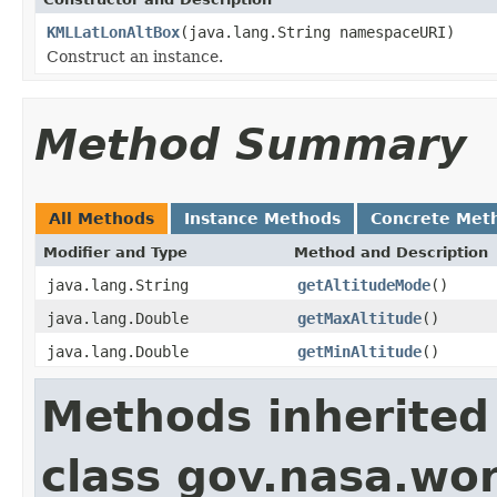
KMLLatLonAltBox
(java.lang.String namespaceURI)
Construct an instance.
Method Summary
All Methods
Instance Methods
Concrete Met
Modifier and Type
Method and Description
java.lang.String
getAltitudeMode
()
java.lang.Double
getMaxAltitude
()
java.lang.Double
getMinAltitude
()
Methods inherited
class gov.nasa.wo