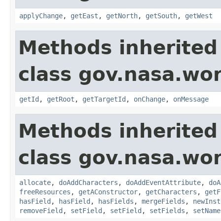
applyChange
,
getEast
,
getNorth
,
getSouth
,
getWest
Methods inherited
class gov.nasa.wo
getId
,
getRoot
,
getTargetId
,
onChange
,
onMessage
Methods inherited
class gov.nasa.wor
allocate
,
doAddCharacters
,
doAddEventAttribute
,
doA
freeResources
,
getAConstructor
,
getCharacters
,
getF
hasField
,
hasField
,
hasFields
,
mergeFields
,
newInst
removeField
,
setField
,
setField
,
setFields
,
setName