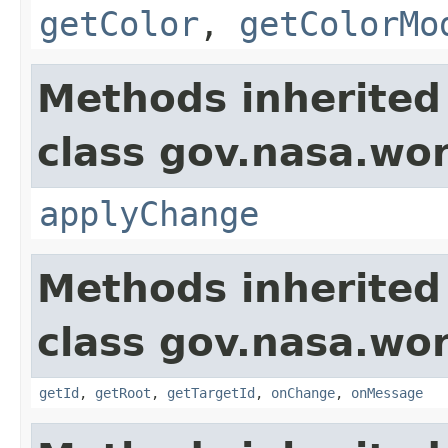
getColor
,
getColorMo
Methods inherited
class gov.nasa.wo
applyChange
Methods inherited
class gov.nasa.wo
getId
,
getRoot
,
getTargetId
,
onChange
,
onMessage