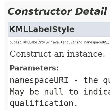
Constructor Detail
KMLLabelStyle
public KMLLabelStyle(java.lang.String namespaceURI)
Construct an instance.
Parameters:
namespaceURI
- the qu
May be null to indic
qualification.