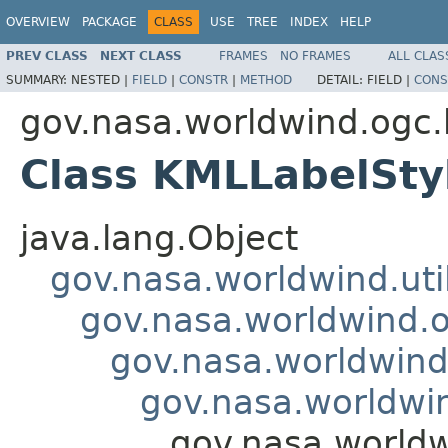
OVERVIEW
PACKAGE
CLASS
USE
TREE
INDEX
HELP
PREV CLASS
NEXT CLASS
FRAMES
NO FRAMES
ALL CLAS
SUMMARY:
NESTED |
FIELD
|
CONSTR
|
METHOD
DETAIL:
FIELD |
CONS
gov.nasa.worldwind.ogc
Class KMLLabelSty
java.lang.Object
gov.nasa.worldwind.ut
gov.nasa.worldwind.
gov.nasa.worldwind
gov.nasa.worldwi
gov.nasa.world