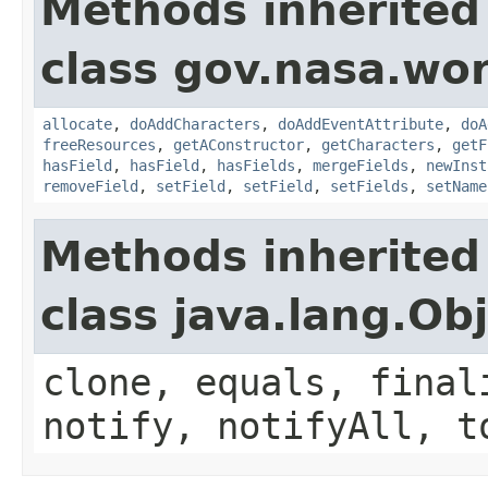
Methods inherited
class gov.nasa.wor
allocate
,
doAddCharacters
,
doAddEventAttribute
,
doA
freeResources
,
getAConstructor
,
getCharacters
,
getF
hasField
,
hasField
,
hasFields
,
mergeFields
,
newInst
removeField
,
setField
,
setField
,
setFields
,
setName
Methods inherited
class java.lang.Ob
clone, equals, final
notify, notifyAll, t