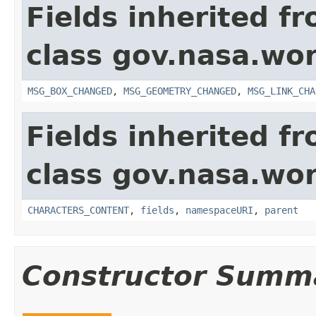
Fields inherited f
class gov.nasa.wo
MSG_BOX_CHANGED
,
MSG_GEOMETRY_CHANGED
,
MSG_LINK_CHA
Fields inherited f
class gov.nasa.wor
CHARACTERS_CONTENT
,
fields
,
namespaceURI
,
parent
Constructor Summ