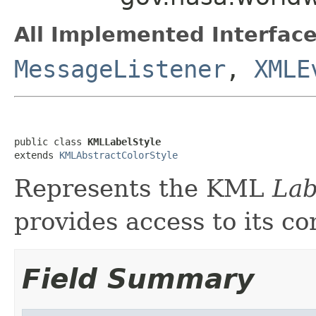
All Implemented Interface
MessageListener
,
XMLE
public class 
KMLLabelStyle
extends 
KMLAbstractColorStyle
Represents the KML
Lab
provides access to its co
Field Summary