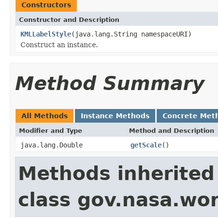
Constructors
Constructor and Description
KMLLabelStyle
(java.lang.String namespaceURI)
Construct an instance.
Method Summary
All Methods
Instance Methods
Concrete Met
Modifier and Type
Method and Description
java.lang.Double
getScale
()
Methods inherited
class gov.nasa.wo