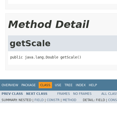
Method Detail
getScale
public java.lang.Double getScale()
OVERVIEW
PACKAGE
CLASS
USE
TREE
INDEX
HELP
PREV CLASS
NEXT CLASS
FRAMES
NO FRAMES
ALL CLAS
SUMMARY:
NESTED |
FIELD
|
CONSTR
|
METHOD
DETAIL:
FIELD |
CONS