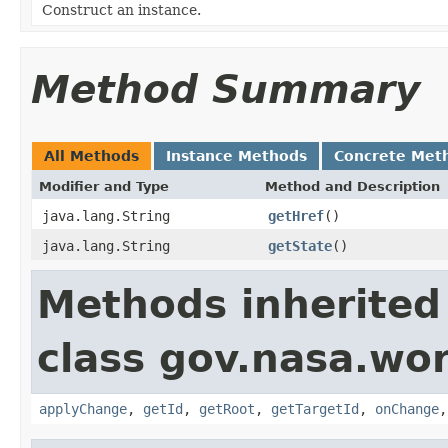
Construct an instance.
Method Summary
All Methods
Instance Methods
Concrete Met
Modifier and Type
Method and Description
java.lang.String
getHref
()
java.lang.String
getState
()
Methods inherited
class gov.nasa.wo
applyChange
,
getId
,
getRoot
,
getTargetId
,
onChange