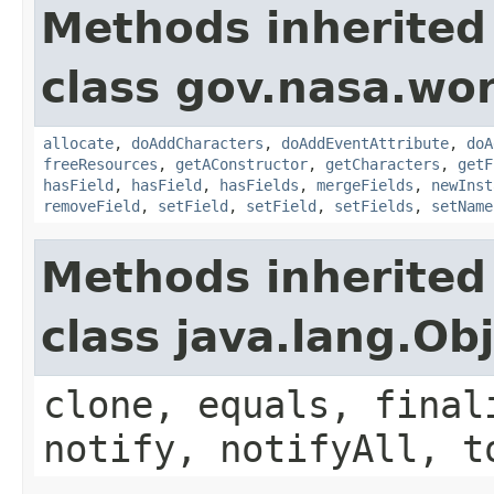
Methods inherited
class gov.nasa.wor
allocate
,
doAddCharacters
,
doAddEventAttribute
,
doA
freeResources
,
getAConstructor
,
getCharacters
,
getF
hasField
,
hasField
,
hasFields
,
mergeFields
,
newInst
removeField
,
setField
,
setField
,
setFields
,
setName
Methods inherited
class java.lang.Ob
clone, equals, final
notify, notifyAll, t