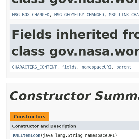
MSG_BOX_CHANGED
,
MSG_GEOMETRY_CHANGED
,
MSG_LINK_CHA
Fields inherited f
class gov.nasa.wor
CHARACTERS_CONTENT
,
fields
,
namespaceURI
,
parent
Constructor Summ
Constructors
Constructor and Description
KMLItemIcon
(java.lang.String namespaceURI)