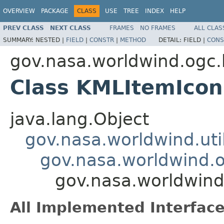
OVERVIEW
PACKAGE
CLASS
USE
TREE
INDEX
HELP
PREV CLASS
NEXT CLASS
FRAMES
NO FRAMES
ALL CLAS
SUMMARY:
NESTED |
FIELD
|
CONSTR
|
METHOD
DETAIL:
FIELD |
CONS
gov.nasa.worldwind.ogc
Class KMLItemIcon
java.lang.Object
gov.nasa.worldwind.ut
gov.nasa.worldwind.
gov.nasa.worldwin
All Implemented Interface