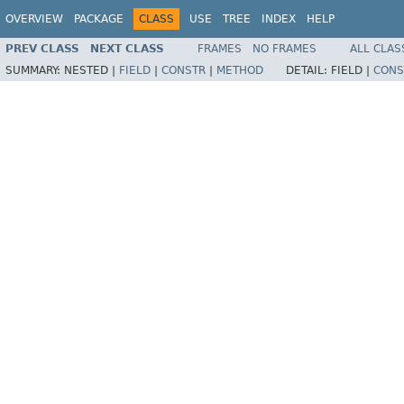
OVERVIEW
PACKAGE
CLASS
USE
TREE
INDEX
HELP
PREV CLASS
NEXT CLASS
FRAMES
NO FRAMES
ALL CLAS
SUMMARY:
NESTED |
FIELD
|
CONSTR
|
METHOD
DETAIL:
FIELD |
CONS