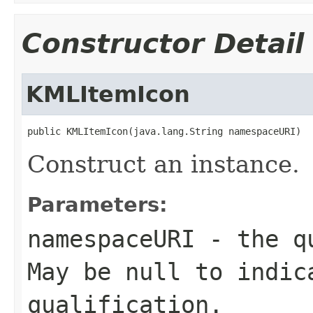
Constructor Detail
KMLItemIcon
public KMLItemIcon(java.lang.String namespaceURI)
Construct an instance.
Parameters:
namespaceURI
- the qu
May be null to indic
qualification.