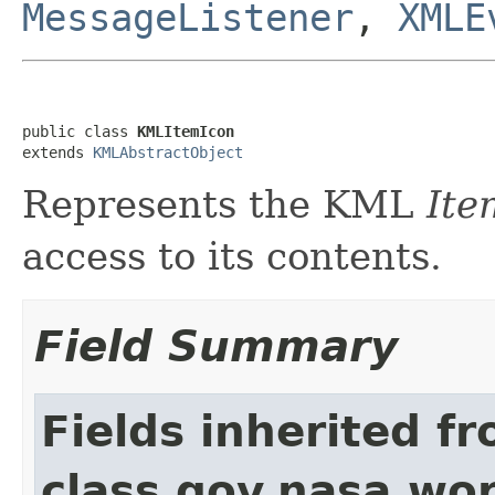
MessageListener
,
XMLE
public class 
KMLItemIcon
extends 
KMLAbstractObject
Represents the KML
Ite
access to its contents.
Field Summary
Fields inherited f
class gov.nasa.wo