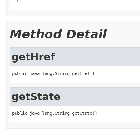
Method Detail
getHref
public java.lang.String getHref()
getState
public java.lang.String getState()