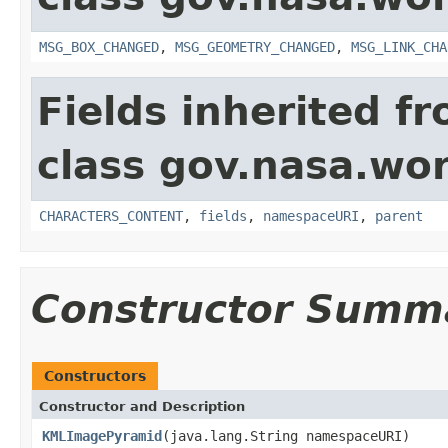
MSG_BOX_CHANGED
,
MSG_GEOMETRY_CHANGED
,
MSG_LINK_CHA
Fields inherited f
class gov.nasa.wor
CHARACTERS_CONTENT
,
fields
,
namespaceURI
,
parent
Constructor Summ
Constructors
Constructor and Description
KMLImagePyramid
(java.lang.String namespaceURI)