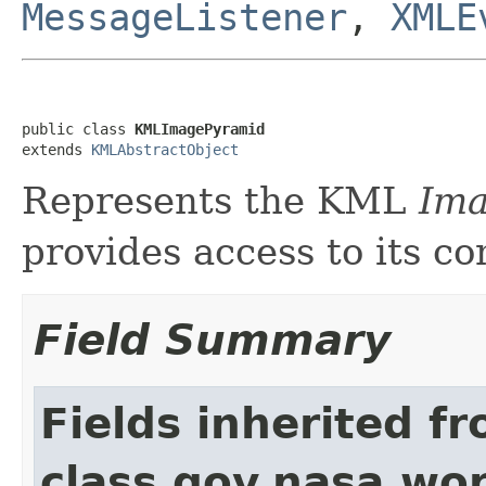
MessageListener
,
XMLE
public class 
KMLImagePyramid
extends 
KMLAbstractObject
Represents the KML
Im
provides access to its co
Field Summary
Fields inherited f
class gov.nasa.wo