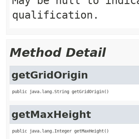
May be null to indic
qualification.
Method Detail
getGridOrigin
public java.lang.String getGridOrigin()
getMaxHeight
public java.lang.Integer getMaxHeight()