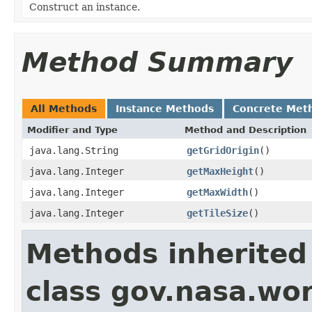
Construct an instance.
Method Summary
All Methods
Instance Methods
Concrete Met
Modifier and Type
Method and Description
java.lang.String
getGridOrigin
()
java.lang.Integer
getMaxHeight
()
java.lang.Integer
getMaxWidth
()
java.lang.Integer
getTileSize
()
Methods inherited
class gov.nasa.wo