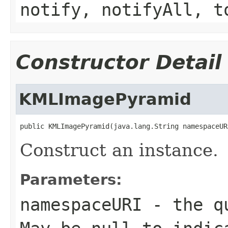
notify, notifyAll, t
Constructor Detail
KMLImagePyramid
public KMLImagePyramid(java.lang.String namespaceUR
Construct an instance.
Parameters:
namespaceURI
- the qu