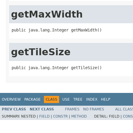
getMaxWidth
public java.lang.Integer getMaxWidth()
getTileSize
public java.lang.Integer getTileSize()
OVERVIEW
PACKAGE
CLASS
USE
TREE
INDEX
HELP
PREV CLASS
NEXT CLASS
FRAMES
NO FRAMES
ALL CLAS
SUMMARY:
NESTED |
FIELD
|
CONSTR
|
METHOD
DETAIL:
FIELD |
CONS