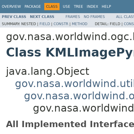
OVERVIEW
PACKAGE
CLASS
USE
TREE
INDEX
HELP
PREV CLASS
NEXT CLASS
FRAMES
NO FRAMES
ALL CLAS
SUMMARY:
NESTED |
FIELD
|
CONSTR
|
METHOD
DETAIL:
FIELD |
CONS
gov.nasa.worldwind.ogc
Class KMLImagePy
java.lang.Object
gov.nasa.worldwind.ut
gov.nasa.worldwind.
gov.nasa.worldwin
All Implemented Interface