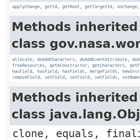
applyChange
,
getId
,
getRoot
,
getTargetId
,
onChange
Methods inherited
class gov.nasa.wor
allocate
,
doAddCharacters
,
doAddEventAttribute
,
doA
freeResources
,
getAConstructor
,
getCharacters
,
getF
hasField
,
hasField
,
hasFields
,
mergeFields
,
newInst
removeField
,
setField
,
setField
,
setFields
,
setName
Methods inherited
class java.lang.Ob
clone, equals, final