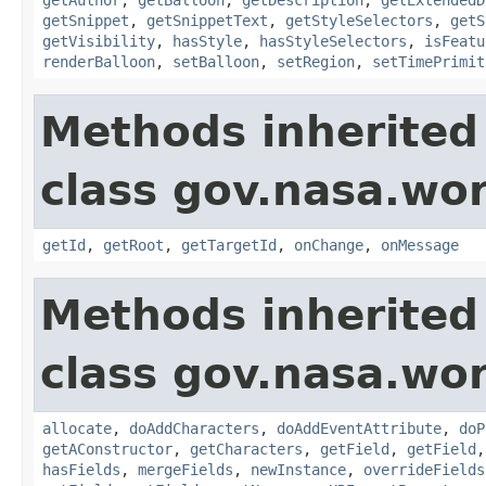
getSnippet
,
getSnippetText
,
getStyleSelectors
,
getS
getVisibility
,
hasStyle
,
hasStyleSelectors
,
isFeatu
renderBalloon
,
setBalloon
,
setRegion
,
setTimePrimit
Methods inherited
class gov.nasa.wo
getId
,
getRoot
,
getTargetId
,
onChange
,
onMessage
Methods inherited
class gov.nasa.wor
allocate
,
doAddCharacters
,
doAddEventAttribute
,
doP
getAConstructor
,
getCharacters
,
getField
,
getField
hasFields
,
mergeFields
,
newInstance
,
overrideFields