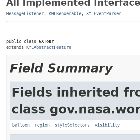
All Implemented Interface
MessageListener
,
KMLRenderable
,
XMLEventParser
public class 
GXTour
extends 
KMLAbstractFeature
Field Summary
Fields inherited f
class gov.nasa.wo
balloon
,
region
,
styleSelectors
,
visibility