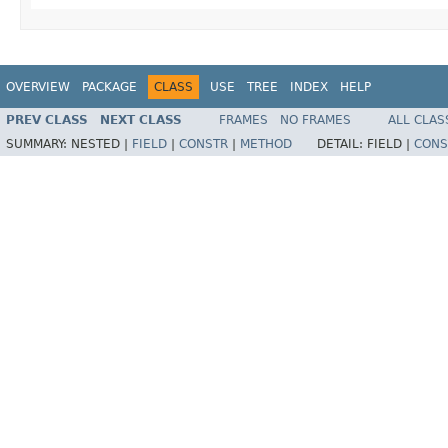
OVERVIEW
PACKAGE
CLASS
USE
TREE
INDEX
HELP
PREV CLASS
NEXT CLASS
FRAMES
NO FRAMES
ALL CLAS
SUMMARY:
NESTED |
FIELD
|
CONSTR
|
METHOD
DETAIL:
FIELD |
CONS