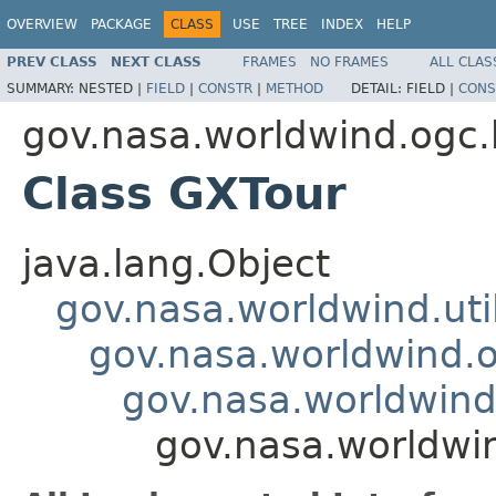
OVERVIEW
PACKAGE
CLASS
USE
TREE
INDEX
HELP
PREV CLASS
NEXT CLASS
FRAMES
NO FRAMES
ALL CLAS
SUMMARY:
NESTED |
FIELD
|
CONSTR
|
METHOD
DETAIL:
FIELD |
CONS
gov.nasa.worldwind.ogc.
Class GXTour
java.lang.Object
gov.nasa.worldwind.ut
gov.nasa.worldwind.
gov.nasa.worldwind
gov.nasa.worldwi