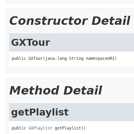
Constructor Detail
GXTour
public GXTour(java.lang.String namespaceURI)
Method Detail
getPlaylist
public 
GXPlaylist
 getPlaylist()