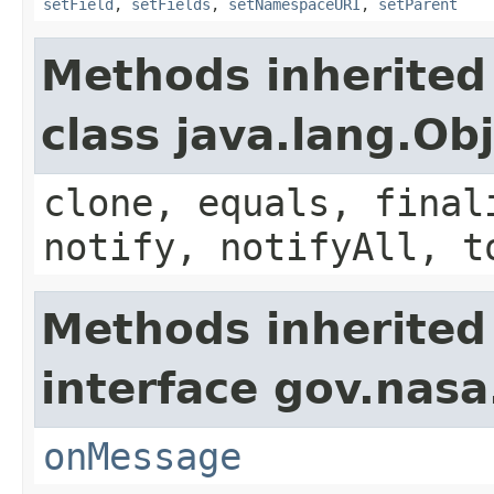
setField
,
setFields
,
setNamespaceURI
,
setParent
Methods inherited
class java.lang.Ob
clone, equals, final
notify, notifyAll, t
Methods inherited
interface gov.nas
onMessage