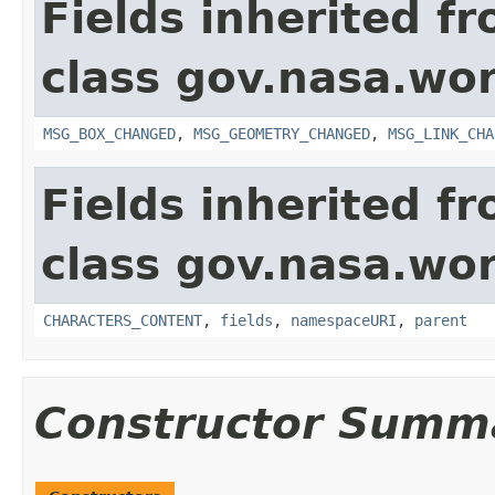
Fields inherited f
class gov.nasa.wo
MSG_BOX_CHANGED
,
MSG_GEOMETRY_CHANGED
,
MSG_LINK_CHA
Fields inherited f
class gov.nasa.wor
CHARACTERS_CONTENT
,
fields
,
namespaceURI
,
parent
Constructor Summ