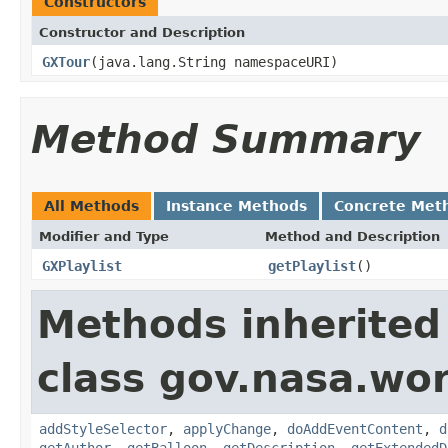
Constructors
Constructor and Description
GXTour
(java.lang.String namespaceURI)
Method Summary
All Methods
Instance Methods
Concrete Met
Modifier and Type
Method and Description
GXPlaylist
getPlaylist
()
Methods inherited
class gov.nasa.wo
addStyleSelector
,
applyChange
,
doAddEventContent
,
d
getAuthor
,
getBalloon
,
getDescription
,
getExtendedD