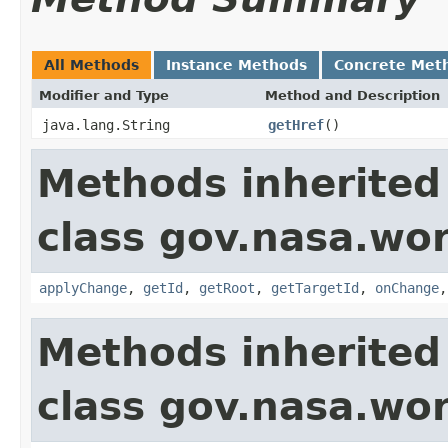
All Methods
Instance Methods
Concrete Met
Modifier and Type
Method and Description
java.lang.String
getHref
()
Methods inherited
class gov.nasa.wo
applyChange
,
getId
,
getRoot
,
getTargetId
,
onChange
Methods inherited
class gov.nasa.wor