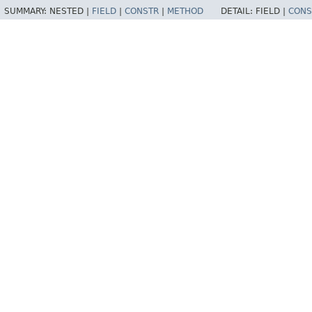
SUMMARY:
NESTED |
FIELD
|
CONSTR
|
METHOD
DETAIL:
FIELD |
CONS