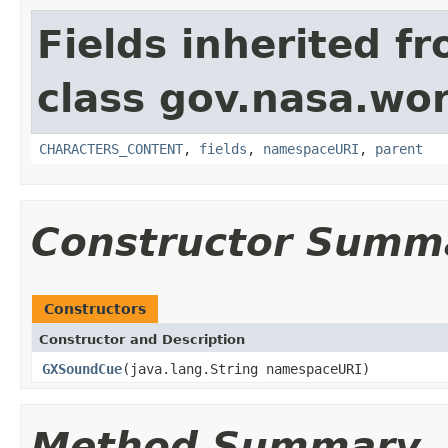
Fields inherited f
class gov.nasa.wor
CHARACTERS_CONTENT
,
fields
,
namespaceURI
,
parent
Constructor Summ
Constructors
Constructor and Description
GXSoundCue
(java.lang.String namespaceURI)
Method Summary