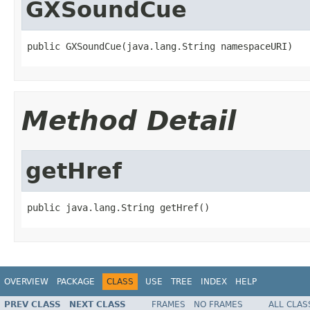
GXSoundCue
public GXSoundCue(java.lang.String namespaceURI)
Method Detail
getHref
public java.lang.String getHref()
OVERVIEW
PACKAGE
CLASS
USE
TREE
INDEX
HELP
PREV CLASS
NEXT CLASS
FRAMES
NO FRAMES
ALL CLAS