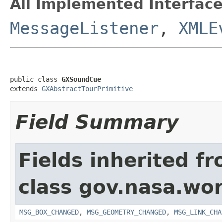
All Implemented Interface
MessageListener
,
XMLE
public class 
GXSoundCue
extends 
GXAbstractTourPrimitive
Field Summary
Fields inherited f
class gov.nasa.wo
MSG_BOX_CHANGED
,
MSG_GEOMETRY_CHANGED
,
MSG_LINK_CHA