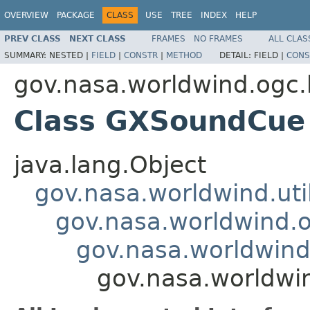
OVERVIEW
PACKAGE
CLASS
USE
TREE
INDEX
HELP
PREV CLASS
NEXT CLASS
FRAMES
NO FRAMES
ALL CLAS
SUMMARY:
NESTED |
FIELD
|
CONSTR
|
METHOD
DETAIL:
FIELD |
CONS
gov.nasa.worldwind.ogc.
Class GXSoundCue
java.lang.Object
gov.nasa.worldwind.ut
gov.nasa.worldwind.
gov.nasa.worldwind
gov.nasa.worldw