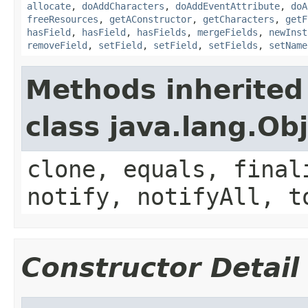
allocate
,
doAddCharacters
,
doAddEventAttribute
,
doA
freeResources
,
getAConstructor
,
getCharacters
,
getF
hasField
,
hasField
,
hasFields
,
mergeFields
,
newInst
removeField
,
setField
,
setField
,
setFields
,
setName
Methods inherited
class java.lang.Ob
clone, equals, final
notify, notifyAll, t
Constructor Detail