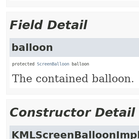
Field Detail
balloon
protected 
ScreenBalloon
 balloon
The contained balloon.
Constructor Detail
KMLScreenBalloonImp