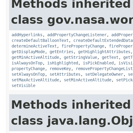
Methods inherited
class gov.nasa.wo
addHyperlinks
,
addPropertyChangeListener
,
addProper
createDefaultBalloonText
,
createDefaultExtendedData
determineActiveText
,
firePropertyChange
,
fireProper
getDisplayMode
,
getEntries
,
getHighlightAttributes
getMinActiveAltitude
,
getStringValue
,
getText
,
getT
isAlwaysOnTop
,
isHighlighted
,
isPickEnabled
,
isVisi
propertyChange
,
removeKey
,
removePropertyChangeList
setAlwaysOnTop
,
setAttributes
,
setDelegateOwner
,
se
setMaxActiveAltitude
,
setMinActiveAltitude
,
setPick
setVisible
Methods inherited
class java.lang.Ob