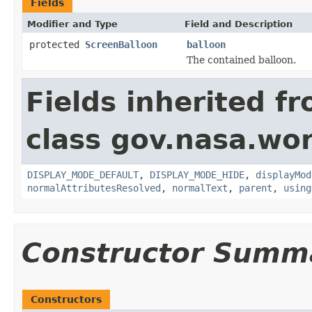
Fields
Modifier and Type
Field and Description
protected
ScreenBalloon
balloon
The contained balloon.
Fields inherited f
class gov.nasa.wo
DISPLAY_MODE_DEFAULT
,
DISPLAY_MODE_HIDE
,
displayMod
normalAttributesResolved
,
normalText
,
parent
,
using
Constructor Summ
Constructors