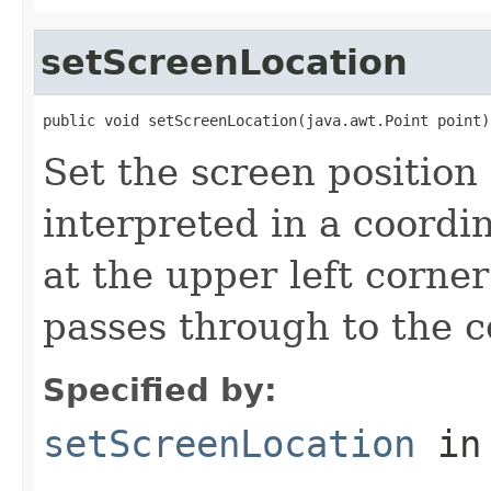
setScreenLocation
public void setScreenLocation(java.awt.Point point)
Set the screen position 
interpreted in a coordi
at the upper left corne
passes through to the c
Specified by:
setScreenLocation
in