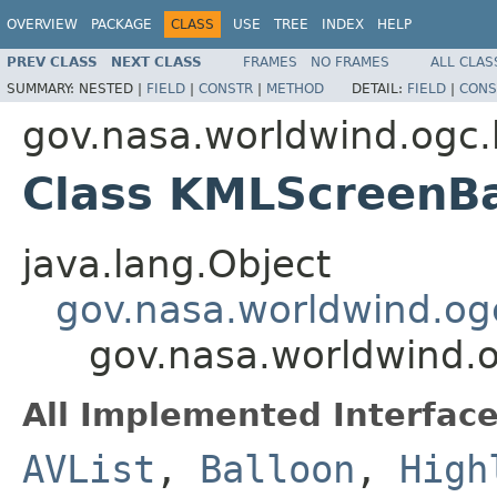
OVERVIEW
PACKAGE
CLASS
USE
TREE
INDEX
HELP
PREV CLASS
NEXT CLASS
FRAMES
NO FRAMES
ALL CLAS
SUMMARY:
NESTED |
FIELD
|
CONSTR
|
METHOD
DETAIL:
FIELD
|
CONS
gov.nasa.worldwind.ogc.
Class KMLScreenBa
java.lang.Object
gov.nasa.worldwind.og
gov.nasa.worldwind.
All Implemented Interface
AVList
,
Balloon
,
High