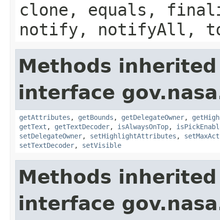
clone, equals, final
notify, notifyAll, t
Methods inherited
interface gov.nasa
getAttributes
,
getBounds
,
getDelegateOwner
,
getHigh
getText
,
getTextDecoder
,
isAlwaysOnTop
,
isPickEnabl
setDelegateOwner
,
setHighlightAttributes
,
setMaxAct
setTextDecoder
,
setVisible
Methods inherited
interface gov.nasa