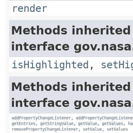
render
Methods inherited
interface gov.nasa
isHighlighted
,
setHi
Methods inherited
interface gov.nasa
addPropertyChangeListener
,
addPropertyChangeListene
getEntries
,
getStringValue
,
getValue
,
getValues
,
ha
removePropertyChangeListener
,
setValue
,
setValues