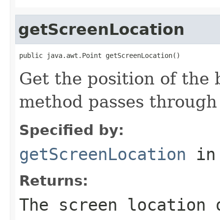
getScreenLocation
public java.awt.Point getScreenLocation()
Get the position of the 
method passes through 
Specified by:
getScreenLocation
in
Returns:
The screen location 