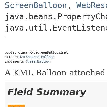
ScreenBalloon
,
WebRes
java.beans.PropertyCh
java.util.EventListen
public class 
KMLScreenBalloonImpl
extends 
KMLAbstractBalloon
implements 
ScreenBalloon
A KML Balloon attached t
Field Summary