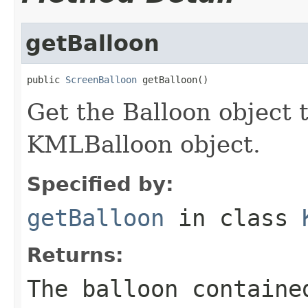
getBalloon
public 
ScreenBalloon
 getBalloon()
Get the Balloon object t
KMLBalloon object.
Specified by:
getBalloon
in class
Returns:
The balloon containe