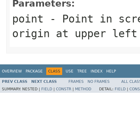
Parameters:
point
- Point in scre
origin at upper left
OVERVIEW
PACKAGE
CLASS
USE
TREE
INDEX
HELP
PREV CLASS
NEXT CLASS
FRAMES
NO FRAMES
ALL CLAS
SUMMARY:
NESTED |
FIELD
|
CONSTR
|
METHOD
DETAIL:
FIELD
|
CONS