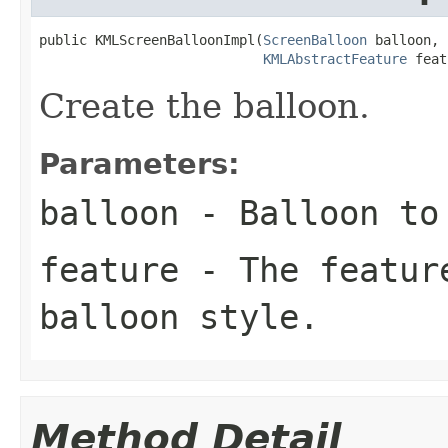
public KMLScreenBalloonImpl(
ScreenBalloon
 balloon,

KMLAbstractFeature
 feat
Create the balloon.
Parameters:
balloon
- Balloon to 
feature
- The feature
balloon style.
Method Detail