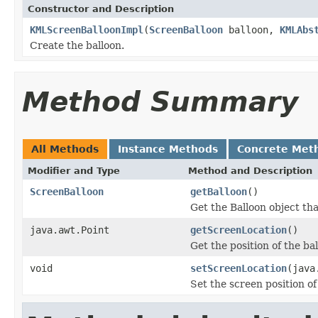
Constructor and Description
KMLScreenBalloonImpl
(
ScreenBalloon
balloon,
KMLAbs
Create the balloon.
Method Summary
All Methods
Instance Methods
Concrete Met
Modifier and Type
Method and Description
ScreenBalloon
getBalloon
()
Get the Balloon object th
java.awt.Point
getScreenLocation
()
Get the position of the ba
void
setScreenLocation
(java
Set the screen position of