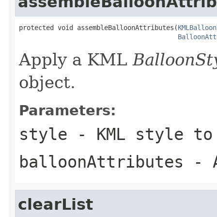
assembleBalloonAttri
protected void assembleBalloonAttributes(
KMLBalloon
BalloonAtt
Apply a KML
BalloonSt
object.
Parameters:
style
- KML style to
balloonAttributes
- A
clearList