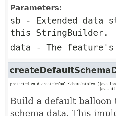
Parameters:
sb
- Extended data st
this StringBuilder.
data
- The feature's
createDefaultSchemaD
protected void createDefaultSchemaDataText(java.lan
                                           java.uti
Build a default balloon 
schema data. This impl