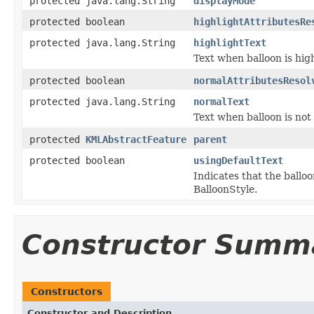
protected java.lang.String
displayMode
protected boolean
highlightAttributesRe
protected java.lang.String
highlightText
Text when balloon is hig
protected boolean
normalAttributesResol
protected java.lang.String
normalText
Text when balloon is not
protected
KMLAbstractFeature
parent
protected boolean
usingDefaultText
Indicates that the balloo
BalloonStyle.
Constructor Summ
Constructors
Constructor and Description