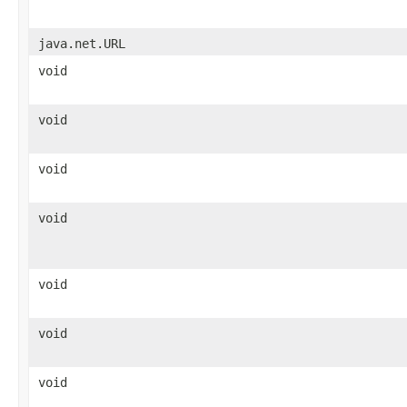
java.net.URL
void
void
void
void
void
void
void