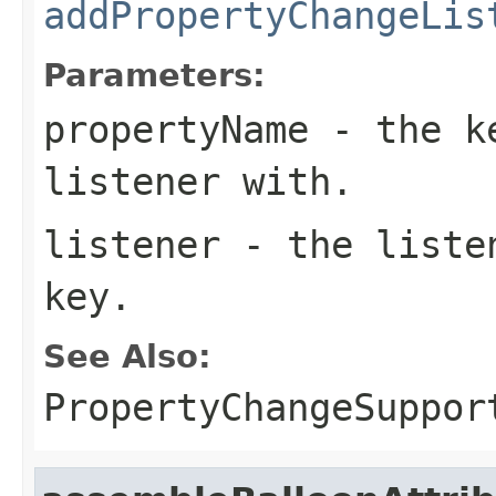
addPropertyChangeLis
Parameters:
propertyName
- the ke
listener with.
listener
- the listen
key.
See Also:
PropertyChangeSuppor