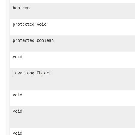
boolean
protected void
protected boolean
void
java.lang.Object
void
void
void