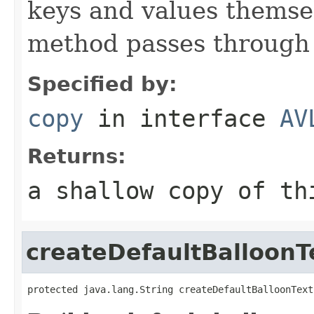
keys and values themsel
method passes through 
Specified by:
copy
in interface
AV
Returns:
a shallow copy of t
createDefaultBalloonT
protected java.lang.String createDefaultBalloonText