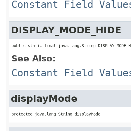
Constant Field Value
DISPLAY_MODE_HIDE
public static final java.lang.String DISPLAY_MODE_H
See Also:
Constant Field Value
displayMode
protected java.lang.String displayMode