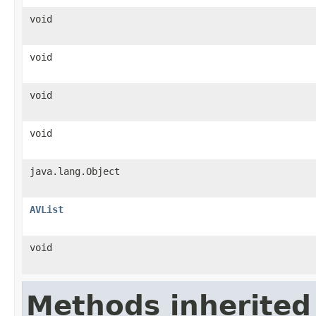
void
void
void
void
java.lang.Object
AVList
void
Methods inherited