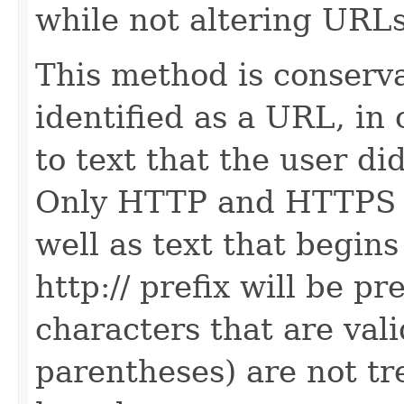
while not altering URLs
This method is conserva
identified as a URL, in 
to text that the user di
Only HTTP and HTTPS U
well as text that begin
http:// prefix will be 
characters that are val
parentheses) are not t