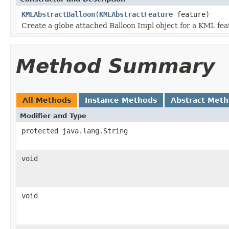
KMLAbstractBalloon
(
KMLAbstractFeature
feature)
Create a globe attached Balloon Impl object for a KML fea
Method Summary
All Methods
Instance Methods
Abstract Met
Modifier and Type
protected java.lang.String
void
void