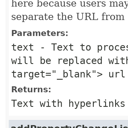
here because users may
separate the URL from 
Parameters:
text
- Text to proces
will be replaced wit
target="_blank"> url
Returns:
Text with hyperlinks