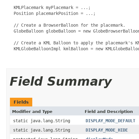
   KMLPlacemark myPlacemark = ...;

   Position placemarkPosition = ...;

   // Create a BrowserBalloon for the placemark.

   GlobeBalloon globeBalloon = new GlobeBrowserBalloon
   // Create a KML Balloon to apply the placemark's KM
   KMLGlobeBalloonImpl kmlBalloon = new KMLGlobeBalloo
Field Summary
Fields
Modifier and Type
Field and Description
static java.lang.String
DISPLAY_MODE_DEFAULT
static java.lang.String
DISPLAY_MODE_HIDE