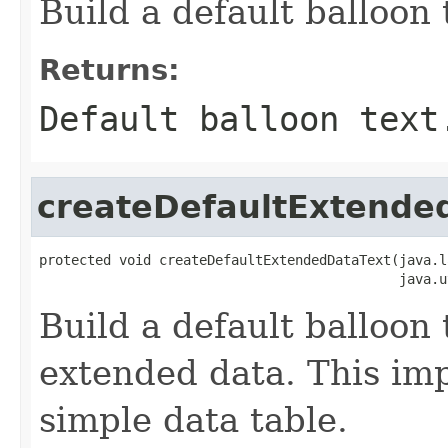
Build a default balloon 
Returns:
Default balloon text
createDefaultExtende
protected void createDefaultExtendedDataText(java.l
                                             java.u
Build a default balloon 
extended data. This im
simple data table.