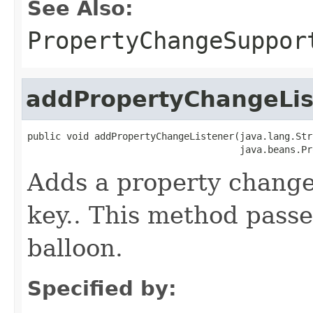
See Also:
PropertyChangeSuppor
addPropertyChangeLis
public void addPropertyChangeListener(java.lang.Str
                                      java.beans.Pr
Adds a property change 
key.. This method passe
balloon.
Specified by: