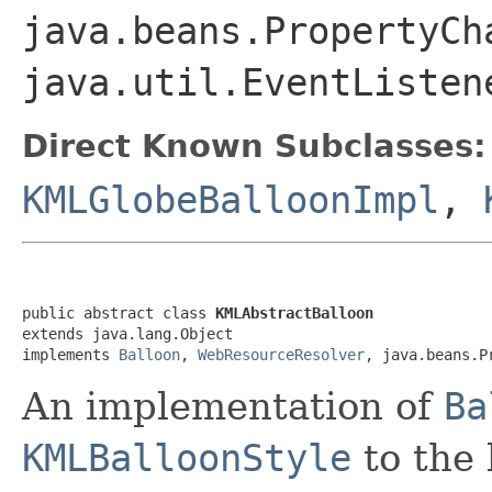
java.beans.PropertyCh
java.util.EventListen
Direct Known Subclasses:
KMLGlobeBalloonImpl
,
public abstract class 
KMLAbstractBalloon
extends java.lang.Object

implements 
Balloon
, 
WebResourceResolver
, java.beans.P
An implementation of
Ba
KMLBalloonStyle
to the 