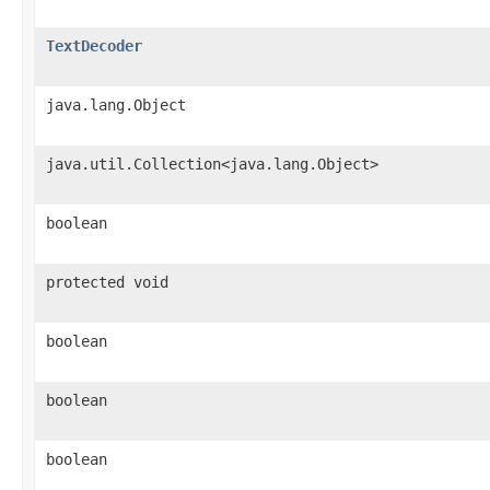
TextDecoder
java.lang.Object
java.util.Collection<java.lang.Object>
boolean
protected void
boolean
boolean
boolean