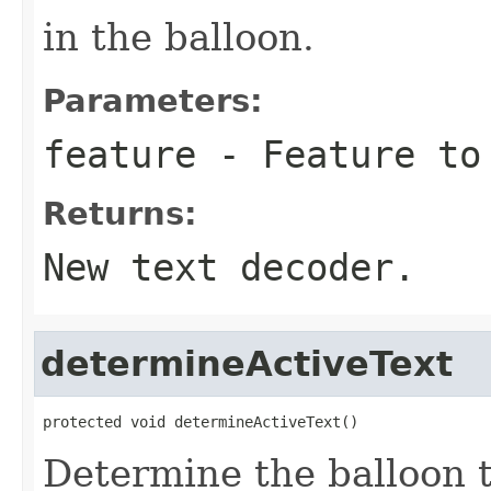
in the balloon.
Parameters:
feature
- Feature to 
Returns:
New text decoder.
determineActiveText
protected void determineActiveText()
Determine the balloon t