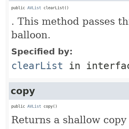
public 
AVList
 clearList()
. This method passes t
balloon.
Specified by:
clearList
in interf
copy
public 
AVList
 copy()
Returns a shallow copy 