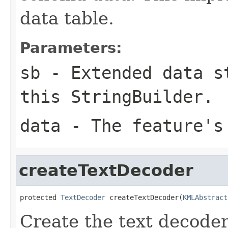
data table.
Parameters:
sb
- Extended data st
this StringBuilder.
data
- The feature's
createTextDecoder
protected 
TextDecoder
 createTextDecoder(
KMLAbstract
Create the text decoder 