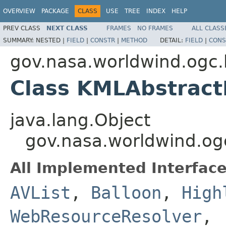
OVERVIEW
PACKAGE
CLASS
USE
TREE
INDEX
HELP
PREV CLASS
NEXT CLASS
FRAMES
NO FRAMES
ALL CLASS
SUMMARY:
NESTED |
FIELD
|
CONSTR
|
METHOD
DETAIL:
FIELD
|
CONS
gov.nasa.worldwind.ogc.
Class KMLAbstract
java.lang.Object
gov.nasa.worldwind.og
All Implemented Interface
AVList
,
Balloon
,
High
WebResourceResolver
,