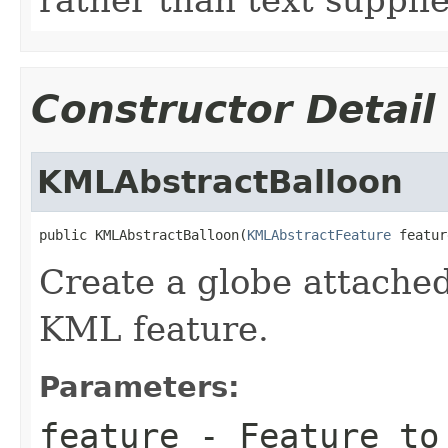
Constructor Detail
KMLAbstractBalloon
public KMLAbstractBalloon(
KMLAbstractFeature
 featur
Create a globe attached
KML feature.
Parameters:
feature
- Feature to