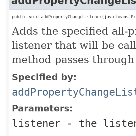
addPropertyChangeLis
public void addPropertyChangeListener(java.beans.Pr
Adds the specified all-
listener that will be cal
method passes through 
Specified by:
addPropertyChangeLis
Parameters:
listener
- the liste