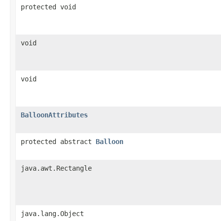
protected void
void
void
BalloonAttributes
protected abstract
Balloon
java.awt.Rectangle
java.lang.Object