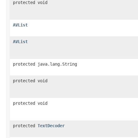
protected void
AVList
AVList
protected java.lang.String
protected void
protected void
protected
TextDecoder