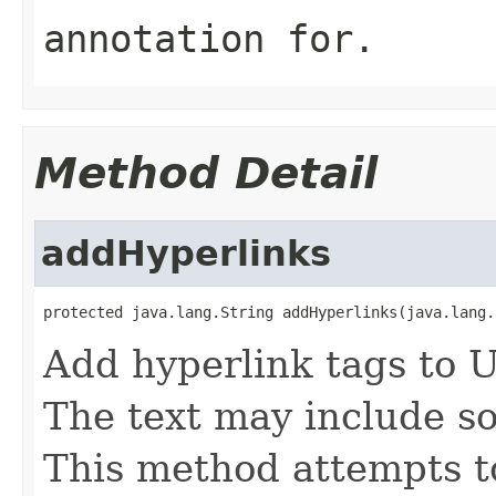
annotation for.
Method Detail
addHyperlinks
protected java.lang.String addHyperlinks(java.lang.
Add hyperlink tags to U
The text may include 
This method attempts to