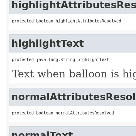
highlightAttributesRe
protected boolean highlightAttributesResolved
highlightText
protected java.lang.String highlightText
Text when balloon is hi
normalAttributesReso
protected boolean normalAttributesResolved
normalText