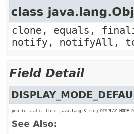
class java.lang.Ob
clone, equals, final
notify, notifyAll, t
Field Detail
DISPLAY_MODE_DEFAU
public static final java.lang.String DISPLAY_MODE_D
See Also: