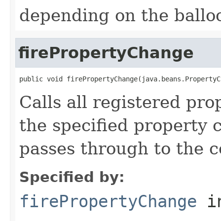
depending on the balloo
firePropertyChange
public void firePropertyChange(java.beans.PropertyC
Calls all registered pro
the specified property 
passes through to the c
Specified by:
firePropertyChange
in