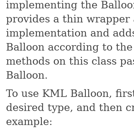
implementing the Balloon
provides a thin wrapper
implementation and adds 
Balloon according to the
methods on this class pa
Balloon.
To use KML Balloon, first
desired type, and then c
example: