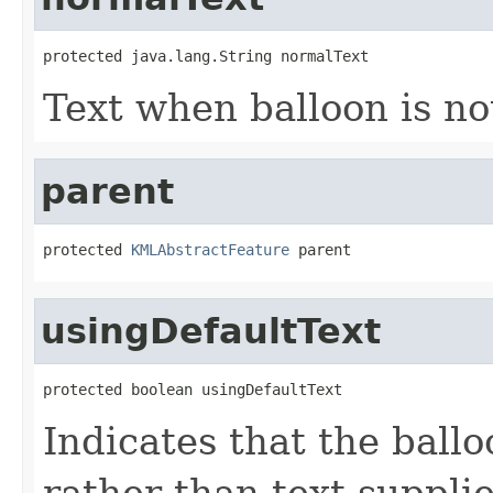
protected java.lang.String normalText
Text when balloon is no
parent
protected 
KMLAbstractFeature
 parent
usingDefaultText
protected boolean usingDefaultText
Indicates that the ballo
rather than text suppli