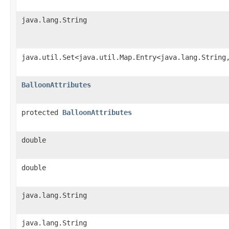
java.lang.String
java.util.Set<java.util.Map.Entry<java.lang.String
BalloonAttributes
protected
BalloonAttributes
double
double
java.lang.String
java.lang.String