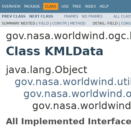
OVERVIEW
PACKAGE
CLASS
USE
TREE
INDEX
HELP
PREV CLASS
NEXT CLASS
FRAMES
NO FRAMES
ALL CLAS
SUMMARY:
NESTED |
FIELD
|
CONSTR
|
METHOD
DETAIL:
FIELD |
CONS
gov.nasa.worldwind.ogc
Class KMLData
java.lang.Object
gov.nasa.worldwind.ut
gov.nasa.worldwind.
gov.nasa.worldwin
All Implemented Interface