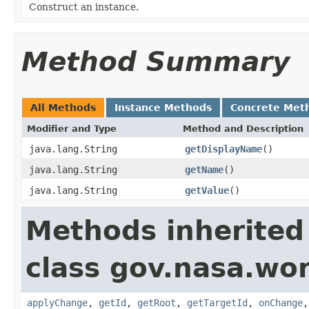
Construct an instance.
Method Summary
All Methods
Instance Methods
Concrete Met
Modifier and Type
Method and Description
java.lang.String
getDisplayName
()
java.lang.String
getName
()
java.lang.String
getValue
()
Methods inherited
class gov.nasa.wo
applyChange
,
getId
,
getRoot
,
getTargetId
,
onChange