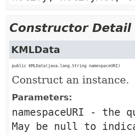
Constructor Detail
KMLData
public KMLData(java.lang.String namespaceURI)
Construct an instance.
Parameters:
namespaceURI
- the qu
May be null to indic