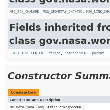
MSG_BOX_CHANGED
,
MSG_GEOMETRY_CHANGED
,
MSG_LINK_CHA
Fields inherited f
class gov.nasa.wor
CHARACTERS_CONTENT
,
fields
,
namespaceURI
,
parent
Constructor Summ
Constructors
Constructor and Description
KMLData
(java.lang.String namespaceURI)