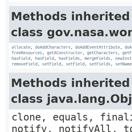
Methods inherited
class gov.nasa.wor
allocate
,
doAddCharacters
,
doAddEventAttribute
,
doA
freeResources
,
getAConstructor
,
getCharacters
,
getF
hasField
,
hasField
,
hasFields
,
mergeFields
,
newInst
removeField
,
setField
,
setField
,
setFields
,
setName
Methods inherited
class java.lang.Ob
clone, equals, final
notify, notifyAll, t