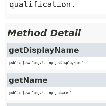
qualification.
Method Detail
getDisplayName
public java.lang.String getDisplayName()
getName
public java.lang.String getName()