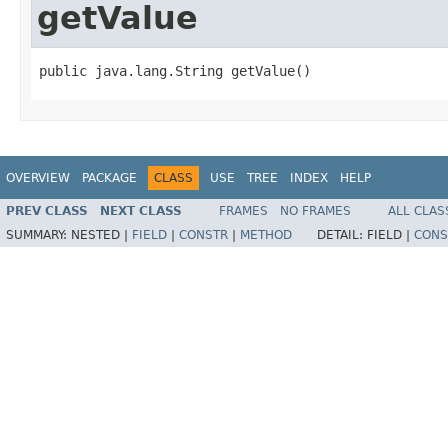
getValue
public java.lang.String getValue()
OVERVIEW
PACKAGE
CLASS
USE
TREE
INDEX
HELP
PREV CLASS
NEXT CLASS
FRAMES
NO FRAMES
ALL CLAS
SUMMARY:
NESTED |
FIELD
|
CONSTR
|
METHOD
DETAIL:
FIELD |
CONS