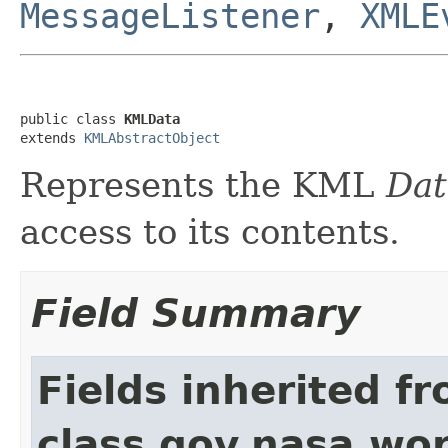
MessageListener
,
XMLE
public class 
KMLData
extends 
KMLAbstractObject
Represents the KML
Dat
access to its contents.
Field Summary
Fields inherited f
class gov.nasa.wo