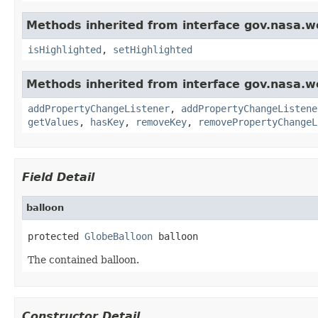
Methods inherited from interface gov.nasa.w
isHighlighted
,
setHighlighted
Methods inherited from interface gov.nasa.wo
addPropertyChangeListener
,
addPropertyChangeListene
getValues
,
hasKey
,
removeKey
,
removePropertyChangeL
Field Detail
balloon
protected 
GlobeBalloon
 balloon
The contained balloon.
Constructor Detail