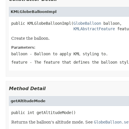
KMLGlobeBalloonImpl
public KMLGlobeBalloonImpl(
GlobeBalloon
 balloon,

KMLAbstractFeature
 featu
Create the balloon.
Parameters:
balloon
- Balloon to apply KML styling to.
feature
- The feature that defines the balloon styl
Method Detail
getAltitudeMode
public int getAltitudeMode()
Returns the balloon's altitude mode. See
GlobeBalloon.se