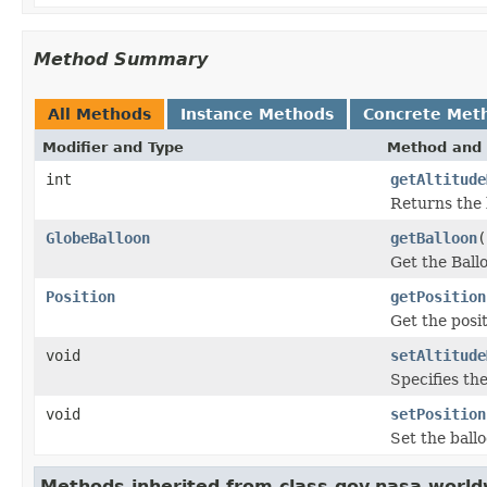
Method Summary
All Methods
Instance Methods
Concrete Met
Modifier and Type
Method and 
int
getAltitude
Returns the 
GlobeBalloon
getBalloon
(
Get the Ball
Position
getPosition
Get the posit
void
setAltitude
Specifies the
void
setPosition
Set the ballo
Methods inherited from class gov.nasa.world