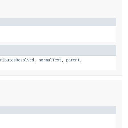
ributesResolved
,
normalText
,
parent
,