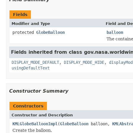
Fields
Modifier and Type
Field and De
protected
GlobeBalloon
balloon
The containe
Fields inherited from class gov.nasa.worldwi
DISPLAY_MODE_DEFAULT
,
DISPLAY_MODE_HIDE
,
displayMod
usingDefaultText
Constructor Summary
Constructors
Constructor and Description
KMLGlobeBalloonImpl
(
GlobeBalloon
balloon,
KMLAbstr
Create the balloon.