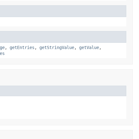
ge
,
getEntries
,
getStringValue
,
getValue
,
es