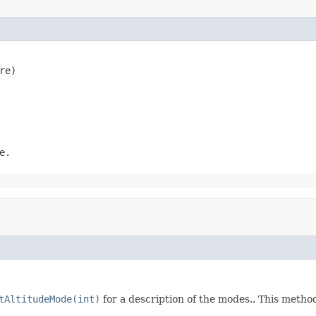
re)
e.
tAltitudeMode(int)
for a description of the modes.. This metho