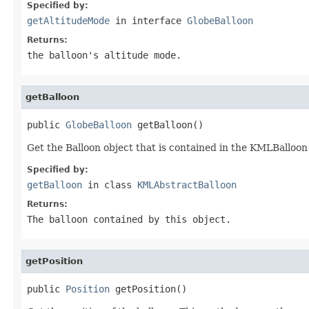
Specified by:
getAltitudeMode
in interface
GlobeBalloon
Returns:
the balloon's altitude mode.
getBalloon
public 
GlobeBalloon
 getBalloon()
Get the Balloon object that is contained in the KMLBalloon
Specified by:
getBalloon
in class
KMLAbstractBalloon
Returns:
The balloon contained by this object.
getPosition
public 
Position
 getPosition()