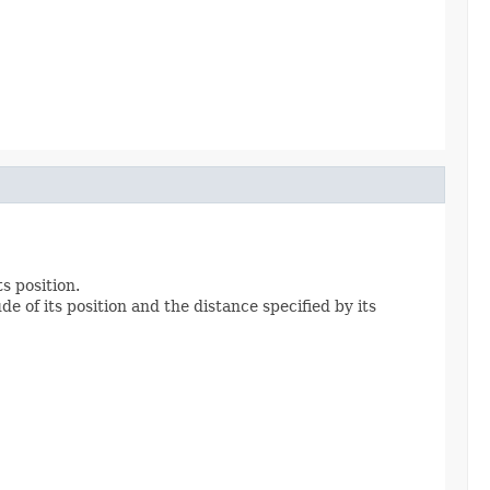
ts position.
de of its position and the distance specified by its