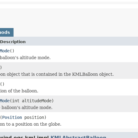
hods
Description
Mode
()
balloon's altitude mode.
)
oon object that is contained in the KMLBalloon object.
()
ion of the balloon.
Mode
(int altitudeMode)
 balloon's altitude mode.
(
Position
position)
on to a position on the globe.
wind.ogc.kml.impl.
KMLAbstractBalloon