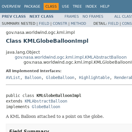
OVERVIEW
PACKAGE
CLASS
USE
TREE
INDEX
HELP
PREV CLASS
NEXT CLASS
FRAMES
NO FRAMES
ALL CLAS
SUMMARY:
NESTED |
FIELD
|
CONSTR
|
METHOD
DETAIL:
FIELD
|
CONS
gov.nasa.worldwind.ogc.kml.impl
Class KMLGlobeBalloonImpl
java.lang.Object
gov.nasa.worldwind.ogc.kml.impl.KMLAbstractBalloon
gov.nasa.worldwind.ogc.kml.impl.KMLGlobeBalloon
All Implemented Interfaces:
AVList
,
Balloon
,
GlobeBalloon
,
Highlightable
,
Rendera
public class 
KMLGlobeBalloonImpl
extends 
KMLAbstractBalloon
implements 
GlobeBalloon
A KML Balloon attached to a point on the globe.
Field Summary