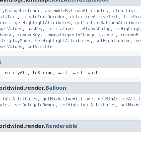
tyChangeListener
,
assembleBalloonAttributes
,
clearList
,
ataText
,
createTextDecoder
,
determineActiveText
,
firePro
ries
,
getHighlightAttributes
,
getInitialBalloonAttribute
getValues
,
hasKey
,
initialize
,
isAlwaysOnTop
,
isHighligh
hange
,
removeKey
,
removePropertyChangeListener
,
removePr
tDisplayMode
,
setHighlightAttributes
,
setHighlighted
,
se
setValues
,
setVisible
t
, notifyAll, toString, wait, wait, wait
orldwind.render.
Balloon
lightAttributes
,
getMaxActiveAltitude
,
getMinActiveAltit
utes
,
setDelegateOwner
,
setHighlightAttributes
,
setMaxAc
orldwind.render.
Renderable