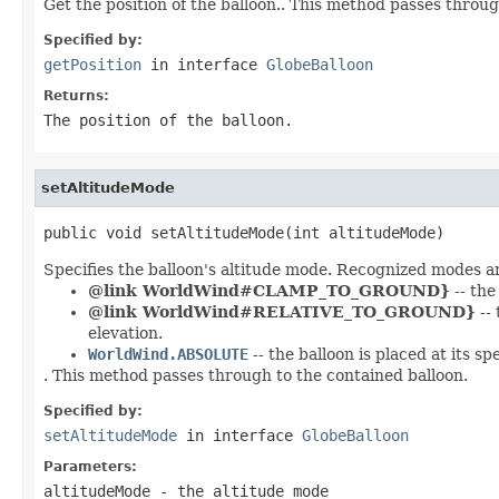
Get the position of the balloon.. This method passes throug
Specified by:
getPosition
in interface
GlobeBalloon
Returns:
The position of the balloon.
setAltitudeMode
public void setAltitudeMode(int altitudeMode)
Specifies the balloon's altitude mode. Recognized modes a
@link WorldWind#CLAMP_TO_GROUND}
-- the
@link WorldWind#RELATIVE_TO_GROUND}
-- 
elevation.
WorldWind.ABSOLUTE
-- the balloon is placed at its sp
. This method passes through to the contained balloon.
Specified by:
setAltitudeMode
in interface
GlobeBalloon
Parameters:
altitudeMode
- the altitude mode