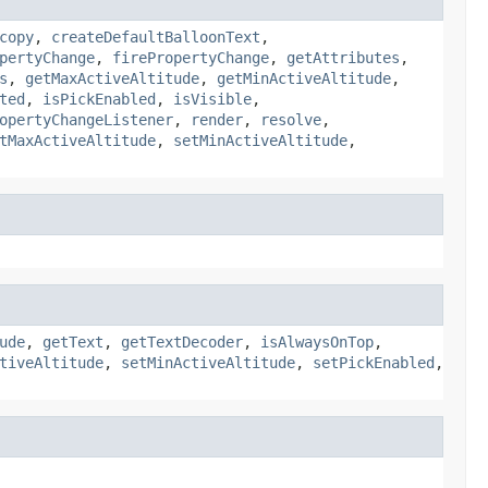
copy
,
createDefaultBalloonText
,
pertyChange
,
firePropertyChange
,
getAttributes
,
s
,
getMaxActiveAltitude
,
getMinActiveAltitude
,
ted
,
isPickEnabled
,
isVisible
,
opertyChangeListener
,
render
,
resolve
,
tMaxActiveAltitude
,
setMinActiveAltitude
,
ude
,
getText
,
getTextDecoder
,
isAlwaysOnTop
,
tiveAltitude
,
setMinActiveAltitude
,
setPickEnabled
,