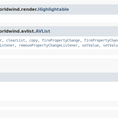
orldwind.render.
Highlightable
rldwind.avlist.
AVList
r
,
clearList
,
copy
,
firePropertyChange
,
firePropertyChan
istener
,
removePropertyChangeListener
,
setValue
,
setValu