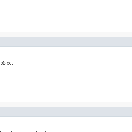
 object.