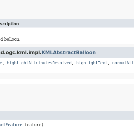
scription
d balloon.
nd.ogc.kml.impl.
KMLAbstractBalloon
e
,
highlightAttributesResolved
,
highlightText
,
normalAtt
actFeature
feature)