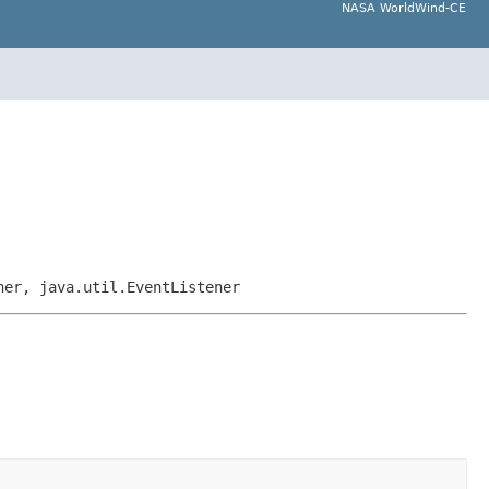
NASA WorldWind-CE
ner, java.util.EventListener