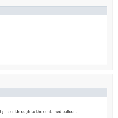
d passes through to the contained balloon.