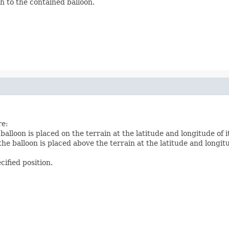
h to the contained balloon.
re:
 balloon is placed on the terrain at the latitude and longitude of i
the balloon is placed above the terrain at the latitude and longitu
ecified position.