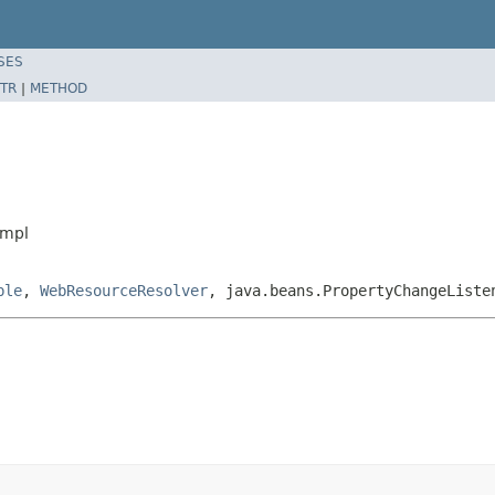
SES
TR
|
METHOD
Impl
ble
,
WebResourceResolver
, java.beans.PropertyChangeListe