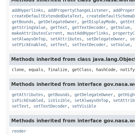
addHyperlinks
,
addPropertyChangeListener
,
addProper
createDefaultExtendedDataText
,
createDefaultSchemaD
getBounds
,
getDelegateOwner
,
getDisplayMode
,
getEnt
getStringValue
,
getText
,
getTextDecoder
,
getValue
,
makeAttributesCurrent
,
mustAddHyperlinks
,
propertyC
setAlwaysOnTop
,
setAttributes
,
setDelegateOwner
,
se
setPickEnabled
,
setText
,
setTextDecoder
,
setValue
,
Methods inherited from class java.lang.Objec
clone, equals, finalize, getClass, hashCode, notify
Methods inherited from interface gov.nasa.w
getAttributes
,
getBounds
,
getDelegateOwner
,
getHigh
isPickEnabled
,
isVisible
,
setAlwaysOnTop
,
setAttrib
setText
,
setTextDecoder
,
setVisible
Methods inherited from interface gov.nasa.w
render