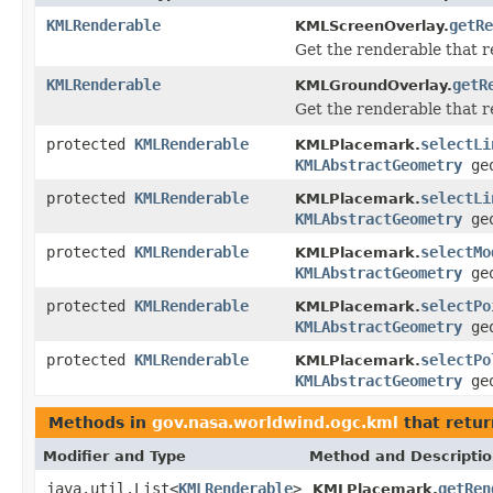
KMLRenderable
getRe
KMLScreenOverlay.
Get the renderable that r
KMLRenderable
getR
KMLGroundOverlay.
Get the renderable that r
protected
KMLRenderable
selectLi
KMLPlacemark.
KMLAbstractGeometry
ge
protected
KMLRenderable
selectLi
KMLPlacemark.
KMLAbstractGeometry
ge
protected
KMLRenderable
selectMo
KMLPlacemark.
KMLAbstractGeometry
ge
protected
KMLRenderable
selectPo
KMLPlacemark.
KMLAbstractGeometry
ge
protected
KMLRenderable
selectPo
KMLPlacemark.
KMLAbstractGeometry
ge
Methods in
gov.nasa.worldwind.ogc.kml
that retur
Modifier and Type
Method and Descripti
java.util.List<
KMLRenderable
>
getRen
KMLPlacemark.