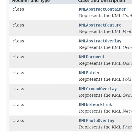
Modifier and Type
Class and Description
class
KMLAbstractContainer
Represents the KML
Cont
class
KMLAbstractFeature
Represents the KML
Feat
class
KMLAbstractOverlay
Represents the KML
Over
class
KMLDocument
Represents the KML
Doc
class
KMLFolder
Represents the KML
Fold
class
KMLGroundOverlay
Represents the KML
Gro
class
KMLNetworkLink
Represents the KML
Net
class
KMLPhotoOverlay
Represents the KML
Phot