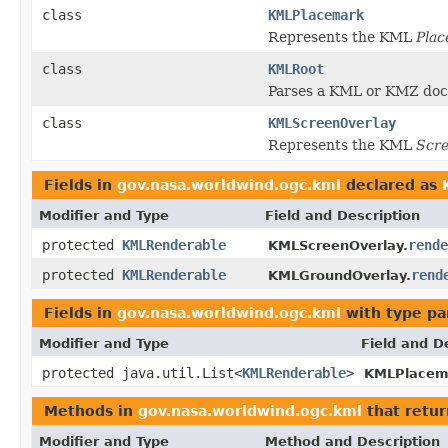
class
KMLPlacemark
Represents the KML
Pla
class
KMLRoot
Parses a KML or KMZ docu
class
KMLScreenOverlay
Represents the KML
Scre
Fields in
gov.nasa.worldwind.ogc.kml
declared as
Modifier and Type
Field and Description
protected
KMLRenderable
rende
KMLScreenOverlay.
protected
KMLRenderable
rend
KMLGroundOverlay.
Fields in
gov.nasa.worldwind.ogc.kml
with type pa
Modifier and Type
Field and D
protected java.util.List<
KMLRenderable
>
KMLPlacem
Methods in
gov.nasa.worldwind.ogc.kml
that retu
Modifier and Type
Method and Description