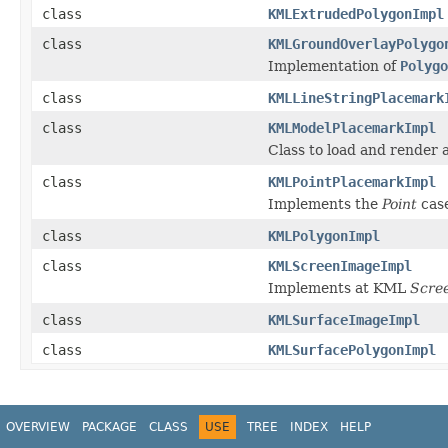
class
KMLExtrudedPolygonImpl
class
KMLGroundOverlayPolygo
Implementation of
Polygo
class
KMLLineStringPlacemark
class
KMLModelPlacemarkImpl
Class to load and render
class
KMLPointPlacemarkImpl
Implements the
Point
cas
class
KMLPolygonImpl
class
KMLScreenImageImpl
Implements at KML
Scre
class
KMLSurfaceImageImpl
class
KMLSurfacePolygonImpl
OVERVIEW
PACKAGE
CLASS
USE
TREE
INDEX
HELP