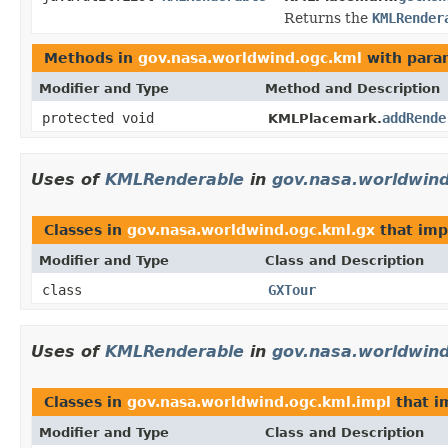
Returns the
KMLRender
Methods in
gov.nasa.worldwind.ogc.kml
with para
Modifier and Type
Method and Description
protected void
addRende
KMLPlacemark.
Uses of
KMLRenderable
in
gov.nasa.worldwind
Classes in
gov.nasa.worldwind.ogc.kml.gx
that im
Modifier and Type
Class and Description
class
GXTour
Uses of
KMLRenderable
in
gov.nasa.worldwind
Classes in
gov.nasa.worldwind.ogc.kml.impl
that 
Modifier and Type
Class and Description