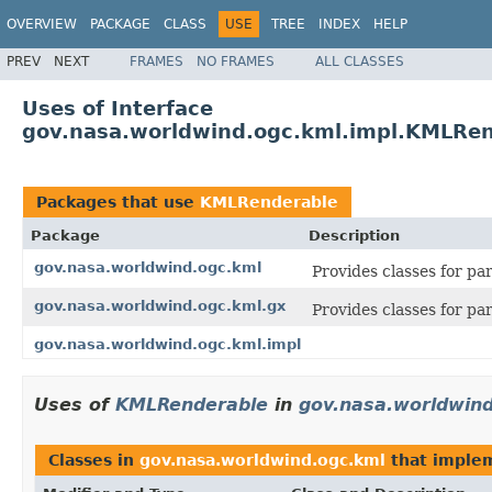
OVERVIEW
PACKAGE
CLASS
USE
TREE
INDEX
HELP
PREV
NEXT
FRAMES
NO FRAMES
ALL CLASSES
Uses of Interface
gov.nasa.worldwind.ogc.kml.impl.KMLRe
Packages that use
KMLRenderable
Package
Description
gov.nasa.worldwind.ogc.kml
Provides classes for p
gov.nasa.worldwind.ogc.kml.gx
Provides classes for p
gov.nasa.worldwind.ogc.kml.impl
Uses of
KMLRenderable
in
gov.nasa.worldwind
Classes in
gov.nasa.worldwind.ogc.kml
that imple