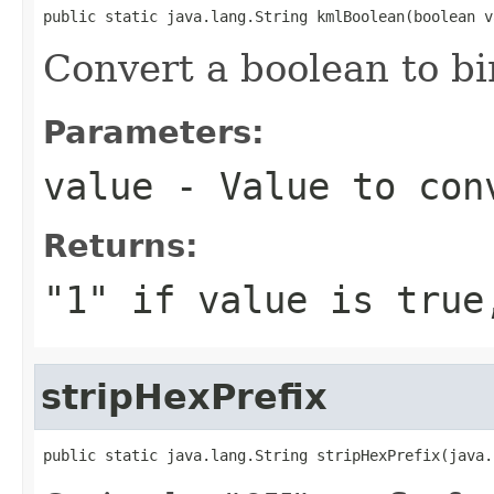
public static java.lang.String kmlBoolean(boolean v
Convert a boolean to bin
Parameters:
value
- Value to con
Returns:
"1" if
value
is true,
stripHexPrefix
public static java.lang.String stripHexPrefix(java.