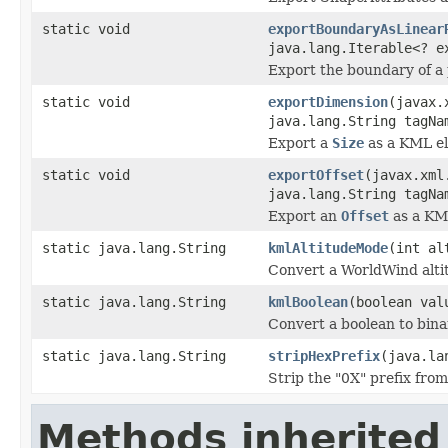
static void
exportBoundaryAsLinear
java.lang.Iterable<? 
Export the boundary of a
static void
exportDimension
(javax.
java.lang.String tagNa
Export a
Size
as a KML e
static void
exportOffset
(javax.xml
java.lang.String tagNa
Export an
Offset
as a KM
static java.lang.String
kmlAltitudeMode
(int al
Convert a WorldWind alti
static java.lang.String
kmlBoolean
(boolean val
Convert a boolean to binar
static java.lang.String
stripHexPrefix
(java.la
Strip the "0X" prefix from
Methods inherited