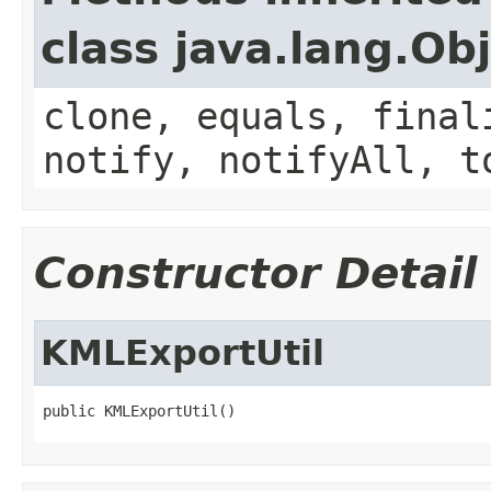
class java.lang.Ob
clone, equals, final
notify, notifyAll, t
Constructor Detail
KMLExportUtil
public KMLExportUtil()