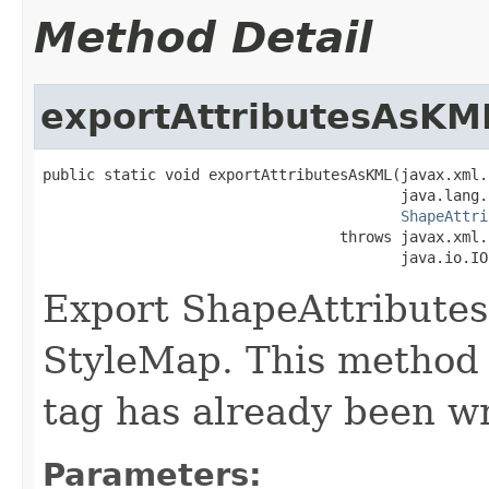
Method Detail
exportAttributesAsKM
public static void exportAttributesAsKML(javax.xml.
                                         java.lang.
ShapeAttri
                                  throws javax.xml.
                                         java.io.IO
Export ShapeAttributes
StyleMap. This method
tag has already been wri
Parameters: