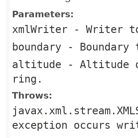
Parameters:
xmlWriter
- Writer to
boundary
- Boundary 
altitude
- Altitude o
ring.
Throws:
javax.xml.stream.XML
exception occurs wri