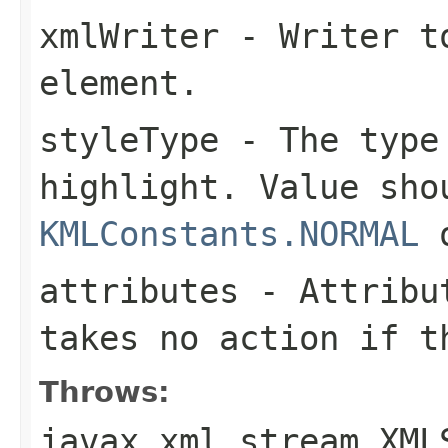
xmlWriter
- Writer to
element.
styleType
- The type 
highlight. Value sho
KMLConstants.NORMAL
attributes
- Attribut
takes no action if t
Throws:
javax.xml.stream.XML