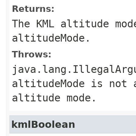
Returns:
The KML altitude mod
altitudeMode
.
Throws:
java.lang.IllegalArg
altitudeMode
is not a
altitude mode.
kmlBoolean