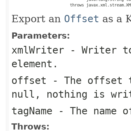
                         throws javax.xml.stream.XM
Export an
Offset
as a 
Parameters:
xmlWriter
- Writer to
element.
offset
- The offset 
null, nothing is wri
tagName
- The name of
Throws: