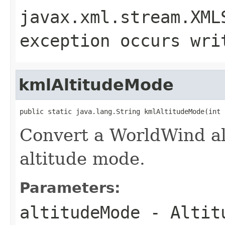
javax.xml.stream.XML
exception occurs wri
kmlAltitudeMode
public static java.lang.String kmlAltitudeMode(int 
Convert a WorldWind a
altitude mode.
Parameters:
altitudeMode
- Altitu