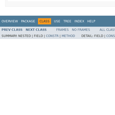
OVERVIEW
PACKAGE
CLASS
USE
TREE
INDEX
HELP
PREV CLASS
NEXT CLASS
FRAMES
NO FRAMES
ALL CLAS
SUMMARY:
NESTED |
FIELD |
CONSTR
|
METHOD
DETAIL:
FIELD |
CONS