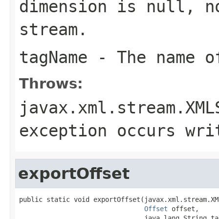
dimension
is null, no
stream.
tagName
- The name of
Throws:
javax.xml.stream.XML
exception occurs wri
exportOffset
public static void exportOffset(javax.xml.stream.XM
Offset
 offset,

                                java.lang.String tag