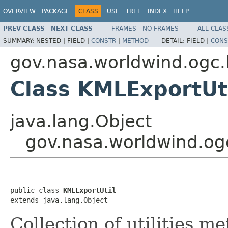
OVERVIEW
PACKAGE
CLASS
USE
TREE
INDEX
HELP
PREV CLASS
NEXT CLASS
FRAMES
NO FRAMES
ALL CLAS
SUMMARY:
NESTED |
FIELD |
CONSTR
|
METHOD
DETAIL:
FIELD |
CONS
gov.nasa.worldwind.ogc.
Class KMLExportUt
java.lang.Object
gov.nasa.worldwind.og
public class 
KMLExportUtil
extends java.lang.Object
Collection of utilities 