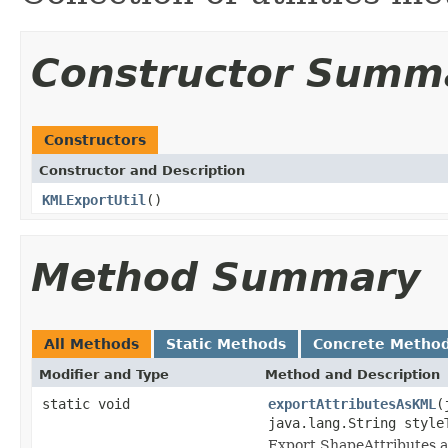
Constructor Summ
Constructors
Constructor and Description
KMLExportUtil
()
Method Summary
All Methods
Static Methods
Concrete Metho
Modifier and Type
Method and Description
static void
exportAttributesAsKML
(
java.lang.String styl
Export ShapeAttributes a