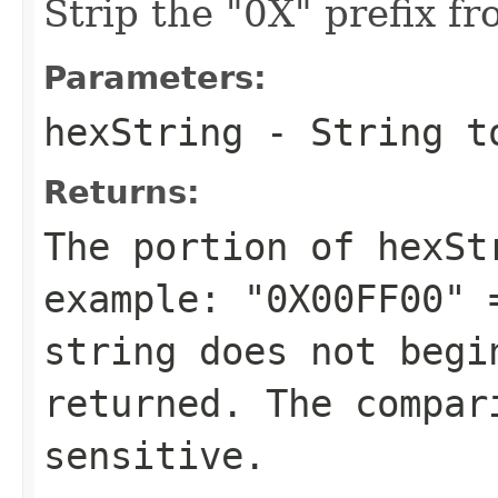
Strip the "0X" prefix fr
Parameters:
hexString
- String t
Returns:
The portion of
hexSt
example:
"0X00FF00" 
string does not beg
returned. The compar
sensitive.