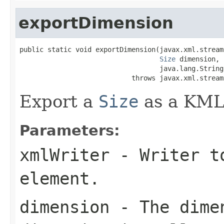
exportDimension
public static void exportDimension(javax.xml.stream
Size
 dimension,

                                   java.lang.String
                            throws javax.xml.stream
Export a
Size
as a KML
Parameters:
xmlWriter
- Writer to
element.
dimension
- The dimen