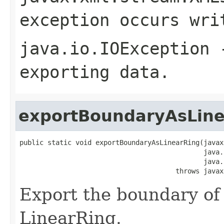
exception occurs wri
java.io.IOException
-
exporting data.
exportBoundaryAsLine
public static void exportBoundaryAsLinearRing(javax
                                              java.
                                              java.
                                       throws javax
Export the boundary of
LinearRing.