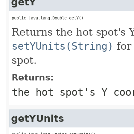
getY
public java.lang.Double getY()
Returns the hot spot's 
setYUnits(String)
for 
spot.
Returns:
the hot spot's Y coo
getYUnits