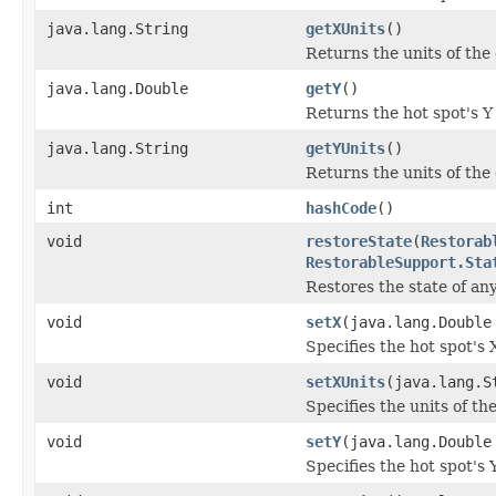
java.lang.String
getXUnits
()
Returns the units of the 
java.lang.Double
getY
()
Returns the hot spot's Y
java.lang.String
getYUnits
()
Returns the units of the 
int
hashCode
()
void
restoreState
(
Restorab
RestorableSupport.Sta
Restores the state of an
void
setX
(java.lang.Double
Specifies the hot spot's 
void
setXUnits
(java.lang.S
Specifies the units of the
void
setY
(java.lang.Double
Specifies the hot spot's 