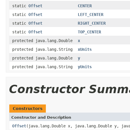
static
Offset
CENTER
static
Offset
LEFT_CENTER
static
Offset
RIGHT_CENTER
static
Offset
TOP_CENTER
protected java.lang.Double
x
protected java.lang.String
xUnits
protected java.lang.Double
y
protected java.lang.String
yUnits
Constructor Summ
Constructors
Constructor and Description
Offset
(java.lang.Double x, java.lang.Double y, jav