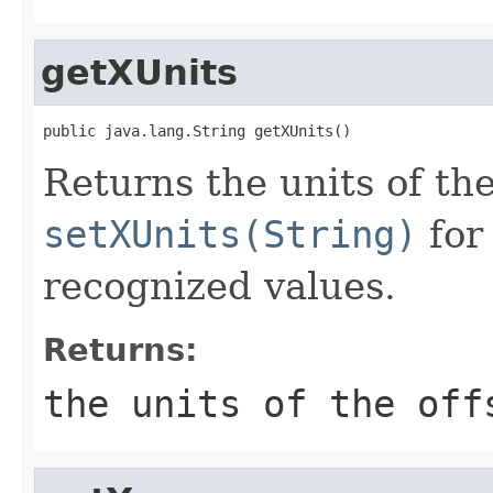
getXUnits
public java.lang.String getXUnits()
Returns the units of the
setXUnits(String)
for 
recognized values.
Returns:
the units of the off