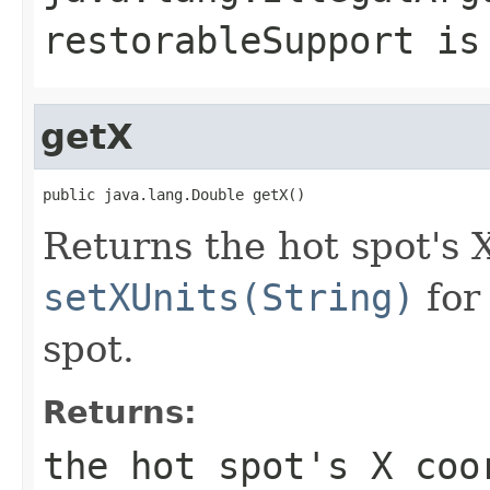
restorableSupport
i
getX
public java.lang.Double getX()
Returns the hot spot's 
setXUnits(String)
for 
spot.
Returns:
the hot spot's X coo