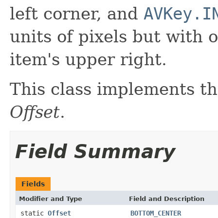
left corner, and
AVKey.I
units of pixels but with 
item's upper right.
This class implements th
Offset
.
Field Summary
Fields
Modifier and Type
Field and Description
static
Offset
BOTTOM_CENTER