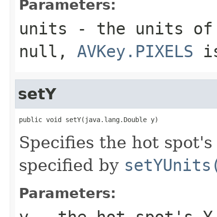
Parameters:
units
- the units of 
null,
AVKey.PIXELS
is
setY
public void setY(java.lang.Double y)
Specifies the hot spot's
specified by
setYUnits
Parameters:
y
- the hot spot's Y 