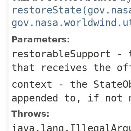
restoreState(gov.nas
gov.nasa.worldwind.u
Parameters:
restorableSupport
- 
that receives the of
context
- the
StateO
appended to, if not
Throws:
java.lang.IllegalArg