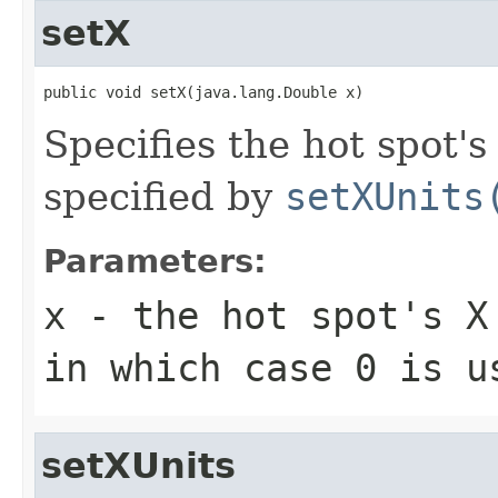
setX
public void setX(java.lang.Double x)
Specifies the hot spot's
specified by
setXUnits
Parameters:
x
- the hot spot's X 
in which case 0 is u
setXUnits