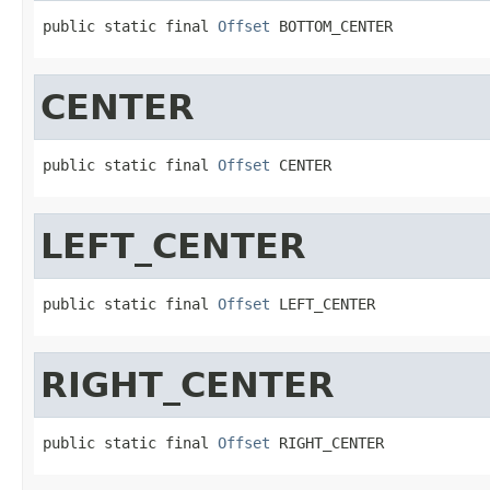
public static final 
Offset
 BOTTOM_CENTER
CENTER
public static final 
Offset
 CENTER
LEFT_CENTER
public static final 
Offset
 LEFT_CENTER
RIGHT_CENTER
public static final 
Offset
 RIGHT_CENTER