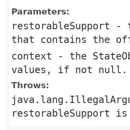
Parameters:
restorableSupport
- 
that contains the of
context
- the
StateO
values, if not
null
.
Throws:
java.lang.IllegalArg
restorableSupport
i