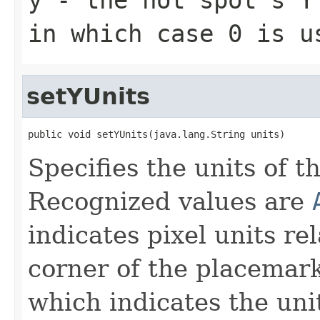
in which case 0 is u
setYUnits
public void setYUnits(java.lang.String units)
Specifies the units of th
Recognized values are
indicates pixel units rel
corner of the placemar
which indicates the unit