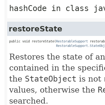
hashCode
in class
ja
restoreState
public void restoreState(
RestorableSupport
 restorab
RestorableSupport.StateObj
Restores the state of a
contained in the specif
the
StateObject
is not
values, otherwise the
R
searched.