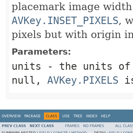
placemark image width
AVKey.INSET_PIXELS
, 
pixels but with origin i
Parameters:
units
- the units of 
null,
AVKey.PIXELS
is
OVERVIEW
PACKAGE
CLASS
USE
TREE
INDEX
HELP
PREV CLASS
NEXT CLASS
FRAMES
NO FRAMES
ALL CLAS