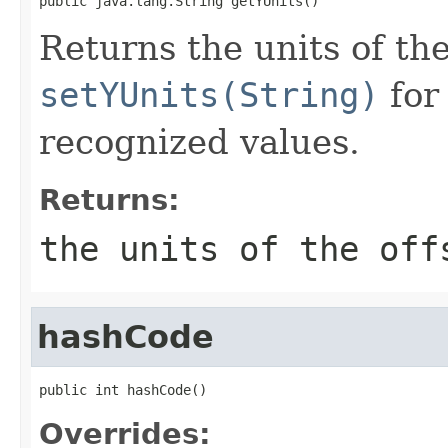
public java.lang.String getYUnits()
Returns the units of the
setYUnits(String)
for 
recognized values.
Returns:
the units of the off
hashCode
public int hashCode()
Overrides: