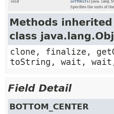
void
setYUnits
(java.lang.S
Specifies the units of the
Methods inherited
class java.lang.Ob
clone, finalize, get
toString, wait, wait
Field Detail
BOTTOM_CENTER