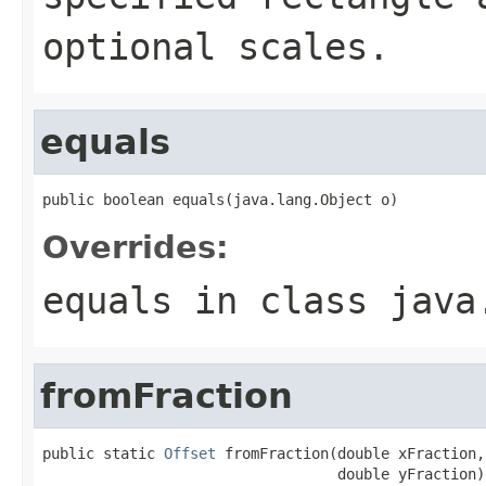
optional scales.
equals
public boolean equals(java.lang.Object o)
Overrides:
equals
in class
java
fromFraction
public static 
Offset
 fromFraction(double xFraction,

                                  double yFraction)