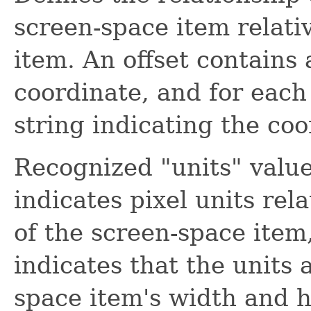
screen-space item relati
item. An offset contains 
coordinate, and for each 
string indicating the coo
Recognized "units" valu
indicates pixel units rela
of the screen-space item
indicates that the units 
space item's width and he