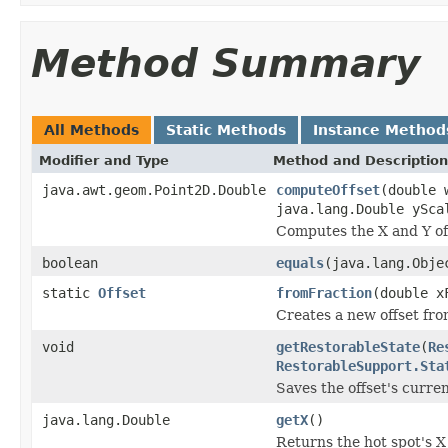
Method Summary
All Methods
Static Methods
Instance Method
Modifier and Type
Method and Description
java.awt.geom.Point2D.Double
computeOffset
(double 
java.lang.Double ySca
Computes the X and Y offs
boolean
equals
(java.lang.Obje
static
Offset
fromFraction
(double x
Creates a new offset from
void
getRestorableState
(
Re
RestorableSupport.Sta
Saves the offset's curren
java.lang.Double
getX
()
Returns the hot spot's X