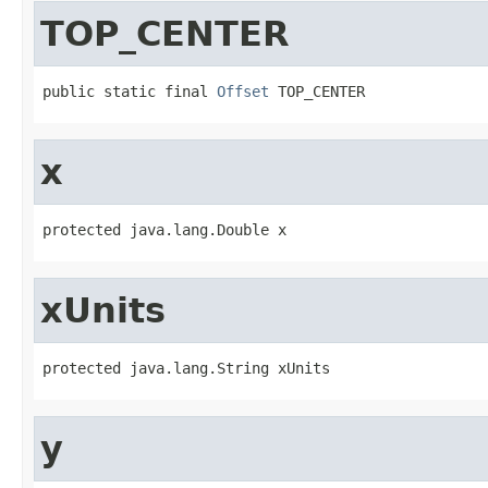
TOP_CENTER
public static final 
Offset
 TOP_CENTER
x
protected java.lang.Double x
xUnits
protected java.lang.String xUnits
y