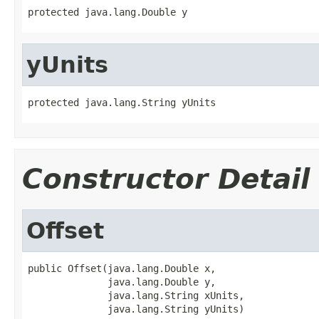
protected java.lang.Double y
yUnits
protected java.lang.String yUnits
Constructor Detail
Offset
public Offset(java.lang.Double x,

              java.lang.Double y,

              java.lang.String xUnits,

              java.lang.String yUnits)