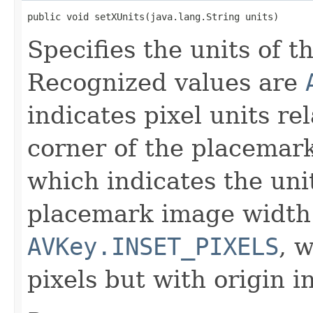
public void setXUnits(java.lang.String units)
Specifies the units of th
Recognized values are
indicates pixel units rel
corner of the placemar
which indicates the unit
placemark image width
AVKey.INSET_PIXELS
, 
pixels but with origin i