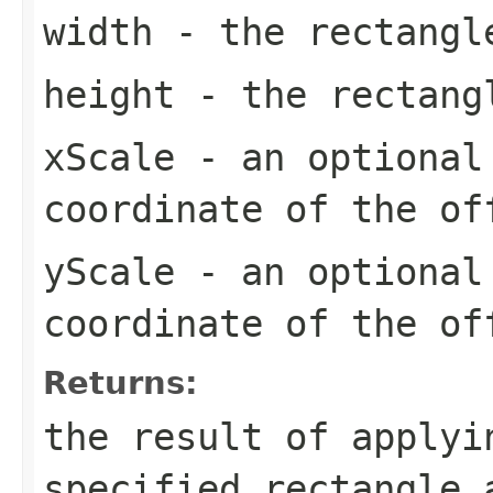
width
- the rectangl
height
- the rectang
xScale
- an optional 
coordinate of the of
yScale
- an optional 
coordinate of the of
Returns:
the result of applyi
specified rectangle 