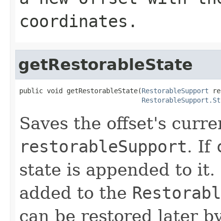
coordinates.
getRestorableState
public void getRestorableState(
RestorableSupport
 re
RestorableSupport.St
Saves the offset's curre
restorableSupport
. If
state is appended to it.
added to the
Restorabl
can be restored later by