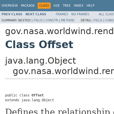
OVERVIEW
PACKAGE
CLASS
USE
TREE
INDEX
HELP
PREV CLASS
NEXT CLASS
FRAMES
NO FRAMES
ALL CLAS
SUMMARY:
NESTED |
FIELD
|
CONSTR
|
METHOD
DETAIL:
FIELD
|
CONS
gov.nasa.worldwind.rend
Class Offset
java.lang.Object
gov.nasa.worldwind.ren
public class 
Offset
extends java.lang.Object
Defines the relationship 