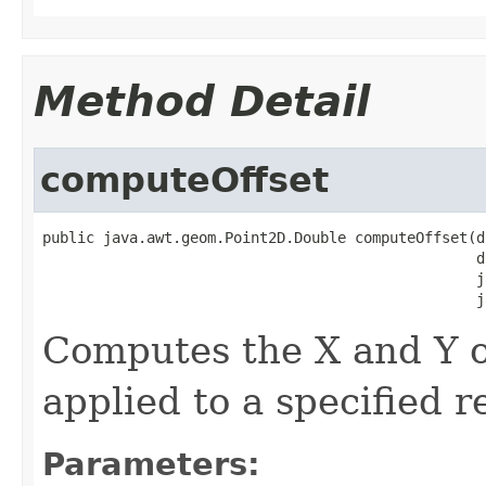
Method Detail
computeOffset
public java.awt.geom.Point2D.Double computeOffset(d
                                                  d
                                                  j
                                                  j
Computes the X and Y of
applied to a specified r
Parameters: