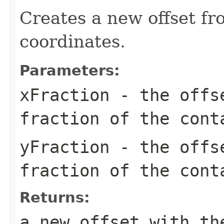
Creates a new offset fro
coordinates.
Parameters:
xFraction
- the offse
fraction of the cont
yFraction
- the offse
fraction of the cont
Returns:
a new offset with th