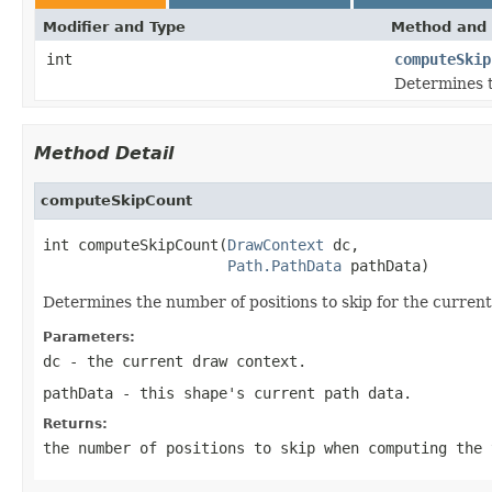
Modifier and Type
Method and 
int
computeSkip
Determines t
Method Detail
computeSkipCount
int computeSkipCount(
DrawContext
 dc,

Path.PathData
 pathData)
Determines the number of positions to skip for the current
Parameters:
dc
- the current draw context.
pathData
- this shape's current path data.
Returns:
the number of positions to skip when computing the 