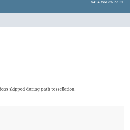
NASA WorldWind-CE
ions skipped during path tessellation.