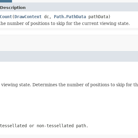
Description
Count
(
DrawContext
dc,
Path.PathData
pathData)
he number of positions to skip for the current viewing state.
 viewing state. Determines the number of positions to skip for th
tessellated or non-tessellated path.