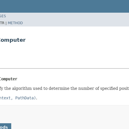
SES
TR |
METHOD
tComputer
Computer
ify the algorithm used to determine the number of specified posit
ntext, PathData)
.
hods