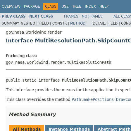
OVERVIEW
PACKAGE
CLASS
USE
TREE
INDEX
HELP
PREV CLASS
NEXT CLASS
FRAMES
NO FRAMES
ALL CLAS
SUMMARY:
NESTED |
FIELD |
CONSTR |
METHOD
DETAIL:
FIELD |
CONS
gov.nasa.worldwind.render
Interface MultiResolutionPath.SkipCoun
Enclosing class:
gov.nasa.worldwind.render.MultiResolutionPath
public static interface 
MultiResolutionPath.SkipCount
This interface provides the means for the application to spec
This class overrides the method
Path.makePositions(DrawCo
Method Summary
All Methods
Instance Methods
Abstract Met