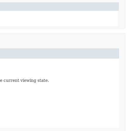
e current viewing state.