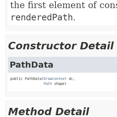
the first element of con
renderedPath
.
Constructor Detail
PathData
public PathData(
DrawContext
 dc,

Path
 shape)
Method Detail