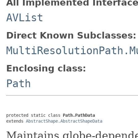
All Implemented Interface
AVList
Direct Known Subclasses:
MultiResolutionPath.M
Enclosing class:
Path
protected static class 
Path.PathData
extends 
AbstractShape.AbstractShapeData
Maintains globe-depend