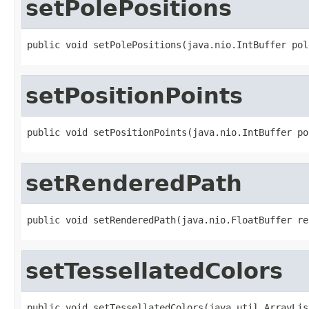
setPolePositions
public void setPolePositions(java.nio.IntBuffer pol
setPositionPoints
public void setPositionPoints(java.nio.IntBuffer po
setRenderedPath
public void setRenderedPath(java.nio.FloatBuffer re
setTessellatedColors
public void setTessellatedColors(java.util.ArrayLis