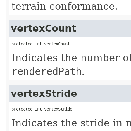
terrain conformance.
vertexCount
protected int vertexCount
Indicates the number of
renderedPath
.
vertexStride
protected int vertexStride
Indicates the stride in