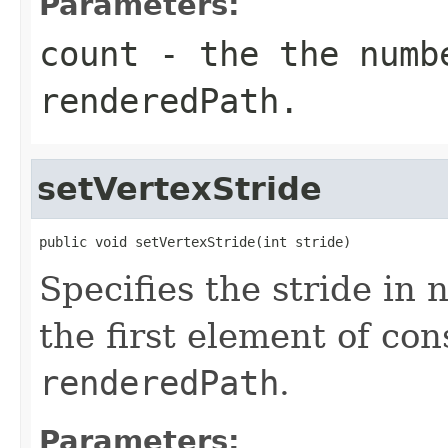
Parameters:
count
- the the numb
renderedPath
.
setVertexStride
public void setVertexStride(int stride)
Specifies the stride in
the first element of con
renderedPath
.
Parameters: