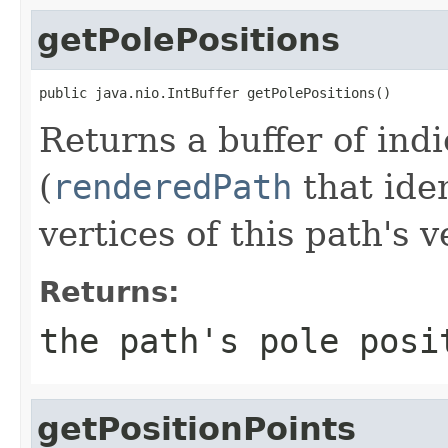
getPolePositions
public java.nio.IntBuffer getPolePositions()
Returns a buffer of ind
(
renderedPath
that ide
vertices of this path's 
Returns:
the path's pole posi
getPositionPoints