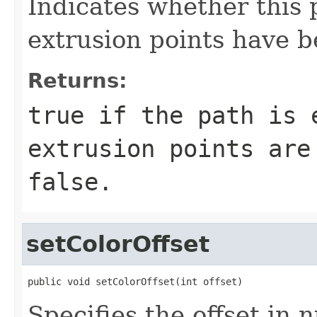
Indicates whether this 
extrusion points have 
Returns:
true if the path is 
extrusion points are
false.
setColorOffset
public void setColorOffset(int offset)
Specifies the offset in n