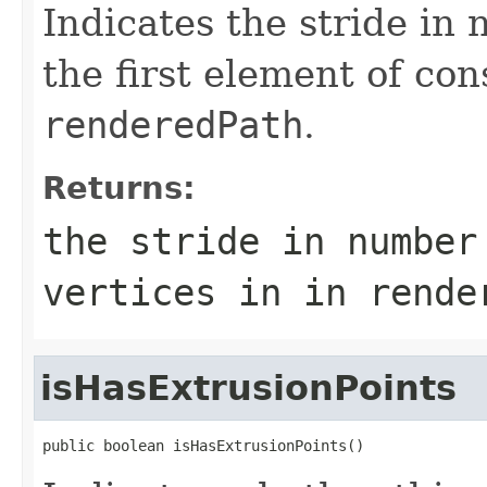
Indicates the stride in
the first element of con
renderedPath
.
Returns:
the stride in number
vertices in in
rende
isHasExtrusionPoints
public boolean isHasExtrusionPoints()