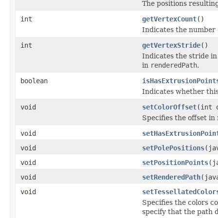
The positions resulting
int
getVertexCount
()
Indicates the number 
int
getVertexStride
()
Indicates the stride i
in
renderedPath
.
boolean
isHasExtrusionPoint
Indicates whether thi
void
setColorOffset
(int 
Specifies the offset in
void
setHasExtrusionPoin
void
setPolePositions
(ja
void
setPositionPoints
(j
void
setRenderedPath
(jav
void
setTessellatedColor
Specifies the colors c
specify that the path 