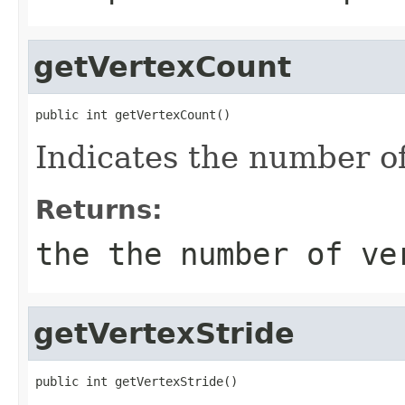
getVertexCount
public int getVertexCount()
Indicates the number of
Returns:
the the number of v
getVertexStride
public int getVertexStride()