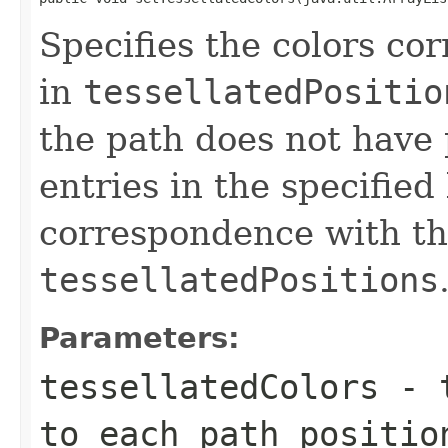
Specifies the colors co
in
tessellatedPositio
the path does not have 
entries in the specified
correspondence with the
tessellatedPositions
Parameters:
tessellatedColors
- t
to each path positi