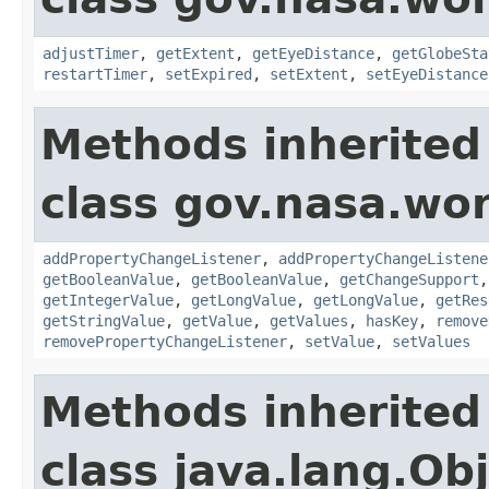
adjustTimer
,
getExtent
,
getEyeDistance
,
getGlobeSta
restartTimer
,
setExpired
,
setExtent
,
setEyeDistance
Methods inherited
class gov.nasa.wor
addPropertyChangeListener
,
addPropertyChangeListene
getBooleanValue
,
getBooleanValue
,
getChangeSupport
getIntegerValue
,
getLongValue
,
getLongValue
,
getRes
getStringValue
,
getValue
,
getValues
,
hasKey
,
remove
removePropertyChangeListener
,
setValue
,
setValues
Methods inherited
class java.lang.Ob