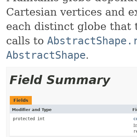
Cartesian vertices and ex
each distinct globe that
calls to
AbstractShape.
AbstractShape
.
Field Summary
Fields
Modifier and Type
Fi
protected int
c
I
r