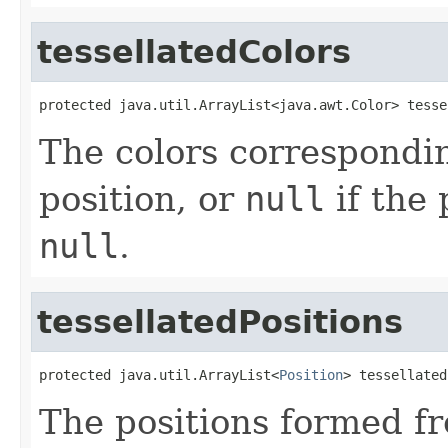
tessellatedColors
protected java.util.ArrayList<java.awt.Color> tesse
The colors correspondin
position, or
null
if the 
null
.
tessellatedPositions
protected java.util.ArrayList<
Position
> tessellated
The positions formed f