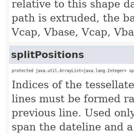
relative to this shape d
path is extruded, the ba
Vcap, Vbase, Vcap, Vbas
splitPositions
protected java.util.ArrayList<java.lang.Integer> sp
Indices of the tessella
lines must be formed ra
previous line. Used onl
span the dateline and a