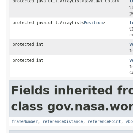
protected java.util.ArrayList<java.awt.Color>
t
T
p
protected java.util.ArrayList<
Position
>
t
T
c
protected int
v
I
protected int
v
I
c
Fields inherited f
class gov.nasa.wor
frameNumber
,
referenceDistance
,
referencePoint
,
vbo