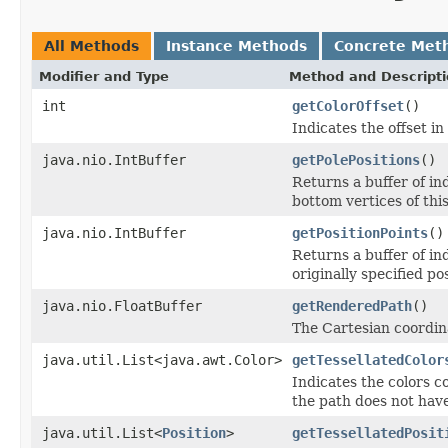
All Methods
Instance Methods
Concrete Met
Modifier and Type
Method and Descript
int
getColorOffset
()
Indicates the offset in
java.nio.IntBuffer
getPolePositions
()
Returns a buffer of in
bottom vertices of this
java.nio.IntBuffer
getPositionPoints
()
Returns a buffer of in
originally specified po
java.nio.FloatBuffer
getRenderedPath
()
The Cartesian coordina
java.util.List<java.awt.Color>
getTessellatedColor
Indicates the colors c
the path does not have
java.util.List<
Position
>
getTessellatedPosit