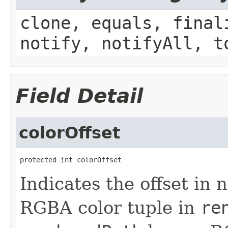
clone, equals, final
notify, notifyAll, t
Field Detail
colorOffset
protected int colorOffset
Indicates the offset in n
RGBA color tuple in
re