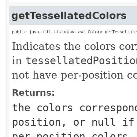
getTessellatedColors
public java.util.List<java.awt.Color> getTessellate
Indicates the colors co
in
tessellatedPositio
not have per-position co
Returns:
the colors correspon
position, or
null
if 
per-position colors.