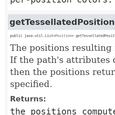
getTessellatedPosition
public java.util.List<
Position
> getTessellatedPosit
The positions resulting 
If the path's attributes 
then the positions retur
specified.
Returns:
the positions comput