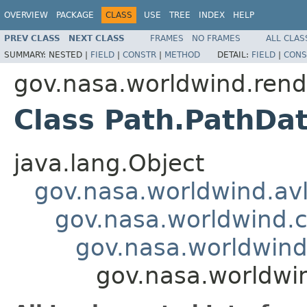
OVERVIEW
PACKAGE
CLASS
USE
TREE
INDEX
HELP
PREV CLASS
NEXT CLASS
FRAMES
NO FRAMES
ALL CLAS
SUMMARY:
NESTED |
FIELD
|
CONSTR
|
METHOD
DETAIL:
FIELD
|
CONS
gov.nasa.worldwind.rend
Class Path.PathDa
java.lang.Object
gov.nasa.worldwind.avl
gov.nasa.worldwind
gov.nasa.worldwind
gov.nasa.worldwi