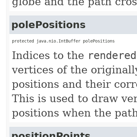
globe and the path cros
polePositions
protected java.nio.IntBuffer polePositions
Indices to the
rendered
vertices of the original
positions and their cor
This is used to draw ver
positions when the path
positionPoints