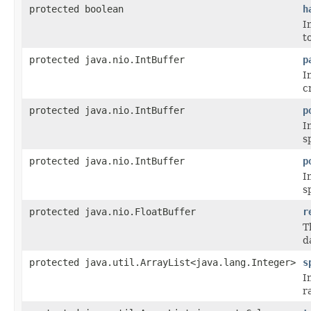
protected boolean
h
I
t
protected java.nio.IntBuffer
p
I
c
protected java.nio.IntBuffer
p
I
s
protected java.nio.IntBuffer
p
I
s
protected java.nio.FloatBuffer
r
T
d
protected java.util.ArrayList<java.lang.Integer>
s
I
r