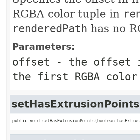
RGBA color tuple in
re
renderedPath
has no RG
Parameters:
offset
- the offset i
the first RGBA colo
setHasExtrusionPoints
public void setHasExtrusionPoints(boolean hasExtrus