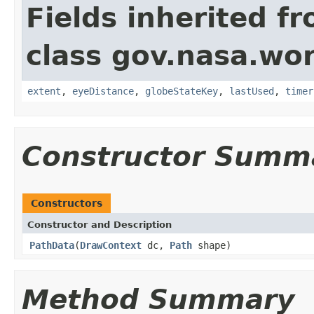
Fields inherited f
class gov.nasa.wo
extent
,
eyeDistance
,
globeStateKey
,
lastUsed
,
timer
Constructor Summ
Constructors
Constructor and Description
PathData
(
DrawContext
dc,
Path
shape)
Method Summary