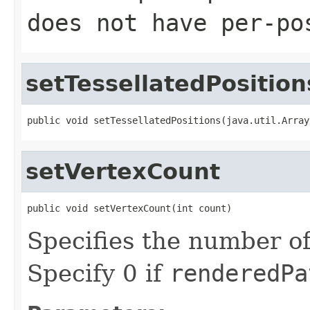
does not have per-po
setTessellatedPosition
public void setTessellatedPositions(java.util.Array
setVertexCount
public void setVertexCount(int count)
Specifies the number of
Specify 0 if
renderedPa