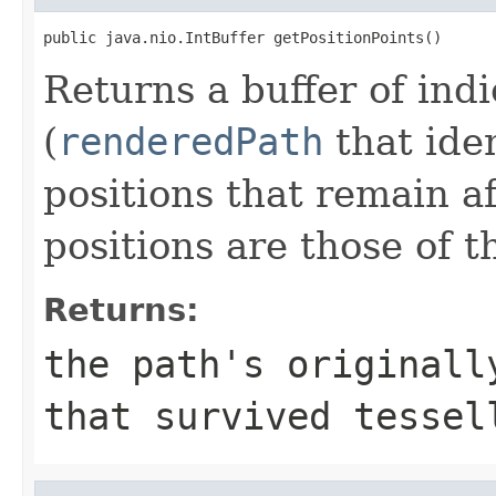
public java.nio.IntBuffer getPositionPoints()
Returns a buffer of ind
(
renderedPath
that iden
positions that remain af
positions are those of t
Returns:
the path's originall
that survived tessel