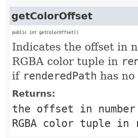
getColorOffset
public int getColorOffset()
Indicates the offset in n
RGBA color tuple in
re
if
renderedPath
has no 
Returns:
the offset in number
RGBA color tuple in