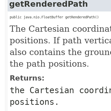
getRenderedPath
public java.nio.FloatBuffer getRenderedPath()
The Cartesian coordinat
positions. If path verti
also contains the groun
the path positions.
Returns:
the Cartesian coordi
positions.