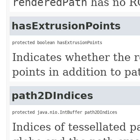
renderedPath
has no RG
hasExtrusionPoints
protected boolean hasExtrusionPoints
Indicates whether the 
points in addition to pa
path2DIndices
protected java.nio.IntBuffer path2DIndices
Indices of tessellated 