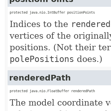
protected java.nio.IntBuffer positionPoints
Indices to the
rendered
vertices of the original
positions. (Not their ter
polePositions
does.)
renderedPath
protected java.nio.FloatBuffer renderedPath
The model coordinate ve