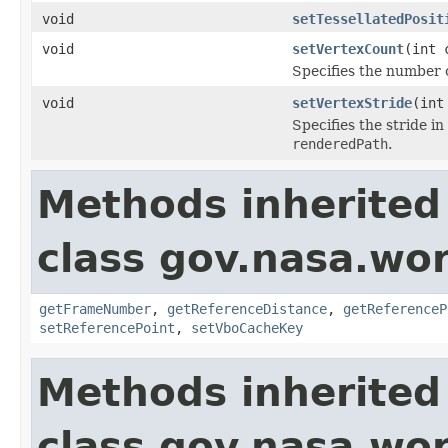
void
setTessellatedPosit
void
setVertexCount
(int 
Specifies the number o
void
setVertexStride
(int
Specifies the stride i
renderedPath
.
Methods inherited
class gov.nasa.wor
getFrameNumber
,
getReferenceDistance
,
getReferenceP
setReferencePoint
,
setVboCacheKey
Methods inherited
class gov.nasa.wo