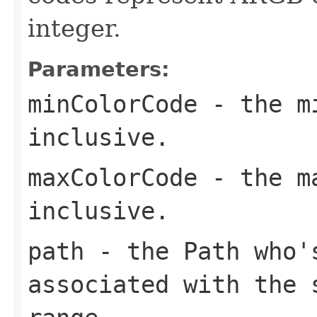
integer.
Parameters:
minColorCode
- the mi
inclusive.
maxColorCode
- the ma
inclusive.
path
- the Path who's
associated with the 