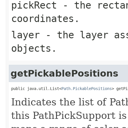
pickRect
- the rectan
coordinates.
layer
- the layer ass
objects.
getPickablePositions
public java.util.List<
Path.PickablePositions
> getPi
Indicates the list of Pa
this PathPickSupport is 