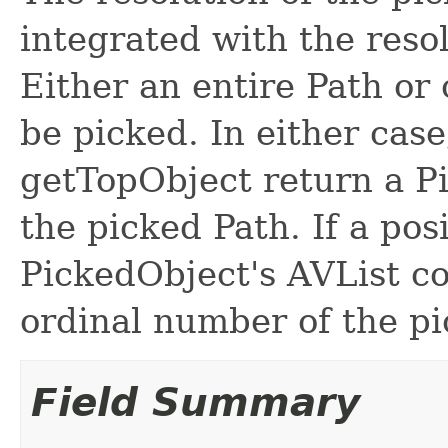
integrated with the resol
Either an entire Path or 
be picked. In either cas
getTopObject return a Pi
the picked Path. If a pos
PickedObject's AVList co
ordinal number of the pi
Field Summary