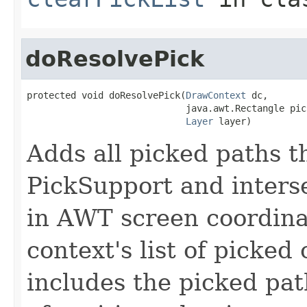
doResolvePick
protected void doResolvePick(
DrawContext
 dc,

                             java.awt.Rectangle pick
Layer
 layer)
Adds all picked paths t
PickSupport and interse
in AWT screen coordinat
context's list of picked
includes the picked pa