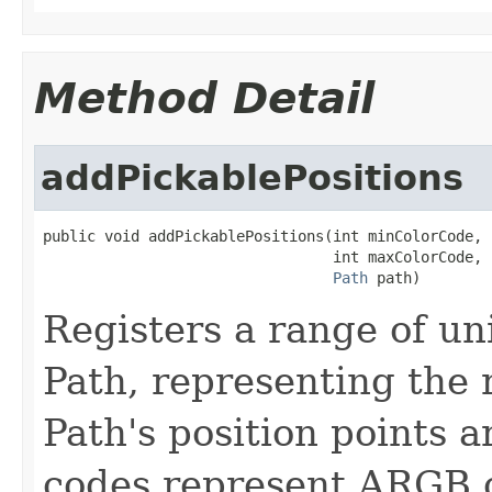
Method Detail
addPickablePositions
public void addPickablePositions(int minColorCode,

                                 int maxColorCode,

Path
 path)
Registers a range of un
Path, representing the 
Path's position points a
codes represent ARGB c