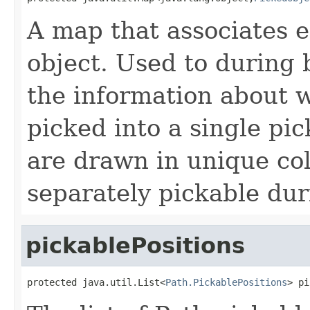
A map that associates 
object. Used to during 
the information about w
picked into a single pic
are drawn in unique col
separately pickable dur
pickablePositions
protected java.util.List<
Path.PickablePositions
> pi