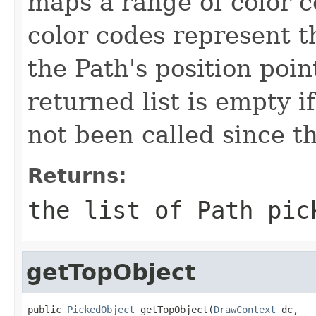
maps a range of color c
color codes represent t
the Path's position poi
returned list is empty 
not been called since th
Returns:
the list of Path pic
getTopObject
public 
PickedObject
 getTopObject(
DrawContext
 dc,
