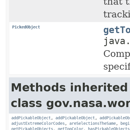
that 
track
PickedObject
getT
java
Compu
speci
Methods inherited
class gov.nasa.wor
addPickableObject
,
addPickableObject
,
addPickableOb
adjustExtremeColorCodes
,
areSelectionsTheSame
,
begi
getPickableObjects
,
getTopColor
,
hasPickableObjects