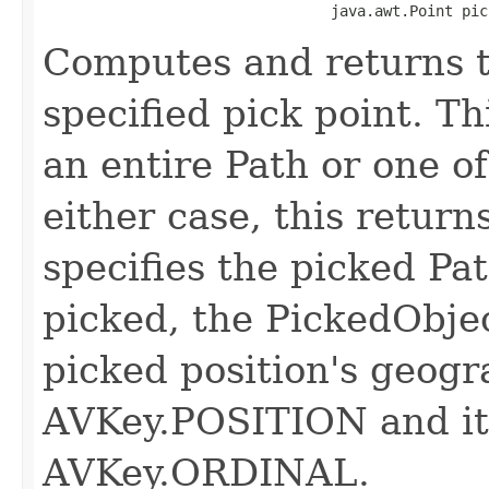
                                 java.awt.Point pic
Computes and returns t
specified pick point. Th
an entire Path or one of 
either case, this retur
specifies the picked Path
picked, the PickedObjec
picked position's geogr
AVKey.POSITION and its
AVKey.ORDINAL.