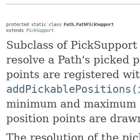
protected static class 
Path.PathPickSupport
extends 
PickSupport
Subclass of PickSupport 
resolve a Path's picked p
points are registered wi
addPickablePositions(
minimum and maximum co
position points are drawn
The resolution of the pic