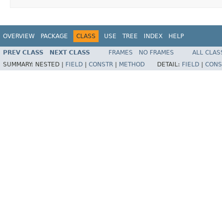
OVERVIEW
PACKAGE
CLASS
USE
TREE
INDEX
HELP
PREV CLASS
NEXT CLASS
FRAMES
NO FRAMES
ALL CLAS
SUMMARY:
NESTED |
FIELD
|
CONSTR
|
METHOD
DETAIL:
FIELD
|
CONS