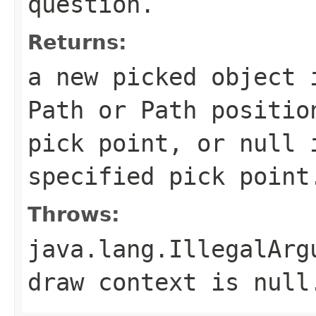
question.
Returns:
a new picked object 
Path or Path positio
pick point, or null 
specified pick point
Throws:
java.lang.IllegalArg
draw context is null