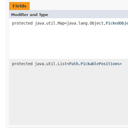
Fields
Modifier and Type
protected java.util.Map<java.lang.Object,
PickedObj
protected java.util.List<
Path.PickablePositions
>