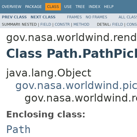
OVERVIEW
PACKAGE
CLASS
USE
TREE
INDEX
HELP
PREV CLASS
NEXT CLASS
FRAMES
NO FRAMES
ALL CLAS
SUMMARY:
NESTED |
FIELD
|
CONSTR
|
METHOD
DETAIL:
FIELD
|
CONS
gov.nasa.worldwind.rend
Class Path.PathPi
java.lang.Object
gov.nasa.worldwind.pi
gov.nasa.worldwind.r
Enclosing class:
Path