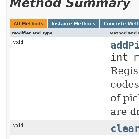
Method Summary
All Methods
Instance Methods
Concrete Met
Modifier and Type
Method and 
void
addP
int 
Regis
codes
of pi
are d
void
clea