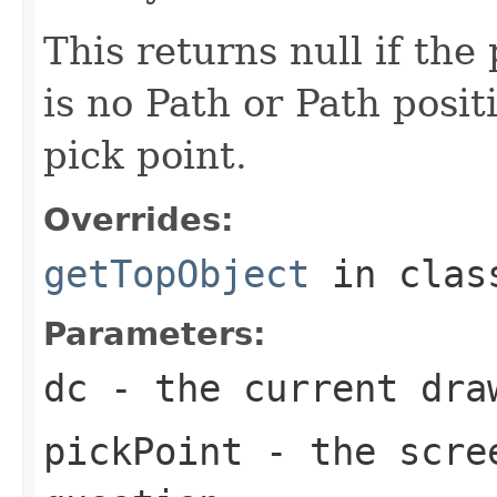
This returns null if the 
is no Path or Path posit
pick point.
Overrides:
getTopObject
in cla
Parameters:
dc
- the current dra
pickPoint
- the scree