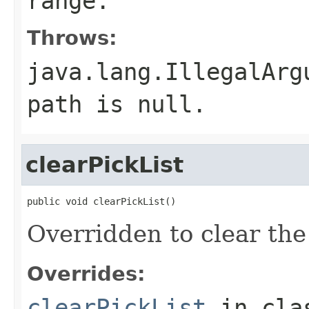
range.
Throws:
java.lang.IllegalArg
path is null.
clearPickList
public void clearPickList()
Overridden to clear the 
Overrides:
clearPickList
in cl