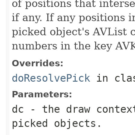
of positions that inters
if any. If any positions 
picked object's AVList 
numbers in the key AV
Overrides:
doResolvePick
in cl
Parameters:
dc
- the draw contex
picked objects.