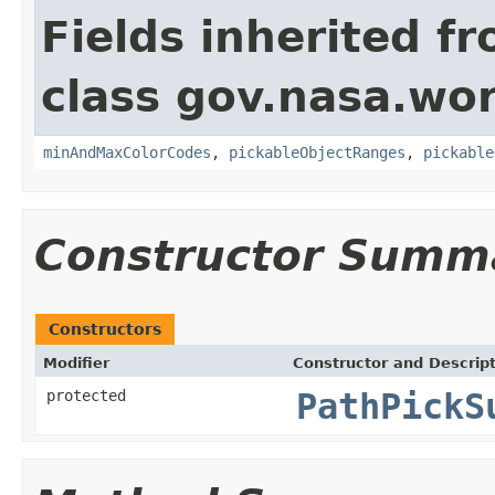
Fields inherited f
class gov.nasa.wor
minAndMaxColorCodes
,
pickableObjectRanges
,
pickable
Constructor Summ
Constructors
Modifier
Constructor and Descrip
protected
PathPickS