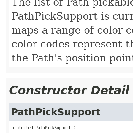
The list of Path pickabl
PathPickSupport is curre
maps a range of color c
color codes represent t
the Path's position poin
Constructor Detail
PathPickSupport
protected PathPickSupport()