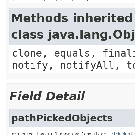
Methods inherited
class java.lang.Ob
clone, equals, final
notify, notifyAll, t
Field Detail
pathPickedObjects
protected java.util.Map<java.lang.Object,
PickedObje