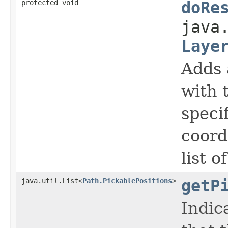
protected void
doRe
java
Laye
Adds 
with 
speci
coord
list o
java.util.List<
Path.PickablePositions
>
getP
Indic