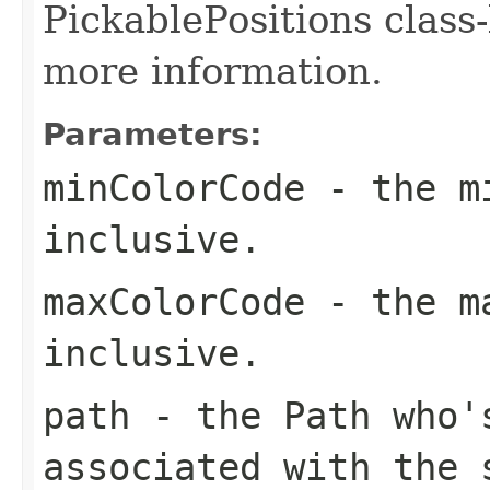
PickablePositions class
more information.
Parameters:
minColorCode
- the mi
inclusive.
maxColorCode
- the ma
inclusive.
path
- the Path who's
associated with the 