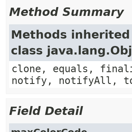
Method Summary
Methods inherited
class java.lang.Ob
clone, equals, final
notify, notifyAll, t
Field Detail