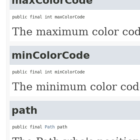
maxColorCode
public final int maxColorCode
The maximum color code
minColorCode
public final int minColorCode
The minimum color code
path
public final 
Path
 path