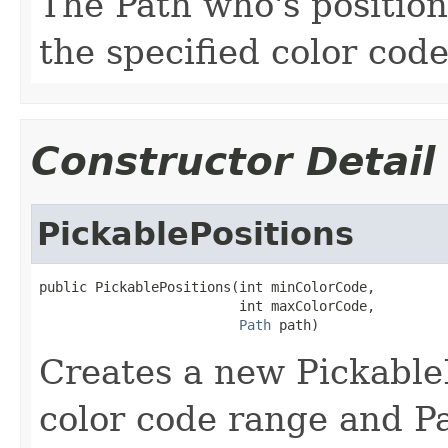
The Path who's position
the specified color cod
Constructor Detail
PickablePositions
public PickablePositions(int minColorCode,

                         int maxColorCode,

Path
 path)
Creates a new PickableP
color code range and Pa