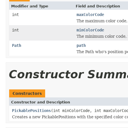
Modifier and Type
Field and Description
int
maxColorCode
The maximum color code, 
int
minColorCode
The minimum color code, i
Path
path
The Path who's position p
Constructor Summ
Constructors
Constructor and Description
PickablePositions
(int minColorCode, int maxColorC
Creates a new PickablePositions with the specified color 