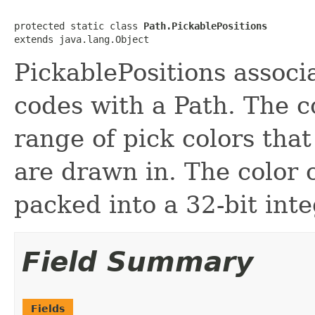
protected static class 
Path.PickablePositions
extends java.lang.Object
PickablePositions associa
codes with a Path. The c
range of pick colors that
are drawn in. The color
packed into a 32-bit inte
Field Summary
Fields