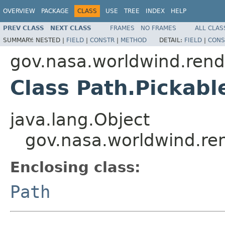
OVERVIEW
PACKAGE
CLASS
USE
TREE
INDEX
HELP
PREV CLASS
NEXT CLASS
FRAMES
NO FRAMES
ALL CLAS
SUMMARY:
NESTED |
FIELD
|
CONSTR
|
METHOD
DETAIL:
FIELD
|
CONS
gov.nasa.worldwind.rend
Class Path.Pickabl
java.lang.Object
gov.nasa.worldwind.ren
Enclosing class:
Path