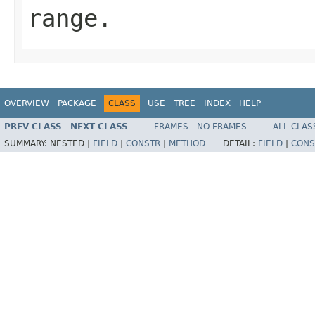
range.
OVERVIEW
PACKAGE
CLASS
USE
TREE
INDEX
HELP
PREV CLASS
NEXT CLASS
FRAMES
NO FRAMES
ALL CLAS
SUMMARY:
NESTED |
FIELD
|
CONSTR
|
METHOD
DETAIL:
FIELD
|
CONS