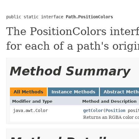
public static interface 
Path.PositionColors
The PositionColors inter
for each of a path's origi
Method Summary
All Methods
Instance Methods
Abstract Met
Modifier and Type
Method and Description
java.awt.Color
getColor
(
Position
posit
Returns an RGBA color cor