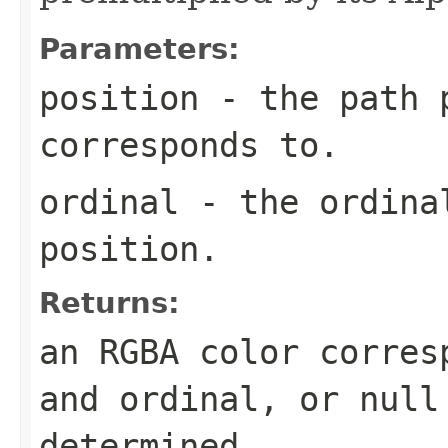
Parameters:
position
- the path p
corresponds to.
ordinal
- the ordinal
position.
Returns:
an RGBA color corres
and ordinal, or
null
determined.