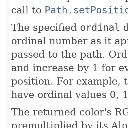
call to
Path.setPositi
The specified
ordinal
d
ordinal number as it app
passed to the path. Ord
and increase by 1 for ev
position. For example, t
have ordinal values 0, 1
The returned color's 
premultiplied by its A