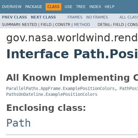
OVERVIEW
PACKAGE
CLASS
USE
TREE
INDEX
HELP
PREV CLASS
NEXT CLASS
FRAMES
NO FRAMES
ALL CLAS
SUMMARY:
NESTED |
FIELD |
CONSTR |
METHOD
DETAIL:
FIELD |
CONS
gov.nasa.worldwind.rend
Interface Path.Pos
All Known Implementing C
ParallelPaths.AppFrame.ExamplePositionColors
,
PathPos
PathsOnDateline.ExamplePositionColors
Enclosing class:
Path