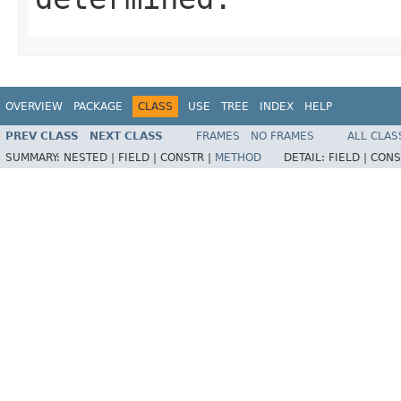
OVERVIEW
PACKAGE
CLASS
USE
TREE
INDEX
HELP
PREV CLASS
NEXT CLASS
FRAMES
NO FRAMES
ALL CLAS
SUMMARY:
NESTED |
FIELD |
CONSTR |
METHOD
DETAIL:
FIELD |
CONS