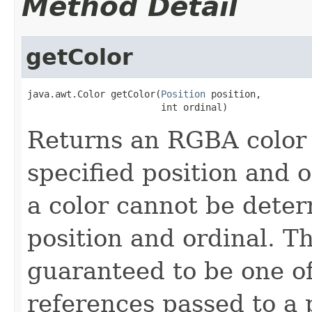
Method Detail
getColor
java.awt.Color getColor(
Position
 position,

                        int ordinal)
Returns an RGBA color 
specified position and 
a color cannot be deter
position and ordinal. T
guaranteed to be one of
references passed to a 