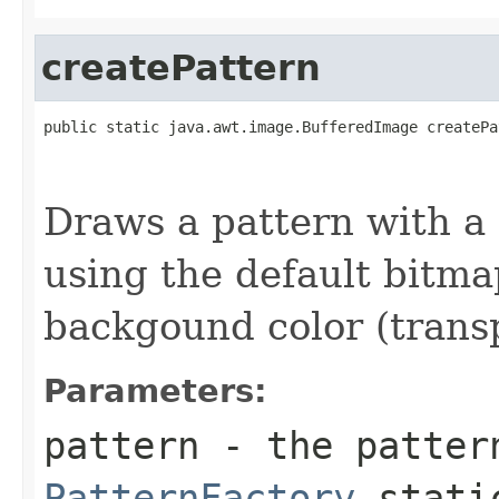
createPattern
public static java.awt.image.BufferedImage createPa
                                                   
                                                   
Draws a pattern with a
using the default bitm
backgound color (trans
Parameters:
pattern
- the patter
PatternFactory
static