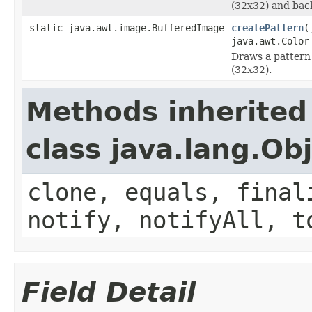
(32x32) and bac
static java.awt.image.BufferedImage
createPattern
(
java.awt.Color
Draws a pattern
(32x32).
Methods inherited
class java.lang.Ob
clone, equals, final
notify, notifyAll, t
Field Detail