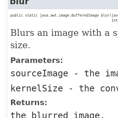
blur
public static java.awt.image.BufferedImage blur(jav
                                                int
Blurs an image with a s
size.
Parameters:
sourceImage
- the ima
kernelSize
- the conv
Returns:
the blurred image.