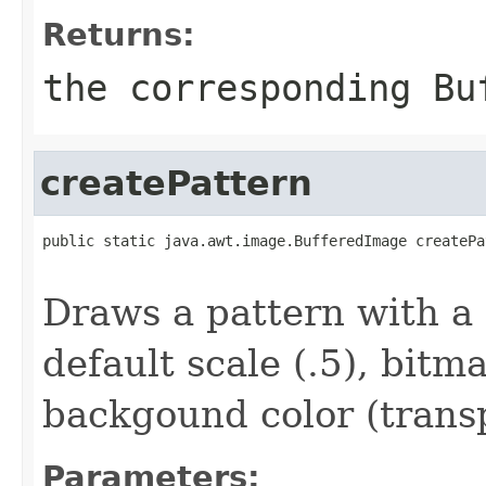
Returns:
the corresponding
Bu
createPattern
public static java.awt.image.BufferedImage createPa
                                                   
Draws a pattern with a
default scale (.5), bit
backgound color (trans
Parameters: