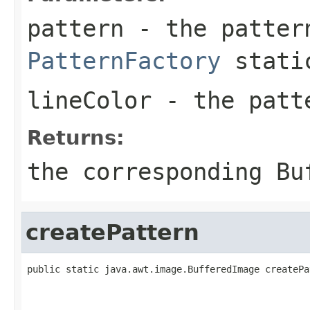
pattern
- the patter
PatternFactory
static
lineColor
- the pat
Returns:
the corresponding
Bu
createPattern
public static java.awt.image.BufferedImage createPa
                                                   
                                                   
                                                   