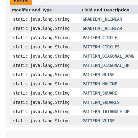
Fields
Modifier and Type
Field and Description
static java.lang.String
GRADIENT_HLINEAR
static java.lang.String
GRADIENT_VLINEAR
static java.lang.String
PATTERN_CIRCLE
static java.lang.String
PATTERN_CIRCLES
static java.lang.String
PATTERN_DIAGONAL_DOWN
static java.lang.String
PATTERN_DIAGONAL_UP
static java.lang.String
PATTERN_HLINE
static java.lang.String
PATTERN_HVLINE
static java.lang.String
PATTERN_SQUARE
static java.lang.String
PATTERN_SQUARES
static java.lang.String
PATTERN_TRIANGLE_UP
static java.lang.String
PATTERN_VLINE