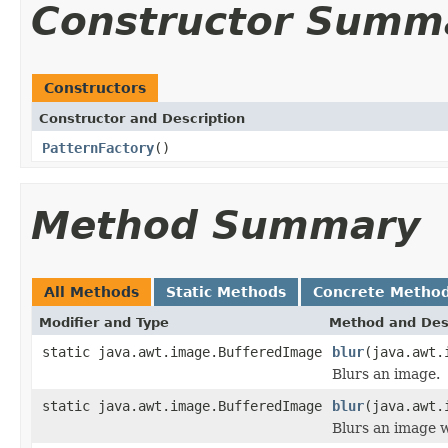
Constructor Summ
Constructors
Constructor and Description
PatternFactory
()
Method Summary
All Methods
Static Methods
Concrete Metho
Modifier and Type
Method and Des
static java.awt.image.BufferedImage
blur
(java.awt.
Blurs an image.
static java.awt.image.BufferedImage
blur
(java.awt.
Blurs an image w