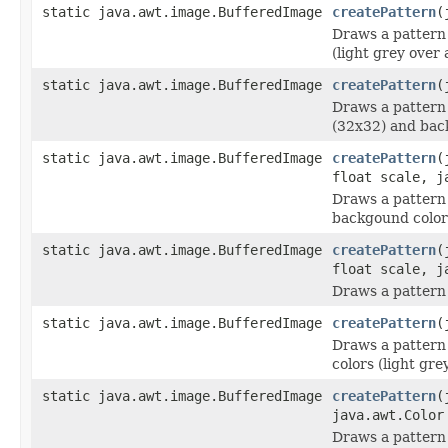
static java.awt.image.BufferedImage
createPattern
(
Draws a pattern 
(light grey over
static java.awt.image.BufferedImage
createPattern
(
Draws a pattern
(32x32) and bac
static java.awt.image.BufferedImage
createPattern
(
float scale, j
Draws a pattern
backgound color
static java.awt.image.BufferedImage
createPattern
(
float scale, j
Draws a pattern
static java.awt.image.BufferedImage
createPattern
(
Draws a pattern
colors (light gr
static java.awt.image.BufferedImage
createPattern
(
java.awt.Color
Draws a pattern