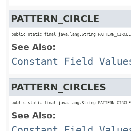
PATTERN_CIRCLE
public static final java.lang.String PATTERN_CIRCLE
See Also:
Constant Field Value
PATTERN_CIRCLES
public static final java.lang.String PATTERN_CIRCLE
See Also:
Constant Field Value