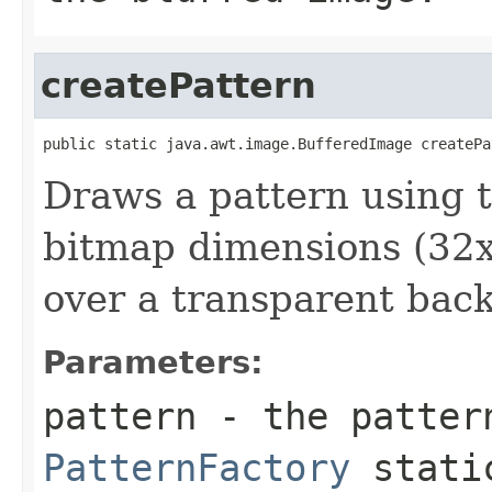
createPattern
public static java.awt.image.BufferedImage createPa
Draws a pattern using th
bitmap dimensions (32x3
over a transparent bac
Parameters:
pattern
- the patter
PatternFactory
static