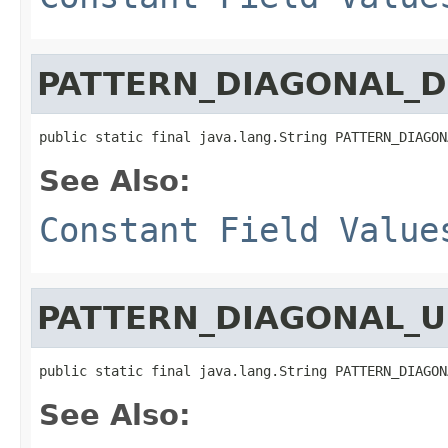
PATTERN_DIAGONAL_
public static final java.lang.String PATTERN_DIAGON
See Also:
Constant Field Value
PATTERN_DIAGONAL_U
public static final java.lang.String PATTERN_DIAGON
See Also: