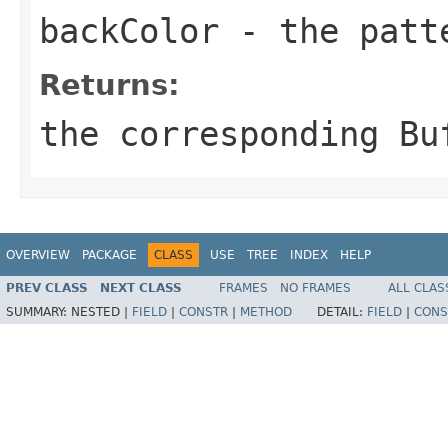
backColor
- the patt
Returns:
the corresponding
Bu
OVERVIEW
PACKAGE
CLASS
USE
TREE
INDEX
HELP
PREV CLASS
NEXT CLASS
FRAMES
NO FRAMES
ALL CLAS
SUMMARY:
NESTED |
FIELD
|
CONSTR
|
METHOD
DETAIL:
FIELD
|
CONS