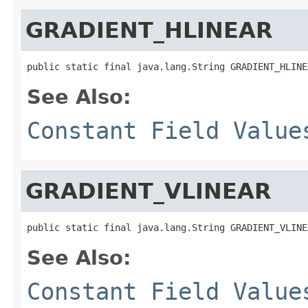
GRADIENT_HLINEAR
public static final java.lang.String GRADIENT_HLINE
See Also:
Constant Field Value
GRADIENT_VLINEAR
public static final java.lang.String GRADIENT_VLINE
See Also:
Constant Field Value