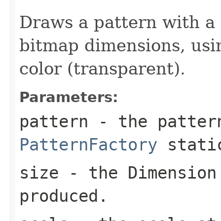
Draws a pattern with a
bitmap dimensions, usi
color (transparent).
Parameters:
pattern
- the patter
PatternFactory
static
size
- the
Dimension
produced.