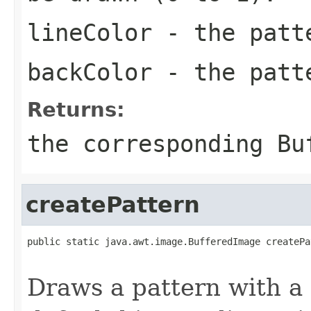
lineColor
- the pat
backColor
- the patt
Returns:
the corresponding
Bu
createPattern
public static java.awt.image.BufferedImage createPa
                                                   
Draws a pattern with a