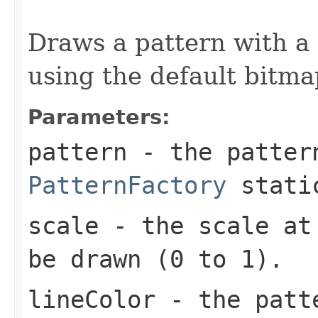
                                                   
Draws a pattern with a
using the default bitm
Parameters:
pattern
- the patter
PatternFactory
static
scale
- the scale at 
be drawn (0 to 1).
lineColor
- the pat