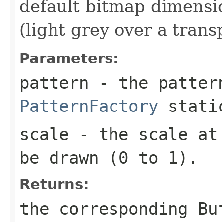
default bitmap dimensi
(light grey over a tran
Parameters:
pattern
- the patter
PatternFactory
static
scale
- the scale at 
be drawn (0 to 1).
Returns:
the corresponding
Bu