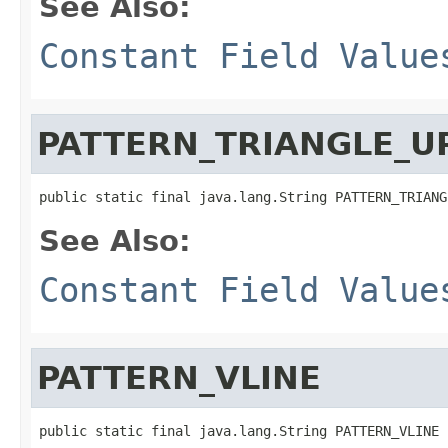
See Also:
Constant Field Value
PATTERN_TRIANGLE_U
public static final java.lang.String PATTERN_TRIANG
See Also:
Constant Field Value
PATTERN_VLINE
public static final java.lang.String PATTERN_VLINE