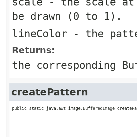
scale
- the scale at 
be drawn (0 to 1).
lineColor
- the pat
Returns:
the corresponding
Bu
createPattern
public static java.awt.image.BufferedImage createPa
                                                   
                                                   
                                                   
                                                   