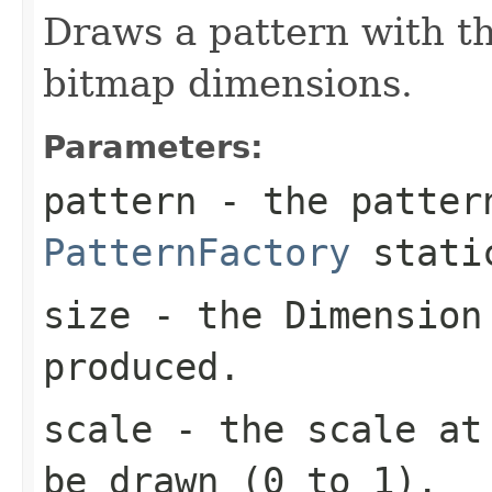
Draws a pattern with t
bitmap dimensions.
Parameters:
pattern
- the patter
PatternFactory
static
size
- the
Dimension
produced.
scale
- the scale at 
be drawn (0 to 1).