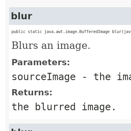
blur
public static java.awt.image.BufferedImage blur(jav
Blurs an image.
Parameters:
sourceImage
- the ima
Returns:
the blurred image.