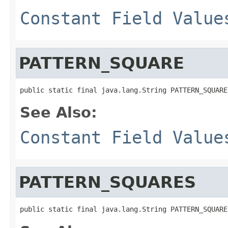
Constant Field Value
PATTERN_SQUARE
public static final java.lang.String PATTERN_SQUARE
See Also:
Constant Field Value
PATTERN_SQUARES
public static final java.lang.String PATTERN_SQUARE