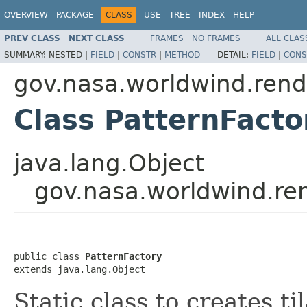
OVERVIEW
PACKAGE
CLASS
USE
TREE
INDEX
HELP
PREV CLASS
NEXT CLASS
FRAMES
NO FRAMES
ALL CLAS
SUMMARY:
NESTED |
FIELD
|
CONSTR
|
METHOD
DETAIL:
FIELD
|
CONS
gov.nasa.worldwind.rend
Class PatternFacto
java.lang.Object
gov.nasa.worldwind.ren
public class 
PatternFactory
extends java.lang.Object
Static class to creates ti