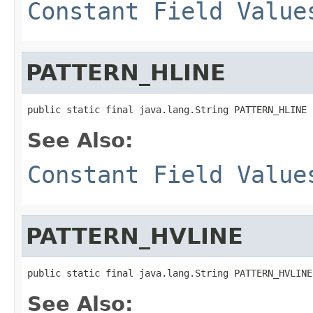
Constant Field Value
PATTERN_HLINE
public static final java.lang.String PATTERN_HLINE
See Also:
Constant Field Value
PATTERN_HVLINE
public static final java.lang.String PATTERN_HVLINE
See Also: