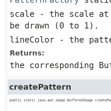
scale
- the scale at 
be drawn (0 to 1).
lineColor
- the pat
Returns:
the corresponding
Bu
createPattern
public static java.awt.image.BufferedImage createPa
                                                   
                                                   