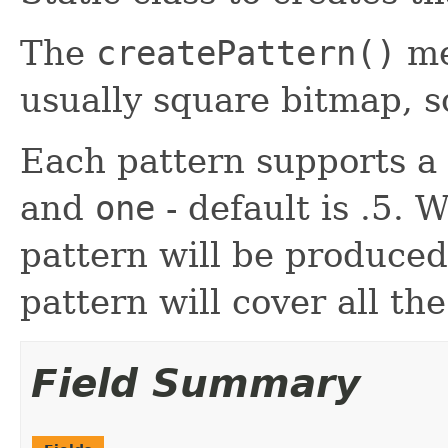
The
createPattern()
me
usually square bitmap, so 
Each pattern supports a
and
one
- default is .5. 
pattern will be produced
pattern will cover all t
Field Summary