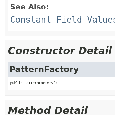
See Also:
Constant Field Value
Constructor Detail
PatternFactory
public PatternFactory()
Method Detail