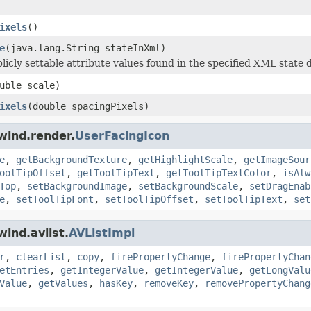
ixels
()
e
(java.lang.String stateInXml)
licly settable attribute values found in the specified XML state
uble scale)
ixels
(double spacingPixels)
wind.render.
UserFacingIcon
e
,
getBackgroundTexture
,
getHighlightScale
,
getImageSour
oolTipOffset
,
getToolTipText
,
getToolTipTextColor
,
isAlw
Top
,
setBackgroundImage
,
setBackgroundScale
,
setDragEnab
e
,
setToolTipFont
,
setToolTipOffset
,
setToolTipText
,
set
ind.avlist.
AVListImpl
r
,
clearList
,
copy
,
firePropertyChange
,
firePropertyChan
etEntries
,
getIntegerValue
,
getIntegerValue
,
getLongValu
Value
,
getValues
,
hasKey
,
removeKey
,
removePropertyChang