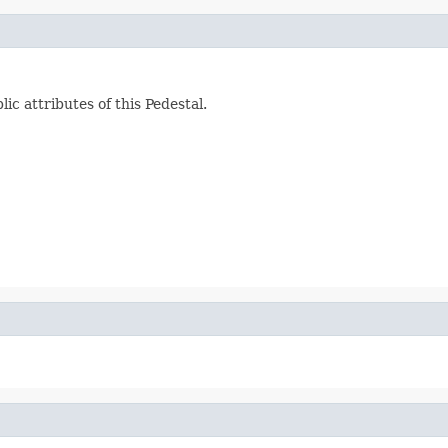
c attributes of this Pedestal.