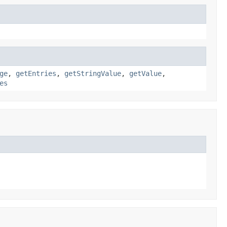
ge
,
getEntries
,
getStringValue
,
getValue
,
es