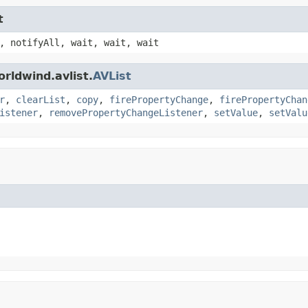
t
, notifyAll, wait, wait, wait
rldwind.avlist.
AVList
r
,
clearList
,
copy
,
firePropertyChange
,
firePropertyChan
istener
,
removePropertyChangeListener
,
setValue
,
setValu