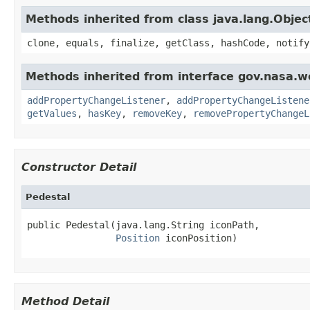
Methods inherited from class java.lang.Objec
clone, equals, finalize, getClass, hashCode, notify
Methods inherited from interface gov.nasa.wo
addPropertyChangeListener
,
addPropertyChangeListene
getValues
,
hasKey
,
removeKey
,
removePropertyChangeL
Constructor Detail
Pedestal
public Pedestal(java.lang.String iconPath,

Position
 iconPosition)
Method Detail