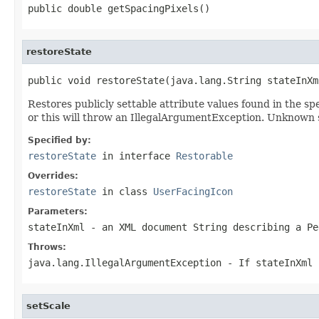
public double getSpacingPixels()
restoreState
public void restoreState(java.lang.String stateInXm
Restores publicly settable attribute values found in the 
or this will throw an IllegalArgumentException. Unknown 
Specified by:
restoreState
in interface
Restorable
Overrides:
restoreState
in class
UserFacingIcon
Parameters:
stateInXml
- an XML document String describing a Pe
Throws:
java.lang.IllegalArgumentException
- If
stateInXml
setScale