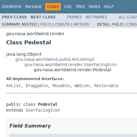
OVERVIEW
PACKAGE
CLASS
USE
TREE
INDEX
HELP
PREV CLASS
NEXT CLASS
FRAMES
NO FRAMES
ALL CLAS
SUMMARY:
NESTED |
FIELD
|
CONSTR
|
METHOD
DETAIL:
FIELD |
CONS
gov.nasa.worldwind.render
Class Pedestal
java.lang.Object
gov.nasa.worldwind.avlist.AVListImpl
gov.nasa.worldwind.render.UserFacingIcon
gov.nasa.worldwind.render.Pedestal
All Implemented Interfaces:
AVList
,
Draggable
,
Movable
,
WWIcon
,
Restorable
public class 
Pedestal
extends 
UserFacingIcon
Field Summary