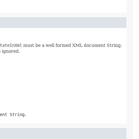
tateInXml
must be a well formed XML document String,
e ignored.
ent String.