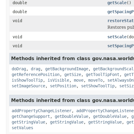
double
getScale
()
double
getSpacingP
void
restoreStat
Restores pub
void
setScale
(do
void
setSpacingP
Methods inherited from class gov.nasa.world
doDrag
,
drag
,
getBackgroundImage
,
getBackgroundScal
getReferencePosition
,
getSize
,
getToolTipFont
,
getT
isShowToolTip
,
isVisible
,
move
,
moveTo
,
setAlwaysOn
setImageSource
,
setPosition
,
setShowToolTip
,
setSiz
Methods inherited from class gov.nasa.worldw
addPropertyChangeListener
,
addPropertyChangeListene
getChangeSupport
,
getDoubleValue
,
getDoubleValue
,
g
getStringValue
,
getStringValue
,
getStringValue
,
get
setValues