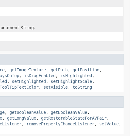
 document String.
ce
,
getImageTexture
,
getPath
,
getPosition
,
aysOnTop
,
isDragEnabled
,
isHighlighted
,
led
,
setHighlighted
,
setHighlightScale
,
ToolTipTextColor
,
setVisible
,
toString
ge
,
getBooleanValue
,
getBooleanValue
,
e
,
getLongValue
,
getRestorableStateForAVPair
,
eListener
,
removePropertyChangeListener
,
setValue
,