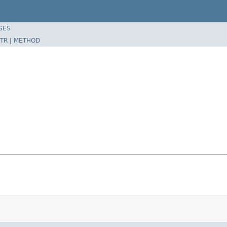
SES
TR
|
METHOD