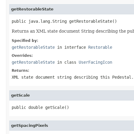
getRestorableState
public java.lang.String getRestorableState()
Returns an XML state document String describing the publi
Specified by:
getRestorableState
in interface
Restorable
Overrides:
getRestorableState
in class
UserFacingIcon
Returns:
XML state document string describing this Pedestal.
getScale
public double getScale()
getSpacingPixels