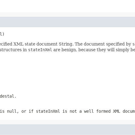
l)
specified XML state document String. The document specified by
s
structures in
stateInXml
are benign, because they will simply b
destal.
is null, or if
stateInXml
is not a well formed XML docum