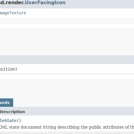
nd.render.
UserFacingIcon
mageTexture
sition)
hods
Description
leState
()
ML state document String describing the public attributes of th