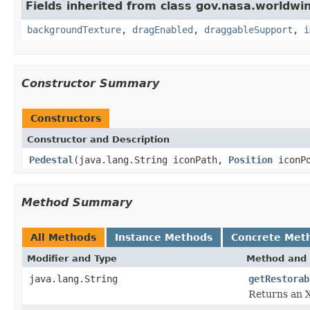
Fields inherited from class gov.nasa.worldwi
backgroundTexture
,
dragEnabled
,
draggableSupport
,
i
Constructor Summary
Constructors
Constructor and Description
Pedestal
(java.lang.String iconPath,
Position
iconPo
Method Summary
All Methods
Instance Methods
Concrete Met
Modifier and Type
Method and 
java.lang.String
getRestorab
Returns an X