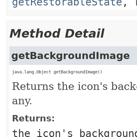
getRestorableState
,
Method Detail
getBackgroundImage
java.lang.Object getBackgroundImage()
Returns the icon's back
any.
Returns:
the icon's backgroun