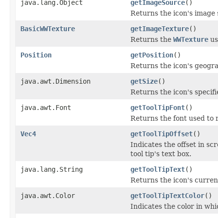
java.lang.Object
getImageSource
()
Returns the icon's image 
BasicWWTexture
getImageTexture
()
Returns the
WWTexture
us
Position
getPosition
()
Returns the icon's geogra
java.awt.Dimension
getSize
()
Returns the icon's specifi
java.awt.Font
getToolTipFont
()
Returns the font used to re
Vec4
getToolTipOffset
()
Indicates the offset in sc
tool tip's text box.
java.lang.String
getToolTipText
()
Returns the icon's current
java.awt.Color
getToolTipTextColor
()
Indicates the color in whic