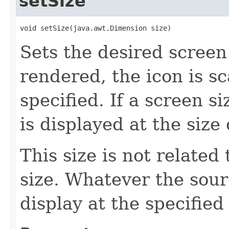
setSize
void setSize(java.awt.Dimension size)
Sets the desired screen
rendered, the icon is sca
specified. If a screen si
is displayed at the size
This size is not related
size. Whatever the source
display at the specified 