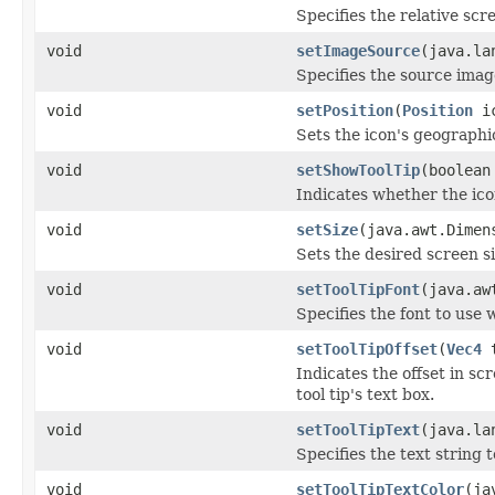
Specifies the relative scre
void
setImageSource
(java.la
Specifies the source image
void
setPosition
(
Position
ic
Sets the icon's geographic
void
setShowToolTip
(boolean
Indicates whether the icon'
void
setSize
(java.awt.Dimen
Sets the desired screen si
void
setToolTipFont
(java.aw
Specifies the font to use w
void
setToolTipOffset
(
Vec4
t
Indicates the offset in sc
tool tip's text box.
void
setToolTipText
(java.la
Specifies the text string t
void
setToolTipTextColor
(ja