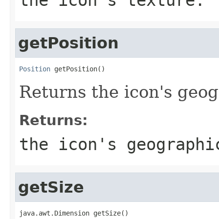
getPosition
Position
 getPosition()
Returns the icon's geog
Returns:
the icon's geographi
getSize
java.awt.Dimension getSize()