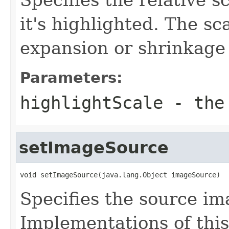
it's highlighted. The sc
expansion or shrinkage 
Parameters:
highlightScale
- the 
setImageSource
void setImageSource(java.lang.Object imageSource)
Specifies the source im
Implementations of this