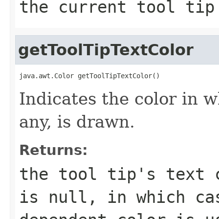
the current tool tip
getToolTipTextColor
java.awt.Color getToolTipTextColor()
Indicates the color in wh
any, is drawn.
Returns:
the tool tip's text 
is null, in which ca