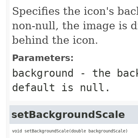
Specifies the icon's ba
non-null, the image is 
behind the icon.
Parameters:
background
- the back
default is null.
setBackgroundScale
void setBackgroundScale(double backgroundScale)