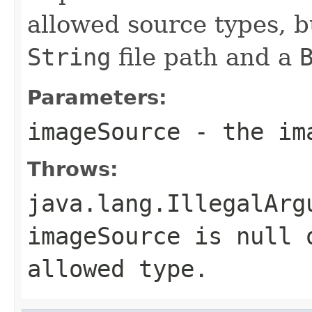
allowed source types, bu
String
file path and a
Parameters:
imageSource
- the im
Throws:
java.lang.IllegalArg
imageSource
is null o
allowed type.