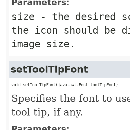
Parameters:
size
- the desired sc
the icon should be d
image size.
setToolTipFont
void setToolTipFont(java.awt.Font toolTipFont)
Specifies the font to us
tool tip, if any.
Parameters: