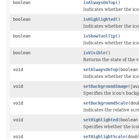
boolean
isAlwaysOnTop
()
Indicates whether the icon
boolean
isHighlighted
()
Indicates whether the ico
boolean
isShowToolTip
()
Indicates whether the icon'
boolean
isVisible
()
Returns the state of the vis
void
setAlwaysOnTop
(boolean
Indicates whether the icon
void
setBackgroundImage
(jav
Specifies the icon's back
void
setBackgroundScale
(dou
Indicates the relative scr
void
setHighlighted
(boolean
Specifies whether the ico
void
setHighlightScale
(doub