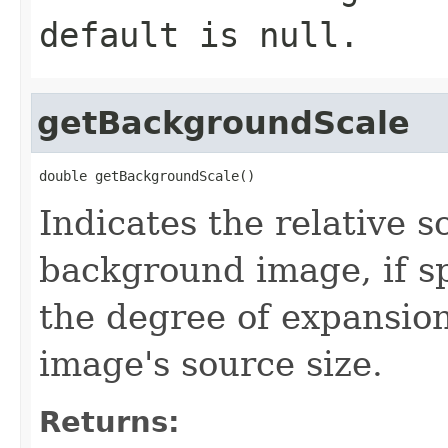
default is null.
getBackgroundScale
double getBackgroundScale()
Indicates the relative s
background image, if sp
the degree of expansio
image's source size.
Returns: