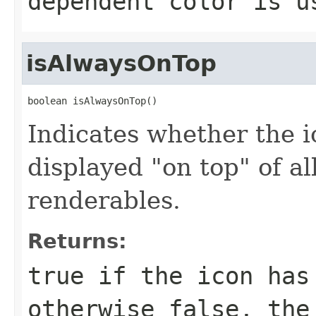
dependent color is u
isAlwaysOnTop
boolean isAlwaysOnTop()
Indicates whether the i
displayed "on top" of al
renderables.
Returns:
true if the icon has
otherwise false, the