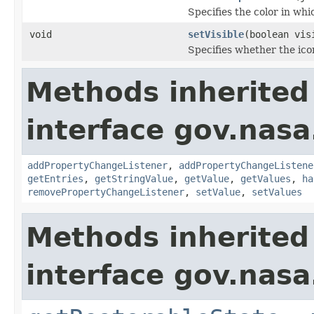
Specifies the color in which
void
setVisible
(boolean vis
Specifies whether the ico
Methods inherited
interface gov.nasa
addPropertyChangeListener
,
addPropertyChangeListene
getEntries
,
getStringValue
,
getValue
,
getValues
,
ha
removePropertyChangeListener
,
setValue
,
setValues
Methods inherited
interface gov.nas