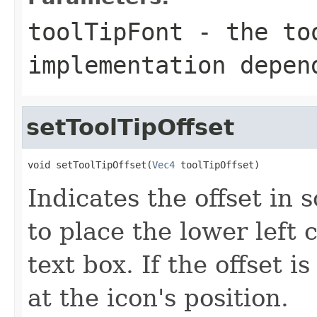
toolTipFont
- the too
implementation depen
setToolTipOffset
void setToolTipOffset(
Vec4
 toolTipOffset)
Indicates the offset in
to place the lower left c
text box. If the offset is
at the icon's position.