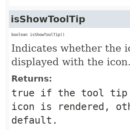
isShowToolTip
boolean isShowToolTip()
Indicates whether the ico
displayed with the icon
Returns:
true if the tool tip
icon is rendered, ot
default.