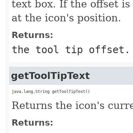
text box. If the offset is
at the icon's position.
Returns:
the tool tip offset.
getToolTipText
java.lang.String getToolTipText()
Returns the icon's curre
Returns: