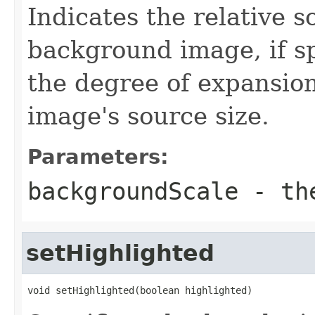
Indicates the relative s
background image, if sp
the degree of expansio
image's source size.
Parameters:
backgroundScale
- the
setHighlighted
void setHighlighted(boolean highlighted)