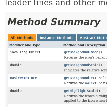
leader lines and other 
Method Summary
All Methods
Instance Methods
Abstract Met
Modifier and Type
Method and Description
java.lang.Object
getBackgroundImage
()
Returns the icon's backgr
double
getBackgroundScale
()
Indicates the relative scr
BasicWWTexture
getBackgroundTexture
()
Returns the
WWTexture
us
double
getHighlightScale
()
Returns the icon's highli
applied to the icon when i