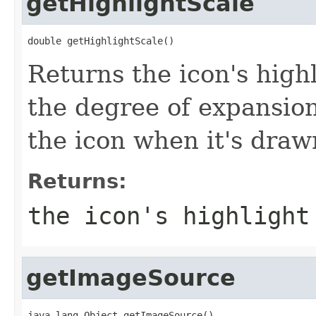
getHighlightScale
double getHighlightScale()
Returns the icon's high
the degree of expansion
the icon when it's drawn
Returns:
the icon's highlight
getImageSource
java.lang.Object getImageSource()