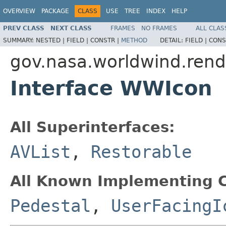
OVERVIEW
PACKAGE
CLASS
USE
TREE
INDEX
HELP
PREV CLASS
NEXT CLASS
FRAMES
NO FRAMES
ALL CLAS
SUMMARY:
NESTED |
FIELD |
CONSTR |
METHOD
DETAIL:
FIELD |
CONS
gov.nasa.worldwind.rend
Interface WWIcon
All Superinterfaces:
AVList
,
Restorable
All Known Implementing C
Pedestal
,
UserFacingI