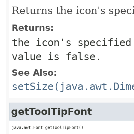
Returns the icon's speci
Returns:
the icon's specified
value is false.
See Also:
setSize(java.awt.Dim
getToolTipFont
java.awt.Font getToolTipFont()