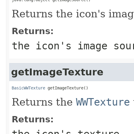
Returns the icon's imag
Returns:
the icon's image sou
getImageTexture
BasicWWTexture
 getImageTexture()
Returns the
WWTexture
Returns:
the icon's texture.