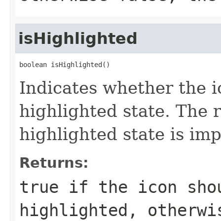
isHighlighted
boolean isHighlighted()
Indicates whether the i
highlighted state. The 
highlighted state is i
Returns:
true if the icon sho
highlighted, otherwi