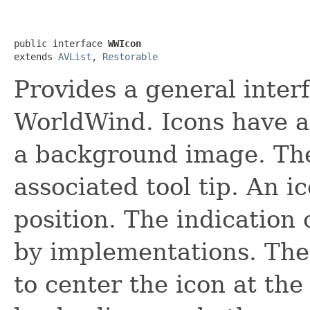
public interface 
WWIcon
extends 
AVList
, 
Restorable
Provides a general inter
WorldWind. Icons have a
a background image. Th
associated tool tip. An 
position. The indication 
by implementations. The
to center the icon at the