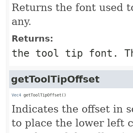
Returns the font used to
any.
Returns:
the tool tip font. T
getToolTipOffset
Vec4
 getToolTipOffset()
Indicates the offset in
to place the lower left c