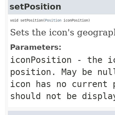
setPosition
void setPosition(
Position
 iconPosition)
Sets the icon's geograp
Parameters:
iconPosition
- the ic
position. May be nul
icon has no current 
should not be displa