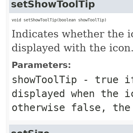
setShowToolTip
void setShowToolTip(boolean showToolTip)
Indicates whether the ico
displayed with the icon
Parameters:
showToolTip
- true if
displayed when the i
otherwise false, the