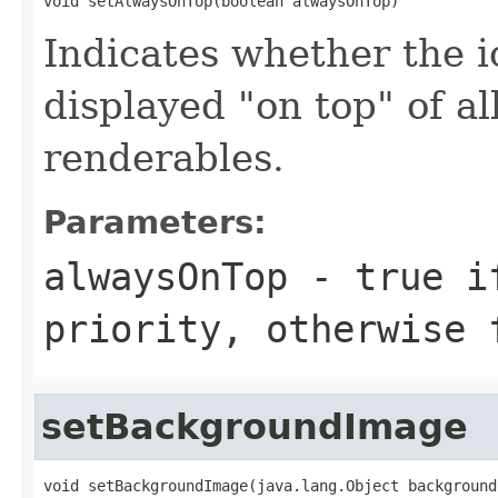
void setAlwaysOnTop(boolean alwaysOnTop)
Indicates whether the i
displayed "on top" of al
renderables.
Parameters:
alwaysOnTop
- true if
priority, otherwise 
setBackgroundImage
void setBackgroundImage(java.lang.Object background