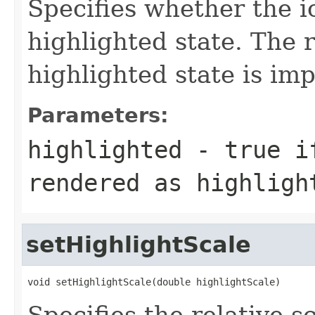
Specifies whether the i
highlighted state. The 
highlighted state is i
Parameters:
highlighted
- true if
rendered as highligh
setHighlightScale
void setHighlightScale(double highlightScale)
Specifies the relative s