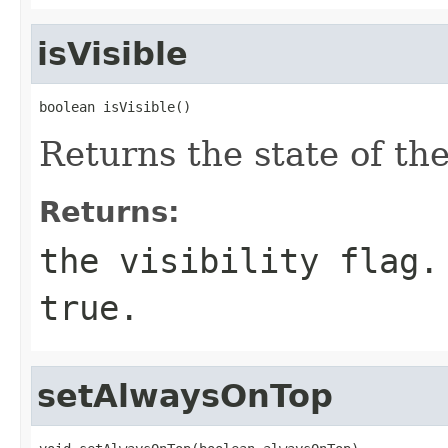
isVisible
boolean isVisible()
Returns the state of the 
Returns:
the visibility flag.
true.
setAlwaysOnTop