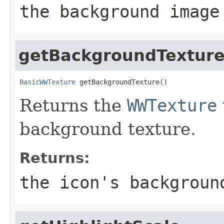
the background image
getBackgroundTextur
BasicWWTexture
 getBackgroundTexture()
Returns the
WWTexture
background texture.
Returns:
the icon's backgroun