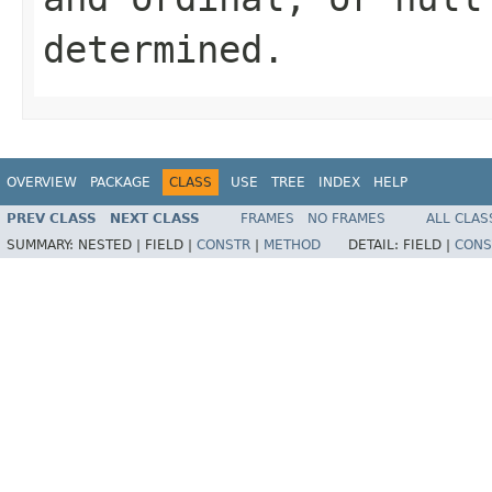
determined.
OVERVIEW
PACKAGE
CLASS
USE
TREE
INDEX
HELP
PREV CLASS
NEXT CLASS
FRAMES
NO FRAMES
ALL CLAS
SUMMARY:
NESTED |
FIELD |
CONSTR
|
METHOD
DETAIL:
FIELD |
CONS