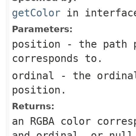
getColor
in interfa
Parameters:
position
- the path p
corresponds to.
ordinal
- the ordinal
position.
Returns:
an RGBA color corres
and ordinal, or
null