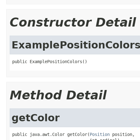
Constructor Detail
ExamplePositionColor
public ExamplePositionColors()
Method Detail
getColor
public java.awt.Color getColor(
Position
 position,
