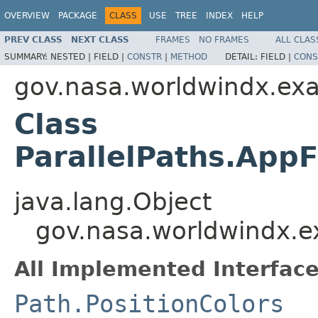
OVERVIEW
PACKAGE
CLASS
USE
TREE
INDEX
HELP
PREV CLASS
NEXT CLASS
FRAMES
NO FRAMES
ALL CLAS
SUMMARY:
NESTED |
FIELD |
CONSTR
|
METHOD
DETAIL:
FIELD |
CONS
gov.nasa.worldwindx.ex
Class
ParallelPaths.App
java.lang.Object
gov.nasa.worldwindx.e
All Implemented Interface
Path.PositionColors