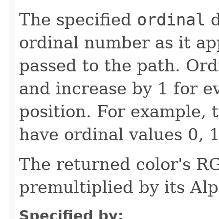
The specified
ordinal
d
ordinal number as it app
passed to the path. Ord
and increase by 1 for ev
position. For example, t
have ordinal values 0, 1
The returned color's 
premultiplied by its A
Specified by: