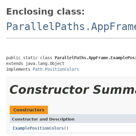
Enclosing class:
ParallelPaths.AppFram
public static class 
ParallelPaths.AppFrame.ExamplePos
extends java.lang.Object

implements 
Path.PositionColors
Constructor Summ
Constructors
Constructor and Description
ExamplePositionColors
()