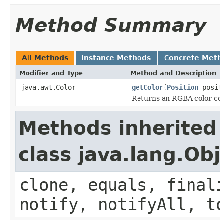
Method Summary
All Methods
Instance Methods
Concrete Met
Modifier and Type
Method and Description
java.awt.Color
getColor
(
Position
posit
Returns an RGBA color cor
Methods inherited
class java.lang.Ob
clone, equals, final
notify, notifyAll, t