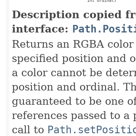
                               int ordinal)
Description copied f
interface:
Path.Posit
Returns an RGBA color 
specified position and 
a color cannot be deter
position and ordinal. T
guaranteed to be one of
references passed to a 
call to
Path.setPositi