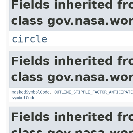
Fields inherited f
class gov.nasa.wo
circle
Fields inherited f
class gov.nasa.wo
maskedSymbolCode
,
OUTLINE_STIPPLE_FACTOR_ANTICIPATE
symbolCode
Fields inherited f
class gov.nasa.wo