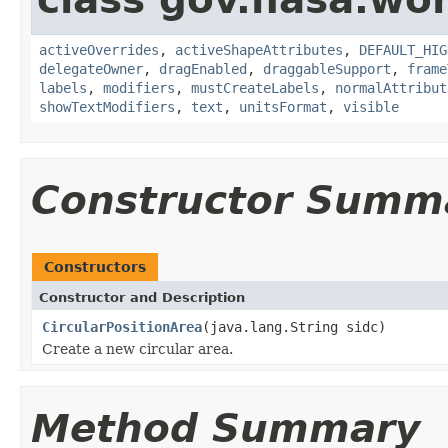
activeOverrides
,
activeShapeAttributes
,
DEFAULT_HIG
delegateOwner
,
dragEnabled
,
draggableSupport
,
frame
labels
,
modifiers
,
mustCreateLabels
,
normalAttribut
showTextModifiers
,
text
,
unitsFormat
,
visible
Constructor Summ
Constructors
Constructor and Description
CircularPositionArea
(java.lang.String sidc)
Create a new circular area.
Method Summary