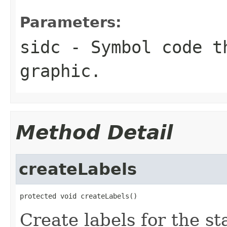
Parameters:
sidc
- Symbol code t
graphic.
Method Detail
createLabels
protected void createLabels()
Create labels for the st