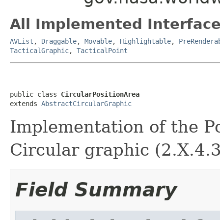
All Implemented Interface
AVList
,
Draggable
,
Movable
,
Highlightable
,
PreRendera
TacticalGraphic
,
TacticalPoint
public class 
CircularPositionArea
extends 
AbstractCircularGraphic
Implementation of the Pos
Circular graphic (2.X.4.3
Field Summary