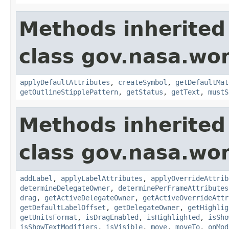
Methods inherited
class gov.nasa.wo
applyDefaultAttributes
,
createSymbol
,
getDefaultMat
getOutlineStipplePattern
,
getStatus
,
getText
,
mustS
Methods inherited
class gov.nasa.wo
addLabel
,
applyLabelAttributes
,
applyOverrideAttrib
determineDelegateOwner
,
determinePerFrameAttributes
drag
,
getActiveDelegateOwner
,
getActiveOverrideAttr
getDefaultLabelOffset
,
getDelegateOwner
,
getHighlig
getUnitsFormat
,
isDragEnabled
,
isHighlighted
,
isSho
isShowTextModifiers
,
isVisible
,
move
,
moveTo
,
onMod