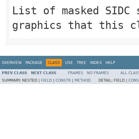
List of masked SIDC 
graphics that this c
OVERVIEW
PACKAGE
CLASS
USE
TREE
INDEX
HELP
PREV CLASS
NEXT CLASS
FRAMES
NO FRAMES
ALL CLAS
SUMMARY:
NESTED |
FIELD
|
CONSTR
|
METHOD
DETAIL:
FIELD |
CONS