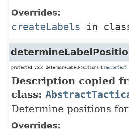
Overrides:
createLabels
in cla
determineLabelPositio
protected void determineLabelPositions(
DrawContext
 
Description copied f
class:
AbstractTactic
Determine positions for
Overrides: