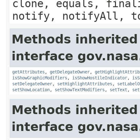
clone, equals, final
notify, notifyAll, t
Methods inherited
interface gov.nas
getAttributes
,
getDelegateOwner
,
getHighlightAttrib
isShowGraphicModifiers
,
isShowHostileIndicator
,
isS
setDelegateOwner
,
setHighlightAttributes
,
setLabelO
setShowLocation
,
setShowTextModifiers
,
setText
,
set
Methods inherited
interface gov.nasa