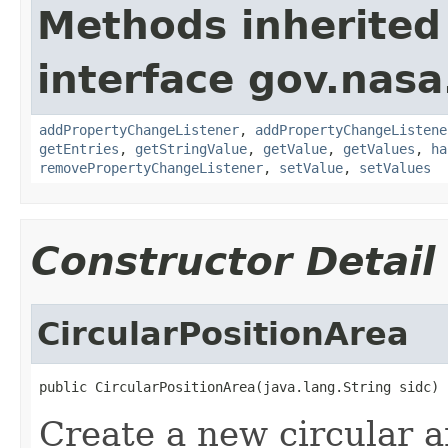
Methods inherited
interface gov.nasa
addPropertyChangeListener
,
addPropertyChangeListene
getEntries
,
getStringValue
,
getValue
,
getValues
,
ha
removePropertyChangeListener
,
setValue
,
setValues
Constructor Detail
CircularPositionArea
public CircularPositionArea(java.lang.String sidc)
Create a new circular a