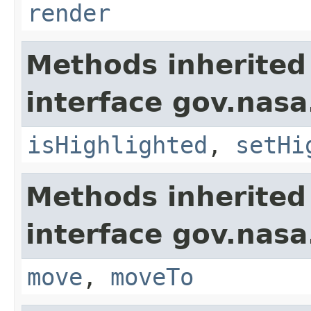
render
Methods inherited
interface gov.nasa
isHighlighted
,
setHi
Methods inherited
interface gov.nas
move
,
moveTo