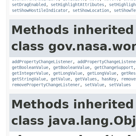
setDragEnabled
,
setHighlightAttributes
,
setHighligh
setShowHostileIndicator
,
setShowLocation
,
setShowTe
Methods inherited
class gov.nasa.wor
addPropertyChangeListener
,
addPropertyChangeListene
getBooleanValue
,
getBooleanValue
,
getChangeSupport
getIntegerValue
,
getLongValue
,
getLongValue
,
getRes
getStringValue
,
getValue
,
getValues
,
hasKey
,
remove
removePropertyChangeListener
,
setValue
,
setValues
Methods inherited
class java.lang.Ob