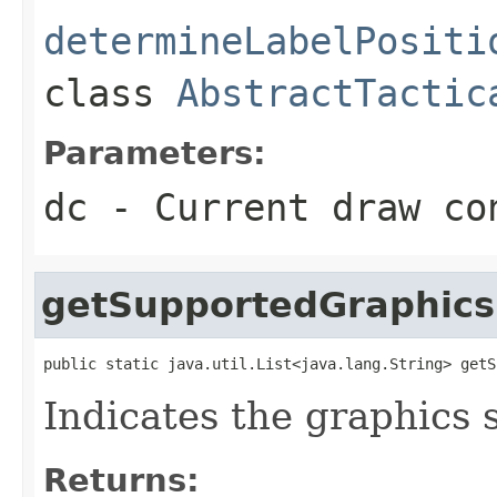
determineLabelPositi
class
AbstractTactic
Parameters:
dc
- Current draw co
getSupportedGraphics
public static java.util.List<java.lang.String> getS
Indicates the graphics 
Returns: