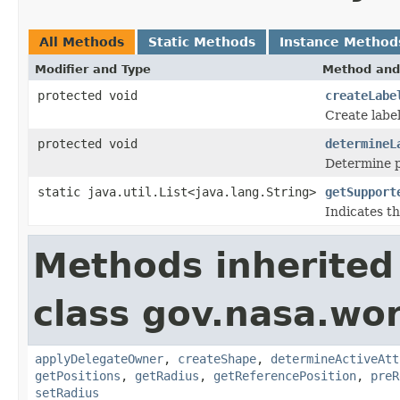
All Methods
Static Methods
Instance Method
Modifier and Type
Method and
protected void
createLabe
Create label
protected void
determineL
Determine po
static java.util.List<java.lang.String>
getSupport
Indicates th
Methods inherited
class gov.nasa.wo
applyDelegateOwner
,
createShape
,
determineActiveAtt
getPositions
,
getRadius
,
getReferencePosition
,
preR
setRadius