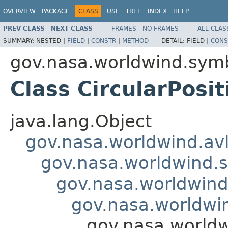
OVERVIEW
PACKAGE
CLASS
USE
TREE
INDEX
HELP
PREV CLASS
NEXT CLASS
FRAMES
NO FRAMES
ALL CLAS
SUMMARY:
NESTED |
FIELD
|
CONSTR
|
METHOD
DETAIL:
FIELD |
CONS
gov.nasa.worldwind.symb
Class CircularPosi
java.lang.Object
gov.nasa.worldwind.avl
gov.nasa.worldwind.s
gov.nasa.worldwind
gov.nasa.worldwi
gov.nasa.worldw