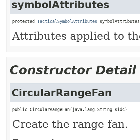
symbolAttributes
protected 
TacticalSymbolAttributes
 symbolAttributes
Attributes applied to t
Constructor Detail
CircularRangeFan
public CircularRangeFan(java.lang.String sidc)
Create the range fan.