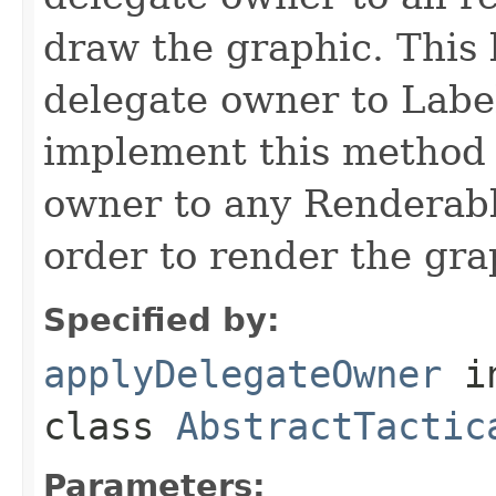
draw the graphic. This 
delegate owner to Labe
implement this method 
owner to any Renderable
order to render the gra
Specified by:
applyDelegateOwner
i
class
AbstractTactic
Parameters: