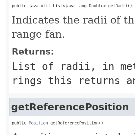
public java.util.List<java.lang.Double> getRadii()
Indicates the radii of t
range fan.
Returns:
List of radii, in me
rings this returns a
getReferencePosition
public 
Position
 getReferencePosition()