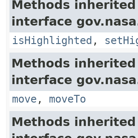
Methods inherited
interface gov.nasa
isHighlighted
,
setHi
Methods inherited
interface gov.nas
move
,
moveTo
Methods inherited