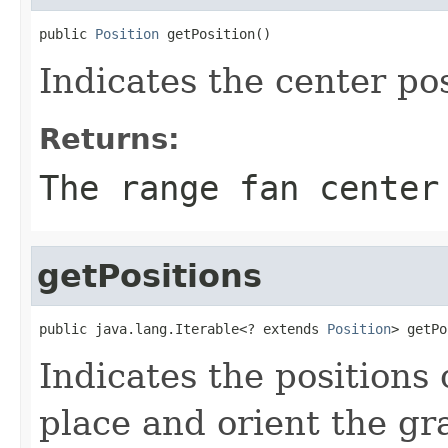
public 
Position
 getPosition()
Indicates the center pos
Returns:
The range fan center
getPositions
public java.lang.Iterable<? extends 
Position
> getPo
Indicates the positions 
place and orient the gr