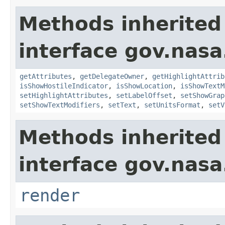
Methods inherited
interface gov.nas
getAttributes
,
getDelegateOwner
,
getHighlightAttrib
isShowHostileIndicator
,
isShowLocation
,
isShowTextM
setHighlightAttributes
,
setLabelOffset
,
setShowGrap
setShowTextModifiers
,
setText
,
setUnitsFormat
,
setV
Methods inherited
interface gov.nasa
render