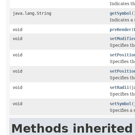
Indicates th
java.lang.String
getSymbol
(
Indicates a
void
preRender
(
void
setModifie
Specifies th
void
setPositio
Specifies th
void
setPositio
Specifies th
void
setRadii
(j
Specifies th
void
setSymbol
(
Specifies a 
Methods inherited