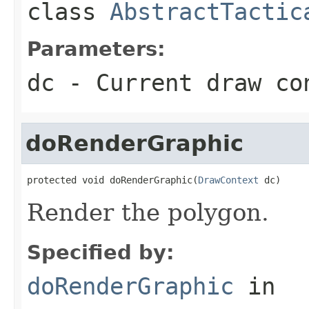
class
AbstractTactic
Parameters:
dc
- Current draw co
doRenderGraphic
protected void doRenderGraphic(
DrawContext
 dc)
Render the polygon.
Specified by:
doRenderGraphic
in