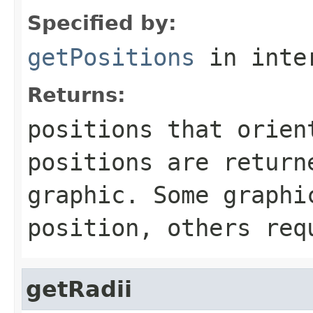
Specified by:
getPositions
in inte
Returns:
positions that orien
positions are return
graphic. Some graphi
position, others req
getRadii