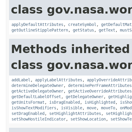
class gov.nasa.wo
applyDefaultAttributes
,
createSymbol
,
getDefaultMat
getOutlineStipplePattern
,
getStatus
,
getText
,
mustS
Methods inherited
class gov.nasa.wo
addLabel
,
applyLabelAttributes
,
applyOverrideAttrib
determineDelegateOwner
,
determinePerFrameAttributes
getActiveDelegateOwner
,
getActiveOverrideAttributes
getDefaultLabelOffset
,
getDelegateOwner
,
getHighlig
getUnitsFormat
,
isDragEnabled
,
isHighlighted
,
isSho
isShowTextModifiers
,
isVisible
,
move
,
moveTo
,
onMod
setDragEnabled
,
setHighlightAttributes
,
setHighligh
setShowHostileIndicator
,
setShowLocation
,
setShowTe