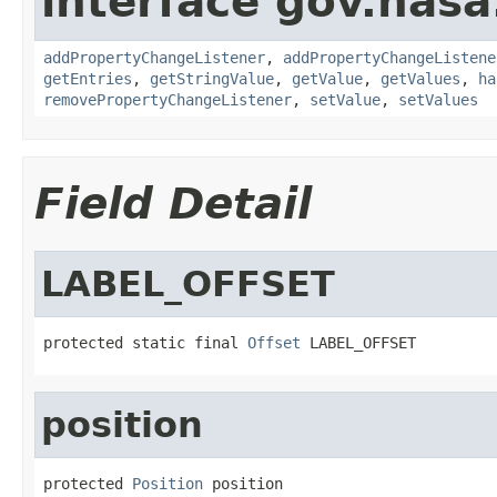
interface gov.nasa
addPropertyChangeListener
,
addPropertyChangeListene
getEntries
,
getStringValue
,
getValue
,
getValues
,
ha
removePropertyChangeListener
,
setValue
,
setValues
Field Detail
LABEL_OFFSET
protected static final 
Offset
 LABEL_OFFSET
position
protected 
Position
 position