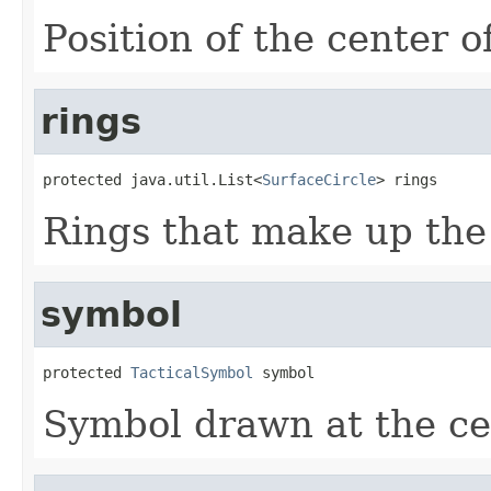
Position of the center o
rings
protected java.util.List<
SurfaceCircle
> rings
Rings that make up the
symbol
protected 
TacticalSymbol
 symbol
Symbol drawn at the cen