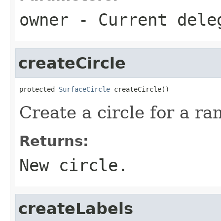
owner
- Current dele
createCircle
protected 
SurfaceCircle
 createCircle()
Create a circle for a ra
Returns:
New circle.
createLabels