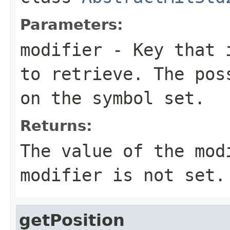
Parameters:
modifier
- Key that i
to retrieve. The pos
on the symbol set.
Returns:
The value of the mo
modifier is not set.
getPosition