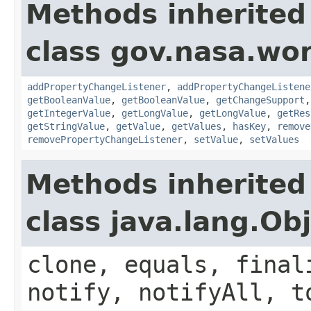
Methods inherited
class gov.nasa.wor
addPropertyChangeListener
,
addPropertyChangeListene
getBooleanValue
,
getBooleanValue
,
getChangeSupport
getIntegerValue
,
getLongValue
,
getLongValue
,
getRes
getStringValue
,
getValue
,
getValues
,
hasKey
,
remove
removePropertyChangeListener
,
setValue
,
setValues
Methods inherited
class java.lang.Ob
clone, equals, final
notify, notifyAll, t