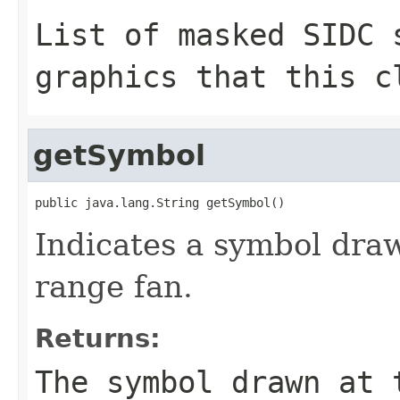
List of masked SIDC 
graphics that this c
getSymbol
public java.lang.String getSymbol()
Indicates a symbol draw
range fan.
Returns:
The symbol drawn at 