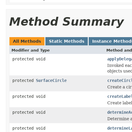
Method Summary
All Methods
Static Methods
Instance Method
Modifier and Type
Method and
protected void
applyDeleg
Invoked eac
objects use
protected
SurfaceCircle
createCirc
Create a cir
protected void
createLabe
Create label
protected void
determineA
Determine ac
protected void
determineL