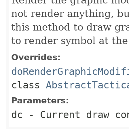
not render anything, b
this method to draw gr
to render symbol at the
Overrides:
doRenderGraphicModif
class
AbstractTactic
Parameters:
dc
- Current draw co