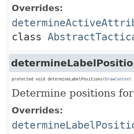
Overrides:
determineActiveAttri
class
AbstractTactic
determineLabelPositio
protected void determineLabelPositions(
DrawContext
 
Determine positions for
Overrides:
determineLabelPositi