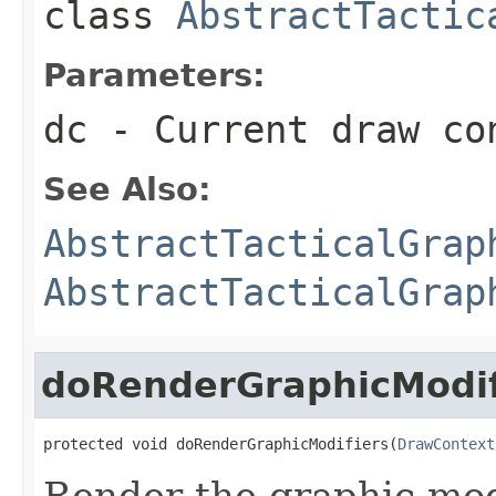
class
AbstractTactic
Parameters:
dc
- Current draw co
See Also:
AbstractTacticalGrap
AbstractTacticalGrap
doRenderGraphicModif
protected void doRenderGraphicModifiers(
DrawContext
Render the graphic modi