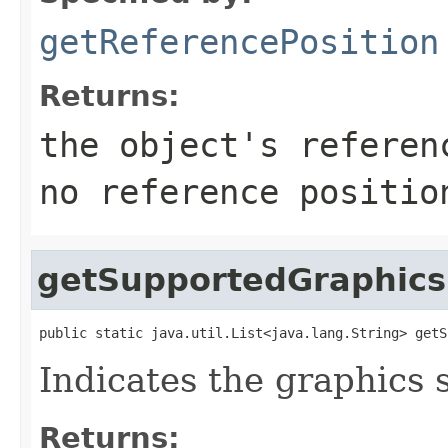
getReferencePosition
Returns:
the object's referen
no reference positio
getSupportedGraphics
public static java.util.List<java.lang.String> getS
Indicates the graphics 
Returns: