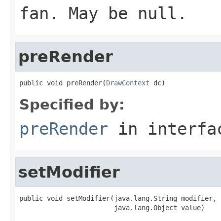
fan. May be null.
preRender
public void preRender(
DrawContext
 dc)
Specified by:
preRender
in interf
setModifier
public void setModifier(java.lang.String modifier,

                        java.lang.Object value)