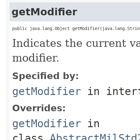
getModifier
public java.lang.Object getModifier(java.lang.Strin
Indicates the current va
modifier.
Specified by:
getModifier
in inter
Overrides:
getModifier
in
class
AbstractMilStd