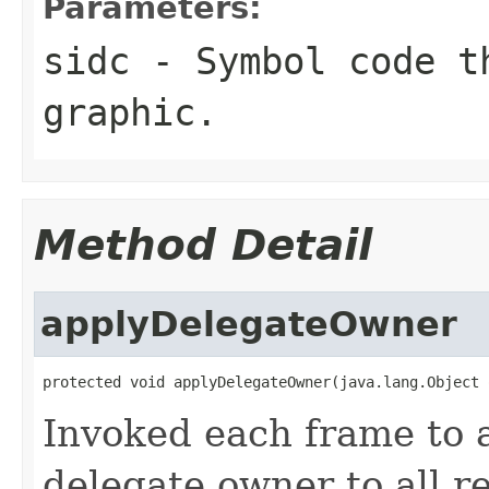
Parameters:
sidc
- Symbol code t
graphic.
Method Detail
applyDelegateOwner
protected void applyDelegateOwner(java.lang.Object 
Invoked each frame to a
delegate owner to all r