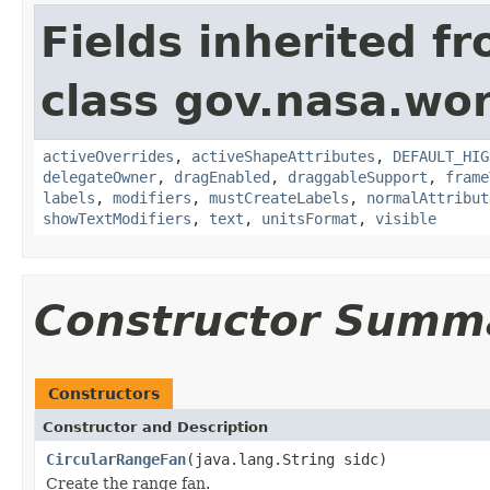
Fields inherited f
class gov.nasa.wo
activeOverrides
,
activeShapeAttributes
,
DEFAULT_HIG
delegateOwner
,
dragEnabled
,
draggableSupport
,
frame
labels
,
modifiers
,
mustCreateLabels
,
normalAttribut
showTextModifiers
,
text
,
unitsFormat
,
visible
Constructor Summ
Constructors
Constructor and Description
CircularRangeFan
(java.lang.String sidc)
Create the range fan.