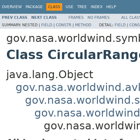
OVERVIEW
PACKAGE
CLASS
USE
TREE
INDEX
HELP
PREV CLASS
NEXT CLASS
FRAMES
NO FRAMES
ALL CLAS
SUMMARY:
NESTED |
FIELD
|
CONSTR
|
METHOD
DETAIL:
FIELD
|
CONS
gov.nasa.worldwind.symb
Class CircularRan
java.lang.Object
gov.nasa.worldwind.avl
gov.nasa.worldwind.s
gov.nasa.worldwind
gov.nasa.worldwi