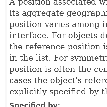
A position associated wi
its aggregate geographi
position varies among i
interface. For objects de
the reference position is
in the list. For symmetr
position is often the ce
cases the object's refe
explicitly specified by 
Specified by: