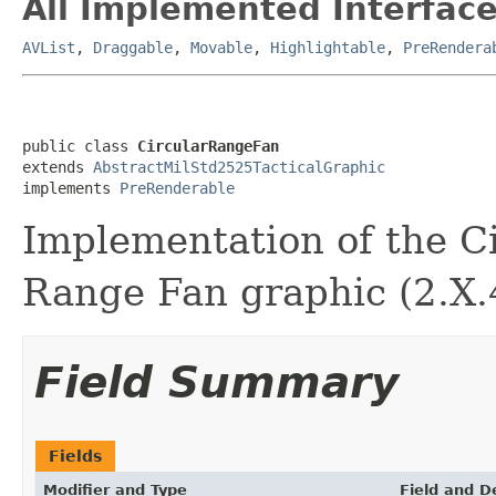
All Implemented Interface
AVList
,
Draggable
,
Movable
,
Highlightable
,
PreRendera
public class 
CircularRangeFan
extends 
AbstractMilStd2525TacticalGraphic
implements 
PreRenderable
Implementation of the C
Range Fan graphic (2.X.4
Field Summary
Fields
Modifier and Type
Field and D