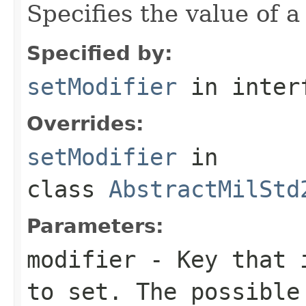
Specifies the value of a
Specified by:
setModifier
in inter
Overrides:
setModifier
in
class
AbstractMilStd
Parameters:
modifier
- Key that i
to set. The possible