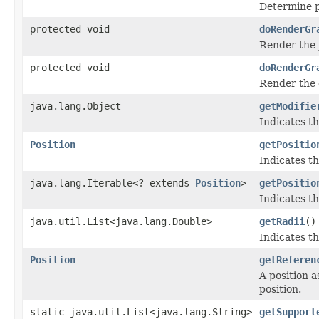
Determine po
protected void
doRenderGr
Render the 
protected void
doRenderGr
Render the 
java.lang.Object
getModifie
Indicates th
Position
getPositio
Indicates th
java.lang.Iterable<? extends
Position
>
getPositio
Indicates th
java.util.List<java.lang.Double>
getRadii
()
Indicates th
Position
getReferen
A position a
position.
static java.util.List<java.lang.String>
getSupport