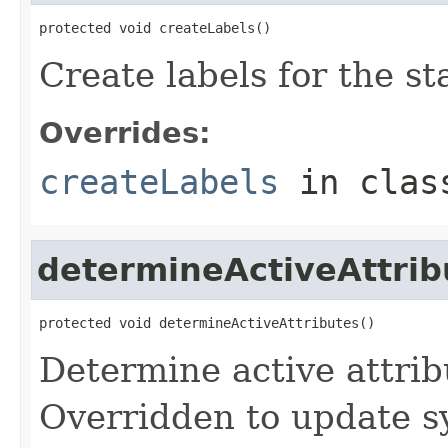
protected void createLabels()
Create labels for the st
Overrides:
createLabels
in cla
determineActiveAttrib
protected void determineActiveAttributes()
Determine active attrib
Overridden to update s