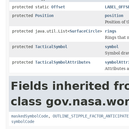
protected static
Offset
LABEL_OFFS
protected
Position
position
Position of 
protected java.util.List<
SurfaceCircle
>
rings
Rings that 
protected
TacticalSymbol
symbol
Symbol draw
protected
TacticalSymbolAttributes
symbolAttr
Attributes a
Fields inherited f
class gov.nasa.wo
maskedSymbolCode
,
OUTLINE_STIPPLE_FACTOR_ANTICIPATE
symbolCode