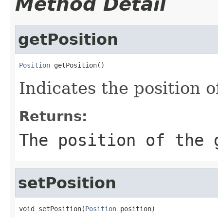
Method Detail
getPosition
Position
 getPosition()
Indicates the position o
Returns:
The position of the 
setPosition
void setPosition(
Position
 position)