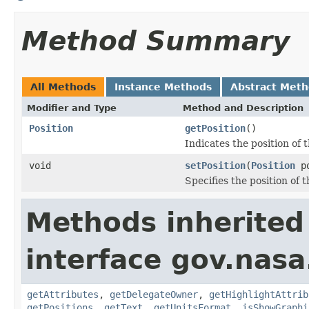
Method Summary
All Methods
Instance Methods
Abstract Met
Modifier and Type
Method and Description
Position
getPosition
()
Indicates the position of 
void
setPosition
(
Position
po
Specifies the position of 
Methods inherited
interface gov.nas
getAttributes
,
getDelegateOwner
,
getHighlightAttrib
getPositions
,
getText
,
getUnitsFormat
,
isShowGraphi