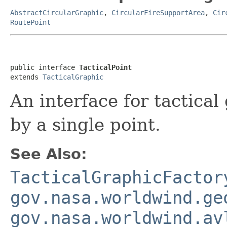
AbstractCircularGraphic
,
CircularFireSupportArea
,
Cir
RoutePoint
public interface 
TacticalPoint
extends 
TacticalGraphic
An interface for tactical
by a single point.
See Also:
TacticalGraphicFactor
gov.nasa.worldwind.ge
gov.nasa.worldwind.av