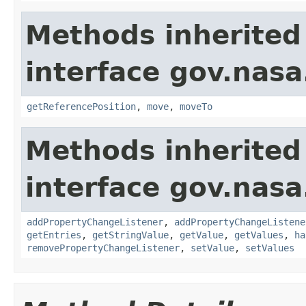
Methods inherited
interface gov.nas
getReferencePosition
,
move
,
moveTo
Methods inherited
interface gov.nasa
addPropertyChangeListener
,
addPropertyChangeListene
getEntries
,
getStringValue
,
getValue
,
getValues
,
ha
removePropertyChangeListener
,
setValue
,
setValues