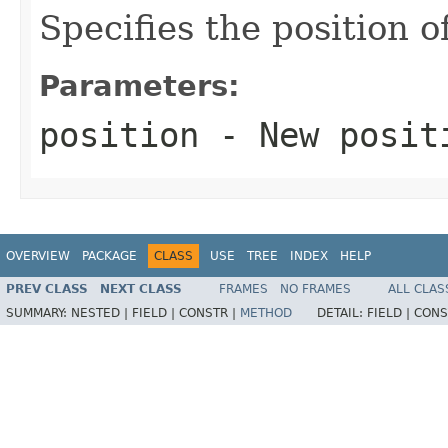
Specifies the position o
Parameters:
position
- New posit
OVERVIEW
PACKAGE
CLASS
USE
TREE
INDEX
HELP
PREV CLASS
NEXT CLASS
FRAMES
NO FRAMES
ALL CLAS
SUMMARY:
NESTED |
FIELD |
CONSTR |
METHOD
DETAIL:
FIELD |
CONS