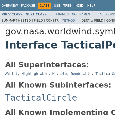
OVERVIEW
PACKAGE
CLASS
USE
TREE
INDEX
HELP
PREV CLASS
NEXT CLASS
FRAMES
NO FRAMES
ALL CLAS
SUMMARY:
NESTED |
FIELD |
CONSTR |
METHOD
DETAIL:
FIELD |
CONS
gov.nasa.worldwind.sym
Interface TacticalP
All Superinterfaces:
AVList
,
Highlightable
,
Movable
,
Renderable
,
TacticalG
All Known Subinterfaces:
TacticalCircle
All Known Implementing C