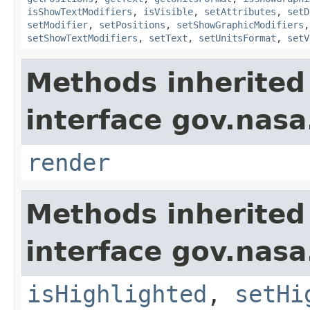
isShowTextModifiers
,
isVisible
,
setAttributes
,
setD
setModifier
,
setPositions
,
setShowGraphicModifiers
setShowTextModifiers
,
setText
,
setUnitsFormat
,
setV
Methods inherited
interface gov.nasa
render
Methods inherited
interface gov.nasa
isHighlighted
,
setHi