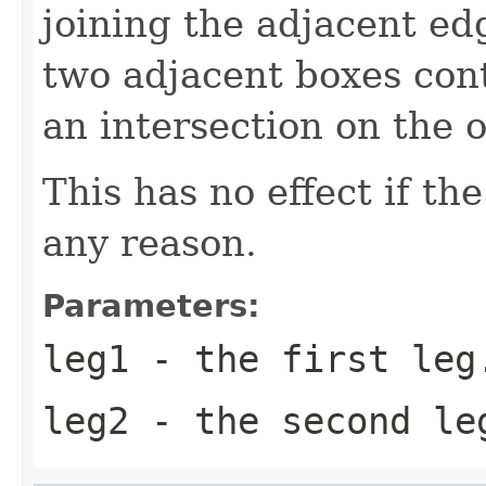
joining the adjacent ed
two adjacent boxes con
an intersection on the o
This has no effect if th
any reason.
Parameters:
leg1
- the first leg
leg2
- the second le