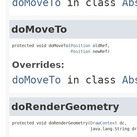
doMoveTo
in class
Ab
doMoveTo
protected void doMoveTo(
Position
 oldRef,

Position
 newRef)
Overrides:
doMoveTo
in class
Ab
doRenderGeometry
protected void doRenderGeometry(
DrawContext
 dc,

                                java.lang.String dr