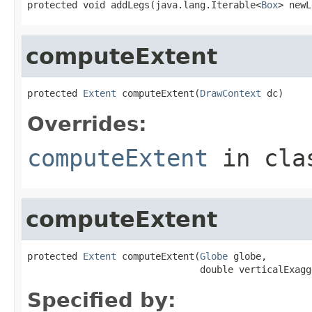
protected void addLegs(java.lang.Iterable<
Box
> newL
computeExtent
protected 
Extent
 computeExtent(
DrawContext
 dc)
Overrides:
computeExtent
in cl
computeExtent
protected 
Extent
 computeExtent(
Globe
 globe,

                               double verticalExagg
Specified by: