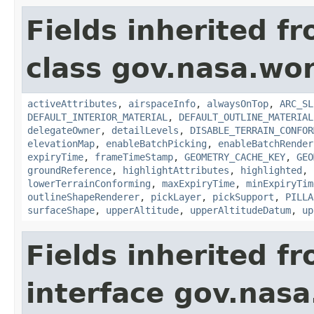
Fields inherited f
class gov.nasa.wor
activeAttributes
,
airspaceInfo
,
alwaysOnTop
,
ARC_SL
DEFAULT_INTERIOR_MATERIAL
,
DEFAULT_OUTLINE_MATERIAL
delegateOwner
,
detailLevels
,
DISABLE_TERRAIN_CONFOR
elevationMap
,
enableBatchPicking
,
enableBatchRender
expiryTime
,
frameTimeStamp
,
GEOMETRY_CACHE_KEY
,
GEO
groundReference
,
highlightAttributes
,
highlighted
,
lowerTerrainConforming
,
maxExpiryTime
,
minExpiryTim
outlineShapeRenderer
,
pickLayer
,
pickSupport
,
PILLA
surfaceShape
,
upperAltitude
,
upperAltitudeDatum
,
up
Fields inherited f
interface gov.nasa