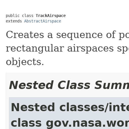
public class 
TrackAirspace
extends 
AbstractAirspace
Creates a sequence of po
rectangular airspaces spe
objects.
Nested Class Sum
Nested classes/int
class gov.nasa.wor