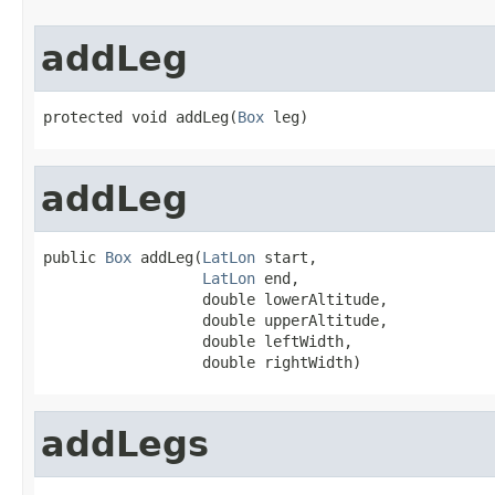
addLeg
protected void addLeg(
Box
 leg)
addLeg
public 
Box
 addLeg(
LatLon
 start,

LatLon
 end,

                  double lowerAltitude,

                  double upperAltitude,

                  double leftWidth,

                  double rightWidth)
addLegs