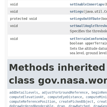
void
setEnableInnerCaps
(
void
setLegs
(java.util.C
protected void
setLegsOutOfDate
(bo
void
setSmallAngleThresh
Specifies the threshol
void
setTerrainConformin
boolean upperTerrai
Sets the altitude datu
sea level, ground level
Methods inherited
class gov.nasa.wor
addDetailLevels
,
adjustForGroundReference
,
beginRen
computeElevationAt
,
computeEyeDistance
,
computeMini
computeReferencePosition
,
createPickedObject
,
creat
doDrawOrderedRenderable
,
drag
,
drawBatched
,
drawGeo