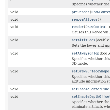
Specifies whether the 
void
preRender
(
DrawConte
void
removeAllLegs
()
void
render
(
DrawContext
d
Causes this
Renderabl
void
setAltitudes
(double
Sets the lower and upp
void
setAlwaysOnTop
(bool
Specifies whether this
3D mode.
void
setDrawSurfaceShape
Specifies whether this
altitude information sp
void
setEnableCenterLine
void
setEnableDepthOffse
Specifies whether the 
eliminate artifacts wh