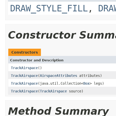
DRAW_STYLE_FILL
,
DRA
Constructor Summ
Constructors
Constructor and Description
TrackAirspace
()
TrackAirspace
(
AirspaceAttributes
attributes)
TrackAirspace
(java.util.Collection<
Box
> legs)
TrackAirspace
(
TrackAirspace
source)
Method Summary