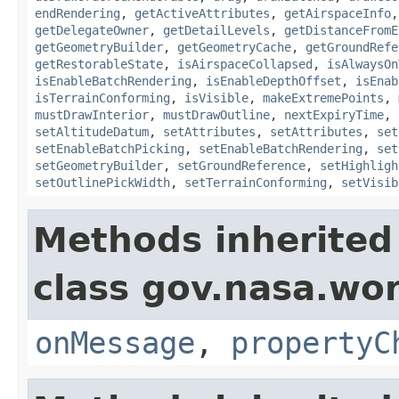
endRendering
,
getActiveAttributes
,
getAirspaceInfo
getDelegateOwner
,
getDetailLevels
,
getDistanceFromE
getGeometryBuilder
,
getGeometryCache
,
getGroundRefe
getRestorableState
,
isAirspaceCollapsed
,
isAlwaysOn
isEnableBatchRendering
,
isEnableDepthOffset
,
isEnab
isTerrainConforming
,
isVisible
,
makeExtremePoints
,
mustDrawInterior
,
mustDrawOutline
,
nextExpiryTime
,
setAltitudeDatum
,
setAttributes
,
setAttributes
,
set
setEnableBatchPicking
,
setEnableBatchRendering
,
set
setGeometryBuilder
,
setGroundReference
,
setHighligh
setOutlinePickWidth
,
setTerrainConforming
,
setVisib
Methods inherited
class gov.nasa.wo
onMessage
,
propertyC