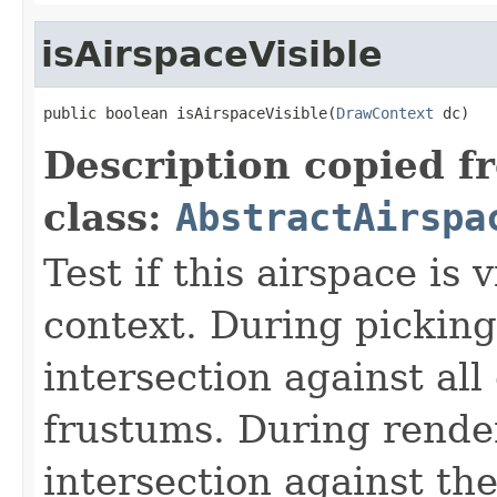
isAirspaceVisible
public boolean isAirspaceVisible(
DrawContext
 dc)
Description copied f
class:
AbstractAirspa
Test if this airspace is 
context. During picking
intersection against all
frustums. During render
intersection against th