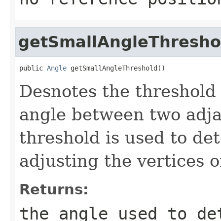
getSmallAngleThresho
public 
Angle
 getSmallAngleThreshold()
Desnotes the threshold
angle between two adjac
threshold is used to de
adjusting the vertices o
Returns:
the angle used to de