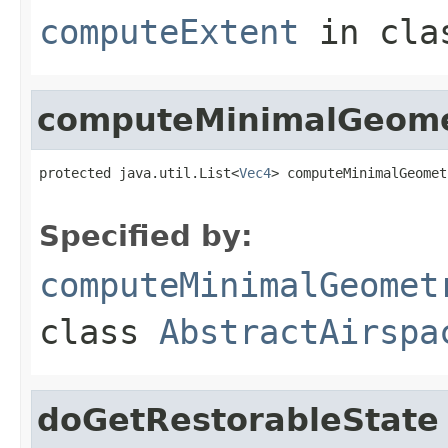
computeExtent
in cl
computeMinimalGeom
protected java.util.List<
Vec4
> computeMinimalGeomet
                                                   
Specified by:
computeMinimalGeomet
class
AbstractAirspa
doGetRestorableState