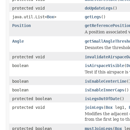
protected void
doUpdateLegs
()
java.util.List<
Box
>
getLegs
()
Position
getReferencePositio
A position associated 
Angle
getSmallAngleThresh
Desnotes the threshold
protected void
invalidateAirspaceD
boolean
isAirspaceVisible
(
D
Test if this airspace is
boolean
isEnableCenterLine
(
boolean
isEnableInnerCaps
()
protected boolean
isLegsOutOfDate
()
protected void
joinLegs
(
Box
leg1,
Modifies the adjacent 
from the first leg to t
protected boolean
mustJoinLegs
(
Box
le