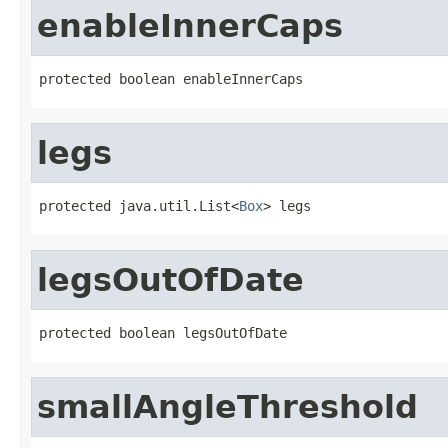
enableInnerCaps
protected boolean enableInnerCaps
legs
protected java.util.List<
Box
> legs
legsOutOfDate
protected boolean legsOutOfDate
smallAngleThreshold