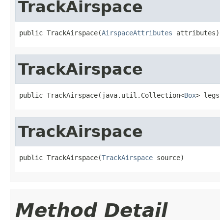
TrackAirspace
public TrackAirspace(
AirspaceAttributes
 attributes)
TrackAirspace
public TrackAirspace(java.util.Collection<
Box
> legs
TrackAirspace
public TrackAirspace(
TrackAirspace
 source)
Method Detail