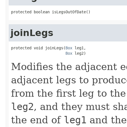
protected boolean isLegsOutOfDate()
joinLegs
protected void joinLegs(
Box
 leg1,

Box
 leg2)
Modifies the adjacent e
adjacent legs to produc
from the first leg to th
leg2
, and they must sh
the end of
leg1
and the