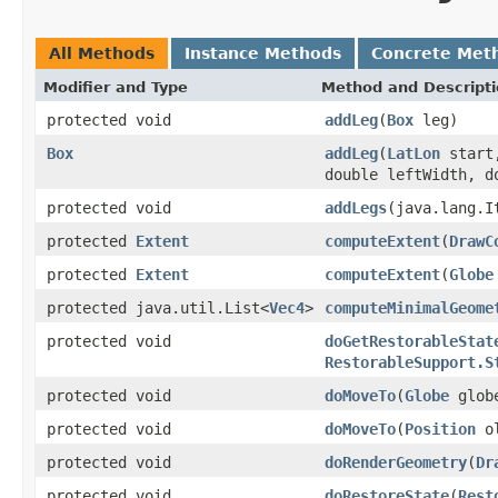
All Methods
Instance Methods
Concrete Met
Modifier and Type
Method and Descript
protected void
addLeg
(
Box
leg)
Box
addLeg
(
LatLon
star
double leftWidth, d
protected void
addLegs
(java.lang.I
protected
Extent
computeExtent
(
DrawC
protected
Extent
computeExtent
(
Globe
protected java.util.List<
Vec4
>
computeMinimalGeome
protected void
doGetRestorableStat
RestorableSupport.S
protected void
doMoveTo
(
Globe
glob
protected void
doMoveTo
(
Position
o
protected void
doRenderGeometry
(
Dr
protected void
doRestoreState
(
Rest