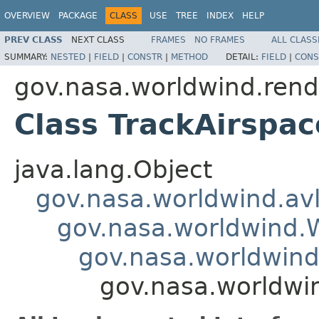
OVERVIEW
PACKAGE
CLASS
USE
TREE
INDEX
HELP
PREV CLASS
NEXT CLASS
FRAMES
NO FRAMES
ALL CLASS
SUMMARY:
NESTED
|
FIELD
|
CONSTR
|
METHOD
DETAIL:
FIELD
|
CONS
gov.nasa.worldwind.rend
Class TrackAirspac
java.lang.Object
gov.nasa.worldwind.avl
gov.nasa.worldwind
gov.nasa.worldwind
gov.nasa.worldwin