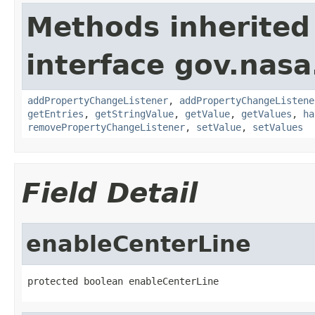
Methods inherited
interface gov.nasa
addPropertyChangeListener
,
addPropertyChangeListene
getEntries
,
getStringValue
,
getValue
,
getValues
,
ha
removePropertyChangeListener
,
setValue
,
setValues
Field Detail
enableCenterLine
protected boolean enableCenterLine