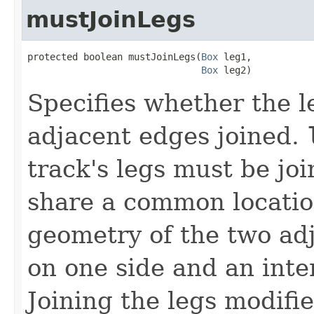
mustJoinLegs
protected boolean mustJoinLegs(
Box
 leg1,

Box
 leg2)
Specifies whether the l
adjacent edges joined.
track's legs must be jo
share a common location
geometry of the two ad
on one side and an inte
Joining the legs modifie