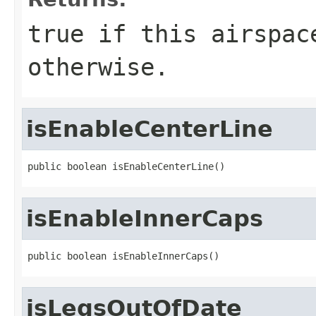
true if this airspac
otherwise.
isEnableCenterLine
public boolean isEnableCenterLine()
isEnableInnerCaps
public boolean isEnableInnerCaps()
isLegsOutOfDate