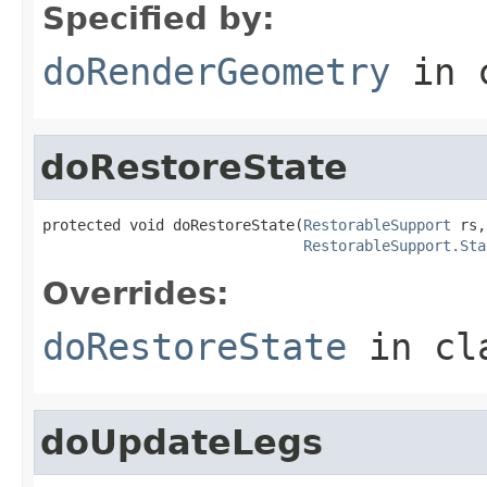
Specified by:
doRenderGeometry
in 
doRestoreState
protected void doRestoreState(
RestorableSupport
 rs,

RestorableSupport.Sta
Overrides:
doRestoreState
in cl
doUpdateLegs