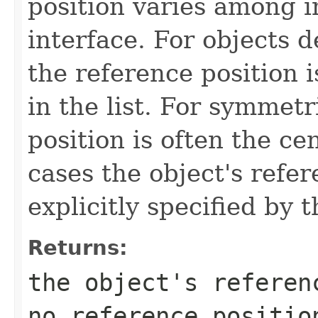
position varies among i
interface. For objects de
the reference position is
in the list. For symmetr
position is often the ce
cases the object's refe
explicitly specified by 
Returns:
the object's referen
no reference positio