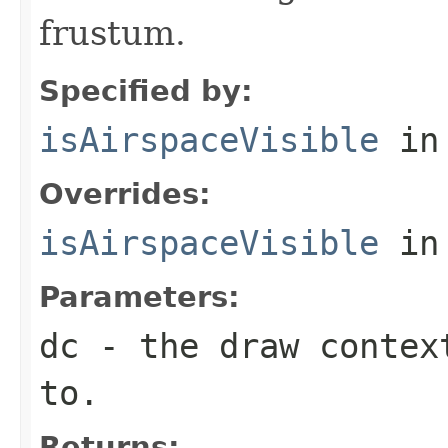
frustum.
Specified by:
isAirspaceVisible
in
Overrides:
isAirspaceVisible
in
Parameters:
dc
- the draw context
to.
Returns: