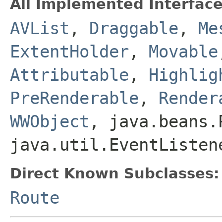
All Implemented Interface
AVList
,
Draggable
,
Me
ExtentHolder
,
Movable
Attributable
,
Highlig
PreRenderable
,
Render
WWObject
, java.beans.
java.util.EventListen
Direct Known Subclasses:
Route