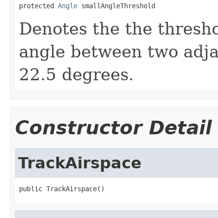
protected 
Angle
 smallAngleThreshold
Denotes the the thresho
angle between two adjace
22.5 degrees.
Constructor Detail
TrackAirspace
public TrackAirspace()