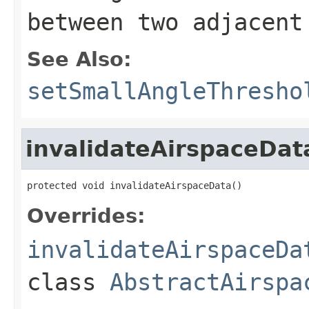
between two adjacent
See Also:
setSmallAngleThresho
invalidateAirspaceDat
protected void invalidateAirspaceData()
Overrides:
invalidateAirspaceDa
class
AbstractAirspa