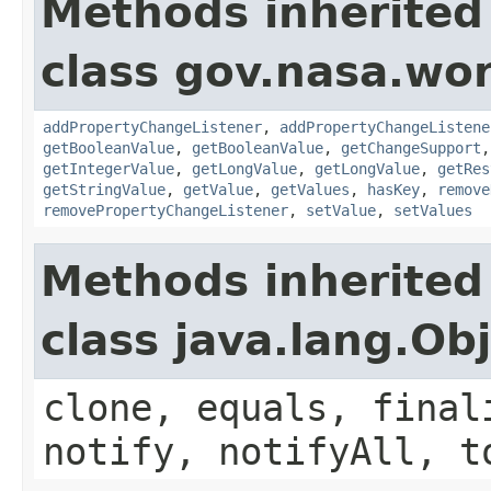
Methods inherited
class gov.nasa.wor
addPropertyChangeListener
,
addPropertyChangeListene
getBooleanValue
,
getBooleanValue
,
getChangeSupport
getIntegerValue
,
getLongValue
,
getLongValue
,
getRes
getStringValue
,
getValue
,
getValues
,
hasKey
,
remove
removePropertyChangeListener
,
setValue
,
setValues
Methods inherited
class java.lang.Ob
clone, equals, final
notify, notifyAll, t