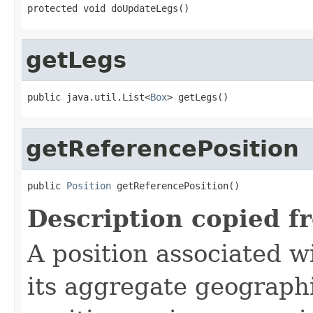
protected void doUpdateLegs()
getLegs
public java.util.List<
Box
> getLegs()
getReferencePosition
public 
Position
 getReferencePosition()
Description copied f
A position associated wi
its aggregate geographi