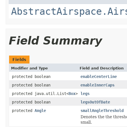
AbstractAirspace.Air
Field Summary
Fields
Modifier and Type
Field and Description
protected boolean
enableCenterLine
protected boolean
enableInnerCaps
protected java.util.List<
Box
>
legs
protected boolean
legsOutOfDate
protected
Angle
smallAngleThreshold
Denotes the the thresho
small.