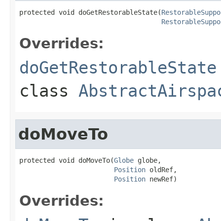
protected void doGetRestorableState(
RestorableSuppo
RestorableSuppo
Overrides:
doGetRestorableState
class
AbstractAirspa
doMoveTo
protected void doMoveTo(
Globe
 globe,

Position
 oldRef,

Position
 newRef)
Overrides: